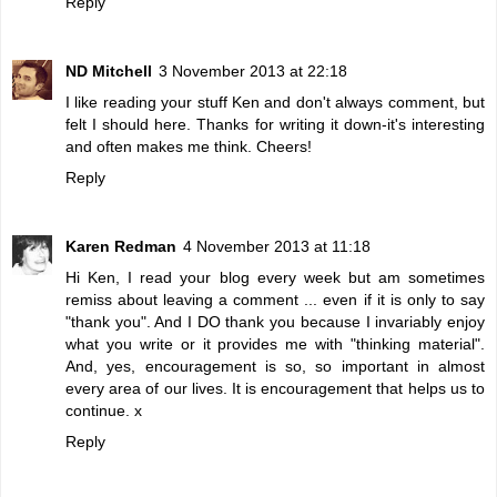
Reply
ND Mitchell
3 November 2013 at 22:18
I like reading your stuff Ken and don't always comment, but
felt I should here. Thanks for writing it down-it's interesting
and often makes me think. Cheers!
Reply
Karen Redman
4 November 2013 at 11:18
Hi Ken, I read your blog every week but am sometimes
remiss about leaving a comment ... even if it is only to say
"thank you". And I DO thank you because I invariably enjoy
what you write or it provides me with "thinking material".
And, yes, encouragement is so, so important in almost
every area of our lives. It is encouragement that helps us to
continue. x
Reply