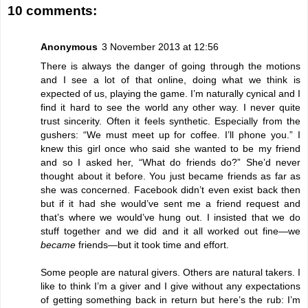
10 comments:
Anonymous
3 November 2013 at 12:56
There is always the danger of going through the motions
and I see a lot of that online, doing what we think is
expected of us, playing the game. I’m naturally cynical and I
find it hard to see the world any other way. I never quite
trust sincerity. Often it feels synthetic. Especially from the
gushers: “We must meet up for coffee. I’ll phone you.” I
knew this girl once who said she wanted to be my friend
and so I asked her, “What do friends do?” She’d never
thought about it before. You just became friends as far as
she was concerned. Facebook didn’t even exist back then
but if it had she would’ve sent me a friend request and
that’s where we would’ve hung out. I insisted that we do
stuff together and we did and it all worked out fine—we
became
friends—but it took time and effort.
Some people are natural givers. Others are natural takers. I
like to think I’m a giver and I give without any expectations
of getting something back in return but here’s the rub: I’m