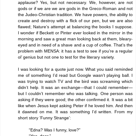
applause? Yes, but not necessary. We, however, are not
gods or if we are we are gods in the Greco-Roman and not
the Judeo-Christian tradition. We have powers, the ability to
create and destroy with a flick of our pen, but we are also
flawed; Nature’s attempt at balancing the books I suppose.
I wonder if Beckett or Pinter ever looked in the mirror in the
morning and saw a great man looking back at them, bleary-
eyed and in need of a shave and a cup of coffee. That’s the
problem with MENSA: it has a test to see if you’re a regular
ol’ genius but not one to test for the literary variety.
I was looking for a quote just now. What you said reminded
me of something I’d read but Google wasn’t playing ball. I
was trying to watch TV and the bird was screaming which
didn’t help. It was an exchange—that I could remember—
but I couldn’t remember who was talking. One person was
asking if they were good; the other confirmed it. It was a bit
like when Jesus kept asking Peter if he loved him. And then
it dawned on me. It was something I’d written. From my
short story ‘Funny Strange’:
“Edna? Was I funny, love?”
“Yes, dear.”