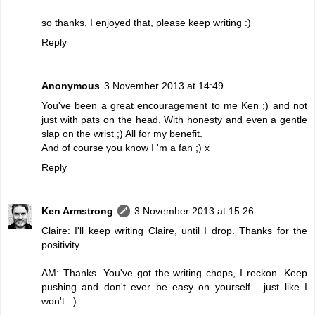
so thanks, I enjoyed that, please keep writing :)
Reply
Anonymous
3 November 2013 at 14:49
You've been a great encouragement to me Ken ;) and not
just with pats on the head. With honesty and even a gentle
slap on the wrist ;) All for my benefit.
And of course you know I 'm a fan ;) x
Reply
Ken Armstrong
3 November 2013 at 15:26
Claire: I'll keep writing Claire, until I drop. Thanks for the
positivity.
AM: Thanks. You've got the writing chops, I reckon. Keep
pushing and don't ever be easy on yourself... just like I
won't. :)