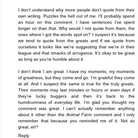
I don’t understand why more people don’t quote from their
own writing. Puzzles the hell out of me. I’ll probably spend
an hour on this comment. I have sentences I’ve spent
longer on than that. Why would I not quote from them, the
ones where I got the words spot on? I suspect it’s because
we tend to quote from the greats and if we quote from
ourselves it looks like we’re suggesting that we’re in their
league and that smacks of arrogance. It’s okay to be great
as long as you’re humble about it.
I don’t think I am great. I have my moments, my moments
of greatness, but they come and go. I’m grateful they come
at all. And I suspect the same is true for the truly greats.
Their moments may last minutes or hours or even days if
they’re lucky buggers and then it’s back to the
humdrumness of everyday life. I’m glad you thought my
comment was great. I can’t actually remember anything
about it other than the
Animal Farm
comment and I only
remember that because you reminded me of it. Not so
great, eh?
Reply