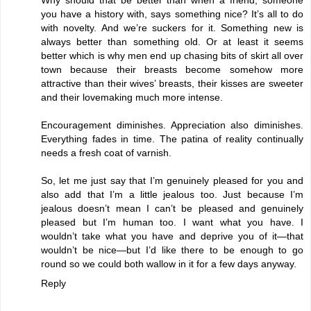
you have a history with, says something nice? It’s all to do
with novelty. And we’re suckers for it. Something new is
always better than something old. Or at least it seems
better which is why men end up chasing bits of skirt all over
town because their breasts become somehow more
attractive than their wives’ breasts, their kisses are sweeter
and their lovemaking much more intense.
Encouragement diminishes. Appreciation also diminishes.
Everything fades in time. The patina of reality continually
needs a fresh coat of varnish.
So, let me just say that I’m genuinely pleased for you and
also add that I’m a little jealous too. Just because I’m
jealous doesn’t mean I can’t be pleased and genuinely
pleased but I’m human too. I want what you have. I
wouldn’t take what you have and deprive you of it—that
wouldn’t be nice—but I’d like there to be enough to go
round so we could both wallow in it for a few days anyway.
Reply