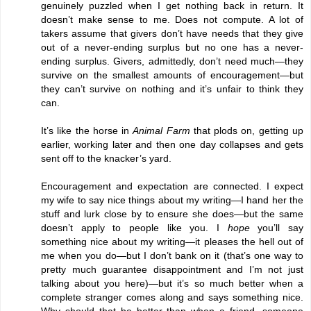
genuinely puzzled when I get nothing back in return. It
doesn’t make sense to me. Does not compute. A lot of
takers assume that givers don’t have needs that they give
out of a never-ending surplus but no one has a never-
ending surplus. Givers, admittedly, don’t need much—they
survive on the smallest amounts of encouragement—but
they can’t survive on nothing and it’s unfair to think they
can.
It’s like the horse in
Animal Farm
that plods on, getting up
earlier, working later and then one day collapses and gets
sent off to the knacker’s yard.
Encouragement and expectation are connected. I expect
my wife to say nice things about my writing—I hand her the
stuff and lurk close by to ensure she does—but the same
doesn’t apply to people like you. I
hope
you’ll say
something nice about my writing—it pleases the hell out of
me when you do—but I don’t bank on it (that’s one way to
pretty much guarantee disappointment and I’m not just
talking about you here)—but it’s so much better when a
complete stranger comes along and says something nice.
Why should that be better than when a friend, someone