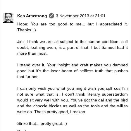
Ken Armstrong
3 November 2013 at 21:01
Hope: You are too good to me... but I appreciated it.
Thanks. :)
Jim: I think we are all subject to the human condition, self
doubt, loathing even, is a part of that. I bet Samuel had it
more than most.
I stand over it. Your insight and craft makes you damned
good but it's the laser beam of selfless truth that pushes
that further.
I can only wish you what you might wish yourself cos I'm
not sure what that is. I don't think literary superstardom
would sit very well with you. You've got the gal and the bird
and the choccie biccies as well as the tools and the will to
write on. That's pretty good, I reckon.
Strike that... pretty great. :)