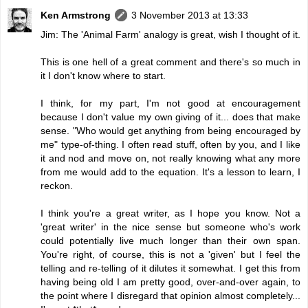
Ken Armstrong
3 November 2013 at 13:33
Jim: The 'Animal Farm' analogy is great, wish I thought of it.
This is one hell of a great comment and there's so much in
it I don't know where to start.
I think, for my part, I'm not good at encouragement
because I don't value my own giving of it... does that make
sense. "Who would get anything from being encouraged by
me" type-of-thing. I often read stuff, often by you, and I like
it and nod and move on, not really knowing what any more
from me would add to the equation. It's a lesson to learn, I
reckon.
I think you're a great writer, as I hope you know. Not a
'great writer' in the nice sense but someone who's work
could potentially live much longer than their own span.
You're right, of course, this is not a 'given' but I feel the
telling and re-telling of it dilutes it somewhat. I get this from
having being old I am pretty good, over-and-over again, to
the point where I disregard that opinion almost completely...