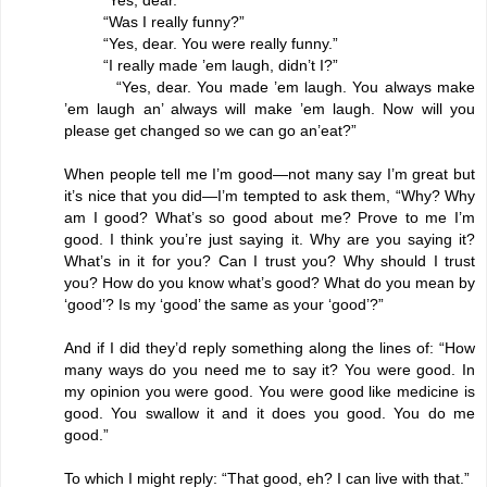
“Was I really funny?”
“Yes, dear. You were really funny.”
“I really made ’em laugh, didn’t I?”
“Yes, dear. You made ’em laugh. You always make
’em laugh an’ always will make ’em laugh. Now will you
please get changed so we can go an’eat?”
When people tell me I’m good—not many say I’m great but
it’s nice that you did—I’m tempted to ask them, “Why? Why
am I good? What’s so good about me? Prove to me I’m
good. I think you’re just saying it. Why are you saying it?
What’s in it for you? Can I trust you? Why should I trust
you? How do you know what’s good? What do you mean by
‘good’? Is my ‘good’ the same as your ‘good’?”
And if I did they’d reply something along the lines of: “How
many ways do you need me to say it? You were good. In
my opinion you were good. You were good like medicine is
good. You swallow it and it does you good. You do me
good.”
To which I might reply: “That good, eh? I can live with that.”