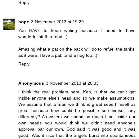
Reply
hope
3 November 2013 at 19:29
You HAVE to keep writing because I need to have
wonderful stuff to read. :)
Amazing what a pat on the back will do to refuel the tanks,
as it were. Have a pat...and a hug too. ;)
Reply
Anonymous
3 November 2013 at 20:33
I think the real problem here, Ken, is that we can’t get
inside anyone else’s head and so we make assumptions.
We assume that a man we think is great sees himself as
great because how could he possible see himself any
differently? As writers we spend so much time inside our
own heads you would think we didn’t need anyone’s
approval bar our own. God said it was good and it was
good. Was it nice that the angels burst into spontaneous