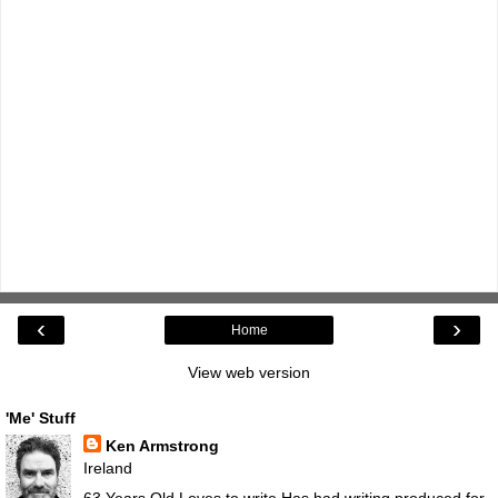
‹
›
Home
View web version
'Me' Stuff
Ken Armstrong
Ireland