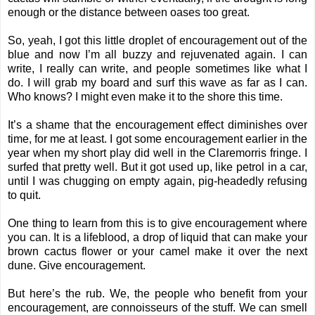
enough or the distance between oases too great.
So, yeah, I got this little droplet of encouragement out of the
blue and now I’m all buzzy and rejuvenated again. I can
write, I really can write, and people sometimes like what I
do. I will grab my board and surf this wave as far as I can.
Who knows? I might even make it to the shore this time.
It’s a shame that the encouragement effect diminishes over
time, for me at least. I got some encouragement earlier in the
year when my short play did well in the Claremorris fringe. I
surfed that pretty well. But it got used up, like petrol in a car,
until I was chugging on empty again, pig-headedly refusing
to quit.
One thing to learn from this is to give encouragement where
you can. It is a lifeblood, a drop of liquid that can make your
brown cactus flower or your camel make it over the next
dune. Give encouragement.
But here’s the rub. We, the people who benefit from your
encouragement, are connoisseurs of the stuff. We can smell