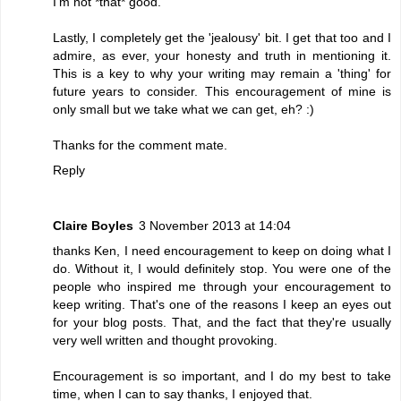
I'm not *that* good.
Lastly, I completely get the 'jealousy' bit. I get that too and I
admire, as ever, your honesty and truth in mentioning it.
This is a key to why your writing may remain a 'thing' for
future years to consider. This encouragement of mine is
only small but we take what we can get, eh? :)
Thanks for the comment mate.
Reply
Claire Boyles
3 November 2013 at 14:04
thanks Ken, I need encouragement to keep on doing what I
do. Without it, I would definitely stop. You were one of the
people who inspired me through your encouragement to
keep writing. That's one of the reasons I keep an eyes out
for your blog posts. That, and the fact that they're usually
very well written and thought provoking.
Encouragement is so important, and I do my best to take
time, when I can to say thanks, I enjoyed that.