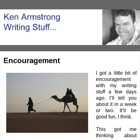
Encouragement
I got a little bit of
encouragement
with my writing
stuff a few days
ago. I’ll tell you
about it in a week
or two. It’ll be
good fun, I think.
This got me
thinking about