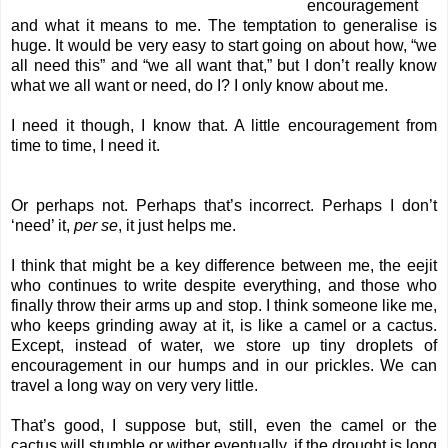
encouragement
and what it means to me. The temptation to generalise is
huge. It would be very easy to start going on about how, “we
all need this” and “we all want that,” but I don’t really know
what we all want or need, do I? I only know about me.
I need it though, I know that. A little encouragement from
time to time, I need it.
Or perhaps not. Perhaps that’s incorrect. Perhaps I don’t
‘need’ it,
per se
, it just helps me.
I think that might be a key difference between me, the eejit
who continues to write despite everything, and those who
finally throw their arms up and stop. I think someone like me,
who keeps grinding away at it, is like a camel or a cactus.
Except, instead of water, we store up tiny droplets of
encouragement in our humps and in our prickles. We can
travel a long way on very very little.
That’s good, I suppose but, still, even the camel or the
cactus will stumble or wither eventually, if the drought is long