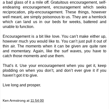
a bad glass of it a mile off. Gratuitous encouragement, self-
endearing encouragement, encouragement which seeks
reciprocation, pity-encouragement. These things, however
well meant, are simply poisonous to us. They are a hemlock
which can land us in our beds for weeks, battered and
unable to function.
Encouragement is a bit like love. You can’t make either up,
however much you would like to. You can’t just pull it out of
thin air. The moments when it can be given are quite rare
and momentary. Again, like the surf waves, you have to
catch those moments and use them.
That’s it. Use your encouragement when you get it, keep
plodding on when you don’t, and don’t ever give it if you
haven’t got it to give.
Live long and prosper.
Ken Armstrong
at
11:54:00