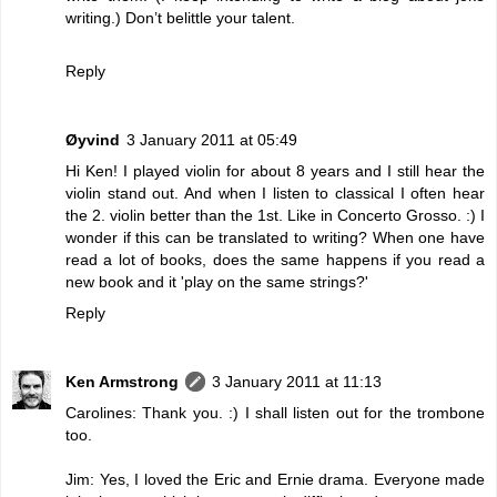
writing.) Don’t belittle your talent.
Reply
Øyvind
3 January 2011 at 05:49
Hi Ken! I played violin for about 8 years and I still hear the
violin stand out. And when I listen to classical I often hear
the 2. violin better than the 1st. Like in Concerto Grosso. :) I
wonder if this can be translated to writing? When one have
read a lot of books, does the same happens if you read a
new book and it 'play on the same strings?'
Reply
Ken Armstrong
3 January 2011 at 11:13
Carolines: Thank you. :) I shall listen out for the trombone
too.
Jim: Yes, I loved the Eric and Ernie drama. Everyone made