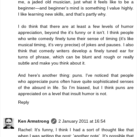
me, a jaded old musician, just what it feels like to be a
beginner—and beginner's mind is something I value highly.
I like learning new skills, and that's partly why.
I do think that there are at least a few levels of humor
appreciation, beyond the it's funny or it isn't. I think people
who write comedy finely tune their sense of timing (it's like
musical timing, it's very precise) of jokes and pauses. I also
think that comedy writers develop a finely tuned ear for
turns of phrase, which can be blunt and rough or really
subtle and make you think about it.
And here's another thing: puns. I've noticed that people
who appreciate puns often have quite sophisticated senses
of the absurd in life. So I'm biased, but I think puns are
appreciated on a level that insult humor is not.
Reply
Ken Armstrong
2 January 2011 at 16:54
Rachel: It's funny, I think I had a sort of thought like that
when I was writing the post: 'another note'. It's possible that