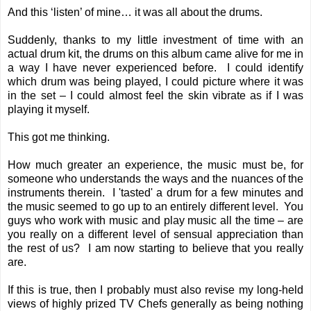
And this ‘listen’ of mine… it was all about the drums.
Suddenly, thanks to my little investment of time with an
actual drum kit, the drums on this album came alive for me in
a way I have never experienced before. I could identify
which drum was being played, I could picture where it was
in the set – I could almost feel the skin vibrate as if I was
playing it myself.
This got me thinking.
How much greater an experience, the music must be, for
someone who understands the ways and the nuances of the
instruments therein. I 'tasted' a drum for a few minutes and
the music seemed to go up to an entirely different level. You
guys who work with music and play music all the time – are
you really on a different level of sensual appreciation than
the rest of us? I am now starting to believe that you really
are.
If this is true, then I probably must also revise my long-held
views of highly prized TV Chefs generally as being nothing