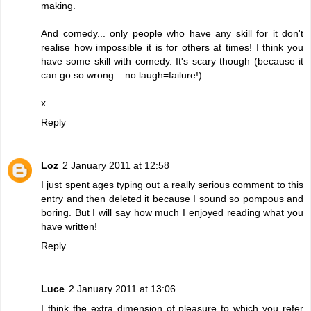
making.
And comedy... only people who have any skill for it don't
realise how impossible it is for others at times! I think you
have some skill with comedy. It's scary though (because it
can go so wrong... no laugh=failure!).
x
Reply
Loz
2 January 2011 at 12:58
I just spent ages typing out a really serious comment to this
entry and then deleted it because I sound so pompous and
boring. But I will say how much I enjoyed reading what you
have written!
Reply
Luce
2 January 2011 at 13:06
I think the extra dimension of pleasure to which you refer