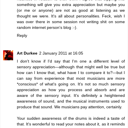
something will give you extra appreciation but maybe you
(or me or anyone) are not as good at listening as we
thought we were. It's all about personalities. Feck, wish I
was over there in some session not writing shit on some
random internet person's blog :-).
Reply
Art Durkee
2 January 2011 at 16:05
I don't know if I'd say that I'm one a different level of
sensory appreciation—although that might well be true but
how can I know that, what have I to compare it to?—but I
can say from experience that most musicians are more
*conscious* of what's going on. It's not so much sensory
appreciation as how you process and absorb and are
aware of the sensory input. It's definitely a heightened
awareness of sound, and the musical instruments used to
produce that sound. We musicians pay attention, certainly.
Your sudden awareness of the drums is indeed a taste of
that. It's wonderful to read your notes about it, as it reminds