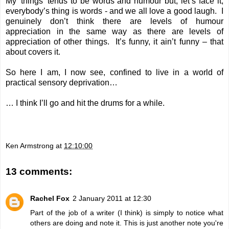
My 'things' tends to be words and humour but, let’s face it,
everybody’s thing is words - and we all love a good laugh. I
genuinely don’t think there are levels of humour
appreciation in the same way as there are levels of
appreciation of other things. It’s funny, it ain’t funny – that
about covers it.
So here I am, I now see, confined to live in a world of
practical sensory deprivation…
… I think I’ll go and hit the drums for a while.
Ken Armstrong
at
12:10:00
13 comments:
Rachel Fox
2 January 2011 at 12:30
Part of the job of a writer (I think) is simply to notice what
others are doing and note it. This is just another note you're