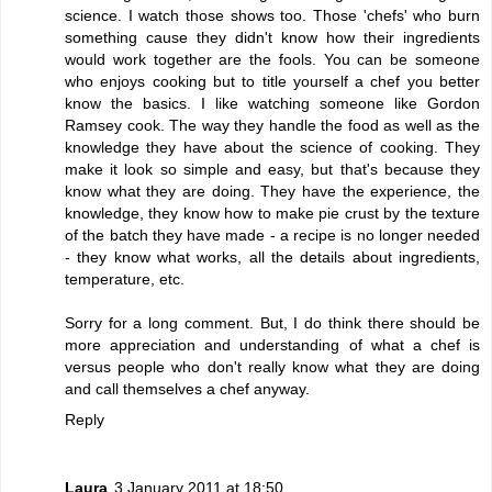
science. I watch those shows too. Those 'chefs' who burn
something cause they didn't know how their ingredients
would work together are the fools. You can be someone
who enjoys cooking but to title yourself a chef you better
know the basics. I like watching someone like Gordon
Ramsey cook. The way they handle the food as well as the
knowledge they have about the science of cooking. They
make it look so simple and easy, but that's because they
know what they are doing. They have the experience, the
knowledge, they know how to make pie crust by the texture
of the batch they have made - a recipe is no longer needed
- they know what works, all the details about ingredients,
temperature, etc.
Sorry for a long comment. But, I do think there should be
more appreciation and understanding of what a chef is
versus people who don't really know what they are doing
and call themselves a chef anyway.
Reply
Laura
3 January 2011 at 18:50