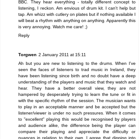
BBC. They hear everything - totally different concept to
listening, I reckon. Am envious of drum kit. I can't help but
tap. Am whizz with cutlery on plates but if nothing available I
will beat a rhythm with anything on anything. Apparently this
is very annoying. Watch me care! ;)
Reply
Torgwen
2 January 2011 at 15:11
Ah but you are new to listening to the drums. When I've
seen the faces of listeners to trad music in Ireland, they
have been listening since birth and no doubt have a deep
understanding of the players and music that they watch and
hear. They have a better overall view, they are not
hampered by desperately trying to learn the tune or fit in
with the specific rhythm of the session. The musician wants
to play in an acceptable manner and be accepted but the
listener/viewer is under no such pressures. When it comes
to "excellent" playing this would be recognised by players
and audience alike, the difference being the player can
compare their playing and appreciate the difficulty or
nuances in relation to their own. I agree that dipping into