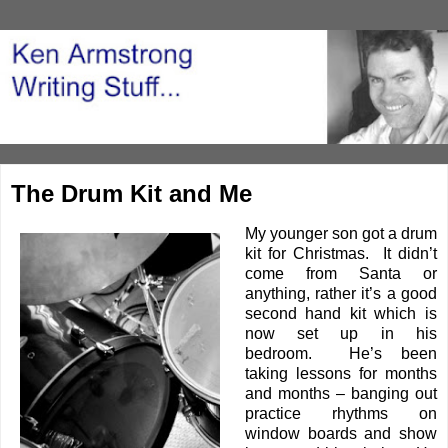
The Drum Kit and Me
My younger son got a drum
kit for Christmas. It didn’t
come from Santa or
anything, rather it’s a good
second hand kit which is
now set up in his
bedroom. He’s been
taking lessons for months
and months – banging out
practice rhythms on
window boards and show