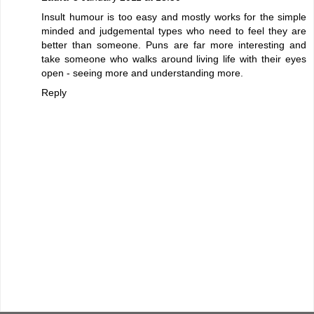
Insult humour is too easy and mostly works for the simple
minded and judgemental types who need to feel they are
better than someone. Puns are far more interesting and
take someone who walks around living life with their eyes
open - seeing more and understanding more.
Reply