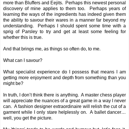
more than Bluffers and Eejits. Perhaps this newest personal
discovery of mine applies to them too. Perhaps years of
learning the ways of the ingredients has indeed given them
the ability to savour their wares in a manner far beyond my
understanding. Perhaps I should spent some time with a
sprig of Parsley to try and get at least some feeling for
whether this is true.
And that brings me, as things so often do, to me.
What can I savour?
What specialist experience do I possess that means I am
getting more enjoyment and depth from something than you
might be?
In truth, I don’t think there is anything. A master chess player
will appreciate the nuances of a great game in a way I never
can. A fashion designer extraordinaire will relish the cut of a
garment while I only stare helplessly on. A ballet dancer…
well, you get the picture.