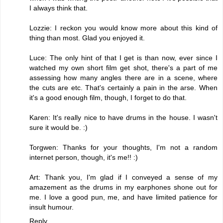
I always think that.
Lozzie: I reckon you would know more about this kind of
thing than most. Glad you enjoyed it.
Luce: The only hint of that I get is than now, ever since I
watched my own short film get shot, there's a part of me
assessing how many angles there are in a scene, where
the cuts are etc. That's certainly a pain in the arse. When
it's a good enough film, though, I forget to do that.
Karen: It's really nice to have drums in the house. I wasn't
sure it would be. :)
Torgwen: Thanks for your thoughts, I'm not a random
internet person, though, it's me!! :)
Art: Thank you, I'm glad if I conveyed a sense of my
amazement as the drums in my earphones shone out for
me. I love a good pun, me, and have limited patience for
insult humour.
Reply