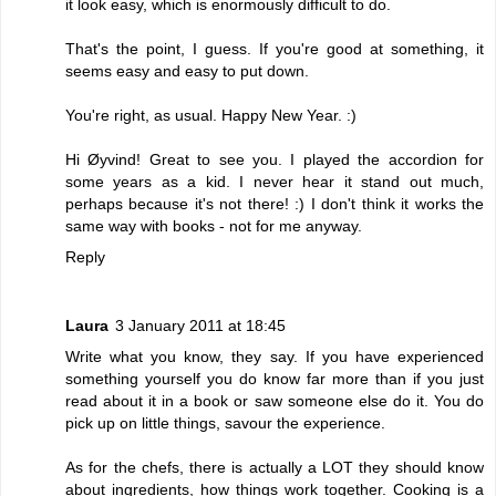
it look easy, which is enormously difficult to do.
That's the point, I guess. If you're good at something, it
seems easy and easy to put down.
You're right, as usual. Happy New Year. :)
Hi Øyvind! Great to see you. I played the accordion for
some years as a kid. I never hear it stand out much,
perhaps because it's not there! :) I don't think it works the
same way with books - not for me anyway.
Reply
Laura
3 January 2011 at 18:45
Write what you know, they say. If you have experienced
something yourself you do know far more than if you just
read about it in a book or saw someone else do it. You do
pick up on little things, savour the experience.
As for the chefs, there is actually a LOT they should know
about ingredients, how things work together. Cooking is a