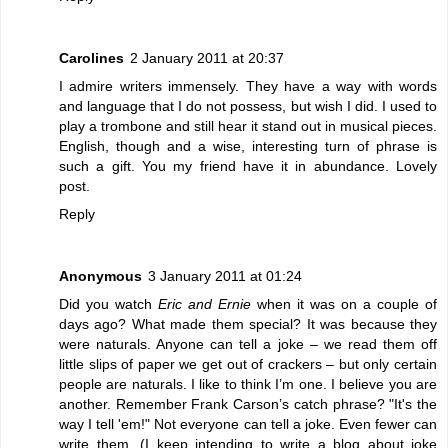
Carolines
2 January 2011 at 20:37
I admire writers immensely. They have a way with words
and language that I do not possess, but wish I did. I used to
play a trombone and still hear it stand out in musical pieces.
English, though and a wise, interesting turn of phrase is
such a gift. You my friend have it in abundance. Lovely
post.
Reply
Anonymous
3 January 2011 at 01:24
Did you watch
Eric and Ernie
when it was on a couple of
days ago? What made them special? It was because they
were naturals. Anyone can tell a joke – we read them off
little slips of paper we get out of crackers – but only certain
people are naturals. I like to think I’m one. I believe you are
another. Remember Frank Carson’s catch phrase? "It's the
way I tell 'em!" Not everyone can tell a joke. Even fewer can
write them. (I keep intending to write a blog about joke