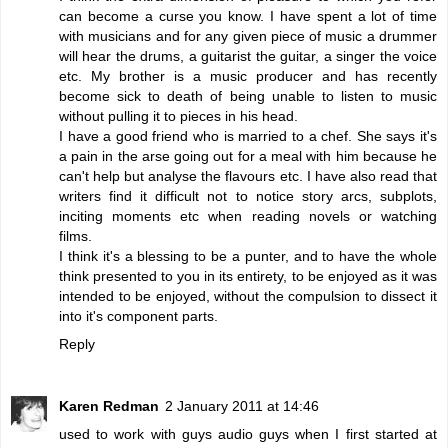
can become a curse you know. I have spent a lot of time
with musicians and for any given piece of music a drummer
will hear the drums, a guitarist the guitar, a singer the voice
etc. My brother is a music producer and has recently
become sick to death of being unable to listen to music
without pulling it to pieces in his head.
I have a good friend who is married to a chef. She says it's
a pain in the arse going out for a meal with him because he
can't help but analyse the flavours etc. I have also read that
writers find it difficult not to notice story arcs, subplots,
inciting moments etc when reading novels or watching
films.
I think it's a blessing to be a punter, and to have the whole
think presented to you in its entirety, to be enjoyed as it was
intended to be enjoyed, without the compulsion to dissect it
into it's component parts.
Reply
Karen Redman
2 January 2011 at 14:46
used to work with guys audio guys when I first started at