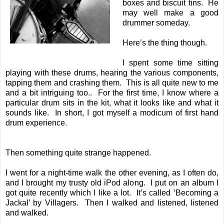
boxes and biscuit tins. He
may well make a good
drummer someday.
Here’s the thing though.
I spent some time sitting
playing with these drums, hearing the various components,
tapping them and crashing them. This is all quite new to me
and a bit intriguing too.. For the first time, I know where a
particular drum sits in the kit, what it looks like and what it
sounds like. In short, I got myself a modicum of first hand
drum experience.
Then something quite strange happened.
I went for a night-time walk the other evening, as I often do,
and I brought my trusty old iPod along. I put on an album I
got quite recently which I like a lot. It’s called ‘Becoming a
Jackal’ by Villagers. Then I walked and listened, listened
and walked.