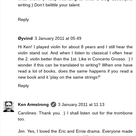
writing.) Don’t belittle your talent.
Reply
Øyvind
3 January 2011 at 05:49
Hi Ken! I played violin for about 8 years and I still hear the
violin stand out. And when I listen to classical I often hear
the 2. violin better than the 1st. Like in Concerto Grosso. :) I
wonder if this can be translated to writing? When one have
read a lot of books, does the same happens if you read a
new book and it 'play on the same strings?'
Reply
Ken Armstrong
3 January 2011 at 11:13
Carolines: Thank you. :) I shall listen out for the trombone
too.
Jim: Yes, I loved the Eric and Ernie drama. Everyone made