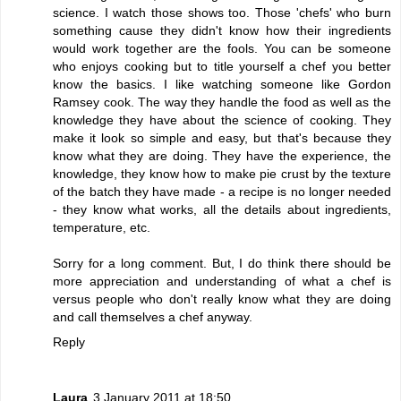
science. I watch those shows too. Those 'chefs' who burn
something cause they didn't know how their ingredients
would work together are the fools. You can be someone
who enjoys cooking but to title yourself a chef you better
know the basics. I like watching someone like Gordon
Ramsey cook. The way they handle the food as well as the
knowledge they have about the science of cooking. They
make it look so simple and easy, but that's because they
know what they are doing. They have the experience, the
knowledge, they know how to make pie crust by the texture
of the batch they have made - a recipe is no longer needed
- they know what works, all the details about ingredients,
temperature, etc.
Sorry for a long comment. But, I do think there should be
more appreciation and understanding of what a chef is
versus people who don't really know what they are doing
and call themselves a chef anyway.
Reply
Laura
3 January 2011 at 18:50