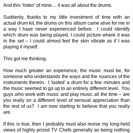
And this ‘listen’ of mine… it was all about the drums.
Suddenly, thanks to my little investment of time with an
actual drum kit, the drums on this album came alive for me in
a way I have never experienced before. I could identify
which drum was being played, I could picture where it was
in the set – I could almost feel the skin vibrate as if I was
playing it myself.
This got me thinking.
How much greater an experience, the music must be, for
someone who understands the ways and the nuances of the
instruments therein. I 'tasted' a drum for a few minutes and
the music seemed to go up to an entirely different level. You
guys who work with music and play music all the time – are
you really on a different level of sensual appreciation than
the rest of us? I am now starting to believe that you really
are.
If this is true, then I probably must also revise my long-held
views of highly prized TV Chefs generally as being nothing