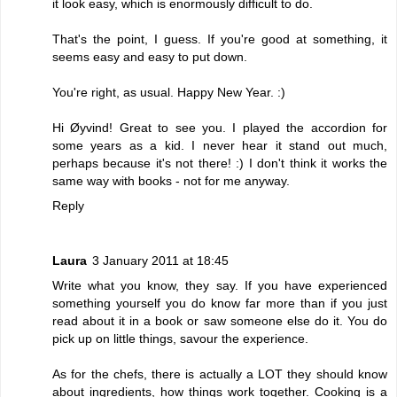
it look easy, which is enormously difficult to do.
That's the point, I guess. If you're good at something, it
seems easy and easy to put down.
You're right, as usual. Happy New Year. :)
Hi Øyvind! Great to see you. I played the accordion for
some years as a kid. I never hear it stand out much,
perhaps because it's not there! :) I don't think it works the
same way with books - not for me anyway.
Reply
Laura
3 January 2011 at 18:45
Write what you know, they say. If you have experienced
something yourself you do know far more than if you just
read about it in a book or saw someone else do it. You do
pick up on little things, savour the experience.
As for the chefs, there is actually a LOT they should know
about ingredients, how things work together. Cooking is a