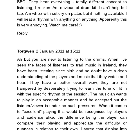
BBC. They hear everything - totally different concept to
listening, I reckon. Am envious of drum kit. I can't help but
tap. Am whizz with cutlery on plates but if nothing available I
will beat a rhythm with anything on anything. Apparently this
is very annoying. Watch me care! ;)
Reply
Torgwen
2 January 2011 at 15:11
Ah but you are new to listening to the drums. When I've
seen the faces of listeners to trad music in Ireland, they
have been listening since birth and no doubt have a deep
understanding of the players and music that they watch and
hear. They have a better overall view, they are not
hampered by desperately trying to learn the tune or fit in
with the specific rhythm of the session. The musician wants
to play in an acceptable manner and be accepted but the
listener/viewer is under no such pressures. When it comes
to "excellent" playing this would be recognised by players
and audience alike, the difference being the player can
compare their playing and appreciate the difficulty or
nuances in relation to their own. I agree that dipping into