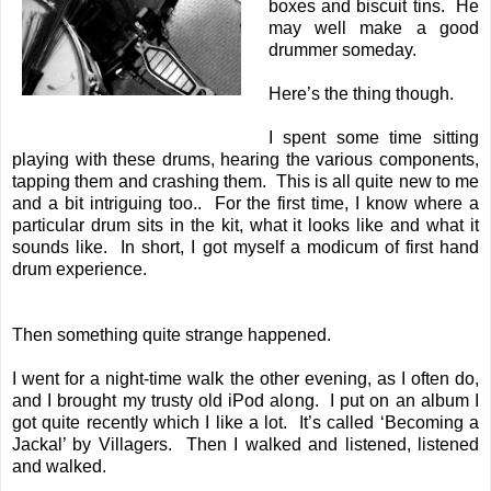
boxes and biscuit tins. He
may well make a good
drummer someday.
Here’s the thing though.
I spent some time sitting
playing with these drums, hearing the various components,
tapping them and crashing them. This is all quite new to me
and a bit intriguing too.. For the first time, I know where a
particular drum sits in the kit, what it looks like and what it
sounds like. In short, I got myself a modicum of first hand
drum experience.
Then something quite strange happened.
I went for a night-time walk the other evening, as I often do,
and I brought my trusty old iPod along. I put on an album I
got quite recently which I like a lot. It’s called ‘Becoming a
Jackal’ by Villagers. Then I walked and listened, listened
and walked.