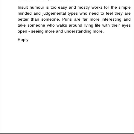
Insult humour is too easy and mostly works for the simple
minded and judgemental types who need to feel they are
better than someone. Puns are far more interesting and
take someone who walks around living life with their eyes
open - seeing more and understanding more.
Reply