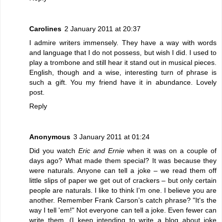
Carolines
2 January 2011 at 20:37
I admire writers immensely. They have a way with words
and language that I do not possess, but wish I did. I used to
play a trombone and still hear it stand out in musical pieces.
English, though and a wise, interesting turn of phrase is
such a gift. You my friend have it in abundance. Lovely
post.
Reply
Anonymous
3 January 2011 at 01:24
Did you watch
Eric and Ernie
when it was on a couple of
days ago? What made them special? It was because they
were naturals. Anyone can tell a joke – we read them off
little slips of paper we get out of crackers – but only certain
people are naturals. I like to think I’m one. I believe you are
another. Remember Frank Carson’s catch phrase? "It's the
way I tell 'em!" Not everyone can tell a joke. Even fewer can
write them. (I keep intending to write a blog about joke