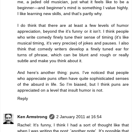
me, a jaded old musician, just what it feels like to be a
beginner—and beginner's mind is something I value highly.
I like learning new skills, and that's partly why.
I do think that there are at least a few levels of humor
appreciation, beyond the it's funny or it isn't. I think people
who write comedy finely tune their sense of timing (it's like
musical timing, it's very precise) of jokes and pauses. I also
think that comedy writers develop a finely tuned ear for
turns of phrase, which can be blunt and rough or really
subtle and make you think about it.
And here's another thing: puns. I've noticed that people
who appreciate puns often have quite sophisticated senses
of the absurd in life. So I'm biased, but I think puns are
appreciated on a level that insult humor is not.
Reply
Ken Armstrong
2 January 2011 at 16:54
Rachel: It's funny, I think I had a sort of thought like that
when I was writing the post: 'another note'. It's possible that