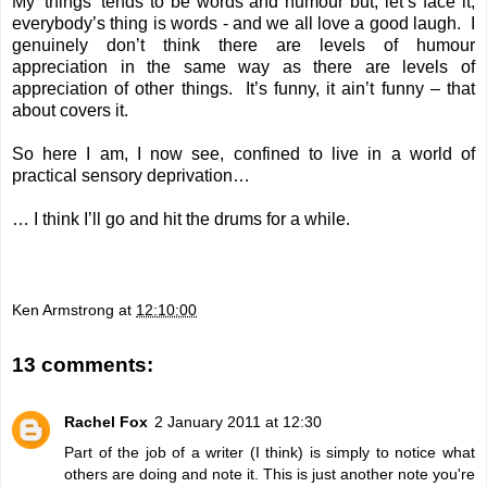
My 'things' tends to be words and humour but, let’s face it,
everybody’s thing is words - and we all love a good laugh. I
genuinely don’t think there are levels of humour
appreciation in the same way as there are levels of
appreciation of other things. It’s funny, it ain’t funny – that
about covers it.
So here I am, I now see, confined to live in a world of
practical sensory deprivation…
… I think I’ll go and hit the drums for a while.
Ken Armstrong
at
12:10:00
13 comments:
Rachel Fox
2 January 2011 at 12:30
Part of the job of a writer (I think) is simply to notice what
others are doing and note it. This is just another note you're