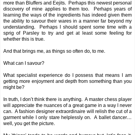
more than Bluffers and Eejits. Perhaps this newest personal
discovery of mine applies to them too. Perhaps years of
learning the ways of the ingredients has indeed given them
the ability to savour their wares in a manner far beyond my
understanding. Perhaps I should spent some time with a
sprig of Parsley to try and get at least some feeling for
whether this is true.
And that brings me, as things so often do, to me.
What can I savour?
What specialist experience do I possess that means I am
getting more enjoyment and depth from something than you
might be?
In truth, I don’t think there is anything. A master chess player
will appreciate the nuances of a great game in a way I never
can. A fashion designer extraordinaire will relish the cut of a
garment while I only stare helplessly on. A ballet dancer…
well, you get the picture.