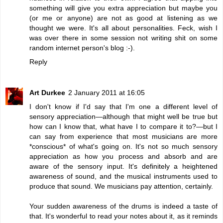
something will give you extra appreciation but maybe you
(or me or anyone) are not as good at listening as we
thought we were. It's all about personalities. Feck, wish I
was over there in some session not writing shit on some
random internet person's blog :-).
Reply
Art Durkee
2 January 2011 at 16:05
I don't know if I'd say that I'm one a different level of
sensory appreciation—although that might well be true but
how can I know that, what have I to compare it to?—but I
can say from experience that most musicians are more
*conscious* of what's going on. It's not so much sensory
appreciation as how you process and absorb and are
aware of the sensory input. It's definitely a heightened
awareness of sound, and the musical instruments used to
produce that sound. We musicians pay attention, certainly.
Your sudden awareness of the drums is indeed a taste of
that. It's wonderful to read your notes about it, as it reminds