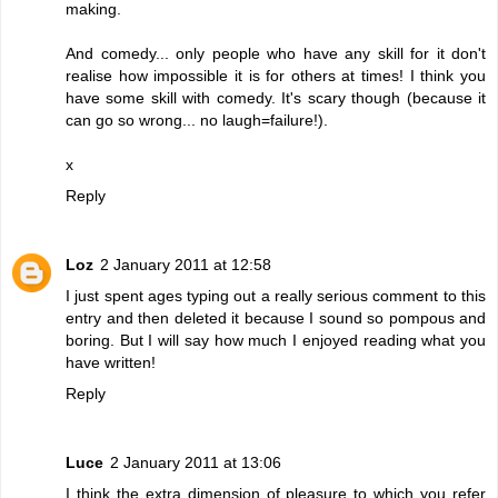
making.
And comedy... only people who have any skill for it don't
realise how impossible it is for others at times! I think you
have some skill with comedy. It's scary though (because it
can go so wrong... no laugh=failure!).
x
Reply
Loz
2 January 2011 at 12:58
I just spent ages typing out a really serious comment to this
entry and then deleted it because I sound so pompous and
boring. But I will say how much I enjoyed reading what you
have written!
Reply
Luce
2 January 2011 at 13:06
I think the extra dimension of pleasure to which you refer