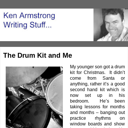
The Drum Kit and Me
My younger son got a drum
kit for Christmas. It didn’t
come from Santa or
anything, rather it’s a good
second hand kit which is
now set up in his
bedroom. He’s been
taking lessons for months
and months – banging out
practice rhythms on
window boards and show