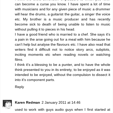
can become a curse you know. I have spent a lot of time
with musicians and for any given piece of music a drummer
will hear the drums, a guitarist the guitar, a singer the voice
etc. My brother is a music producer and has recently
become sick to death of being unable to listen to music
without pulling it to pieces in his head.
I have a good friend who is married to a chef. She says it's
a pain in the arse going out for a meal with him because he
can't help but analyse the flavours etc. I have also read that
writers find it difficult not to notice story arcs, subplots,
inciting moments etc when reading novels or watching
films.
I think it's a blessing to be a punter, and to have the whole
think presented to you in its entirety, to be enjoyed as it was
intended to be enjoyed, without the compulsion to dissect it
into it's component parts.
Reply
Karen Redman
2 January 2011 at 14:46
used to work with guys audio guys when I first started at