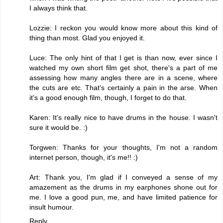
I always think that.
Lozzie: I reckon you would know more about this kind of
thing than most. Glad you enjoyed it.
Luce: The only hint of that I get is than now, ever since I
watched my own short film get shot, there's a part of me
assessing how many angles there are in a scene, where
the cuts are etc. That's certainly a pain in the arse. When
it's a good enough film, though, I forget to do that.
Karen: It's really nice to have drums in the house. I wasn't
sure it would be. :)
Torgwen: Thanks for your thoughts, I'm not a random
internet person, though, it's me!! :)
Art: Thank you, I'm glad if I conveyed a sense of my
amazement as the drums in my earphones shone out for
me. I love a good pun, me, and have limited patience for
insult humour.
Reply