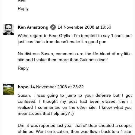
Reply
Ken Armstrong
14 November 2008 at 19:50
Withe regard to Bear Grylls - I'm tempted to say 'I can't' but
just 'cos that's true doesn't make it a good pun.
No distress Susan, comments are the life-blood of my little
site and I value them more than Guinness itself.
Reply
hope
14 November 2008 at 23:22
Susan, I was going to jump to your defense but I got
confused. I thought my post had been erased, then I
realized I commented on the other site. I know what you
meant..does that help any? :)
Um, it was reported last year that ol' Bear cheated a couple
of times. Went on location, then was flown back to a 4 star