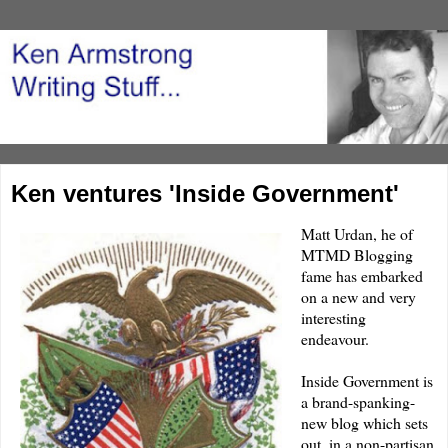
Ken ventures 'Inside Government'
Matt
Urdan
, he of
MTMD
Blogging
fame has embarked
on a new and very
interesting
endeavour.
Inside Government
is
a
brand-spanking-
new
blog which sets
out, in a non-partisan