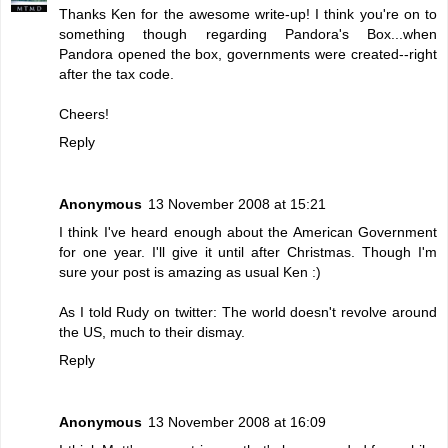
Thanks Ken for the awesome write-up! I think you're on to
something though regarding Pandora's Box...when
Pandora opened the box, governments were created--right
after the tax code.
Cheers!
Reply
Anonymous
13 November 2008 at 15:21
I think I've heard enough about the American Government
for one year. I'll give it until after Christmas. Though I'm
sure your post is amazing as usual Ken :)
As I told Rudy on twitter: The world doesn't revolve around
the US, much to their dismay.
Reply
Anonymous
13 November 2008 at 16:09