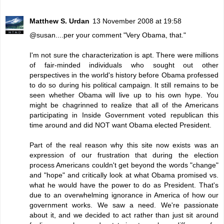
Matthew S. Urdan
13 November 2008 at 19:58
@susan....per your comment "Very Obama, that."
I'm not sure the characterization is apt. There were millions
of fair-minded individuals who sought out other
perspectives in the world's history before Obama professed
to do so during his political campaign. It still remains to be
seen whether Obama will live up to his own hype. You
might be chagrinned to realize that all of the Americans
participating in
Inside Government
voted republican this
time around and did NOT want Obama elected President.
Part of the real reason why this site now exists was an
expression of our frustration that during the election
process Americans couldn't get beyond the words "change"
and "hope" and critically look at what Obama promised vs.
what he would have the power to do as President. That's
due to an overwhelming ignorance in America of how our
government works. We saw a need. We're passionate
about it, and we decided to act rather than just sit around