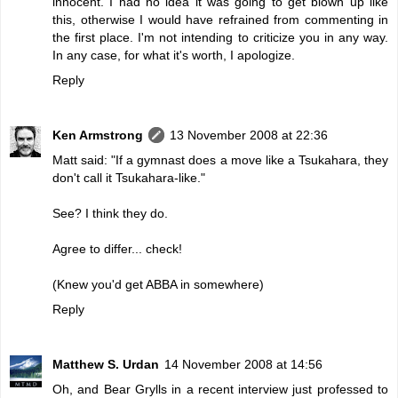
innocent. I had no idea it was going to get blown up like
this, otherwise I would have refrained from commenting in
the first place. I'm not intending to criticize you in any way.
In any case, for what it's worth, I apologize.
Reply
Ken Armstrong
13 November 2008 at 22:36
Matt said: "If a gymnast does a move like a Tsukahara, they
don't call it Tsukahara-like."
See? I think they do.
Agree to differ... check!
(Knew you'd get ABBA in somewhere)
Reply
Matthew S. Urdan
14 November 2008 at 14:56
Oh, and Bear Grylls in a recent interview just professed to