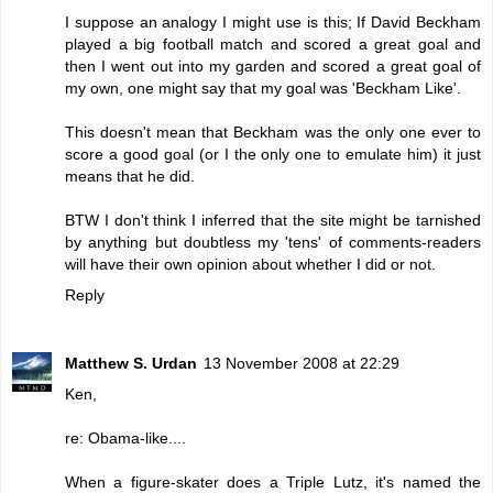
I suppose an analogy I might use is this; If David Beckham
played a big football match and scored a great goal and
then I went out into my garden and scored a great goal of
my own, one might say that my goal was 'Beckham Like'.
This doesn't mean that Beckham was the only one ever to
score a good goal (or I the only one to emulate him) it just
means that he did.
BTW I don't think I inferred that the site might be tarnished
by anything but doubtless my 'tens' of comments-readers
will have their own opinion about whether I did or not.
Reply
Matthew S. Urdan
13 November 2008 at 22:29
Ken,
re: Obama-like....
When a figure-skater does a Triple Lutz, it's named the