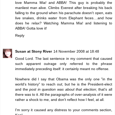
love Mamma Mia! and ABBA! This guy is probably the
manliest man alive. Climbs Everest after breaking his back
falling to the ground when his parachute doesn't open, eats
live snakes, drinks water from Elephant feces....and how
does he relax? Watching Mamma Mia! and listening to
ABBA! Gotta love it!
Reply
Susan at Stony River
14 November 2008 at 18:48
Good Lord. The last sentence in my comment that caused
such apparent outrage only referred to the phrase
immediately preceding itself: it certainly meant no offense.
Nowhere did I say that Obama was the only one "in the
world's history" to reach out; but he is the President-elect
and the
post in question was about that election
; that's all
there was to it. All the paragraphs of over-analysis of it were
rather a shock to me, and don't reflect how I feel, at all.
I'm sorry it caused any distress to your comments section,
Ken!