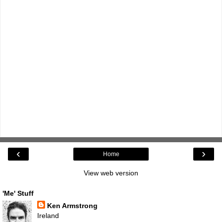
‹
›
Home
View web version
'Me' Stuff
Ken Armstrong
Ireland