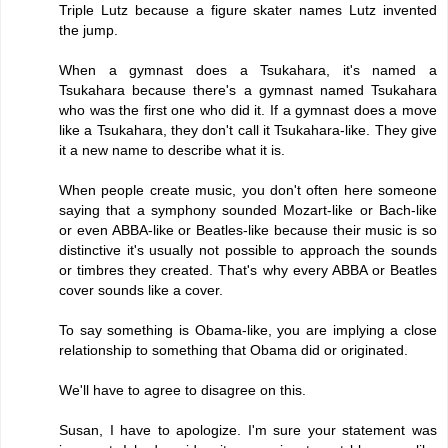
Triple Lutz because a figure skater names Lutz invented
the jump.
When a gymnast does a Tsukahara, it's named a
Tsukahara because there's a gymnast named Tsukahara
who was the first one who did it. If a gymnast does a move
like a Tsukahara, they don't call it Tsukahara-like. They give
it a new name to describe what it is.
When people create music, you don't often here someone
saying that a symphony sounded Mozart-like or Bach-like
or even ABBA-like or Beatles-like because their music is so
distinctive it's usually not possible to approach the sounds
or timbres they created. That's why every ABBA or Beatles
cover sounds like a cover.
To say something is Obama-like, you are implying a close
relationship to something that Obama did or originated.
We'll have to agree to disagree on this.
Susan, I have to apologize. I'm sure your statement was