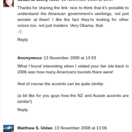
Thanks for sharing the link: nice to think that it's possible to
understand the American government's workings, not just
wonder at them! I like the fact they're looking for other
voices too, not just insiders. Very Obama, that.
;-)
Reply
Anonymous
13 November 2008 at 13:03
What I found interesting when I visited your fair isle back in
2006 was how many Americans tourists there were!
And of course the accents can be quite similar.
(a bit like for you guys how the NZ and Aussie accents are
similar!)
Reply
Matthew S. Urdan
13 November 2008 at 13:06