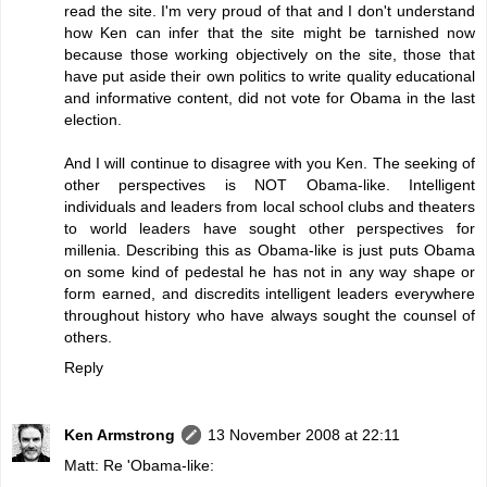
read the site. I'm very proud of that and I don't understand
how Ken can infer that the site might be tarnished now
because those working objectively on the site, those that
have put aside their own politics to write quality educational
and informative content, did not vote for Obama in the last
election.
And I will continue to disagree with you Ken. The seeking of
other perspectives is NOT Obama-like. Intelligent
individuals and leaders from local school clubs and theaters
to world leaders have sought other perspectives for
millenia. Describing this as Obama-like is just puts Obama
on some kind of pedestal he has not in any way shape or
form earned, and discredits intelligent leaders everywhere
throughout history who have always sought the counsel of
others.
Reply
Ken Armstrong
13 November 2008 at 22:11
Matt: Re 'Obama-like: