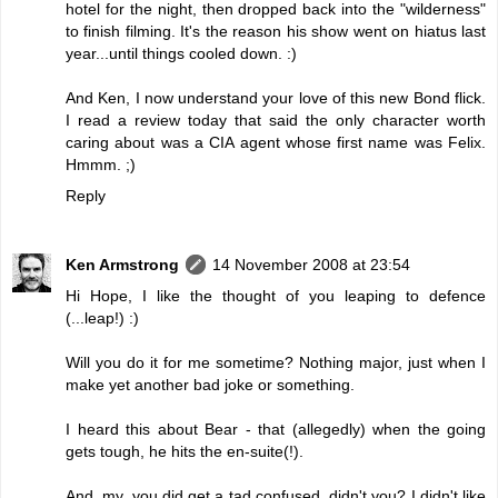
hotel for the night, then dropped back into the "wilderness"
to finish filming. It's the reason his show went on hiatus last
year...until things cooled down. :)
And Ken, I now understand your love of this new Bond flick.
I read a review today that said the only character worth
caring about was a CIA agent whose first name was Felix.
Hmmm. ;)
Reply
Ken Armstrong
14 November 2008 at 23:54
Hi Hope, I like the thought of you leaping to defence
(...leap!) :)
Will you do it for me sometime? Nothing major, just when I
make yet another bad joke or something.
I heard this about Bear - that (allegedly) when the going
gets tough, he hits the en-suite(!).
And, my, you did get a tad confused, didn't you? I didn't like