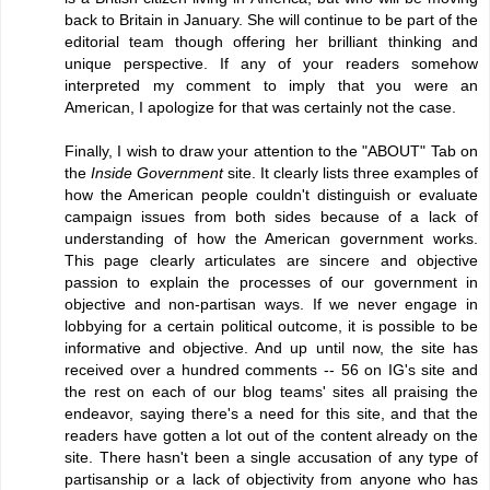
back to Britain in January. She will continue to be part of the
editorial team though offering her brilliant thinking and
unique perspective. If any of your readers somehow
interpreted my comment to imply that you were an
American, I apologize for that was certainly not the case.
Finally, I wish to draw your attention to the "ABOUT" Tab on
the
Inside Government
site. It clearly lists three examples of
how the American people couldn't distinguish or evaluate
campaign issues from both sides because of a lack of
understanding of how the American government works.
This page clearly articulates are sincere and objective
passion to explain the processes of our government in
objective and non-partisan ways. If we never engage in
lobbying for a certain political outcome, it is possible to be
informative and objective. And up until now, the site has
received over a hundred comments -- 56 on IG's site and
the rest on each of our blog teams' sites all praising the
endeavor, saying there's a need for this site, and that the
readers have gotten a lot out of the content already on the
site. There hasn't been a single accusation of any type of
partisanship or a lack of objectivity from anyone who has