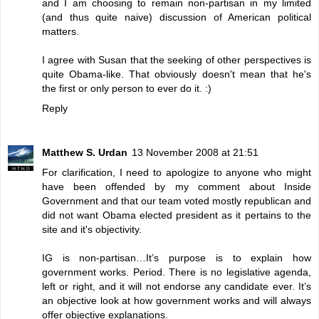
and I am choosing to remain non-partisan in my limited
(and thus quite naive) discussion of American political
matters.
I agree with Susan that the seeking of other perspectives is
quite Obama-like. That obviously doesn't mean that he's
the first or only person to ever do it. :)
Reply
Matthew S. Urdan
13 November 2008 at 21:51
For clarification, I need to apologize to anyone who might
have been offended by my comment about
Inside
Government
and that our team voted mostly republican and
did not want Obama elected president as it pertains to the
site and it's objectivity.
IG is non-partisan…It’s purpose is to explain how
government works. Period. There is no legislative agenda,
left or right, and it will not endorse any candidate ever. It’s
an objective look at how government works and will always
offer objective explanations.