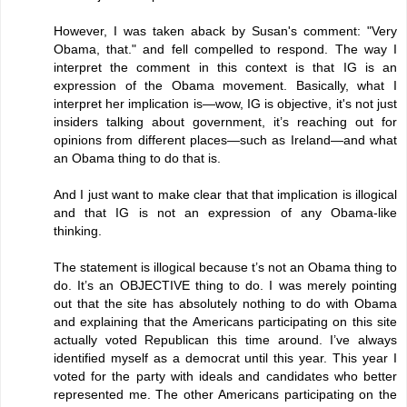
However, I was taken aback by Susan's comment: "Very
Obama, that." and fell compelled to respond. The way I
interpret the comment in this context is that IG is an
expression of the Obama movement. Basically, what I
interpret her implication is—wow, IG is objective, it's not just
insiders talking about government, it’s reaching out for
opinions from different places—such as Ireland—and what
an Obama thing to do that is.
And I just want to make clear that that implication is illogical
and that IG is not an expression of any Obama-like
thinking.
The statement is illogical because t’s not an Obama thing to
do. It’s an OBJECTIVE thing to do. I was merely pointing
out that the site has absolutely nothing to do with Obama
and explaining that the Americans participating on this site
actually voted Republican this time around. I’ve always
identified myself as a democrat until this year. This year I
voted for the party with ideals and candidates who better
represented me. The other Americans participating on the