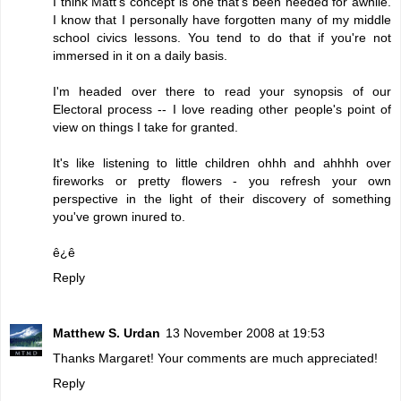
I think Matt's concept is one that's been needed for awhile.
I know that I personally have forgotten many of my middle
school civics lessons. You tend to do that if you're not
immersed in it on a daily basis.
I'm headed over there to read your synopsis of our
Electoral process -- I love reading other people's point of
view on things I take for granted.
It's like listening to little children ohhh and ahhhh over
fireworks or pretty flowers - you refresh your own
perspective in the light of their discovery of something
you've grown inured to.
ê¿ê
Reply
Matthew S. Urdan
13 November 2008 at 19:53
Thanks Margaret! Your comments are much appreciated!
Reply