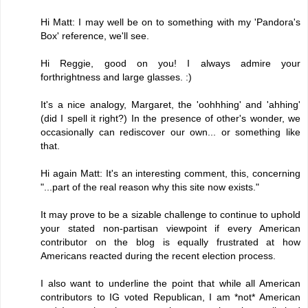
Hi Matt: I may well be on to something with my 'Pandora's
Box' reference, we'll see.
Hi Reggie, good on you! I always admire your
forthrightness and large glasses. :)
It's a nice analogy, Margaret, the 'oohhhing' and 'ahhing'
(did I spell it right?) In the presence of other's wonder, we
occasionally can rediscover our own... or something like
that.
Hi again Matt: It's an interesting comment, this, concerning
"...part of the real reason why this site now exists."
It may prove to be a sizable challenge to continue to uphold
your stated non-partisan viewpoint if every American
contributor on the blog is equally frustrated at how
Americans reacted during the recent election process.
I also want to underline the point that while all American
contributors to IG voted Republican, I am *not* American