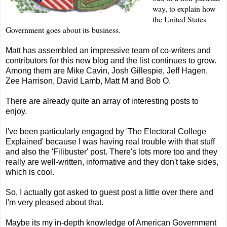
way, to explain how
the United States
Government goes about its business.
Matt has assembled an impressive team of co-writers and
contributors for this new blog and the list continues to grow.
Among them are Mike
Cavin
,
Josh Gillespie
,
Jeff Hagen
,
Zee
Harrison
,
David Lamb
,
Matt M
and
Bob O
.
There are already quite an array of interesting posts to
enjoy.
I've been particularly engaged by '
The Electoral College
Explained
' because I was having real trouble with that stuff
and also the '
Filibuster
' post. There's lots more too and they
really are well-written, informative and they don't take sides,
which is cool.
So, I actually got asked to guest post a little over there and
I'm very pleased about that.
Maybe its my in-depth knowledge of American Government