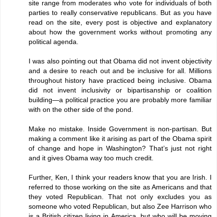
site range from moderates who vote for individuals of both
parties to really conservative republicans. But as you have
read on the site, every post is objective and explanatory
about how the government works without promoting any
political agenda.
I was also pointing out that Obama did not invent objectivity
and a desire to reach out and be inclusive for all. Millions
throughout history have practiced being inclusive. Obama
did not invent inclusivity or bipartisanship or coalition
building—a political practice you are probably more familiar
with on the other side of the pond.
Make no mistake. Inside Government is non-partisan. But
making a comment like it arising as part of the Obama spirit
of change and hope in Washington? That’s just not right
and it gives Obama way too much credit.
Further, Ken, I think your readers know that you are Irish. I
referred to those working on the site as Americans and that
they voted Republican. That not only excludes you as
someone who voted Republican, but also Zee Harrison who
is a British citizen living in America, but who will be moving