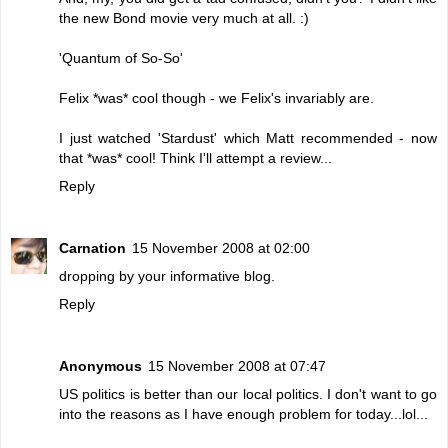
the new Bond movie very much at all. :)
'Quantum of So-So'
Felix *was* cool though - we Felix's invariably are.
I just watched 'Stardust' which Matt recommended - now
that *was* cool! Think I'll attempt a review...
Reply
Carnation
15 November 2008 at 02:00
dropping by your informative blog.
Reply
Anonymous
15 November 2008 at 07:47
US politics is better than our local politics. I don't want to go
into the reasons as I have enough problem for today...lol...