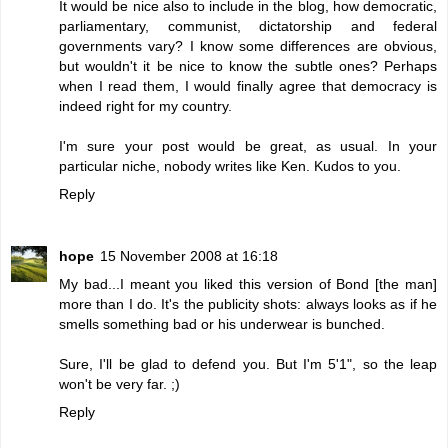
It would be nice also to include in the blog, how democratic,
parliamentary, communist, dictatorship and federal
governments vary? I know some differences are obvious,
but wouldn't it be nice to know the subtle ones? Perhaps
when I read them, I would finally agree that democracy is
indeed right for my country.
I'm sure your post would be great, as usual. In your
particular niche, nobody writes like Ken. Kudos to you.
Reply
hope
15 November 2008 at 16:18
My bad...I meant you liked this version of Bond [the man]
more than I do. It's the publicity shots: always looks as if he
smells something bad or his underwear is bunched.
Sure, I'll be glad to defend you. But I'm 5'1", so the leap
won't be very far. ;)
Reply