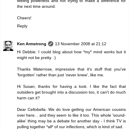
feeling powerless and not trying to make a difference for
the next time around.
Cheers!
Reply
Ken Armstrong
13 November 2008 at 21:12
Hi Debbie: I could blog about how *my* mind works but it
might not be pretty. :)
Thanks Waterrose, impressive that it's stuff that you've
'forgotten' rather than just 'never knew', like me.
Hi Susan, thanks for having a look. I like the fact that
outsiders get brought into a discussion too, it can't do much
harm can it?
Dear Cellobella: We do love getting our American cousins
over here... and they seem to like it too. This whole 'sound-
alike' thing may be a debate for another day - I think TV is
pulling together *all* of our inflections, which is kind of sad.