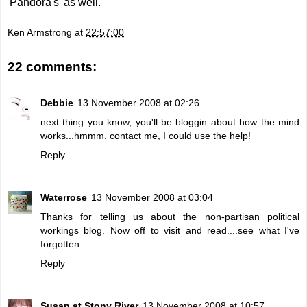
'Pandora's' as well.
Ken Armstrong
at
22:57:00
22 comments:
Debbie
13 November 2008 at 02:26
next thing you know, you'll be bloggin about how the mind
works...hmmm. contact me, I could use the help!
Reply
Waterrose
13 November 2008 at 03:04
Thanks for telling us about the non-partisan political
workings blog. Now off to visit and read....see what I've
forgotten.
Reply
Susan at Stony River
13 November 2008 at 10:57