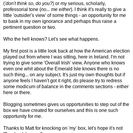
(
'don't think so, do you?
) or my serious, scholarly,
professorial tone (
no... me either
). I think it's really to give a
little 'outsider's view' of some things - an opportunity for me
to bask in my own ignorance and perhaps thus raise a
pertinent question or two.
Who the hell knows? Let's see what happens.
My
first post
is a little look back at how the American election
played out from where I was sitting, here in Ireland. I'm not
trying to give some 'Overall Irish' view. Anyone who knows
even one whit about the Emerald Isle knows there is no
such thing... on any subject. It's just my own thoughts but if
anyone feels I haven't got it right, do please try to redress
some modicum of balance in the comments sections - either
here or there.
Blogging sometimes gives us opportunities to step out of the
box we have created for ourselves and this is one such
opportunity for me.
Thanks to Matt for knocking on 'my' box, let's hope it's not