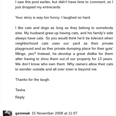
I saw this post earlier, but didn't have time to comment, so I
just dropped my entrecards.
Your story is way too funny; I laughed so hard.
I like cats and dogs as long as they belong to somebody
else. My husband grew up having cats, and his family's side
always have cats. So you would think he'd be tolerant when
neighborhood cats uses our yard as their private
playground and as ther private dumping place for their guts'
fillings, yes? Instead, he devolop a great dislike for them
after having to shoo them out of our property for 13 years.
We don't know who own them. Why owners allow their cats
to wonder outside and all over town is beyond me.
Thanks for the laugh.
Tasha
Reply
gemmak
15 November 2008 at 11:07