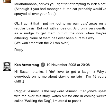
Muahahahaha, serves you right for attempting to kick a cat!
(Although if you had managed it, the cat probably would've
sprayed all over your foot.)
Ok, I admit that I put my foot to my own cats' arses on a
regular basis. But not with shoes on. And only very gently,
as a nudge to get them out of the door when they're
dithering. None of them has ever been hurt this way.
(We won't mention the 2 I ran over.)
Reply
Ken Armstrong
10 November 2008 at 20:08
Hi Susan, thanks, I *do* love to get a laugh :) Why's
everybody on to me about staying up late - I'm 45 years
old!! :)
Reggie: 'Almost' is the key word 'Almost'. If anyone's upset
with me over this story, watch out for one in coming weeks
called 'Walking the Dog', I'm afraid to post it.