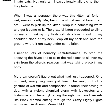
I hate cats. Not only am I exceptionally allergic to them,
they hate me.
When I was a teenager, there was this kitten, all forlorn,
wet, mewing sadly. Me, being the stupid animal lover that I
am, I went to pick up the kitten, wrap it in something warm
and get it some milk. The grateful kitten proceeded to climb
up my arm, raking my flesh with its claws, crawl up my
shoulder, slash at my neck, leap off my back and onto the
ground where it ran away under some brick.
I needed lots of benadryl (anti-histamine) to stop the
sneezing the hives and to calm the red blotches all over my
skin from the allergic reaction that was taking place in my
body.
My brain couldn't figure out what had just happened. One
moment, everything was just fine. The next, out of a
gesture of warmth and compassion, it found itself having to
deal with a violent chemical storm with leukocytes and
histamine and benadryl raging through my blood vessels
like Black Mamba cutting through the Crazy Eighty-Eights
on her way to dispatch Oren Ishi-i.