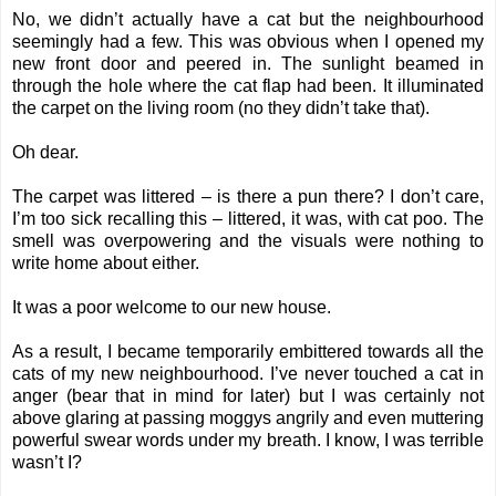
No, we didn’t actually have a cat but the neighbourhood
seemingly had a few. This was obvious when I opened my
new front door and peered in. The sunlight beamed in
through the hole where the cat flap had been. It illuminated
the carpet on the living room (no they didn’t take that).
Oh dear.
The carpet was littered – is there a pun there? I don’t care,
I’m too sick recalling this – littered, it was, with cat poo. The
smell was overpowering and the visuals were nothing to
write home about either.
It was a poor welcome to our new house.
As a result, I became temporarily embittered towards all the
cats of my new neighbourhood. I’ve never touched a cat in
anger (bear that in mind for later) but I was certainly not
above glaring at passing moggys angrily and even muttering
powerful swear words under my breath. I know, I was terrible
wasn’t I?