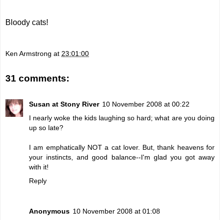
Bloody cats!
Ken Armstrong
at
23:01:00
31 comments:
Susan at Stony River
10 November 2008 at 00:22
I nearly woke the kids laughing so hard; what are you doing
up so late?
I am emphatically NOT a cat lover. But, thank heavens for
your instincts, and good balance--I'm glad you got away
with it!
Reply
Anonymous
10 November 2008 at 01:08