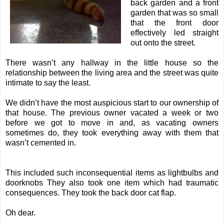
back garden and a front
garden that was so small
that the front door
effectively led straight
out onto the street.
There wasn’t any hallway in the little house so the
relationship between the living area and the street was quite
intimate to say the least.
We didn’t have the most auspicious start to our ownership of
that house. The previous owner vacated a week or two
before we got to move in and, as vacating owners
sometimes do, they took everything away with them that
wasn’t cemented in.
This included such inconsequential items as lightbulbs and
doorknobs They also took one item which had traumatic
consequences. They took the back door cat flap.
Oh dear.