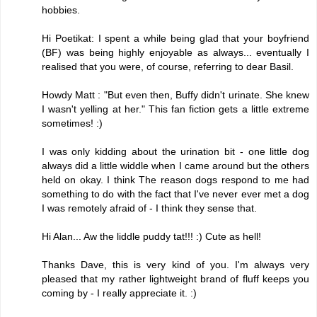
hobbies.
Hi Poetikat: I spent a while being glad that your boyfriend
(BF) was being highly enjoyable as always... eventually I
realised that you were, of course, referring to dear Basil.
Howdy Matt : "But even then, Buffy didn't urinate. She knew
I wasn't yelling at her." This fan fiction gets a little extreme
sometimes! :)
I was only kidding about the urination bit - one little dog
always did a little widdle when I came around but the others
held on okay. I think The reason dogs respond to me had
something to do with the fact that I've never ever met a dog
I was remotely afraid of - I think they sense that.
Hi Alan... Aw the liddle puddy tat!!! :) Cute as hell!
Thanks Dave, this is very kind of you. I'm always very
pleased that my rather lightweight brand of fluff keeps you
coming by - I really appreciate it. :)