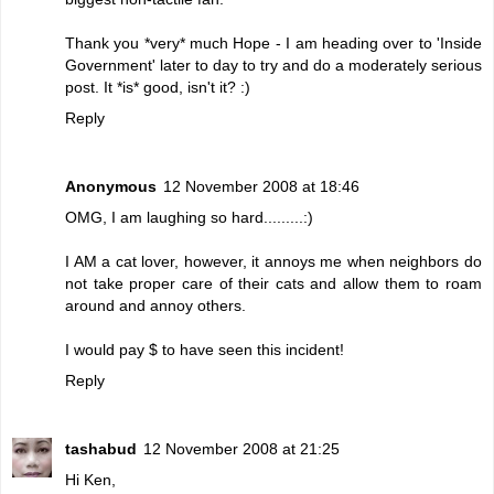
Thank you *very* much Hope - I am heading over to 'Inside
Government' later to day to try and do a moderately serious
post. It *is* good, isn't it? :)
Reply
Anonymous
12 November 2008 at 18:46
OMG, I am laughing so hard.........:)
I AM a cat lover, however, it annoys me when neighbors do
not take proper care of their cats and allow them to roam
around and annoy others.
I would pay $ to have seen this incident!
Reply
tashabud
12 November 2008 at 21:25
Hi Ken,