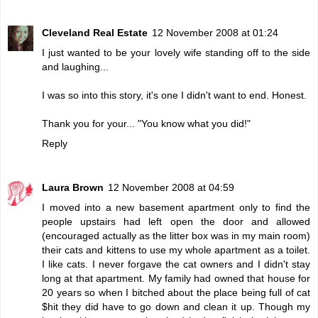
Cleveland Real Estate
12 November 2008 at 01:24
I just wanted to be your lovely wife standing off to the side
and laughing...
I was so into this story, it's one I didn't want to end. Honest.
Thank you for your... "You know what you did!"
Reply
Laura Brown
12 November 2008 at 04:59
I moved into a new basement apartment only to find the
people upstairs had left open the door and allowed
(encouraged actually as the litter box was in my main room)
their cats and kittens to use my whole apartment as a toilet.
I like cats. I never forgave the cat owners and I didn't stay
long at that apartment. My family had owned that house for
20 years so when I bitched about the place being full of cat
$hit they did have to go down and clean it up. Though my