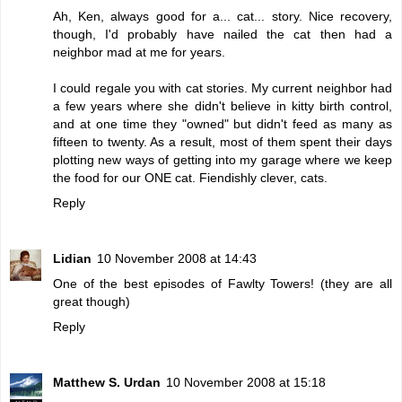
Ah, Ken, always good for a... cat... story. Nice recovery,
though, I'd probably have nailed the cat then had a
neighbor mad at me for years.
I could regale you with cat stories. My current neighbor had
a few years where she didn't believe in kitty birth control,
and at one time they "owned" but didn't feed as many as
fifteen to twenty. As a result, most of them spent their days
plotting new ways of getting into my garage where we keep
the food for our ONE cat. Fiendishly clever, cats.
Reply
Lidian
10 November 2008 at 14:43
One of the best episodes of Fawlty Towers! (they are all
great though)
Reply
Matthew S. Urdan
10 November 2008 at 15:18