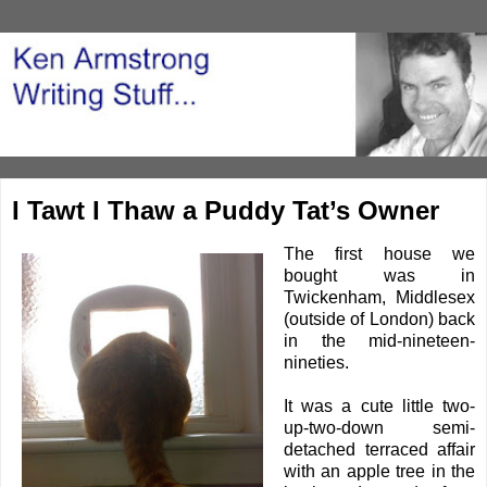
I Tawt I Thaw a Puddy Tat’s Owner
The first house we
bought was in
Twickenham, Middlesex
(outside of London) back
in the mid-nineteen-
nineties.
It was a cute little two-
up-two-down semi-
detached terraced affair
with an apple tree in the