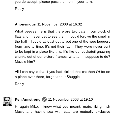
you do accept, please pass them on in your turn.
Reply
Anonymous
11 November 2008 at 16:32
What peeves me is that there are two cats in our block of
flats and I never get to see them. I could forgive the smell in
the hall if I could at least get to pet one of the wee buggers
from time to time. It's not their fault. They were never built
to be kept in a place like this. It's like our cockateil gnawing
chunks out of our picture frames, what am I suppose to do?
Muzzle him?
All I can say is that if you had kicked that cat then
I'd
be on
a plane over there, forget about Shuggie.
Reply
Ken Armstrong
11 November 2008 at 19:10
Hi again Mike: I knew what you meant, mate, liking Irish
Music and having sex with cats are mutually exclusive