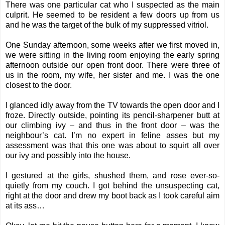
There was one particular cat who I suspected as the main
culprit. He seemed to be resident a few doors up from us
and he was the target of the bulk of my suppressed vitriol.
One Sunday afternoon, some weeks after we first moved in,
we were sitting in the living room enjoying the early spring
afternoon outside our open front door. There were three of
us in the room, my wife, her sister and me. I was the one
closest to the door.
I glanced idly away from the TV towards the open door and I
froze. Directly outside, pointing its pencil-sharpener butt at
our climbing ivy – and thus in the front door – was the
neighbour’s cat. I’m no expert in feline asses but my
assessment was that this one was about to squirt all over
our ivy and possibly into the house.
I gestured at the girls, shushed them, and rose ever-so-
quietly from my couch. I got behind the unsuspecting cat,
right at the door and drew my boot back as I took careful aim
at its ass…