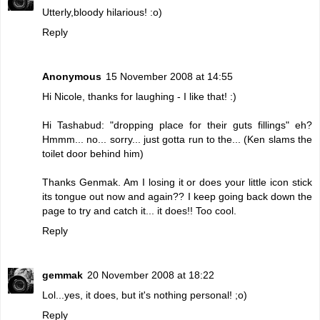
Utterly,bloody hilarious! :o)
Reply
Anonymous
15 November 2008 at 14:55
Hi Nicole, thanks for laughing - I like that! :)
Hi Tashabud: "dropping place for their guts fillings" eh?
Hmmm... no... sorry... just gotta run to the... (Ken slams the
toilet door behind him)
Thanks Genmak. Am I losing it or does your little icon stick
its tongue out now and again?? I keep going back down the
page to try and catch it... it does!! Too cool.
Reply
gemmak
20 November 2008 at 18:22
Lol...yes, it does, but it's nothing personal! ;o)
Reply