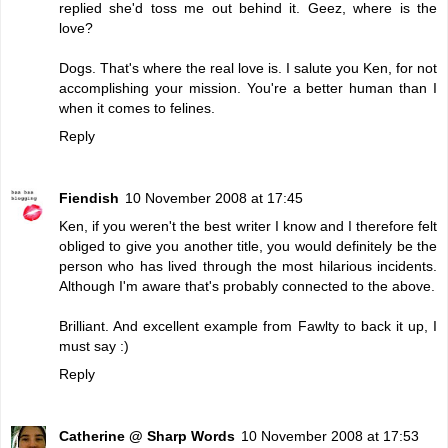
replied she'd toss me out behind it. Geez, where is the
love?
Dogs. That's where the real love is. I salute you Ken, for not
accomplishing your mission. You're a better human than I
when it comes to felines.
Reply
Fiendish
10 November 2008 at 17:45
Ken, if you weren't the best writer I know and I therefore felt
obliged to give you another title, you would definitely be the
person who has lived through the most hilarious incidents.
Although I'm aware that's probably connected to the above.
Brilliant. And excellent example from Fawlty to back it up, I
must say :)
Reply
Catherine @ Sharp Words
10 November 2008 at 17:53