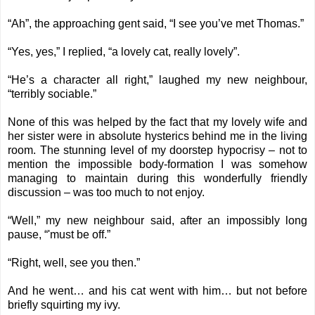
“Ah”, the approaching gent said, “I see you’ve met Thomas.”
“Yes, yes,” I replied, “a lovely cat, really lovely”.
“He’s a character all right,” laughed my new neighbour,
“terribly sociable.”
None of this was helped by the fact that my lovely wife and
her sister were in absolute hysterics behind me in the living
room. The stunning level of my doorstep hypocrisy – not to
mention the impossible body-formation I was somehow
managing to maintain during this wonderfully friendly
discussion – was too much to not enjoy.
“Well,” my new neighbour said, after an impossibly long
pause, “'must be off.”
“Right, well, see you then.”
And he went… and his cat went with him… but not before
briefly squirting my ivy.