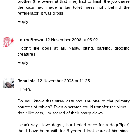
brother (the owner at that time) had to finish the job cause
the cats had made a big toilet mess right behind the
refrigerator. It was gross.
Reply
Laura Brown
12 November 2008 at 05:02
I don't like dogs at all. Nasty, biting, barking, drooling
creatures.
Reply
Jena Isle
12 November 2008 at 11:25
Hi Ken,
Do you know that stray cats too are one of the primary
sources of rabies? Even a scratch could transfer the virus. I
don't like cats, I'm scared of their sharp claws.
I can't say I love dogs , but I cried once for a dog(Piper)
that I have been with for 9 years. I took care of him since