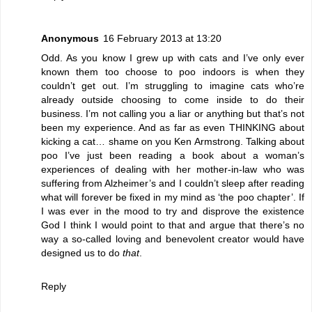
Anonymous
16 February 2013 at 13:20
Odd. As you know I grew up with cats and I’ve only ever
known them too choose to poo indoors is when they
couldn’t get out. I’m struggling to imagine cats who’re
already outside choosing to come inside to do their
business. I’m not calling you a liar or anything but that’s not
been my experience. And as far as even THINKING about
kicking a cat… shame on you Ken Armstrong. Talking about
poo I’ve just been reading a book about a woman’s
experiences of dealing with her mother-in-law who was
suffering from Alzheimer’s and I couldn’t sleep after reading
what will forever be fixed in my mind as ‘the poo chapter’. If
I was ever in the mood to try and disprove the existence
God I think I would point to that and argue that there’s no
way a so-called loving and benevolent creator would have
designed us to do
that
.
Reply