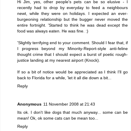
Hi Jim, yes, other people's pets can be so elusive - I
recently had to drop by everyday to feed a neighbours
newt, while they were on holidays. I expected an ever-
burgeoning relationship but the bugger never moved the
entire fortnight. 'Started to think he was dead except the
food was always eaten. He was fine. :)
'Slightly terrifying end to your comment. Should I fear that, if
I progress beyond my Minority-Report-style anti-feline
thought crime that I should expect a burst of poetic rough-
justice landing at my nearest airport (Knock).
If so a bit of notice would be appreciated as I think I'll go
back to Florida for a while, 'let it all die down a bit...
Reply
Anonymous
11 November 2008 at 21:43
Its ok. I don't like dogs that much anyway... some can be
mean! Ok, ok some cats can be mean too...
Reply