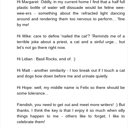
Hi Margaret: Oddly, in my current home I find that a half full
plastic bottle of water will dissuade would be feline wee-
wee-ers - something about the refracted light dancing
around and rendering them too nervous to perform... 'fine
by me!
Hi Mike: care to define 'nailed the cat'? 'Reminds me of a
terrible joke about a priest, a cat and a sinful urge... but
let's not go there right now.
Hi Lidian : Basil Rocks, end of. :)
Hi Matt - another similarity - I too break out if I touch a cat
and dogs bow down before me and urinate quietly.
Hi Hope: well, my middle name is Felix so there should be
some tolerance...
Fiendish, you need to get out and meet more writers! :) But
thanks. I think the key is that I enjoy it so much when silly
things happen to me - others like to forget, I like to
celebrate them!