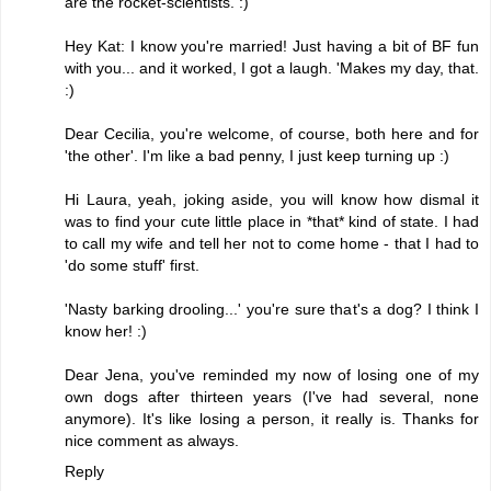
are the rocket-scientists. :)
Hey Kat: I know you're married! Just having a bit of BF fun
with you... and it worked, I got a laugh. 'Makes my day, that.
:)
Dear Cecilia, you're welcome, of course, both here and for
'the other'. I'm like a bad penny, I just keep turning up :)
Hi Laura, yeah, joking aside, you will know how dismal it
was to find your cute little place in *that* kind of state. I had
to call my wife and tell her not to come home - that I had to
'do some stuff' first.
'Nasty barking drooling...' you're sure that's a dog? I think I
know her! :)
Dear Jena, you've reminded my now of losing one of my
own dogs after thirteen years (I've had several, none
anymore). It's like losing a person, it really is. Thanks for
nice comment as always.
Reply