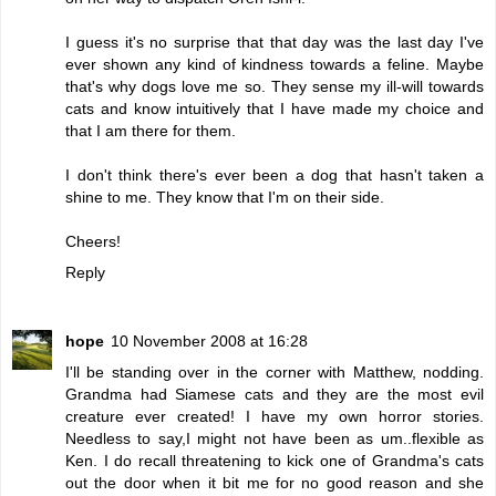
I guess it's no surprise that that day was the last day I've
ever shown any kind of kindness towards a feline. Maybe
that's why dogs love me so. They sense my ill-will towards
cats and know intuitively that I have made my choice and
that I am there for them.
I don't think there's ever been a dog that hasn't taken a
shine to me. They know that I'm on their side.
Cheers!
Reply
hope
10 November 2008 at 16:28
I'll be standing over in the corner with Matthew, nodding.
Grandma had Siamese cats and they are the most evil
creature ever created! I have my own horror stories.
Needless to say,I might not have been as um..flexible as
Ken. I do recall threatening to kick one of Grandma's cats
out the door when it bit me for no good reason and she