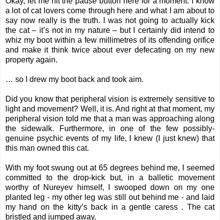
Okay, let me hit the pause button here for a moment. I know
a lot of cat lovers come through here and what I am about to
say now really is the truth. I was not going to actually kick
the cat – it’s not in my nature – but I certainly did intend to
whiz my boot within a few millimetres of its offending orifice
and make it think twice about ever defecating on my new
property again.
… so I drew my boot back and took aim.
Did you know that peripheral vision is extremely sensitive to
light and movement? Well, it is. And right at that moment, my
peripheral vision told me that a man was approaching along
the sidewalk. Furthermore, in one of the few possibly-
genuine psychic events of my life, I knew (I just knew) that
this man owned this cat.
With my foot swung out at 65 degrees behind me, I seemed
committed to the drop-kick but, in a balletic movement
worthy of Nureyev himself, I swooped down on my one
planted leg - my other leg was still out behind me - and laid
my hand on the kitty’s back in a gentle caress . The cat
bristled and jumped away.