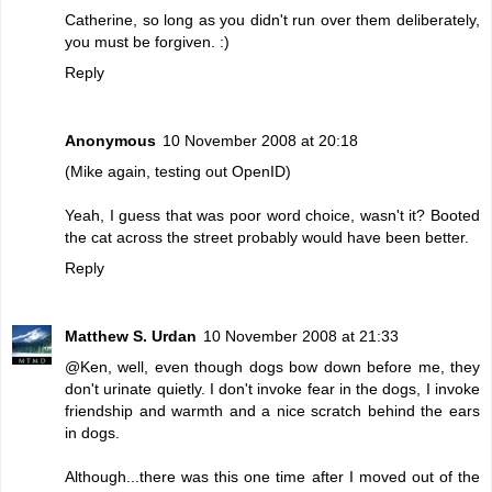
Catherine, so long as you didn't run over them deliberately,
you must be forgiven. :)
Reply
Anonymous
10 November 2008 at 20:18
(Mike again, testing out OpenID)
Yeah, I guess that was poor word choice, wasn't it? Booted
the cat across the street probably would have been better.
Reply
Matthew S. Urdan
10 November 2008 at 21:33
@Ken, well, even though dogs bow down before me, they
don't urinate quietly. I don't invoke fear in the dogs, I invoke
friendship and warmth and a nice scratch behind the ears
in dogs.
Although...there was this one time after I moved out of the