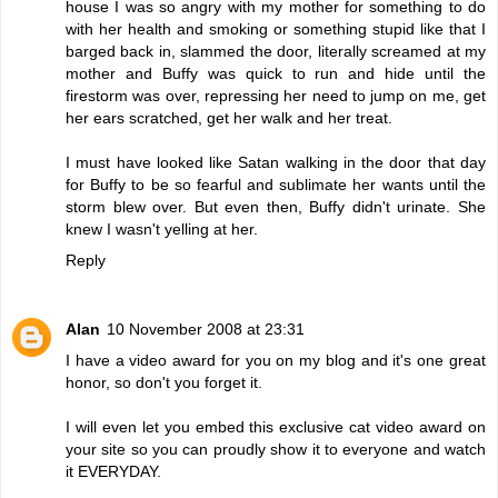
house I was so angry with my mother for something to do
with her health and smoking or something stupid like that I
barged back in, slammed the door, literally screamed at my
mother and Buffy was quick to run and hide until the
firestorm was over, repressing her need to jump on me, get
her ears scratched, get her walk and her treat.
I must have looked like Satan walking in the door that day
for Buffy to be so fearful and sublimate her wants until the
storm blew over. But even then, Buffy didn't urinate. She
knew I wasn't yelling at her.
Reply
Alan
10 November 2008 at 23:31
I have a video award for you on my blog and it's one great
honor, so don't you forget it.
I will even let you embed this exclusive cat video award on
your site so you can proudly show it to everyone and watch
it EVERYDAY.