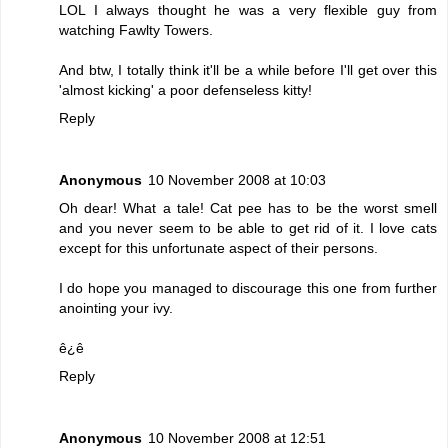
LOL I always thought he was a very flexible guy from
watching Fawlty Towers.
And btw, I totally think it'll be a while before I'll get over this
'almost kicking' a poor defenseless kitty!
Reply
Anonymous
10 November 2008 at 10:03
Oh dear! What a tale! Cat pee has to be the worst smell
and you never seem to be able to get rid of it. I love cats
except for this unfortunate aspect of their persons.
I do hope you managed to discourage this one from further
anointing your ivy.
ê¿ê
Reply
Anonymous
10 November 2008 at 12:51