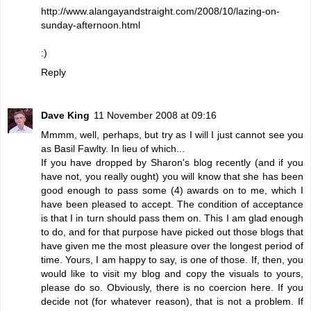
http://www.alangayandstraight.com/2008/10/lazing-on-
sunday-afternoon.html
:)
Reply
Dave King
11 November 2008 at 09:16
Mmmm, well, perhaps, but try as I will I just cannot see you
as Basil Fawlty. In lieu of which...
If you have dropped by
Sharon's
blog recently (and if you
have not, you really ought) you will know that she has been
good enough to pass some (4) awards on to me, which I
have been pleased to accept. The condition of acceptance
is that I in turn should pass them on. This I am glad enough
to do, and for that purpose have picked out those blogs that
have given me the most pleasure over the longest period of
time. Yours, I am happy to say, is one of those. If, then, you
would like to visit my blog and copy the visuals to yours,
please do so. Obviously, there is no coercion here. If you
decide not (for whatever reason), that is not a problem. If