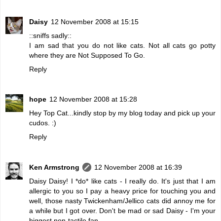
Daisy
12 November 2008 at 15:15
::sniffs sadly::
I am sad that you do not like cats. Not all cats go potty
where they are Not Supposed To Go.
Reply
hope
12 November 2008 at 15:28
Hey Top Cat...kindly stop by my blog today and pick up your
cudos. :)
Reply
Ken Armstrong
12 November 2008 at 16:39
Daisy Daisy! I *do* like cats - I really do. It's just that I am
allergic to you so I pay a heavy price for touching you and
well, those nasty Twickenham/Jellico cats did annoy me for
a while but I got over. Don't be mad or sad Daisy - I'm your
biggest non-tactile fan.