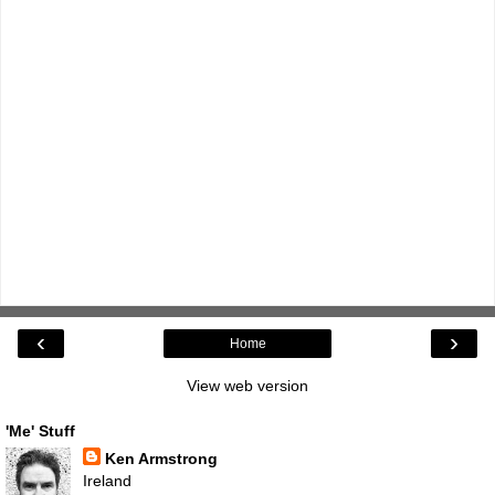
‹
›
Home
View web version
'Me' Stuff
Ken Armstrong
Ireland