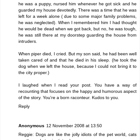
he was a puppy, nursed him whenever he got sick and he
guarded my house devotedly. There was a time that he was
left for a week alone ( due to some major family problems,
he was neglected). When I remembered him I had thought
he would be dead when we got back, but no, he was tough,
he was still there at my doorstep guarding the house from
intruders.
When piper died, I cried. But my son said, he had been well
taken cared of and that he died in his sleep. (he took the
dog when we left the house, because I could not bring it to
the city proper.)
I laughed when I read your post. You have a way of
recounting that focuses on the happy and humorous aspect
of the story. You're a born raconteur. Kudos to you.
Reply
Anonymous
12 November 2008 at 13:50
Reggie: Dogs are like the jolly idiots of the pet world, cats