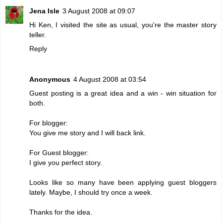
Jena Isle
3 August 2008 at 09:07
Hi Ken, I visited the site as usual, you're the master story
teller.
Reply
Anonymous
4 August 2008 at 03:54
Guest posting is a great idea and a win - win situation for
both.
For blogger:
You give me story and I will back link.
For Guest blogger:
I give you perfect story.
Looks like so many have been applying guest bloggers
lately. Maybe, I should try once a week.
Thanks for the idea.