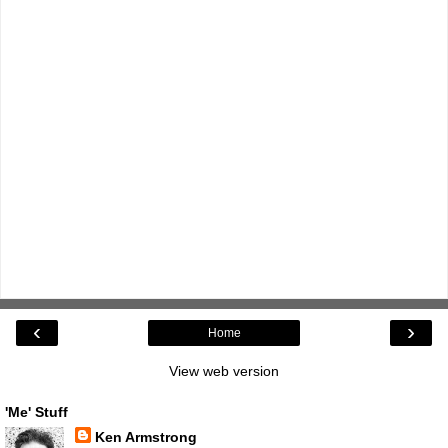
‹
›
Home
View web version
'Me' Stuff
Ken Armstrong