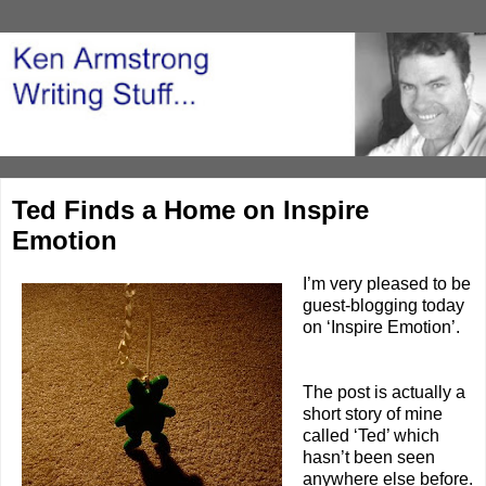
Ted Finds a Home on Inspire
Emotion
I’m very pleased to be
guest-blogging today
on ‘
Inspire Emotion
’.
The post is actually a
short story of mine
called ‘
Ted
’ which
hasn’t been seen
anywhere else before.