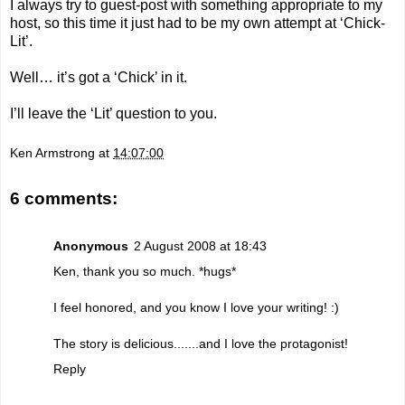
I always try to guest-post with something appropriate to my
host, so this time it just had to be my own attempt at ‘Chick-
Lit’.
Well… it’s got a ‘Chick’ in it.
I’ll leave the ‘Lit’ question to you.
Ken Armstrong
at
14:07:00
6 comments:
Anonymous
2 August 2008 at 18:43
Ken, thank you so much. *hugs*
I feel honored, and you know I love your writing! :)
The story is delicious.......and I love the protagonist!
Reply