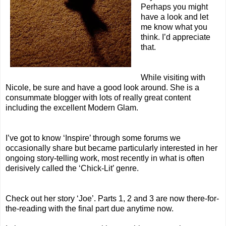
Perhaps you might
have a look and let
me know what you
think. I’d appreciate
that.
While visiting with
Nicole, be sure and have a good look around. She is a
consummate blogger with lots of really great content
including the excellent
Modern Glam
.
I’ve got to know ‘Inspire’ through some forums we
occasionally share but became particularly interested in her
ongoing story-telling work, most recently in what is often
derisively called the ‘Chick-Lit’ genre.
Check out her story ‘
Joe
’. Parts
1
,
2
and
3
are now there-for-
the-reading with the final part due anytime now.