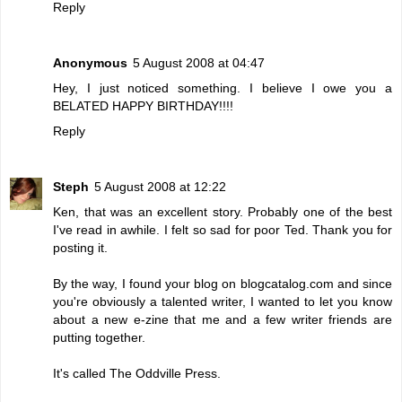
Reply
Anonymous
5 August 2008 at 04:47
Hey, I just noticed something. I believe I owe you a
BELATED HAPPY BIRTHDAY!!!!
Reply
Steph
5 August 2008 at 12:22
Ken, that was an excellent story. Probably one of the best
I've read in awhile. I felt so sad for poor Ted. Thank you for
posting it.
By the way, I found your blog on blogcatalog.com and since
you're obviously a talented writer, I wanted to let you know
about a new e-zine that me and a few writer friends are
putting together.
It's called
The Oddville Press
.