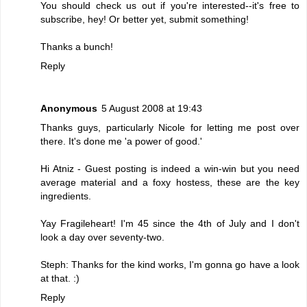
You should check us out if you're interested--it's free to
subscribe, hey! Or better yet, submit something!
Thanks a bunch!
Reply
Anonymous
5 August 2008 at 19:43
Thanks guys, particularly Nicole for letting me post over
there. It's done me 'a power of good.'
Hi Atniz - Guest posting is indeed a win-win but you need
average material and a foxy hostess, these are the key
ingredients.
Yay Fragileheart! I'm 45 since the 4th of July and I don't
look a day over seventy-two.
Steph: Thanks for the kind works, I'm gonna go have a look
at that. :)
Reply