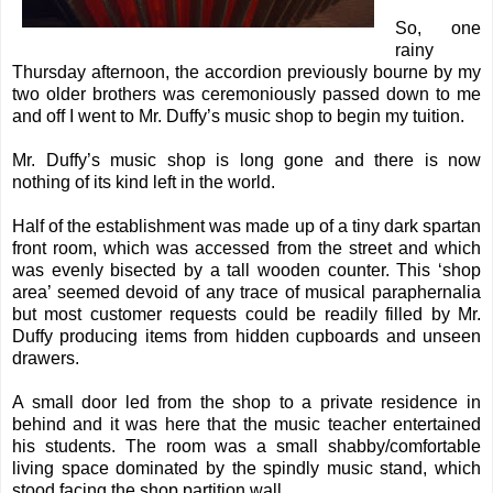
So, one
rainy
Thursday afternoon, the accordion previously bourne by my
two older brothers was ceremoniously passed down to me
and off I went to Mr. Duffy’s music shop to begin my tuition.
Mr. Duffy’s music shop is long gone and there is now
nothing of its kind left in the world.
Half of the establishment was made up of a tiny dark spartan
front room, which was accessed from the street and which
was evenly bisected by a tall wooden counter. This ‘shop
area’ seemed devoid of any trace of musical paraphernalia
but most customer requests could be readily filled by Mr.
Duffy producing items from hidden cupboards and unseen
drawers.
A small door led from the shop to a private residence in
behind and it was here that the music teacher entertained
his students. The room was a small shabby/comfortable
living space dominated by the spindly music stand, which
stood facing the shop partition wall.