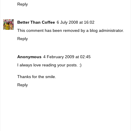
Reply
Better Than Coffee
6 July 2008 at 16:02
This comment has been removed by a blog administrator.
Reply
Anonymous
4 February 2009 at 02:45
I always love reading your posts. :)
Thanks for the smile.
Reply