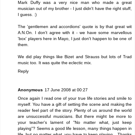
Mark Duffy was a very nice man who made a great
musician out of my brother - I just didn't have the right stuff,
I guess. :)
The 'gentlemen and accordions' quote is by that great wit
A.N.On. I don't agree with it - we have some marvellous
'box' players here in Mayo, I just don't happen to be one of
them.
We did play things like Bizet and Strauss but lots of Trad
music too. It was quite the eclectic mix.
Reply
Anonymous
17 June 2008 at 00:27
Once again I read one of your true life stories and smile to
myself. You have a gift of setting the scene and making the
reader feel part of the story. Plenty of us around the world
are unsuccessful musicians. But there might be more to
your teacher's lament of "No matter what, just keep
playing"? Seems a good life lesson, many things happen in
life, but no matter what, you have to keep playing... Thanks