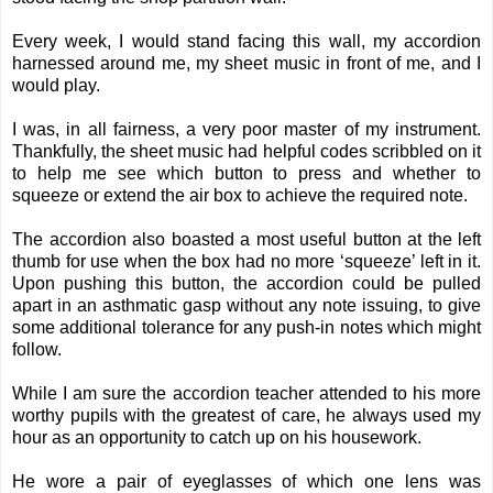
Every week, I would stand facing this wall, my accordion
harnessed around me, my sheet music in front of me, and I
would play.
I was, in all fairness, a very poor master of my instrument.
Thankfully, the sheet music had helpful codes scribbled on it
to help me see which button to press and whether to
squeeze or extend the air box to achieve the required note.
The accordion also boasted a most useful button at the left
thumb for use when the box had no more ‘squeeze’ left in it.
Upon pushing this button, the accordion could be pulled
apart in an asthmatic gasp without any note issuing, to give
some additional tolerance for any push-in notes which might
follow.
While I am sure the accordion teacher attended to his more
worthy pupils with the greatest of care, he always used my
hour as an opportunity to catch up on his housework.
He wore a pair of eyeglasses of which one lens was