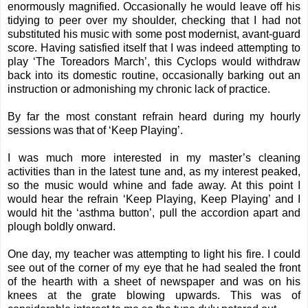
enormously magnified. Occasionally he would leave off his
tidying to peer over my shoulder, checking that I had not
substituted his music with some post modernist, avant-guard
score. Having satisfied itself that I was indeed attempting to
play ‘The Toreadors March’, this Cyclops would withdraw
back into its domestic routine, occasionally barking out an
instruction or admonishing my chronic lack of practice.
By far the most constant refrain heard during my hourly
sessions was that of ‘Keep Playing’.
I was much more interested in my master’s cleaning
activities than in the latest tune and, as my interest peaked,
so the music would whine and fade away. At this point I
would hear the refrain ‘Keep Playing, Keep Playing’ and I
would hit the ‘asthma button’, pull the accordion apart and
plough boldly onward.
One day, my teacher was attempting to light his fire. I could
see out of the corner of my eye that he had sealed the front
of the hearth with a sheet of newspaper and was on his
knees at the grate blowing upwards. This was of