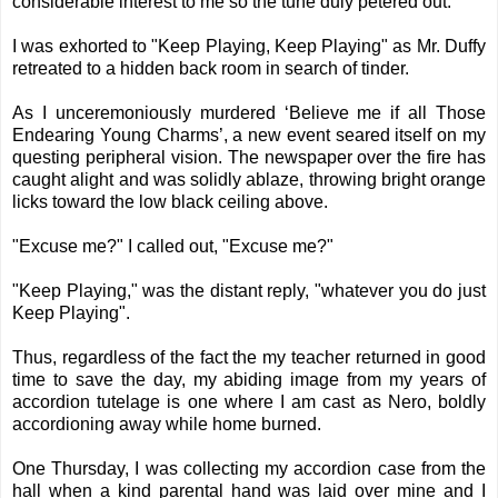
considerable interest to me so the tune duly petered out.
I was exhorted to "Keep Playing, Keep Playing" as Mr. Duffy
retreated to a hidden back room in search of tinder.
As I unceremoniously murdered ‘Believe me if all Those
Endearing Young Charms’, a new event seared itself on my
questing peripheral vision. The newspaper over the fire has
caught alight and was solidly ablaze, throwing bright orange
licks toward the low black ceiling above.
"Excuse me?" I called out, "Excuse me?"
"Keep Playing," was the distant reply, "whatever you do just
Keep Playing".
Thus, regardless of the fact the my teacher returned in good
time to save the day, my abiding image from my years of
accordion tutelage is one where I am cast as Nero, boldly
accordioning away while home burned.
One Thursday, I was collecting my accordion case from the
hall when a kind parental hand was laid over mine and I