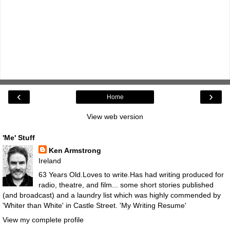
‹
›
Home
View web version
'Me' Stuff
Ken Armstrong
Ireland
63 Years Old.Loves to write.Has had writing produced for
radio, theatre, and film... some short stories published
(and broadcast) and a laundry list which was highly commended by
'Whiter than White' in Castle Street.
'My Writing Resume'
View my complete profile