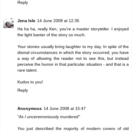
Reply
Jena Isle
14 June 2008 at 12:35
Ha ha ha, really Ken, you're a master storyteller. I enjoyed
the light banter of the story so much.
Your stories usually bring laughter to my day. In spite of the
dismal circumstances in which the story occurred, you have
a way of allowing the reader not to see this, but instead
perceive the humor in that particular situation - and that is a
rare talent.
Kudos to you!
Reply
Anonymous
14 June 2008 at 15:47
"As I unceremoniously murdered"
You just described the majority of modern covers of old