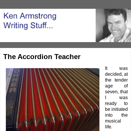
The Accordion Teacher
It was
decided, at
the tender
age of
seven, that
I was
ready to
be initiated
into the
musical
life.