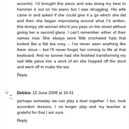
accents). I'd brought this piece and was doing my best to
hammer it out on his piano but I was struggling. His wife
came in and asked if she could give it a go which she did
and then she began improvising around what I'd written,
this dumpy old woman who'd you pass on the street without
giving her a second glace. I can't remember either of their
names now. She always wore little crocheted hats that
looked like a flat tea cosy – I've never seen anything like
them since – but I'll never forget her coming to life at that
keyboard. And no sooner had she finished transforming my
sad little piece into a work of art she hopped off the stool
and went off to make the tea.
Reply
Debbie
15 June 2008 at 16:41
perhaps someday we can play a duet together. I too, took
accordion lessons, I no longer play and my teacher is
grateful for that I am sure.
Reply