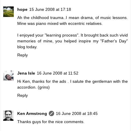
hope
15 June 2008 at 17:18
Ah the childhood trauma..I mean drama, of music lessons.
Mine was piano mixed with eccentric relatives.
I enjoyed your "learning process". It brought back such vivid
memories of mine, you helped inspire my "Father's Day"
blog today.
Reply
Jena Isle
16 June 2008 at 11:52
Hi Ken, thanks for the ads . I salute the gentleman with the
accordion. (grins)
Reply
Ken Armstrong
16 June 2008 at 18:45
Thanks guys for the nice comments.