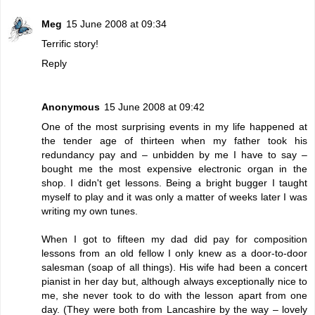
Meg
15 June 2008 at 09:34
Terrific story!
Reply
Anonymous
15 June 2008 at 09:42
One of the most surprising events in my life happened at
the tender age of thirteen when my father took his
redundancy pay and – unbidden by me I have to say –
bought me the most expensive electronic organ in the
shop. I didn't get lessons. Being a bright bugger I taught
myself to play and it was only a matter of weeks later I was
writing my own tunes.
When I got to fifteen my dad did pay for composition
lessons from an old fellow I only knew as a door-to-door
salesman (soap of all things). His wife had been a concert
pianist in her day but, although always exceptionally nice to
me, she never took to do with the lesson apart from one
day. (They were both from Lancashire by the way – lovely