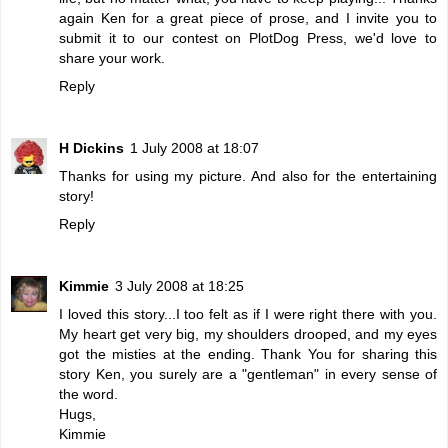
again Ken for a great piece of prose, and I invite you to
submit it to our contest on PlotDog Press, we'd love to
share your work.
Reply
H Dickins
1 July 2008 at 18:07
Thanks for using my picture. And also for the entertaining
story!
Reply
Kimmie
3 July 2008 at 18:25
I loved this story...I too felt as if I were right there with you.
My heart get very big, my shoulders drooped, and my eyes
got the misties at the ending. Thank You for sharing this
story Ken, you surely are a "gentleman" in every sense of
the word.
Hugs,
Kimmie