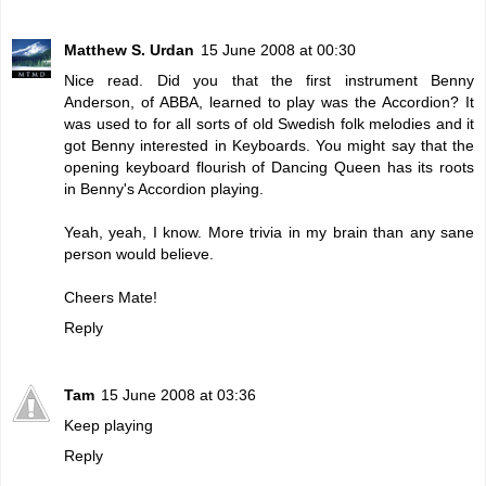
Matthew S. Urdan
15 June 2008 at 00:30
Nice read. Did you that the first instrument Benny
Anderson, of ABBA, learned to play was the Accordion? It
was used to for all sorts of old Swedish folk melodies and it
got Benny interested in Keyboards. You might say that the
opening keyboard flourish of Dancing Queen has its roots
in Benny's Accordion playing.
Yeah, yeah, I know. More trivia in my brain than any sane
person would believe.
Cheers Mate!
Reply
Tam
15 June 2008 at 03:36
Keep playing
Reply