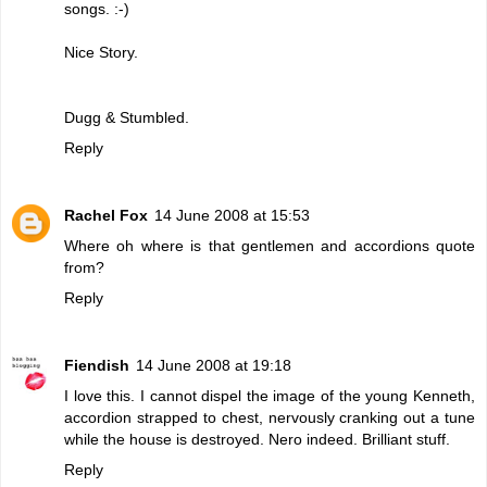
songs. :-)
Nice Story.
Dugg & Stumbled.
Reply
Rachel Fox
14 June 2008 at 15:53
Where oh where is that gentlemen and accordions quote
from?
Reply
Fiendish
14 June 2008 at 19:18
I love this. I cannot dispel the image of the young Kenneth,
accordion strapped to chest, nervously cranking out a tune
while the house is destroyed. Nero indeed. Brilliant stuff.
Reply