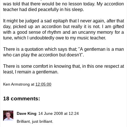
was told that there would be no lesson today. My accordion
teacher had died peacefully in his sleep.
It might be judged a sad epitaph that I never again, after that
day, picked up an accordion but really it is not. I am gifted
with a good sense of rhythm and an uncanny memory for a
tune, which I undoubtedly owe to my music teacher.
There is a quotation which says that; "A gentleman is a man
who can play the accordion but doesn't".
There is some comfort in knowing that, in this one respect at
least, I remain a gentleman.
Ken Armstrong
at
12:05:00
18 comments:
Dave King
14 June 2008 at 12:24
Brilliant, just brilliant.