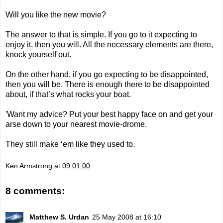
Will you like the new movie?
The answer to that is simple. If you go to it expecting to
enjoy it, then you will. All the necessary elements are there,
knock yourself out.
On the other hand, if you go expecting to be disappointed,
then you will be. There is enough there to be disappointed
about, if that’s what rocks your boat.
'Want my advice? Put your best happy face on and get your
arse down to your nearest movie-drome.
They still make ‘em like they used to.
Ken Armstrong
at
09:01:00
8 comments:
Matthew S. Urdan
25 May 2008 at 16:10