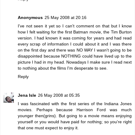
Anonymous
25 May 2008 at 20:16
I've not seen it yet so I can't comment on that but I know
how I felt waiting for the first Batman movie, the Tim Burton
version. I had known it was coming for years and had read
every scrap of information I could about it and I was there
on the first day and there was NO WAY I wasn't going to be
disappointed because NOTHING could have lived up to the
picture I had in my head. Nowadays I make sure I read next
to nothing about the films I'm desperate to see.
Reply
Jena Isle
26 May 2008 at 05:35
I was fascinated with the first series of the Indiana Jones
movies. Perhaps because Harrison Ford was much
younger then(grins). But going to a movie means enjoying
yourself or you would have paid for nothing; so you're right
that one must expect to enjoy it.