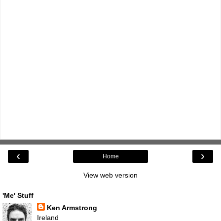
‹
›
Home
View web version
'Me' Stuff
Ken Armstrong
Ireland