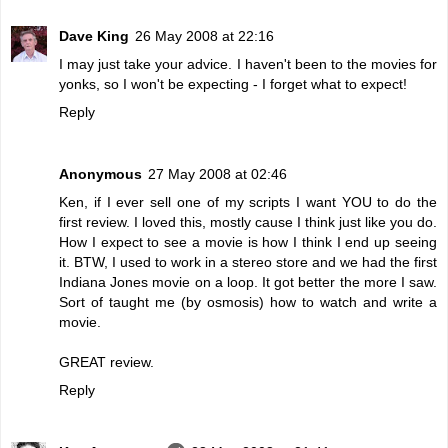
Dave King
26 May 2008 at 22:16
I may just take your advice. I haven't been to the movies for
yonks, so I won't be expecting - I forget what to expect!
Reply
Anonymous
27 May 2008 at 02:46
Ken, if I ever sell one of my scripts I want YOU to do the
first review. I loved this, mostly cause I think just like you do.
How I expect to see a movie is how I think I end up seeing
it. BTW, I used to work in a stereo store and we had the first
Indiana Jones movie on a loop. It got better the more I saw.
Sort of taught me (by osmosis) how to watch and write a
movie.
GREAT review.
Reply