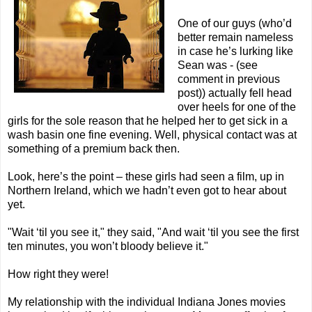
One of our guys (who’d
better remain nameless
in case he’s lurking like
Sean was - (see
comment in previous
post)) actually fell head
over heels for one of the
girls for the sole reason that he helped her to get sick in a
wash basin one fine evening. Well, physical contact was at
something of a premium back then.
Look, here’s the point – these girls had seen a film, up in
Northern Ireland, which we hadn’t even got to hear about
yet.
"Wait ‘til you see it," they said, "And wait ‘til you see the first
ten minutes, you won’t bloody believe it."
How right they were!
My relationship with the individual Indiana Jones movies