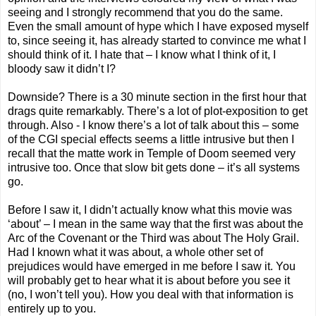
seeing and I strongly recommend that you do the same.
Even the small amount of hype which I have exposed myself
to, since seeing it, has already started to convince me what I
should think of it. I hate that – I know what I think of it, I
bloody saw it didn’t I?
Downside? There is a 30 minute section in the first hour that
drags quite remarkably. There’s a lot of plot-exposition to get
through. Also - I know there’s a lot of talk about this – some
of the CGI special effects seems a little intrusive but then I
recall that the matte work in Temple of Doom seemed very
intrusive too. Once that slow bit gets done – it’s all systems
go.
Before I saw it, I didn’t actually know what this movie was
‘about’ – I mean in the same way that the first was about the
Arc of the Covenant or the Third was about The Holy Grail.
Had I known what it was about, a whole other set of
prejudices would have emerged in me before I saw it. You
will probably get to hear what it is about before you see it
(no, I won’t tell you). How you deal with that information is
entirely up to you.