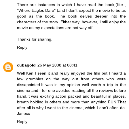
There are instances in which I have read the book,(like ,
"Where Eagles Dare" )and I don't expect the movie to be as
good as the book. The book delves deeper into the
characters of the story. Either way; however, I still enjoy the
movie as my expectations are not way off.
Thanks for sharing.
Reply
cubagold
26 May 2008 at 08:41
Well Ken I seen it and really enjoyed the film but I heard a
few grumbles on the way out from others who were
dissapointed.It was in my opinion well worth a trip to the
cinema and I for one avoided reading all the reviews before
hand.It was exciting action packed and beautiful in places,
breath holding in others and more than anything FUN.That
after all is why I went to the cinema, which I don't often do.
Janexx
Reply