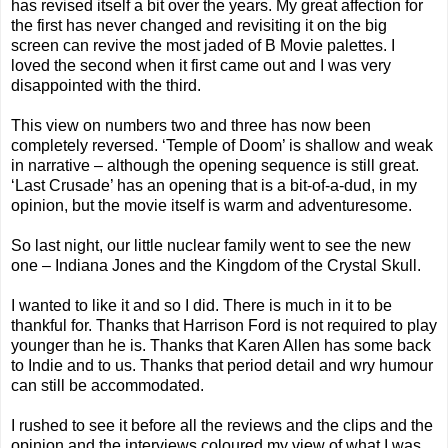
has revised itself a bit over the years. My great affection for
the first has never changed and revisiting it on the big
screen can revive the most jaded of B Movie palettes. I
loved the second when it first came out and I was very
disappointed with the third.
This view on numbers two and three has now been
completely reversed. ‘Temple of Doom’ is shallow and weak
in narrative – although the opening sequence is still great.
‘Last Crusade’ has an opening that is a bit-of-a-dud, in my
opinion, but the movie itself is warm and adventuresome.
So last night, our little nuclear family went to see the new
one – Indiana Jones and the Kingdom of the Crystal Skull.
I wanted to like it and so I did. There is much in it to be
thankful for. Thanks that Harrison Ford is not required to play
younger than he is. Thanks that Karen Allen has some back
to Indie and to us. Thanks that period detail and wry humour
can still be accommodated.
I rushed to see it before all the reviews and the clips and the
opinion and the interviews coloured my view of what I was