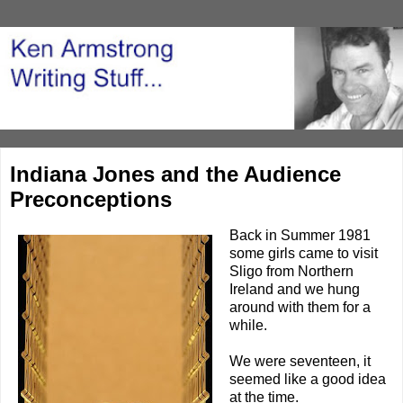
Indiana Jones and the Audience
Preconceptions
Back in Summer 1981
some girls came to visit
Sligo from Northern
Ireland and we hung
around with them for a
while.
We were seventeen, it
seemed like a good idea
at the time.