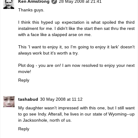
Ken Armstrong
28 May 2008 at 21:41
Thanks guys.
I think this hyped up expectation is what spoiled the third
instalment for me. I didn't like the start then sat thru the rest
with a face like a slapped arse on me.
This 'I want to enjoy it, so I'm going to enjoy it lark' doesn't
always work but it's worth a try.
Plot dog - you are on! I am now resolved to enjoy your next
movie!
Reply
tashabud
30 May 2008 at 11:12
My daughter wasn't impressed with this one, but I still want
to go see Indy. Afterall, he lives in our state of Wyoming--up
in Jacksonhole, north of us.
Reply