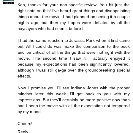
Ken, thanks for your non-specific review! You hit just the
right note on this! I've heard great things and disappointing
things about the movie. I had planned on seeing it a couple
nights ago, but then my hopes were deflated by all the
naysayers who had seen it before I.
I had the same reaction to Jurassic Park when it first came
out. All I could do was make the comparison to the book
and be critical of all the things that were not right with the
movie. The second time I saw it, I actually enjoyed it
because my expectations had been significantly lowered,
although I was still ga-ga over the groundbreaking special
effects.
Now I promise you I'll see Indiana Jones with the proper
mindset later this week. I'll get back to you with my
impressions. But they'll certainly be more positive now than
had I seen the movie with all the expectation not tempered
by my mood.
Cheers!
Reply