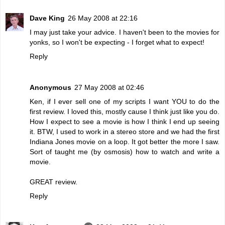
Dave King
26 May 2008 at 22:16
I may just take your advice. I haven't been to the movies for
yonks, so I won't be expecting - I forget what to expect!
Reply
Anonymous
27 May 2008 at 02:46
Ken, if I ever sell one of my scripts I want YOU to do the
first review. I loved this, mostly cause I think just like you do.
How I expect to see a movie is how I think I end up seeing
it. BTW, I used to work in a stereo store and we had the first
Indiana Jones movie on a loop. It got better the more I saw.
Sort of taught me (by osmosis) how to watch and write a
movie.
GREAT review.
Reply