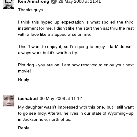
Ken Armstrong
28 May 2008 at 21:41
Thanks guys.
I think this hyped up expectation is what spoiled the third
instalment for me. I didn't like the start then sat thru the rest
with a face like a slapped arse on me.
This 'I want to enjoy it, so I'm going to enjoy it lark' doesn't
always work but it's worth a try.
Plot dog - you are on! I am now resolved to enjoy your next
movie!
Reply
tashabud
30 May 2008 at 11:12
My daughter wasn't impressed with this one, but I still want
to go see Indy. Afterall, he lives in our state of Wyoming--up
in Jacksonhole, north of us.
Reply