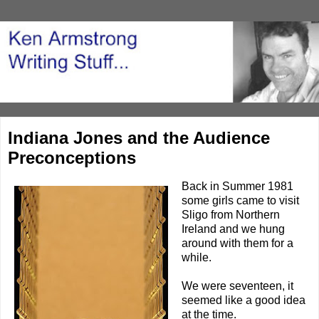
Indiana Jones and the Audience
Preconceptions
Back in Summer 1981
some girls came to visit
Sligo from Northern
Ireland and we hung
around with them for a
while.
We were seventeen, it
seemed like a good idea
at the time.