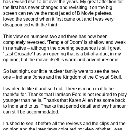
has revised itself a bit over the years. My great affection for
the first has never changed and revisiting it on the big
screen can revive the most jaded of B Movie palettes. I
loved the second when it first came out and I was very
disappointed with the third.
This view on numbers two and three has now been
completely reversed. ‘Temple of Doom’ is shallow and weak
in narrative – although the opening sequence is still great.
‘Last Crusade’ has an opening that is a bit-of-a-dud, in my
opinion, but the movie itself is warm and adventuresome.
So last night, our little nuclear family went to see the new
one – Indiana Jones and the Kingdom of the Crystal Skull.
I wanted to like it and so I did. There is much in it to be
thankful for. Thanks that Harrison Ford is not required to play
younger than he is. Thanks that Karen Allen has some back
to Indie and to us. Thanks that period detail and wry humour
can still be accommodated.
I rushed to see it before all the reviews and the clips and the
opinion and the interviews coloured my view of what I was