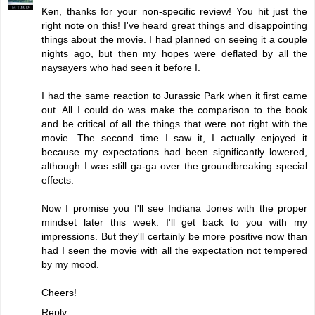
Ken, thanks for your non-specific review! You hit just the
right note on this! I've heard great things and disappointing
things about the movie. I had planned on seeing it a couple
nights ago, but then my hopes were deflated by all the
naysayers who had seen it before I.
I had the same reaction to Jurassic Park when it first came
out. All I could do was make the comparison to the book
and be critical of all the things that were not right with the
movie. The second time I saw it, I actually enjoyed it
because my expectations had been significantly lowered,
although I was still ga-ga over the groundbreaking special
effects.
Now I promise you I'll see Indiana Jones with the proper
mindset later this week. I'll get back to you with my
impressions. But they'll certainly be more positive now than
had I seen the movie with all the expectation not tempered
by my mood.
Cheers!
Reply