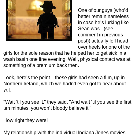
One of our guys (who’d
better remain nameless
in case he’s lurking like
Sean was - (see
comment in previous
post)) actually fell head
over heels for one of the
girls for the sole reason that he helped her to get sick in a
wash basin one fine evening. Well, physical contact was at
something of a premium back then.
Look, here’s the point – these girls had seen a film, up in
Northern Ireland, which we hadn’t even got to hear about
yet.
"Wait ‘til you see it," they said, "And wait ‘til you see the first
ten minutes, you won’t bloody believe it."
How right they were!
My relationship with the individual Indiana Jones movies