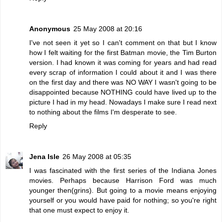
Anonymous
25 May 2008 at 20:16
I've not seen it yet so I can't comment on that but I know
how I felt waiting for the first Batman movie, the Tim Burton
version. I had known it was coming for years and had read
every scrap of information I could about it and I was there
on the first day and there was NO WAY I wasn't going to be
disappointed because NOTHING could have lived up to the
picture I had in my head. Nowadays I make sure I read next
to nothing about the films I'm desperate to see.
Reply
Jena Isle
26 May 2008 at 05:35
I was fascinated with the first series of the Indiana Jones
movies. Perhaps because Harrison Ford was much
younger then(grins). But going to a movie means enjoying
yourself or you would have paid for nothing; so you're right
that one must expect to enjoy it.