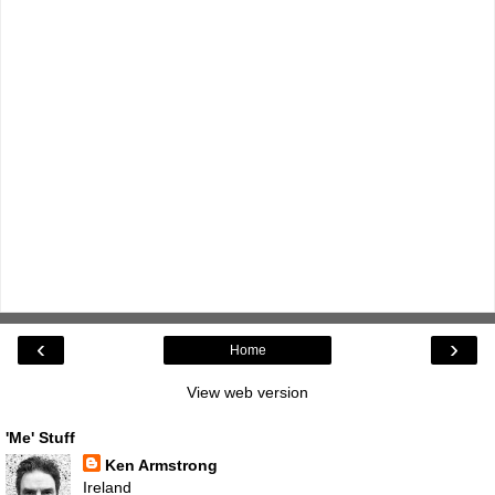
‹
›
Home
View web version
'Me' Stuff
Ken Armstrong
Ireland