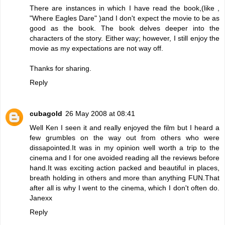
There are instances in which I have read the book,(like ,
"Where Eagles Dare" )and I don't expect the movie to be as
good as the book. The book delves deeper into the
characters of the story. Either way; however, I still enjoy the
movie as my expectations are not way off.
Thanks for sharing.
Reply
cubagold
26 May 2008 at 08:41
Well Ken I seen it and really enjoyed the film but I heard a
few grumbles on the way out from others who were
dissapointed.It was in my opinion well worth a trip to the
cinema and I for one avoided reading all the reviews before
hand.It was exciting action packed and beautiful in places,
breath holding in others and more than anything FUN.That
after all is why I went to the cinema, which I don't often do.
Janexx
Reply