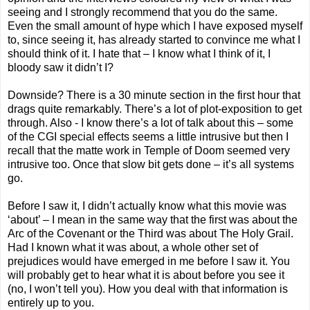
seeing and I strongly recommend that you do the same.
Even the small amount of hype which I have exposed myself
to, since seeing it, has already started to convince me what I
should think of it. I hate that – I know what I think of it, I
bloody saw it didn’t I?
Downside? There is a 30 minute section in the first hour that
drags quite remarkably. There’s a lot of plot-exposition to get
through. Also - I know there’s a lot of talk about this – some
of the CGI special effects seems a little intrusive but then I
recall that the matte work in Temple of Doom seemed very
intrusive too. Once that slow bit gets done – it’s all systems
go.
Before I saw it, I didn’t actually know what this movie was
‘about’ – I mean in the same way that the first was about the
Arc of the Covenant or the Third was about The Holy Grail.
Had I known what it was about, a whole other set of
prejudices would have emerged in me before I saw it. You
will probably get to hear what it is about before you see it
(no, I won’t tell you). How you deal with that information is
entirely up to you.