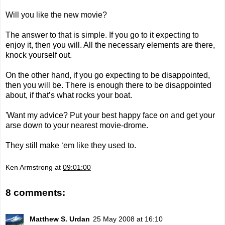
Will you like the new movie?
The answer to that is simple. If you go to it expecting to
enjoy it, then you will. All the necessary elements are there,
knock yourself out.
On the other hand, if you go expecting to be disappointed,
then you will be. There is enough there to be disappointed
about, if that’s what rocks your boat.
'Want my advice? Put your best happy face on and get your
arse down to your nearest movie-drome.
They still make ‘em like they used to.
Ken Armstrong
at
09:01:00
8 comments:
Matthew S. Urdan
25 May 2008 at 16:10