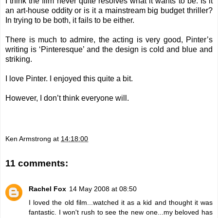
I think the film never quite resolves what it wants to be. Is it
an art-house oddity or is it a mainstream big budget thriller?
In trying to be both, it fails to be either.
There is much to admire, the acting is very good, Pinter’s
writing is ‘Pinteresque’ and the design is cold and blue and
striking.
I love Pinter. I enjoyed this quite a bit.
However, I don’t think everyone will.
Ken Armstrong
at
14:18:00
11 comments:
Rachel Fox
14 May 2008 at 08:50
I loved the old film...watched it as a kid and thought it was
fantastic. I won't rush to see the new one...my beloved has