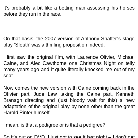
It’s probably a bit like a betting man assessing his horses
before they run in the race.
On that basis, the 2007 version of Anthony Shaffer’s stage
play ‘Sleuth’ was a thrilling proposition indeed.
I first saw the original film, with Laurence Olivier, Michael
Caine, and Alec Cawthorne one Christmas Night on telly
many years ago and it quite literally knocked me out of my
seat.
Now comes the new version with Caine coming back in the
Olivier part, Jude Law taking the Caine part, Kenneth
Branagh directing and (just bloody wait for this) a new
adaptation of the original play by none other than the great
Harold Pinter himself.
I mean, is that a pedigree or is that a pedigree?
So it’s out on DVD. I just got to see it last night – I don’t get