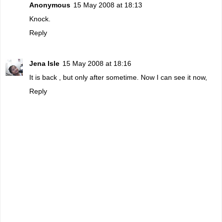
Anonymous
15 May 2008 at 18:13
Knock.
Reply
Jena Isle
15 May 2008 at 18:16
It is back , but only after sometime. Now I can see it now,
Reply