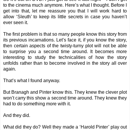
to the cinema much anymore. Here’s what I thought. Before I
get into that, let me reassure you that I will work hard to
allow ‘Sleuth’ to keep its little secrets in case you haven’t
ever seen it.
The first problem is that so many people know this story from
its previous incarnations. Let’s face it, if you know the story,
then certain aspects of the twisty-turny plot will not be able
to surprise you a second time around. It becomes more
interesting to study the technicalities of how the story
unfolds rather than to become involved in the story all over
again.
That’s what I found anyway.
But Branagh and Pinter know this. They knew the clever plot
won’t carry this show a second time around. They knew they
had to do something more with it.
And they did.
What did they do? Well they made a ‘Harold Pinter’ play out