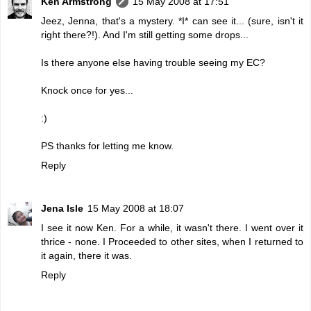
Ken Armstrong
15 May 2008 at 17:51
Jeez, Jenna, that's a mystery. *I* can see it... (sure, isn't it
right there?!). And I'm still getting some drops...
Is there anyone else having trouble seeing my EC?
Knock once for yes...
:)
PS thanks for letting me know.
Reply
Jena Isle
15 May 2008 at 18:07
I see it now Ken. For a while, it wasn't there. I went over it
thrice - none. I Proceeded to other sites, when I returned to
it again, there it was.
Reply