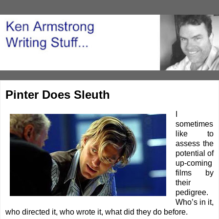
Pinter Does Sleuth
I
sometimes
like to
assess the
potential of
up-coming
films by
their
pedigree.
Who’s in it,
who directed it, who wrote it, what did they do before.