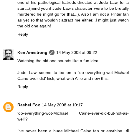
one of his pathological hatreds directed at Jude Law, for a
start...(mind you if Jude Law's character were to be brutally
murdered he might go for that...). Also I am not a Pinter fan
as yet so that wouldn't attract me either...I might just watch
the old one again!
Reply
Ken Armstrong
14 May 2008 at 09:22
Watching the old one sounds like a fun idea.
Jude Law seems to be on a 'do-everything-wot-Michael
Caine-ever-did' kick, what with Alfie and now this.
Reply
Rachel Fox
14 May 2008 at 10:17
'do-everything-wot-Michael Caine-ever-did-but-not-as-
well'?
I've never been a huge Michael Caine fan or anything...til