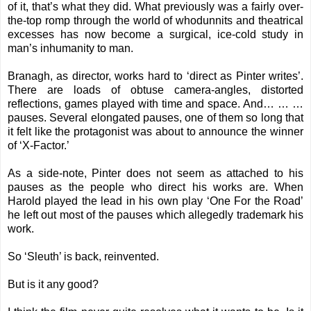
of it, that’s what they did. What previously was a fairly over-
the-top romp through the world of whodunnits and theatrical
excesses has now become a surgical, ice-cold study in
man’s inhumanity to man.
Branagh, as director, works hard to ‘direct as Pinter writes’.
There are loads of obtuse camera-angles, distorted
reflections, games played with time and space. And… … …
pauses. Several elongated pauses, one of them so long that
it felt like the protagonist was about to announce the winner
of ‘X-Factor.’
As a side-note, Pinter does not seem as attached to his
pauses as the people who direct his works are. When
Harold played the lead in his own play ‘One For the Road’
he left out most of the pauses which allegedly trademark his
work.
So ‘Sleuth’ is back, reinvented.
But is it any good?