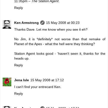
11:35pm –
The Station Agent
.
Reply
Ken Armstrong
15 May 2008 at 00:23
Thanks Dave. Let me know when you see it eh?
No Jim, it is *definitely* not worse than that remake of
Planet of the Apes - what the hell were they thinking?
Station Agent looks good - 'haven't seen it, thanks for the
heads up.
Reply
Jena Isle
15 May 2008 at 17:12
I can't find your entrecard Ken.
Reply