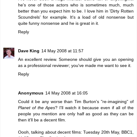
he's one of those actors who is sometimes much, much
better than you expect him to be. I love him in 'Dirty Rotten
Scoundrels' for example. It's a load of old nonsense but
quite funny nonsense and he is great in it.
Reply
Dave King
14 May 2008 at 11:57
An excellent review. Someone should give you an opening
as a professional reviewer; you've made me want to see it.
Reply
Anonymous
14 May 2008 at 16:05
Could it be any worse than Tim Burton's "re-imagining" of
Planet of the Apes
? I'll watch it because even if all of the
people you mention are only half as good as they can be
then it'll be a decent film.
Oooh, talking about decent films: Tuesday 20th May, BBC1,