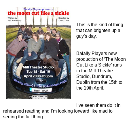
This is the kind of thing
that can brighten up a
guy’s day.
Balally Players new
production of ‘The Moon
Cut Like a Sickle’ runs
in the Mill Theatre
Studio, Dundrum,
Dublin from the 15th to
the 19th April.
I’ve seen them do it in
rehearsed reading and I’m looking forward like mad to
seeing the full thing.