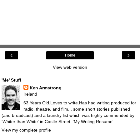
‹
›
Home
View web version
'Me' Stuff
Ken Armstrong
Ireland
63 Years Old.Loves to write.Has had writing produced for
radio, theatre, and film... some short stories published
(and broadcast) and a laundry list which was highly commended by
'Whiter than White' in Castle Street.
'My Writing Resume'
View my complete profile