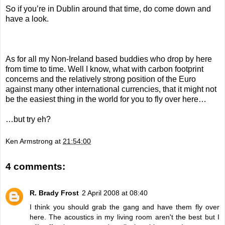
So if you’re in Dublin around that time, do come down and
have a look.
As for all my Non-Ireland based buddies who drop by here
from time to time. Well I know, what with carbon footprint
concerns and the relatively strong position of the Euro
against many other international currencies, that it might not
be the easiest thing in the world for you to fly over here…
…but try eh?
Ken Armstrong
at
21:54:00
4 comments:
R. Brady Frost
2 April 2008 at 08:40
I think you should grab the gang and have them fly over
here. The acoustics in my living room aren't the best but I