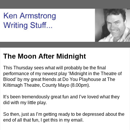
The Moon After Midnight
This Thursday sees what will probably be the final
performance of my newest play ‘Midnight in the Theatre of
Blood’ by my great friends at Do You Playhouse at The
Kiltimagh Theatre, County Mayo (8.00pm).
It’s been tremendously great fun and I’ve loved what they
did with my little play.
So then, just as I’m getting ready to be depressed about the
end of all that fun, I get this in my email.