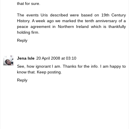
that for sure.
The events Uris described were based on 19th Century
History. A week ago we marked the tenth anniversary of a
peace agreement in Northern Ireland which is thankfully
holding firm.
Reply
Jena Isle
20 April 2008 at 03:10
See, how ignorant I am. Thanks for the info. I am happy to
know that. Keep posting.
Reply