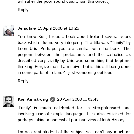
will suffer the poor sound quality just this once. :)
Reply
Jena Isle
19 April 2008 at 19:25
You know Ken, I read a book about Ireland several years
back which I found very intriguing. The title was "Trinity" by
Leon Uris. Perhaps you are familiar with the book. The
pogrom between the protestants and the catholics as
described very vividly by Uris was something that kept me
thinking. Forgive me if I am naive, but is this still being done
in some parts of Ireland? ..just wondering out loud.
Reply
Ken Armstrong
20 April 2008 at 02:43
'Trinity' is much celebrated for its straighforward and
involving use of simple language. It is also criticised for
perhaps taking a somewhat partisan view of Irish History.
I'm no great student of the subject so I can't say much on