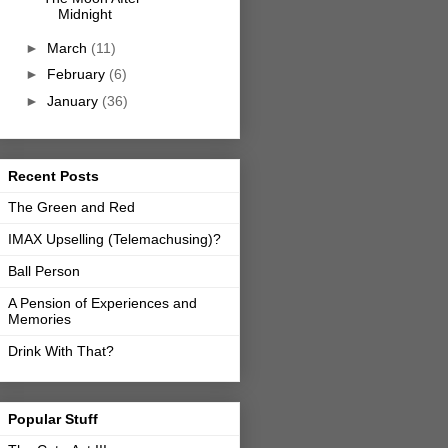
Midnight
►
March
(11)
►
February
(6)
►
January
(36)
Recent Posts
The Green and Red
IMAX Upselling (Telemachusing)?
Ball Person
A Pension of Experiences and
Memories
Drink With That?
Popular Stuff