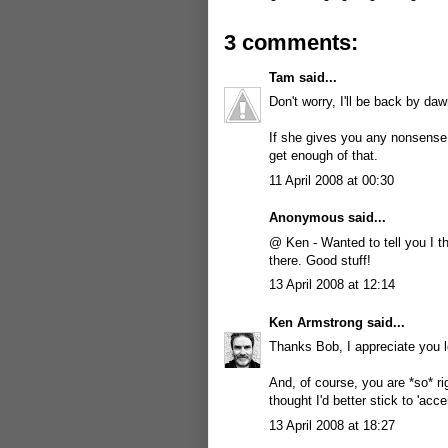
3 comments:
Tam
said...
Don't worry, I'll be back by daw
If she gives you any nonsense
get enough of that.
11 April 2008 at 00:30
Anonymous said...
@ Ken - Wanted to tell you I 
there. Good stuff!
13 April 2008 at 12:14
Ken Armstrong
said...
Thanks Bob, I appreciate you l
And, of course, you are *so* ri
thought I'd better stick to 'acce
13 April 2008 at 18:27