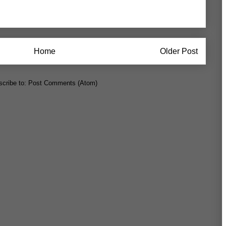
Home
Older Post
cribe to:
Post Comments (Atom)