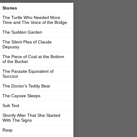
Stories
The Turtle Who Needed More
Time and The Voice of the Bridge
The Sudden Garden
The Silent Plea of Claude
Depussy
The Piece of Coal at the Bottom
of the Bucket
The Parasite Equivalent of
Succour
The Doctor's Teddy Bear
The Cayvee Sleeps
Sub Text
Shortly After That She Started
With The Signs
Rasp