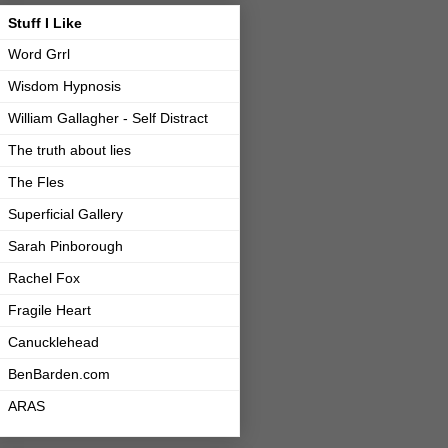
Stuff I Like
Word Grrl
Wisdom Hypnosis
William Gallagher - Self Distract
The truth about lies
The Fles
Superficial Gallery
Sarah Pinborough
Rachel Fox
Fragile Heart
Canucklehead
BenBarden.com
ARAS