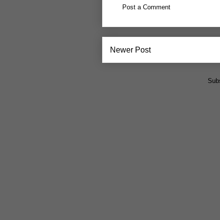
Post a Comment
Newer Post
Subs