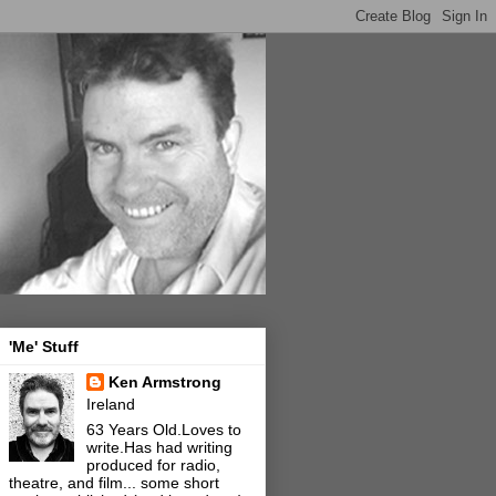
'Me' Stuff
Ken Armstrong
Ireland
63 Years Old.Loves to
write.Has had writing
produced for radio,
theatre, and film... some short