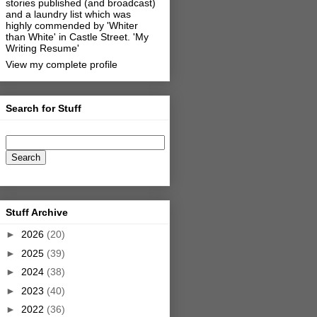
stories published (and broadcast)
and a laundry list which was
highly commended by 'Whiter
than White' in Castle Street.
'My
Writing Resume'
View my complete profile
Search for Stuff
Stuff Archive
►
2026
(20)
►
2025
(39)
►
2024
(38)
►
2023
(40)
►
2022
(36)