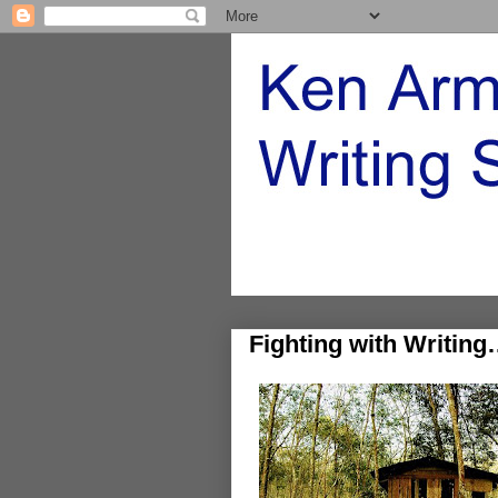
Fighting with Writing