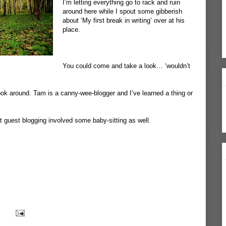
I’m letting everything go to rack and ruin
around here while I spout some gibberish
about ‘My first break in writing’ over at his
place.
You could
come and take a look
… ‘wouldn’t
ok around. Tam is a canny-wee-blogger and I’ve learned a thing or
 guest blogging involved some baby-sitting as well.