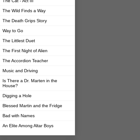
The Cat - Act III
The Wild Finds a Way
The Death Grips Story
Way to Go
The Littlest Duet
The First Night of Alien
The Accordion Teacher
Music and Driving
Is There a Dr. Marten in the
House?
Digging a Hole
Blessed Martin and the Fridge
Bad with Names
An Elite Among Altar Boys