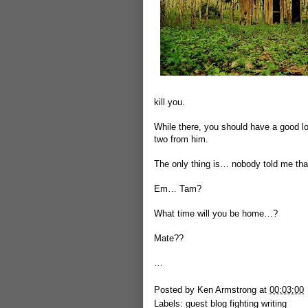
kill you.
While there, you should have a good lo
two from him.
The only thing is… nobody told me that
Em… Tam?
What time will you be home…?
Mate??
…
Posted by
Ken Armstrong
at
00:03:00
Labels:
guest blog fighting writing