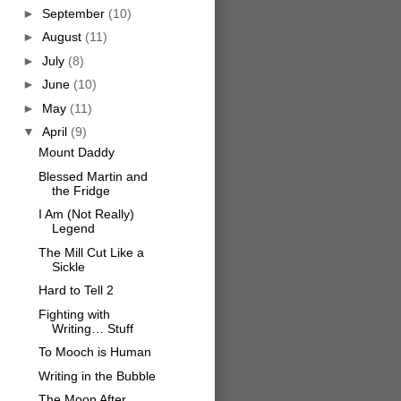
►
September
(10)
►
August
(11)
►
July
(8)
►
June
(10)
►
May
(11)
▼
April
(9)
Mount Daddy
Blessed Martin and
the Fridge
I Am (Not Really)
Legend
The Mill Cut Like a
Sickle
Hard to Tell 2
Fighting with
Writing… Stuff
To Mooch is Human
Writing in the Bubble
The Moon After