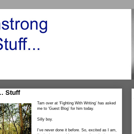
… Stuff
Tam over at ‘
Fighting With Writing’
has asked
me to
‘Guest Blog’
for him today.
Silly boy.
I’ve never done it before. So, excited as I am,