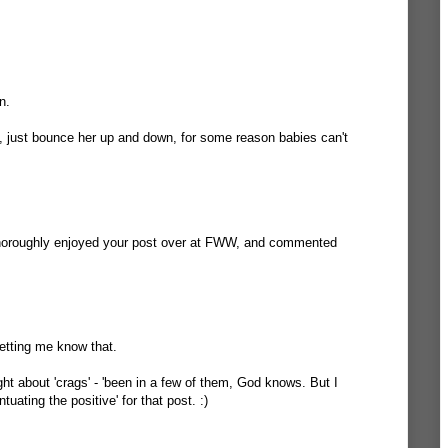
n.
, just bounce her up and down, for some reason babies can't
thoroughly enjoyed your post over at FWW, and commented
etting me know that.
ght about 'crags' - 'been in a few of them, God knows. But I
ntuating the positive' for that post. :)