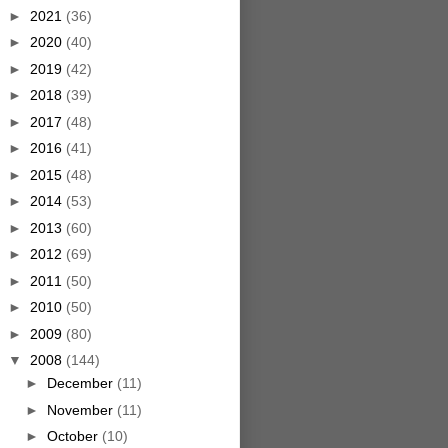
►
2021
(36)
►
2020
(40)
►
2019
(42)
►
2018
(39)
►
2017
(48)
►
2016
(41)
►
2015
(48)
►
2014
(53)
►
2013
(60)
►
2012
(69)
►
2011
(50)
►
2010
(50)
►
2009
(80)
▼
2008
(144)
►
December
(11)
►
November
(11)
►
October
(10)