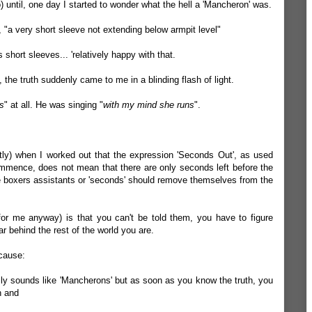
 until, one day I started to wonder what the hell a 'Mancheron' was.
s, "a very short sleeve not extending below armpit level"
short sleeves... 'relatively happy with that.
 the truth suddenly came to me in a blinding flash of light.
s
" at all. He was singing "
with my mind she runs
".
ently) when I worked out that the expression 'Seconds Out', as used
mmence, does not mean that there are only seconds left before the
he boxers assistants or 'seconds' should remove themselves from the
for me anyway) is that you can't be told them, you have to figure
ar behind the rest of the world you are.
cause:
really sounds like 'Mancherons' but as soon as you know the truth, you
n and