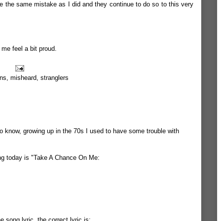
e the same mistake as I did and they continue to do so to this very
 me feel a bit proud.
ns
,
misheard
,
stranglers
to know, growing up in the 70s I used to have some trouble with
long today is "Take A Chance On Me:
 song lyric. the correct lyric is: