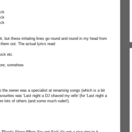
ick
ick
ick
 it, but these irritating lines go round and round in my head from
them out. The actual lyrics read:
sick etc
more, somehow.
 the owner was a specialist at renaming songs (which is a bit
avourites was 'Last night a DJ shaved my wife' (for 'Last night a
ere lots of others (and some much ruder!).
'Plastic Straw When You get Sick' it's got a nice ring to it.