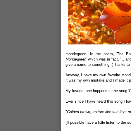
mondegreen. In the poem, 'The Bonn
Mondegreen
' which was in fact, '
... an
give a name to something. (Thanks to W
Anyway, I have my own favorite Monde
it was my own mistake and I made it pr
My favorite one happens in the song '
Ever since I have heard this song I hav
"
Golden brown, texture like sun lays
(If possible have a little listen to
the s