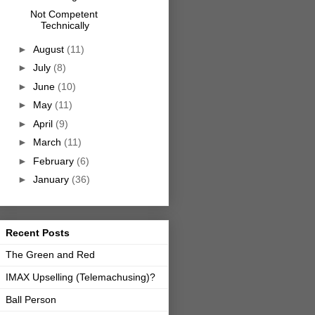
Not Competent
Technically
►
August
(11)
►
July
(8)
►
June
(10)
►
May
(11)
►
April
(9)
►
March
(11)
►
February
(6)
►
January
(36)
Recent Posts
The Green and Red
IMAX Upselling (Telemachusing)?
Ball Person