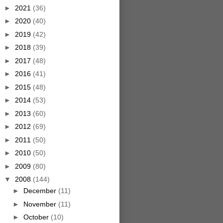
►
2021
(36)
►
2020
(40)
►
2019
(42)
►
2018
(39)
►
2017
(48)
►
2016
(41)
►
2015
(48)
►
2014
(53)
►
2013
(60)
►
2012
(69)
►
2011
(50)
►
2010
(50)
►
2009
(80)
▼
2008
(144)
►
December
(11)
►
November
(11)
►
October
(10)