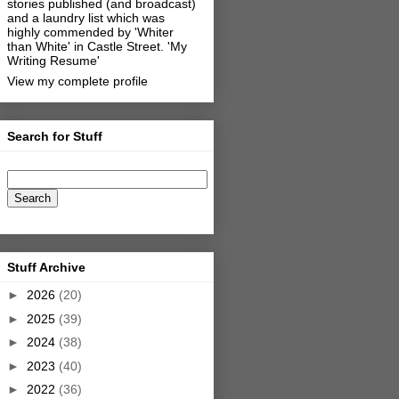
stories published (and broadcast)
and a laundry list which was
highly commended by 'Whiter
than White' in Castle Street.
'My
Writing Resume'
View my complete profile
Search for Stuff
Stuff Archive
►
2026
(20)
►
2025
(39)
►
2024
(38)
►
2023
(40)
►
2022
(36)