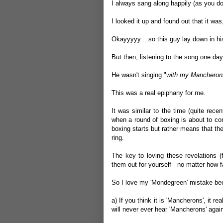
I always sang along happily (as you do)
I looked it up and found out that it wa
Okayyyyy... so this guy lay down in his 
But then, listening to the song one day,
He wasn't singing "
with my Mancheron
This was a real epiphany for me.
It was similar to the time (quite rec
when a round of boxing is about to co
boxing starts but rather means that t
ring.
The key to loving these revelations (
them out for yourself - no matter how f
So I love my 'Mondegreen' mistake be
a) If you think it is 'Mancherons', it 
will never ever hear 'Mancherons' agai