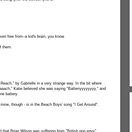
xen free from--a kid's brain, you know.
f them.
f Reach," by Gabrielle in a very strange way. In the bit where
aaach," Katie believed she was saying "Batterryyyyyyyy," and
ne battery.
t mine, though - is in the Beach Boys' song "I Get Around".
d that Brian Wilson was suffering from "British pop envy".