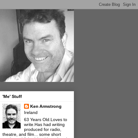
'Me' Stuff
Ken Armstrong
Ireland
63 Years Old.Loves to
write.Has had writing
produced for radio,
theatre, and film... some short