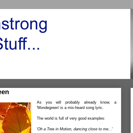
een
As you will probably already know, a
'Mondegreen' is a mis-heard song lyric.
The world is full of very good examples:
'
Oh a Tree in Motion, dancing close to me..
.'