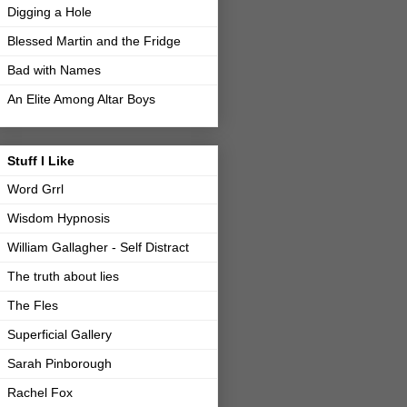
Digging a Hole
Blessed Martin and the Fridge
Bad with Names
An Elite Among Altar Boys
Stuff I Like
Word Grrl
Wisdom Hypnosis
William Gallagher - Self Distract
The truth about lies
The Fles
Superficial Gallery
Sarah Pinborough
Rachel Fox