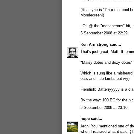
(Real lyric is "I'm a real cool 
Mondegreen!)
LOL @ the "mancherons" bit, th
5 September 2008 at 22:29
Ken Armstrong
said...
That's just great, Matt. It re
"Maisy dotes and dozy dotes"
Which is sung like a misheard 
oats and little lambs eat ivy)
Fiendish: Batterryyyyy is a cla
By the way: 100 EC for the nic
5 September 2008 at 23:10
hope
said...
Argh! You mentioned one of th
when I realized what it said! 