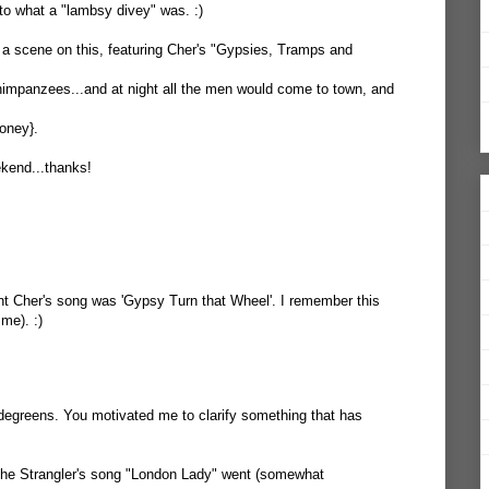
to what a "lambsy divey" was. :)
 scene on this, featuring Cher's "Gypsies, Tramps and
impanzees...and at night all the men would come to town, and
oney}.
ekend...thanks!
ght Cher's song was 'Gypsy Turn that Wheel'. I remember this
me). :)
degreens. You motivated me to clarify something that has
 The Strangler's song "London Lady" went (somewhat