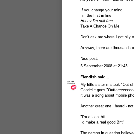
If you change your mind
I'm the first in line
Honey I'm still free
Take A Chance On Me
Don't ask me where I got olly o
Anyway, there are thousands o
Nice post.
5 September 2008 at 21:43
Fiendish
said...
My little sister mistook "Out o
Gabrielle goes "Outtareeeeeaa
it was a song about mobile pho
Another great one I heard - no
"I'm a local hit
I'd make a real good Brit"
The person in question believe