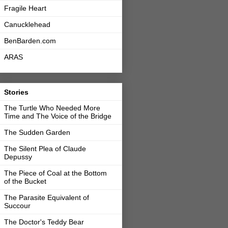
Fragile Heart
Canucklehead
BenBarden.com
ARAS
Stories
The Turtle Who Needed More
Time and The Voice of the Bridge
The Sudden Garden
The Silent Plea of Claude
Depussy
The Piece of Coal at the Bottom
of the Bucket
The Parasite Equivalent of
Succour
The Doctor's Teddy Bear