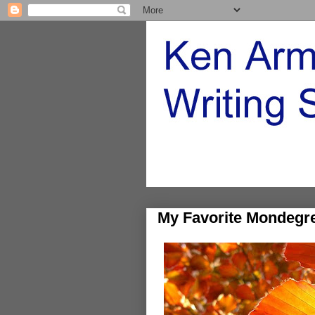
My Favorite Mondegr