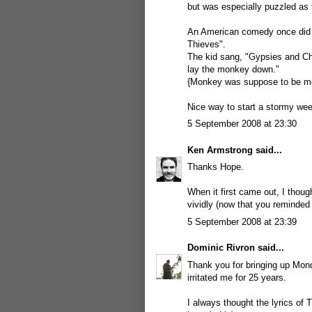
but was especially puzzled as 
An American comedy once did a
Thieves".
The kid sang, "Gypsies and Ch
lay the monkey down."
{Monkey was suppose to be m
Nice way to start a stormy we
5 September 2008 at 23:30
Ken Armstrong
said...
Thanks Hope.
When it first came out, I thou
vividly (now that you reminded 
5 September 2008 at 23:39
Dominic Rivron
said...
Thank you for bringing up Mon
irritated me for 25 years.
I always thought the lyrics of