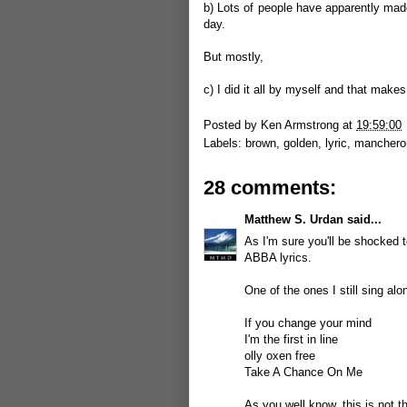
b) Lots of people have apparently mad
day.
But mostly,
c) I did it all by myself and that makes
Posted by
Ken Armstrong
at
19:59:00
Labels:
brown
,
golden
,
lyric
,
manchero
28 comments:
Matthew S. Urdan
said...
As I'm sure you'll be shocked 
ABBA lyrics.
One of the ones I still sing a
If you change your mind
I'm the first in line
olly oxen free
Take A Chance On Me
As you well know, this is not the