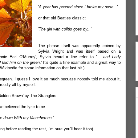
'
A year has passed since I broke my nose...
'
or that old Beatles classic:
'
The girl with colitis goes by...
'
The phrase itself was apparently coined by
Sylvia Wright and was itself based on a
ie Earl O'Murray', Sylvia heard a line refer to '
... and Lady
d laid him on the green
.' It's quite a fine example and a great way to
ikipedia for some information on that last bit.)
green. I guess I love it so much becuase nobody told me about it,
oudly all by myself.
Golden Brown' by The Stranglers.
e believed the lyric to be:
 me down With my Mancherons.
"
ong
before reading the rest, I'm sure you'll hear it too)