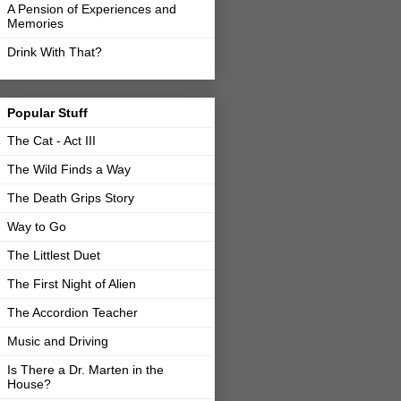
A Pension of Experiences and
Memories
Drink With That?
Popular Stuff
The Cat - Act III
The Wild Finds a Way
The Death Grips Story
Way to Go
The Littlest Duet
The First Night of Alien
The Accordion Teacher
Music and Driving
Is There a Dr. Marten in the
House?