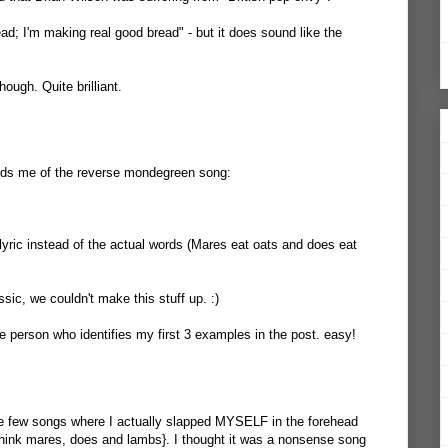
head; I'm making real good bread" - but it does sound like the
ough. Quite brilliant.
minds me of the reverse mondegreen song:
lyric instead of the actual words (Mares eat oats and does eat
ssic, we couldn't make this stuff up. :)
e person who identifies my first 3 examples in the post. easy!
e few songs where I actually slapped MYSELF in the forehead
{Think mares, does and lambs}. I thought it was a nonsense song