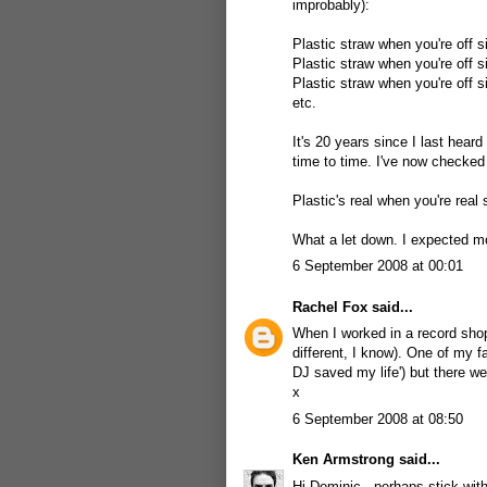
improbably):
Plastic straw when you're off s
Plastic straw when you're off s
Plastic straw when you're off s
etc.
It's 20 years since I last heard
time to time. I've now checked 
Plastic's real when you're real 
What a let down. I expected 
6 September 2008 at 00:01
Rachel Fox
said...
When I worked in a record shop
different, I know). One of my f
DJ saved my life') but there w
x
6 September 2008 at 08:50
Ken Armstrong
said...
Hi Dominic - perhaps stick with 