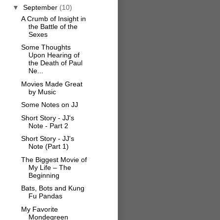
▼
September
(10)
A Crumb of Insight in
the Battle of the
Sexes
Some Thoughts
Upon Hearing of
the Death of Paul
Ne...
Movies Made Great
by Music
Some Notes on JJ
Short Story - JJ's
Note - Part 2
Short Story - JJ's
Note (Part 1)
The Biggest Movie of
My Life – The
Beginning
Bats, Bots and Kung
Fu Pandas
My Favorite
Mondegreen