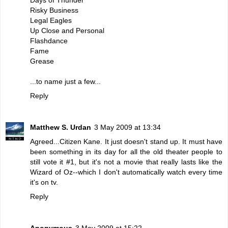
Risky Business
Legal Eagles
Up Close and Personal
Flashdance
Fame
Grease
...to name just a few...
Reply
Matthew S. Urdan
3 May 2009 at 13:34
Agreed...Citizen Kane. It just doesn't stand up. It must have
been something in its day for all the old theater people to
still vote it #1, but it's not a movie that really lasts like the
Wizard of Oz--which I don't automatically watch every time
it's on tv.
Reply
Anonymous
3 May 2009 at 15:22