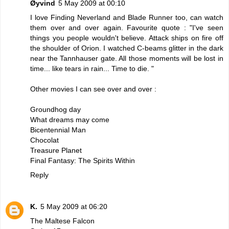
Øyvind
5 May 2009 at 00:10
I love Finding Neverland and Blade Runner too, can watch
them over and over again. Favourite quote : "I've seen
things you people wouldn't believe. Attack ships on fire off
the shoulder of Orion. I watched C-beams glitter in the dark
near the Tannhauser gate. All those moments will be lost in
time... like tears in rain... Time to die. "
Other movies I can see over and over :
Groundhog day
What dreams may come
Bicentennial Man
Chocolat
Treasure Planet
Final Fantasy: The Spirits Within
Reply
K.
5 May 2009 at 06:20
The Maltese Falcon