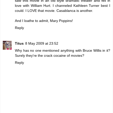
saw this movie in an old style dramatic theater and fell in
love with William Hurt. I channeled Kathleen Turner best I
could. I LOVE that movie. Casablanca is another.
And I loathe to admit, Mary Poppins!
Reply
Titus
8 May 2009 at 23:52
Why has no one mentioned anything with Bruce Willis in it?
Surely they're the crack cocaine of movies?
Reply