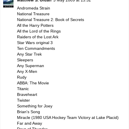
Andromeda Strain
National Treasure
National Treasure 2: Book of Secrets
All the Harry Potters
All the Lord of the Rings
Raiders of the Lost Ark
Star Wars original 3
Ten Commandments
Any Star Trek
Sleepers
Any Superman
Any X-Men
Rudy
ABBA: The Movie
Titanic
Braveheart
Twister
Something for Joey
Brian's Song
Miracle (1980 USA Hockey Team Victory at Lake Placid)
Far and Away
Days of Thunder