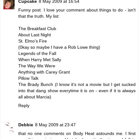
Cupcake
8 May 2009 at 16:54
Funny post. I love your comment about things to do - isn't
that the truth. My list:
The Breakfast Club
About Last Night
St. Elmo's Fire
(0kay so maybe I have a Rob Lowe thing)
Legends of the Fall
When Harry Met Sally
The Way We Were
Anything with Carey Grant
Pillow Talk
The Brady Bunch (I know it's not a movie but I get sucked
into that dang show everytime it is on - even if it is always
all about Marcia)
Reply
Debbie
8 May 2009 at 23:47
that no one comments on Body Heat astounds me. I first