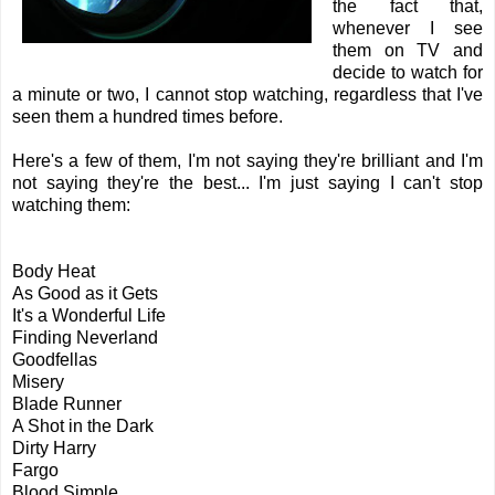
the fact that,
whenever I see
them on TV and
decide to watch for
a minute or two, I cannot stop watching, regardless that I've
seen them a hundred times before.
Here's a few of them, I'm not saying they're brilliant and I'm
not saying they're the best... I'm just saying I can't stop
watching them:
Body Heat
As Good as it Gets
It's a Wonderful Life
Finding Neverland
Goodfellas
Misery
Blade Runner
A Shot in the Dark
Dirty Harry
Fargo
Blood Simple