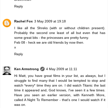
Reply
Rachel Fox
3 May 2009 at 19:18
I like all the Shreks (with or without children present).
Probably the second one least of all but even that has
some great bits - the princesses are pretty funny.
Feb 08 - heck we are old friends by now then.
x
Reply
Ken Armstrong
4 May 2009 at 11:11
Hi Matt, you have great films in your list, as always, but I
struggle to find many that I would be tempted to stop and
watch *every* time they are on. I did watch Titanic the last
time it appeared and, God knows, I've seen it a few times.
Have you seen an earlier version, with Kenneth More,
called A Night To Remember - that's one I would watch if it
was on.