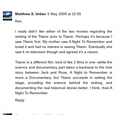
Matthew S. Urdan
5 May 2009 at 15:55
Ken,
I really didn't like either of the two movies regarding the
sinking of the Titanic prior to Titanic. Perhaps it's because I
saw Titanic first. My mother saw A Night To Remember and
loved it and had no interest in seeing Titanic. Eventually she
saw it on television though and agreed it's a classic.
Titanic is a different film, kind of like 2 films in one--while the
science and documentary part takes a backseat to the love
story between Jack and Rose, A Night to Remember is
more a Documentary, but Titanic succeeds in setting the
stage, providing the science behind the sinking, and
documenting the real historical stories better, I think, than A
Night To Remember.
Reply