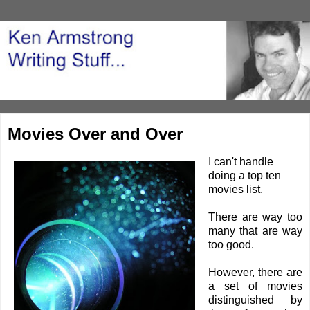
Movies Over and Over
I can't handle
doing a top ten
movies list.
There are way too
many that are way
too good.
However, there are
a set of movies
distinguished by