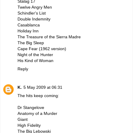
Stalag 17
Twelve Angry Men
Schindler's List
Double Indemnity
Casablanca
Holiday Inn
The Treasure of the Sierra Madre
The Big Sleep
Cape Fear (1962 version)
Night of the Hunter
His Kind of Woman
Reply
K.
5 May 2009 at 06:31
The hits keep coming:
Dr Stangelove
Anatomy of a Murder
Giant
High Fidelity
The Big Lebowski