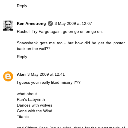
Reply
Ken Armstrong
3 May 2009 at 12:07
Rachel: Try Fargo again. go on go on on go on.
Shawshank gets me too - but how did he get the poster
back on the wall??
Reply
Alan
3 May 2009 at 12:41
I guess your really liked misery ???
what about
Pan's Labyrinth
Dances with wolves
Gone with the Wind
Titanic
and Citizen Kane (never mind, that's for the worst movie of