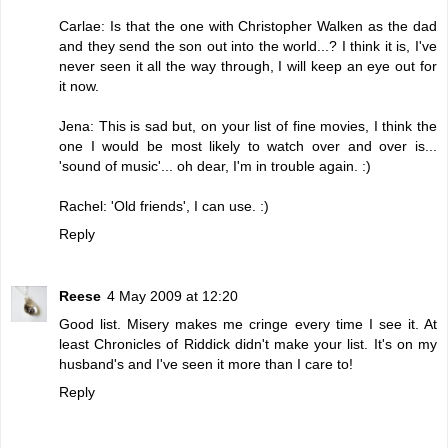
Carlae: Is that the one with Christopher Walken as the dad
and they send the son out into the world...? I think it is, I've
never seen it all the way through, I will keep an eye out for
it now.
Jena: This is sad but, on your list of fine movies, I think the
one I would be most likely to watch over and over is...
'sound of music'... oh dear, I'm in trouble again. :)
Rachel: 'Old friends', I can use. :)
Reply
Reese
4 May 2009 at 12:20
Good list. Misery makes me cringe every time I see it. At
least Chronicles of Riddick didn't make your list. It's on my
husband's and I've seen it more than I care to!
Reply