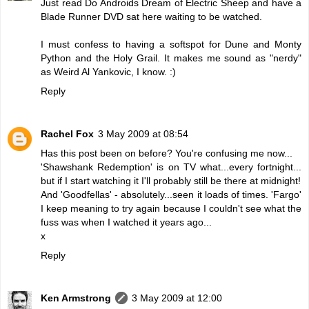
Just read Do Androids Dream of Electric Sheep and have a
Blade Runner DVD sat here waiting to be watched.
I must confess to having a softspot for Dune and Monty
Python and the Holy Grail. It makes me sound as "nerdy"
as Weird Al Yankovic, I know. :)
Reply
Rachel Fox
3 May 2009 at 08:54
Has this post been on before? You're confusing me now...
'Shawshank Redemption' is on TV what...every fortnight...
but if I start watching it I'll probably still be there at midnight!
And 'Goodfellas' - absolutely...seen it loads of times. 'Fargo'
I keep meaning to try again because I couldn't see what the
fuss was when I watched it years ago...
x
Reply
Ken Armstrong
3 May 2009 at 12:00