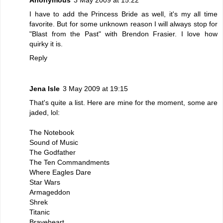
I have to add the Princess Bride as well, it's my all time
favorite. But for some unknown reason I will always stop for
"Blast from the Past" with Brendon Frasier. I love how
quirky it is.
Reply
Jena Isle
3 May 2009 at 19:15
That's quite a list. Here are mine for the moment, some are
jaded, lol:
The Notebook
Sound of Music
The Godfather
The Ten Commandments
Where Eagles Dare
Star Wars
Armageddon
Shrek
Titanic
Braveheart