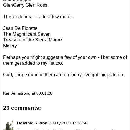
GlenGarry Glen Ross
There's loads, I'll add a few more...
Jean De Florette
The Magnificent Seven
Treasure of the Sierra Madre
Misery
Perhaps you might suggest a few of your own - I bet some of
them get added to my list too.
God, I hope none of them are on today, I've got things to do.
Ken Armstrong
at
00:01:00
23 comments:
Dominic Rivron
3 May 2009 at 06:56