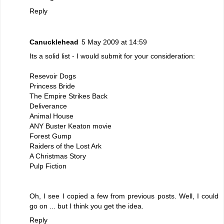
Reply
Canucklehead
5 May 2009 at 14:59
Its a solid list - I would submit for your consideration:
Resevoir Dogs
Princess Bride
The Empire Strikes Back
Deliverance
Animal House
ANY Buster Keaton movie
Forest Gump
Raiders of the Lost Ark
A Christmas Story
Pulp Fiction
Oh, I see I copied a few from previous posts. Well, I could
go on ... but I think you get the idea.
Reply