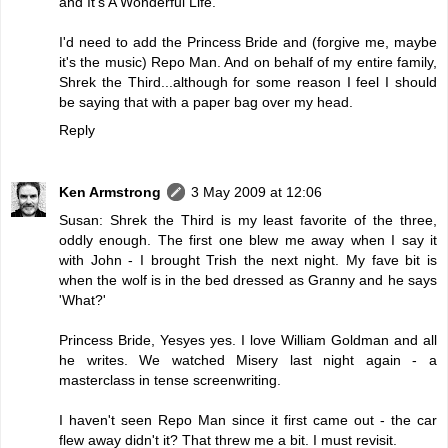
and It's A Wonderful Life.
I'd need to add the Princess Bride and (forgive me, maybe
it's the music) Repo Man. And on behalf of my entire family,
Shrek the Third...although for some reason I feel I should
be saying that with a paper bag over my head.
Reply
Ken Armstrong
3 May 2009 at 12:06
Susan: Shrek the Third is my least favorite of the three,
oddly enough. The first one blew me away when I say it
with John - I brought Trish the next night. My fave bit is
when the wolf is in the bed dressed as Granny and he says
'What?'
Princess Bride, Yesyes yes. I love William Goldman and all
he writes. We watched Misery last night again - a
masterclass in tense screenwriting.
I haven't seen Repo Man since it first came out - the car
flew away didn't it? That threw me a bit. I must revisit.