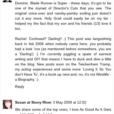
Dominic: Blade Runner is Super - these days, it's got to be
one of the myriad of Director's Cuts that you see. The
original voice-over and namby-pamby ending just doesn't
cut it any more. Holy Grail could easily be on my list -
helped my the fact that my son and his friends (13) love it
too.
Rachel: Confused? Darling!! :) This post was languishing
back in feb 2008 when nobody came here, you probably
had a look 'cos (as mentioned before somewhere, you are
a 'Darling') :) I'm currently juggling a spate of earnest
writing and DIY that means I have to duck and dive a little
on the blog. New posts soon on the Twickenham Tramp,
my acting experiences and some more 'Loving It So You
don't Have To', it's a book up next and, no, it's not Westlife -
a Biography. :)
Reply
Susan at Stony River
3 May 2009 at 12:02
We share some of the top ones; I love As Good As It Gets