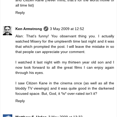
all time list)
Reply
Ken Armstrong
3 May 2009 at 12:52
Alan: That's funny! You observant thing you. I actually
watched Misery for the umpteenth time last night and it was
that which prompted the post. I will leave the mistake in so
that people can appreciate your comment.
I watched it last night with my thirteen year old son and I
now look forward to all the great films I can enjoy again
through his eyes.
I saw Citizen Kane in the cinema once (as well as all the
bloddy TV viewings) and it was quite good in the darkened
focused space. But, God, it *is* over-rated isn't it?
Reply
Matthew S. Urdan
3 May 2009 at 13:32