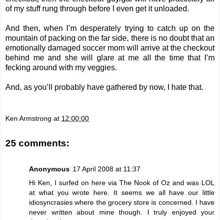
of my stuff rung through before I even get it unloaded.
And then, when I’m desperately trying to catch up on the
mountain of packing on the far side, there is no doubt that an
emotionally damaged soccer mom will arrive at the checkout
behind me and she will glare at me all the time that I’m
fecking around with my veggies.
And, as you’ll probably have gathered by now, I hate that.
Ken Armstrong
at
12:00:00
25 comments:
Anonymous
17 April 2008 at 11:37
Hi Ken, I surfed on here via The Nook of Oz and was LOL
at what you wrote here. It seems we all have our little
idiosyncrasies where the grocery store is concerned. I have
never written about mine though. I truly enjoyed your