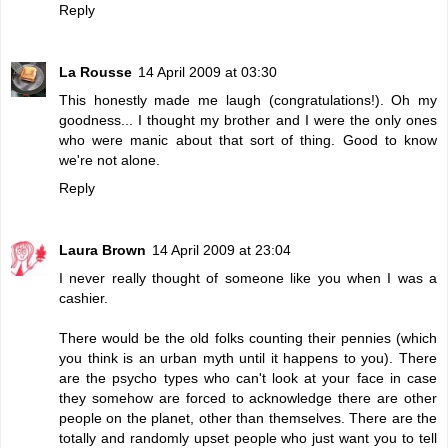
Reply
La Rousse
14 April 2009 at 03:30
This honestly made me laugh (congratulations!). Oh my
goodness... I thought my brother and I were the only ones
who were manic about that sort of thing. Good to know
we're not alone.
Reply
Laura Brown
14 April 2009 at 23:04
I never really thought of someone like you when I was a
cashier.
There would be the old folks counting their pennies (which
you think is an urban myth until it happens to you). There
are the psycho types who can't look at your face in case
they somehow are forced to acknowledge there are other
people on the planet, other than themselves. There are the
totally and randomly upset people who just want you to tell