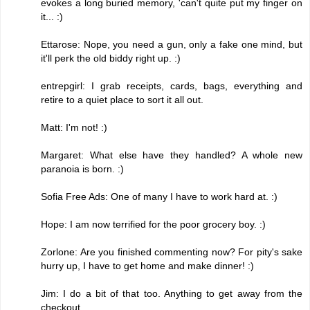
evokes a long buried memory, 'can't quite put my finger on
it... :)
Ettarose: Nope, you need a gun, only a fake one mind, but
it'll perk the old biddy right up. :)
entrepgirl: I grab receipts, cards, bags, everything and
retire to a quiet place to sort it all out.
Matt: I'm not! :)
Margaret: What else have they handled? A whole new
paranoia is born. :)
Sofia Free Ads: One of many I have to work hard at. :)
Hope: I am now terrified for the poor grocery boy. :)
Zorlone: Are you finished commenting now? For pity's sake
hurry up, I have to get home and make dinner! :)
Jim: I do a bit of that too. Anything to get away from the
checkout.