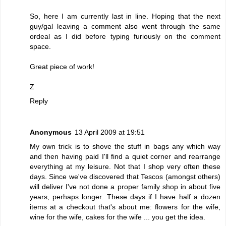
So, here I am currently last in line. Hoping that the next
guy/gal leaving a comment also went through the same
ordeal as I did before typing furiously on the comment
space.
Great piece of work!
Z
Reply
Anonymous
13 April 2009 at 19:51
My own trick is to shove the stuff in bags any which way
and then having paid I'll find a quiet corner and rearrange
everything at my leisure. Not that I shop very often these
days. Since we've discovered that Tescos (amongst others)
will deliver I've not done a proper family shop in about five
years, perhaps longer. These days if I have half a dozen
items at a checkout that's about me: flowers for the wife,
wine for the wife, cakes for the wife ... you get the idea.