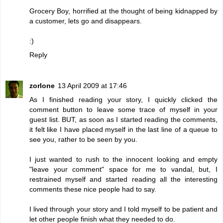
Grocery Boy, horrified at the thought of being kidnapped by
a customer, lets go and disappears.
:)
Reply
zorlone
13 April 2009 at 17:46
As I finished reading your story, I quickly clicked the
comment button to leave some trace of myself in your
guest list. BUT, as soon as I started reading the comments,
it felt like I have placed myself in the last line of a queue to
see you, rather to be seen by you.
I just wanted to rush to the innocent looking and empty
"leave your comment" space for me to vandal, but, I
restrained myself and started reading all the interesting
comments these nice people had to say.
I lived through your story and I told myself to be patient and
let other people finish what they needed to do.