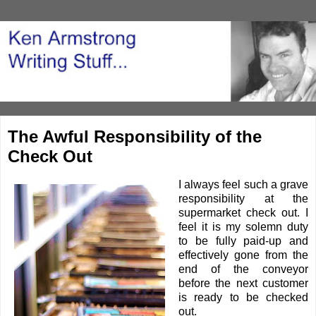
The Awful Responsibility of the
Check Out
I always feel such a grave
responsibility at the
supermarket check out. I
feel it is my solemn duty
to be fully paid-up and
effectively gone from the
end of the conveyor
before the next customer
is ready to be checked
out.