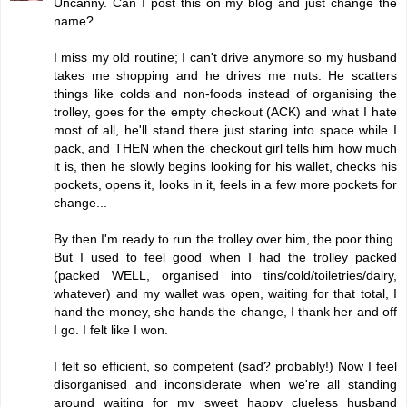
Uncanny. Can I post this on my blog and just change the
name?
I miss my old routine; I can't drive anymore so my husband
takes me shopping and he drives me nuts. He scatters
things like colds and non-foods instead of organising the
trolley, goes for the empty checkout (ACK) and what I hate
most of all, he'll stand there just staring into space while I
pack, and THEN when the checkout girl tells him how much
it is, then he slowly begins looking for his wallet, checks his
pockets, opens it, looks in it, feels in a few more pockets for
change...
By then I'm ready to run the trolley over him, the poor thing.
But I used to feel good when I had the trolley packed
(packed WELL, organised into tins/cold/toiletries/dairy,
whatever) and my wallet was open, waiting for that total, I
hand the money, she hands the change, I thank her and off
I go. I felt like I won.
I felt so efficient, so competent (sad? probably!) Now I feel
disorganised and inconsiderate when we're all standing
around waiting for my sweet happy clueless husband