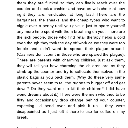
them they are flucked so they can finally reach over the
counter and deck a cashier and have crowds cheer at how
right they are, vindicated at long last! There are the
bargainers, the sneaks and the cheap types who want to
niggle over a penny until you give in just to spare yourself
any more time spent with them breathing on you. There are
the sick people, those who find retail therapy helps a cold
even though they took the day off work cause they were too
feeble and didn't want to spread their plague around.
(Cashiers don't count in those who are spared the plague).
There are parents with charming children, just ask them,
they will tell you how charming the children are as they
climb up the counter and try to suffocate themselves in the
plastic bags as you pack them. (Why do these very same
parents never seem to tell the rugrats to bugger off and get
down? Do they want me to kill their children? I did have
weird dreams about it.) There were the men who tried to be
flirty and occasionally drop change behind your counter,
expecting I'd bend over and pick it up - they were
disappointed as I just left it there to use for coffee on my
break.