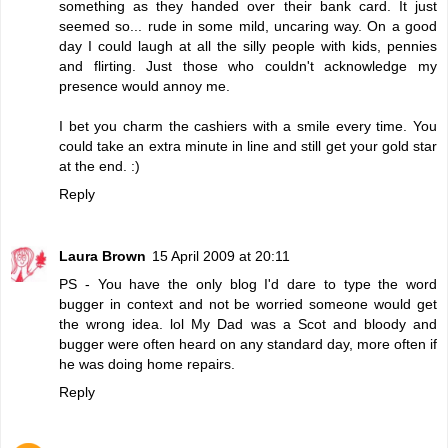
something as they handed over their bank card. It just
seemed so... rude in some mild, uncaring way. On a good
day I could laugh at all the silly people with kids, pennies
and flirting. Just those who couldn't acknowledge my
presence would annoy me.
I bet you charm the cashiers with a smile every time. You
could take an extra minute in line and still get your gold star
at the end. :)
Reply
Laura Brown
15 April 2009 at 20:11
PS - You have the only blog I'd dare to type the word
bugger in context and not be worried someone would get
the wrong idea. lol My Dad was a Scot and bloody and
bugger were often heard on any standard day, more often if
he was doing home repairs.
Reply