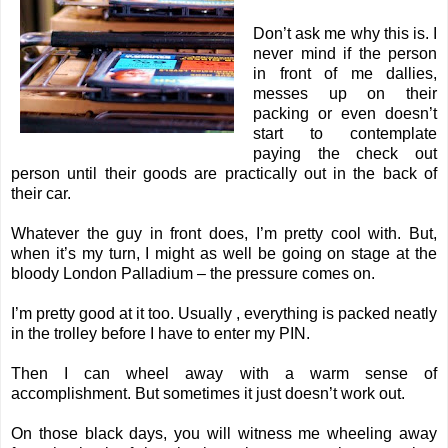
Don’t ask me why this is. I
never mind if the person
in front of me dallies,
messes up on their
packing or even doesn’t
start to contemplate
paying the check out
person until their goods are practically out in the back of
their car.
Whatever the guy in front does, I’m pretty cool with. But,
when it’s my turn, I might as well be going on stage at the
bloody London Palladium – the pressure comes on.
I’m pretty good at it too. Usually , everything is packed neatly
in the trolley before I have to enter my PIN.
Then I can wheel away with a warm sense of
accomplishment. But sometimes it just doesn’t work out.
On those black days, you will witness me wheeling away