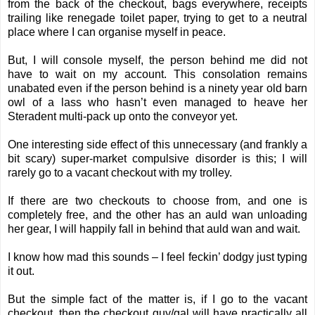
from the back of the checkout, bags everywhere, receipts
trailing like renegade toilet paper, trying to get to a neutral
place where I can organise myself in peace.
But, I will console myself, the person behind me did not
have to wait on my account. This consolation remains
unabated even if the person behind is a ninety year old barn
owl of a lass who hasn’t even managed to heave her
Steradent multi-pack up onto the conveyor yet.
One interesting side effect of this unnecessary (and frankly a
bit scary) super-market compulsive disorder is this; I will
rarely go to a vacant checkout with my trolley.
If there are two checkouts to choose from, and one is
completely free, and the other has an auld wan unloading
her gear, I will happily fall in behind that auld wan and wait.
I know how mad this sounds – I feel feckin’ dodgy just typing
it out.
But the simple fact of the matter is, if I go to the vacant
checkout, then the checkout guy/gal will have practically all