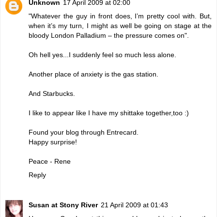
Unknown
17 April 2009 at 02:00
"Whatever the guy in front does, I’m pretty cool with. But,
when it’s my turn, I might as well be going on stage at the
bloody London Palladium – the pressure comes on".
Oh hell yes...I suddenly feel so much less alone.
Another place of anxiety is the gas station.
And Starbucks.
I like to appear like I have my shittake together,too :)
Found your blog through Entrecard.
Happy surprise!
Peace - Rene
Reply
Susan at Stony River
21 April 2009 at 01:43