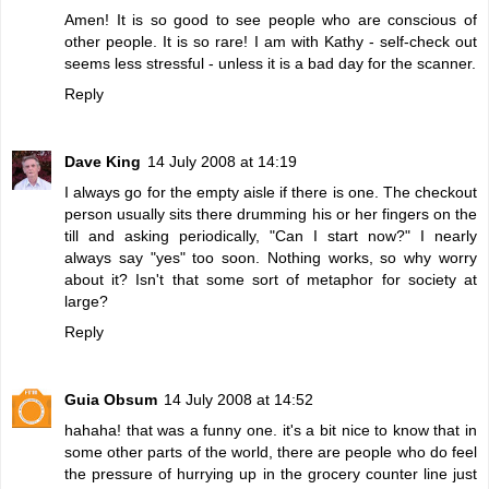
Amen! It is so good to see people who are conscious of
other people. It is so rare! I am with Kathy - self-check out
seems less stressful - unless it is a bad day for the scanner.
Reply
Dave King
14 July 2008 at 14:19
I always go for the empty aisle if there is one. The checkout
person usually sits there drumming his or her fingers on the
till and asking periodically, "Can I start now?" I nearly
always say "yes" too soon. Nothing works, so why worry
about it? Isn't that some sort of metaphor for society at
large?
Reply
Guia Obsum
14 July 2008 at 14:52
hahaha! that was a funny one. it's a bit nice to know that in
some other parts of the world, there are people who do feel
the pressure of hurrying up in the grocery counter line just