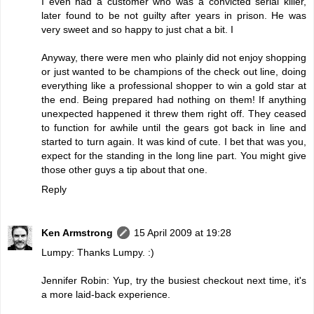
I even had a customer who was a convicted serial killer,
later found to be not guilty after years in prison. He was
very sweet and so happy to just chat a bit. I
Anyway, there were men who plainly did not enjoy shopping
or just wanted to be champions of the check out line, doing
everything like a professional shopper to win a gold star at
the end. Being prepared had nothing on them! If anything
unexpected happened it threw them right off. They ceased
to function for awhile until the gears got back in line and
started to turn again. It was kind of cute. I bet that was you,
expect for the standing in the long line part. You might give
those other guys a tip about that one.
Reply
Ken Armstrong
15 April 2009 at 19:28
Lumpy: Thanks Lumpy. :)
Jennifer Robin: Yup, try the busiest checkout next time, it's
a more laid-back experience.