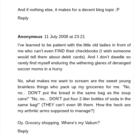
And if nothing else, it makes for a decent blog topic ;P
Reply
Anonymous
11 July 2008 at 23:21
I've learned to be patient with the little old ladies in front of
me who can't even FIND their checkbooks (I wish someone
would tell them about debit cards). And I don't dawdle so
rarely find myself enduring the withering glares of deranged
soccer moms in a hurry.
No, what makes me want to scream are the sweet young
brainless things who pack up my groceries for me. "No,
no... DON'T put the bread in the same bag as the soup
cans!" "No, no... DON'T put four 2-liter bottles of soda in the
same bag!" (THEY can't even lift them. How the heck are
my arthritic arms supposed to manage?)
Oy. Grocery shopping. Where's my Valium?
Reply