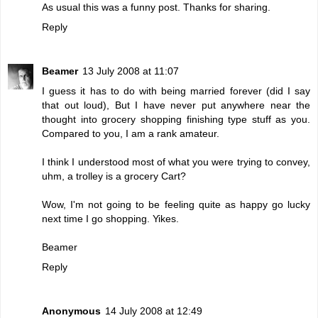
As usual this was a funny post. Thanks for sharing.
Reply
Beamer
13 July 2008 at 11:07
I guess it has to do with being married forever (did I say
that out loud), But I have never put anywhere near the
thought into grocery shopping finishing type stuff as you.
Compared to you, I am a rank amateur.
I think I understood most of what you were trying to convey,
uhm, a trolley is a grocery Cart?
Wow, I'm not going to be feeling quite as happy go lucky
next time I go shopping. Yikes.
Beamer
Reply
Anonymous
14 July 2008 at 12:49