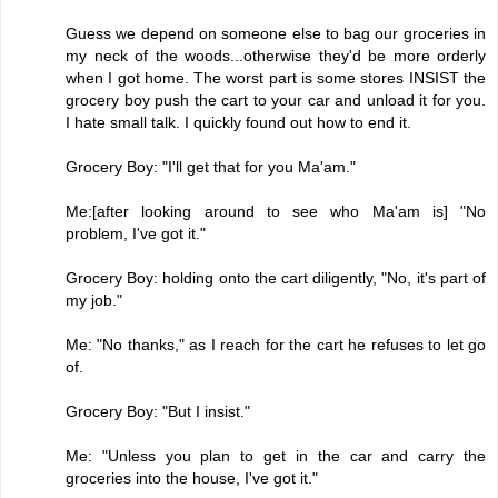
Guess we depend on someone else to bag our groceries in
my neck of the woods...otherwise they'd be more orderly
when I got home. The worst part is some stores INSIST the
grocery boy push the cart to your car and unload it for you.
I hate small talk. I quickly found out how to end it.
Grocery Boy: "I'll get that for you Ma'am."
Me:[after looking around to see who Ma'am is] "No
problem, I've got it."
Grocery Boy: holding onto the cart diligently, "No, it's part of
my job."
Me: "No thanks," as I reach for the cart he refuses to let go
of.
Grocery Boy: "But I insist."
Me: "Unless you plan to get in the car and carry the
groceries into the house, I've got it."