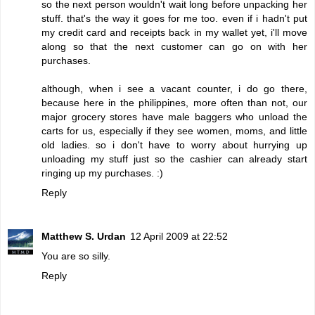
so the next person wouldn't wait long before unpacking her
stuff. that's the way it goes for me too. even if i hadn't put
my credit card and receipts back in my wallet yet, i'll move
along so that the next customer can go on with her
purchases.
although, when i see a vacant counter, i do go there,
because here in the philippines, more often than not, our
major grocery stores have male baggers who unload the
carts for us, especially if they see women, moms, and little
old ladies. so i don't have to worry about hurrying up
unloading my stuff just so the cashier can already start
ringing up my purchases. :)
Reply
Matthew S. Urdan
12 April 2009 at 22:52
You are so silly.
Reply