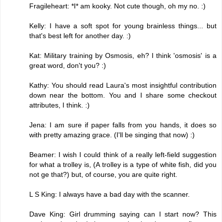
Fragileheart: *I* am kooky. Not cute though, oh my no. :)
Kelly: I have a soft spot for young brainless things... but
that's best left for another day. :)
Kat: Military training by Osmosis, eh? I think 'osmosis' is a
great word, don't you? :)
Kathy: You should read Laura's most insightful contribution
down near the bottom. You and I share some checkout
attributes, I think. :)
Jena: I am sure if paper falls from you hands, it does so
with pretty amazing grace. (I'll be singing that now) :)
Beamer: I wish I could think of a really left-field suggestion
for what a trolley is, (A trolley is a type of white fish, did you
not ge that?) but, of course, you are quite right.
L S King: I always have a bad day with the scanner.
Dave King: Girl drumming saying can I start now? This