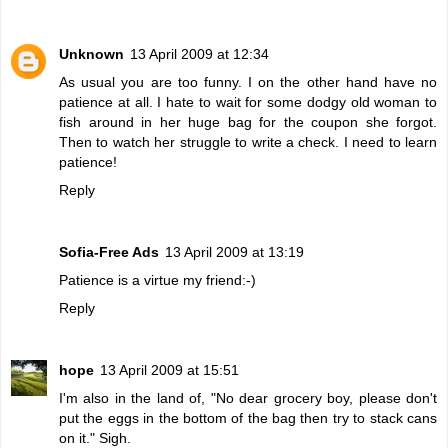
Unknown
13 April 2009 at 12:34
As usual you are too funny. I on the other hand have no
patience at all. I hate to wait for some dodgy old woman to
fish around in her huge bag for the coupon she forgot.
Then to watch her struggle to write a check. I need to learn
patience!
Reply
Sofia-Free Ads
13 April 2009 at 13:19
Patience is a virtue my friend:-)
Reply
hope
13 April 2009 at 15:51
I'm also in the land of, "No dear grocery boy, please don't
put the eggs in the bottom of the bag then try to stack cans
on it." Sigh.