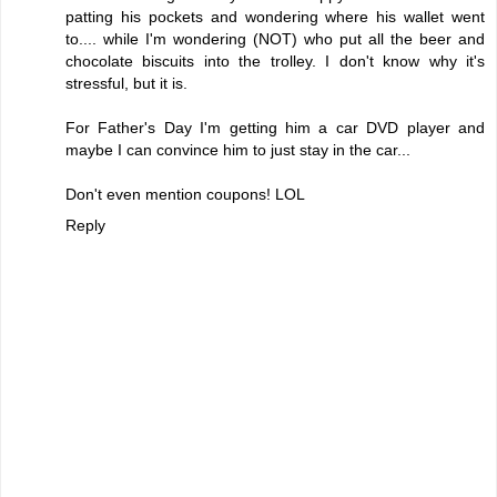
patting his pockets and wondering where his wallet went
to.... while I'm wondering (NOT) who put all the beer and
chocolate biscuits into the trolley. I don't know why it's
stressful, but it is.
For Father's Day I'm getting him a car DVD player and
maybe I can convince him to just stay in the car...
Don't even mention coupons! LOL
Reply