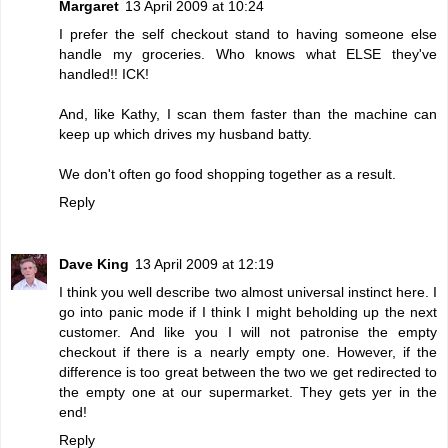
Margaret
13 April 2009 at 10:24
I prefer the self checkout stand to having someone else
handle my groceries. Who knows what ELSE they've
handled!! ICK!
And, like Kathy, I scan them faster than the machine can
keep up which drives my husband batty.
We don't often go food shopping together as a result.
Reply
Dave King
13 April 2009 at 12:19
I think you well describe two almost universal instinct here. I
go into panic mode if I think I might beholding up the next
customer. And like you I will not patronise the empty
checkout if there is a nearly empty one. However, if the
difference is too great between the two we get redirected to
the empty one at our supermarket. They gets yer in the
end!
Reply