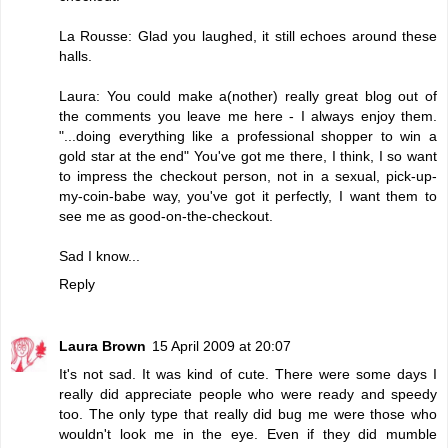
La Rousse: Glad you laughed, it still echoes around these
halls.
Laura: You could make a(nother) really great blog out of
the comments you leave me here - I always enjoy them.
"...doing everything like a professional shopper to win a
gold star at the end" You've got me there, I think, I so want
to impress the checkout person, not in a sexual, pick-up-
my-coin-babe way, you've got it perfectly, I want them to
see me as good-on-the-checkout.
Sad I know...
Reply
Laura Brown
15 April 2009 at 20:07
It's not sad. It was kind of cute. There were some days I
really did appreciate people who were ready and speedy
too. The only type that really did bug me were those who
wouldn't look me in the eye. Even if they did mumble