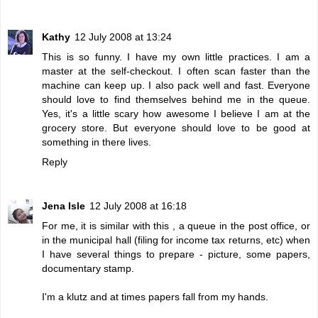
Kathy
12 July 2008 at 13:24
This is so funny. I have my own little practices. I am a
master at the self-checkout. I often scan faster than the
machine can keep up. I also pack well and fast. Everyone
should love to find themselves behind me in the queue.
Yes, it's a little scary how awesome I believe I am at the
grocery store. But everyone should love to be good at
something in there lives.
Reply
Jena Isle
12 July 2008 at 16:18
For me, it is similar with this , a queue in the post office, or
in the municipal hall (filing for income tax returns, etc) when
I have several things to prepare - picture, some papers,
documentary stamp.
I'm a klutz and at times papers fall from my hands.