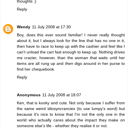
thoughts ;)
Reply
Wendy
11 July 2008 at 17:30
Boy, does this ever sound familiar! I never really thought
about it, but I always look for the line that has no one in it,
then have to race to keep up with the cashier and feel like I
can't unload the cart fast enough to keep up. Nothing drives
me crazier, however, than the woman that waits until her
items are all rung up and
then
digs around in her purse to
find her chequebook.
Reply
Anonymous
11 July 2008 at 18:07
Ken, that is kooky and cute. Not only because I suffer from
the same weird idiosyncrancies (to use lumpy's word) but
because it's nice to know that I'm not the only one in the
world who actually cares about the impact they make on
someone else's life - whether they realise it or not.