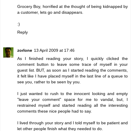
Grocery Boy, horrified at the thought of being kidnapped by
a customer, lets go and disappears.
:)
Reply
zorlone
13 April 2009 at 17:46
As I finished reading your story, I quickly clicked the
comment button to leave some trace of myself in your
guest list. BUT, as soon as I started reading the comments,
it felt like I have placed myself in the last line of a queue to
see you, rather to be seen by you.
I just wanted to rush to the innocent looking and empty
"leave your comment" space for me to vandal, but, I
restrained myself and started reading all the interesting
comments these nice people had to say.
I lived through your story and I told myself to be patient and
let other people finish what they needed to do.