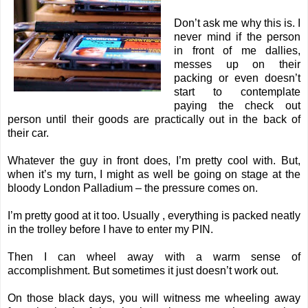
Don’t ask me why this is. I
never mind if the person
in front of me dallies,
messes up on their
packing or even doesn’t
start to contemplate
paying the check out
person until their goods are practically out in the back of
their car.
Whatever the guy in front does, I’m pretty cool with. But,
when it’s my turn, I might as well be going on stage at the
bloody London Palladium – the pressure comes on.
I’m pretty good at it too. Usually , everything is packed neatly
in the trolley before I have to enter my PIN.
Then I can wheel away with a warm sense of
accomplishment. But sometimes it just doesn’t work out.
On those black days, you will witness me wheeling away