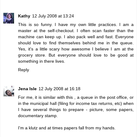
Kathy
12 July 2008 at 13:24
This is so funny. I have my own little practices. I am a
master at the self-checkout. I often scan faster than the
machine can keep up. I also pack well and fast. Everyone
should love to find themselves behind me in the queue.
Yes, it's a little scary how awesome I believe I am at the
grocery store. But everyone should love to be good at
something in there lives.
Reply
Jena Isle
12 July 2008 at 16:18
For me, it is similar with this , a queue in the post office, or
in the municipal hall (filing for income tax returns, etc) when
I have several things to prepare - picture, some papers,
documentary stamp.
I'm a klutz and at times papers fall from my hands.