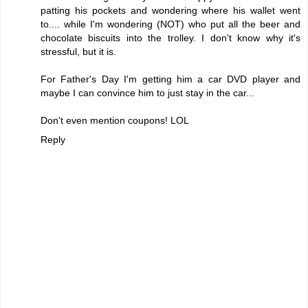
patting his pockets and wondering where his wallet went
to.... while I'm wondering (NOT) who put all the beer and
chocolate biscuits into the trolley. I don't know why it's
stressful, but it is.
For Father's Day I'm getting him a car DVD player and
maybe I can convince him to just stay in the car...
Don't even mention coupons! LOL
Reply