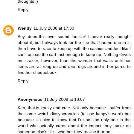
thoughts ;)
Reply
Wendy
11 July 2008 at 17:30
Boy, does this ever sound familiar! I never really thought
about it, but I always look for the line that has no one in it,
then have to race to keep up with the cashier and feel like I
can't unload the cart fast enough to keep up. Nothing drives
me crazier, however, than the woman that waits until her
items are all rung up and
then
digs around in her purse to
find her chequebook.
Reply
Anonymous
11 July 2008 at 18:07
Ken, that is kooky and cute. Not only because I suffer from
the same weird idiosyncrancies (to use lumpy's word) but
because it's nice to know that I'm not the only one in the
world who actually cares about the impact they make on
someone else's life - whether they realise it or not.