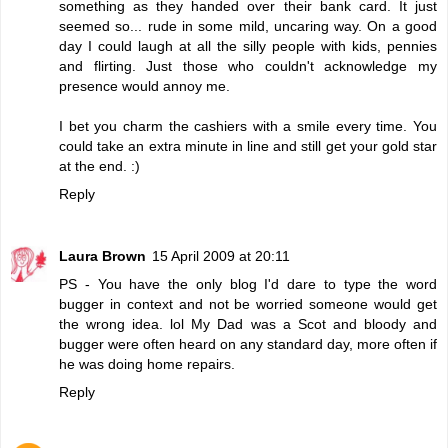
something as they handed over their bank card. It just
seemed so... rude in some mild, uncaring way. On a good
day I could laugh at all the silly people with kids, pennies
and flirting. Just those who couldn't acknowledge my
presence would annoy me.
I bet you charm the cashiers with a smile every time. You
could take an extra minute in line and still get your gold star
at the end. :)
Reply
Laura Brown
15 April 2009 at 20:11
PS - You have the only blog I'd dare to type the word
bugger in context and not be worried someone would get
the wrong idea. lol My Dad was a Scot and bloody and
bugger were often heard on any standard day, more often if
he was doing home repairs.
Reply