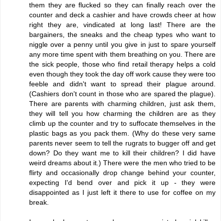
them they are flucked so they can finally reach over the
counter and deck a cashier and have crowds cheer at how
right they are, vindicated at long last! There are the
bargainers, the sneaks and the cheap types who want to
niggle over a penny until you give in just to spare yourself
any more time spent with them breathing on you. There are
the sick people, those who find retail therapy helps a cold
even though they took the day off work cause they were too
feeble and didn't want to spread their plague around.
(Cashiers don't count in those who are spared the plague).
There are parents with charming children, just ask them,
they will tell you how charming the children are as they
climb up the counter and try to suffocate themselves in the
plastic bags as you pack them. (Why do these very same
parents never seem to tell the rugrats to bugger off and get
down? Do they want me to kill their children? I did have
weird dreams about it.) There were the men who tried to be
flirty and occasionally drop change behind your counter,
expecting I'd bend over and pick it up - they were
disappointed as I just left it there to use for coffee on my
break.