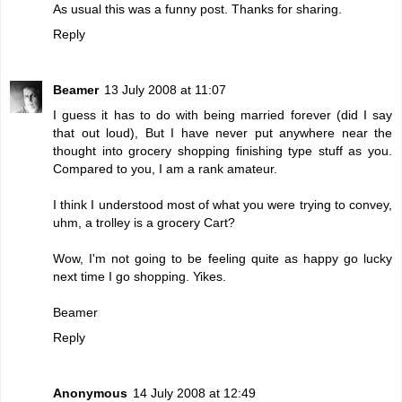
As usual this was a funny post. Thanks for sharing.
Reply
Beamer
13 July 2008 at 11:07
I guess it has to do with being married forever (did I say
that out loud), But I have never put anywhere near the
thought into grocery shopping finishing type stuff as you.
Compared to you, I am a rank amateur.
I think I understood most of what you were trying to convey,
uhm, a trolley is a grocery Cart?
Wow, I'm not going to be feeling quite as happy go lucky
next time I go shopping. Yikes.
Beamer
Reply
Anonymous
14 July 2008 at 12:49