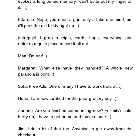
evokes a long buried memory, 'can't quite put my finger on
it... :)
Ettarose: Nope, you need a gun, only a fake one mind, but
it'll perk the old biddy right up. :)
entrepgirl: I grab receipts, cards, bags, everything and
retire to a quiet place to sort it all out.
Matt: I'm not! :)
Margaret: What else have they handled? A whole new
paranoia is born. :)
Sofia Free Ads: One of many I have to work hard at. :)
Hope: I am now terrified for the poor grocery boy. :)
Zorlone: Are you finished commenting now? For pity's sake
hurry up, I have to get home and make dinner! :)
Jim: I do a bit of that too. Anything to get away from the
checkout.