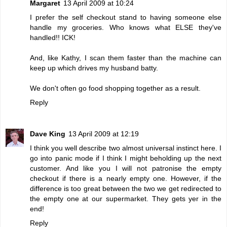
Margaret
13 April 2009 at 10:24
I prefer the self checkout stand to having someone else
handle my groceries. Who knows what ELSE they've
handled!! ICK!
And, like Kathy, I scan them faster than the machine can
keep up which drives my husband batty.
We don't often go food shopping together as a result.
Reply
Dave King
13 April 2009 at 12:19
I think you well describe two almost universal instinct here. I
go into panic mode if I think I might beholding up the next
customer. And like you I will not patronise the empty
checkout if there is a nearly empty one. However, if the
difference is too great between the two we get redirected to
the empty one at our supermarket. They gets yer in the
end!
Reply