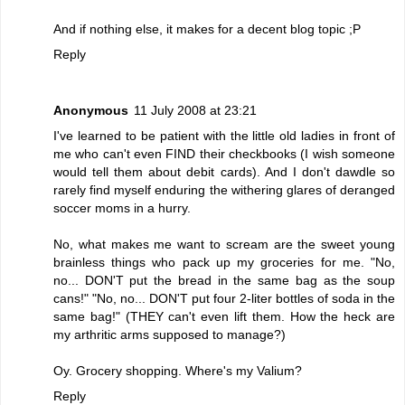
And if nothing else, it makes for a decent blog topic ;P
Reply
Anonymous
11 July 2008 at 23:21
I've learned to be patient with the little old ladies in front of
me who can't even FIND their checkbooks (I wish someone
would tell them about debit cards). And I don't dawdle so
rarely find myself enduring the withering glares of deranged
soccer moms in a hurry.
No, what makes me want to scream are the sweet young
brainless things who pack up my groceries for me. "No,
no... DON'T put the bread in the same bag as the soup
cans!" "No, no... DON'T put four 2-liter bottles of soda in the
same bag!" (THEY can't even lift them. How the heck are
my arthritic arms supposed to manage?)
Oy. Grocery shopping. Where's my Valium?
Reply