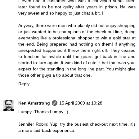
I even had a customer who was a convicted serial killer,
later found to be not guilty after years in prison. He was
very sweet and so happy to just chat a bit. I
Anyway, there were men who plainly did not enjoy shopping
or just wanted to be champions of the check out line, doing
everything like a professional shopper to win a gold star at
the end. Being prepared had nothing on them! If anything
unexpected happened it threw them right off. They ceased
to function for awhile until the gears got back in line and
started to turn again. It was kind of cute. I bet that was you,
expect for the standing in the long line part. You might give
those other guys a tip about that one.
Reply
Ken Armstrong
15 April 2009 at 19:28
Lumpy: Thanks Lumpy. :)
Jennifer Robin: Yup, try the busiest checkout next time, it's
a more laid-back experience.