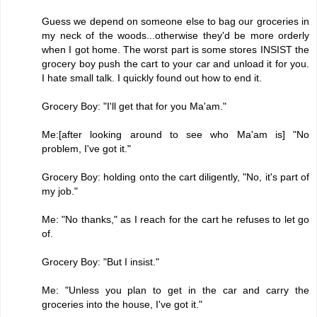
Guess we depend on someone else to bag our groceries in
my neck of the woods...otherwise they'd be more orderly
when I got home. The worst part is some stores INSIST the
grocery boy push the cart to your car and unload it for you.
I hate small talk. I quickly found out how to end it.
Grocery Boy: "I'll get that for you Ma'am."
Me:[after looking around to see who Ma'am is] "No
problem, I've got it."
Grocery Boy: holding onto the cart diligently, "No, it's part of
my job."
Me: "No thanks," as I reach for the cart he refuses to let go
of.
Grocery Boy: "But I insist."
Me: "Unless you plan to get in the car and carry the
groceries into the house, I've got it."