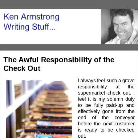
The Awful Responsibility of the
Check Out
I always feel such a grave
responsibility at the
supermarket check out. I
feel it is my solemn duty
to be fully paid-up and
effectively gone from the
end of the conveyor
before the next customer
is ready to be checked
out.