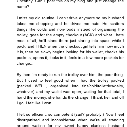
Uncanny. Can I post this on my blog and just change the
name?
I miss my old routine; I can't drive anymore so my husband
takes me shopping and he drives me nuts. He scatters
things like colds and non-foods instead of organising the
trolley, goes for the empty checkout (ACK) and what I hate
most of all, he'll stand there just staring into space while I
pack, and THEN when the checkout girl tells him how much
it is, then he slowly begins looking for his wallet, checks his
pockets, opens it, looks in it, feels in a few more pockets for
change...
By then I'm ready to run the trolley over him, the poor thing.
But I used to feel good when I had the trolley packed
(packed WELL, organised into tins/cold/toiletries/dairy,
whatever) and my wallet was open, waiting for that total, I
hand the money, she hands the change, I thank her and off
I go. I felt like I won.
I felt so efficient, so competent (sad? probably!) Now I feel
disorganised and inconsiderate when we're all standing
around waiting for my sweet happy clueless husband