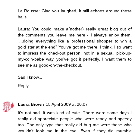
La Rousse: Glad you laughed, it still echoes around these
halls.
Laura: You could make a(nother) really great blog out of
the comments you leave me here - I always enjoy them.
"...doing everything like a professional shopper to win a
gold star at the end" You've got me there, I think, I so want
to impress the checkout person, not in a sexual, pick-up-
my-coin-babe way, you've got it perfectly, I want them to
see me as good-on-the-checkout.
Sad I know...
Reply
Laura Brown
15 April 2009 at 20:07
It's not sad. It was kind of cute. There were some days I
really did appreciate people who were ready and speedy
too. The only type that really did bug me were those who
wouldn't look me in the eye. Even if they did mumble