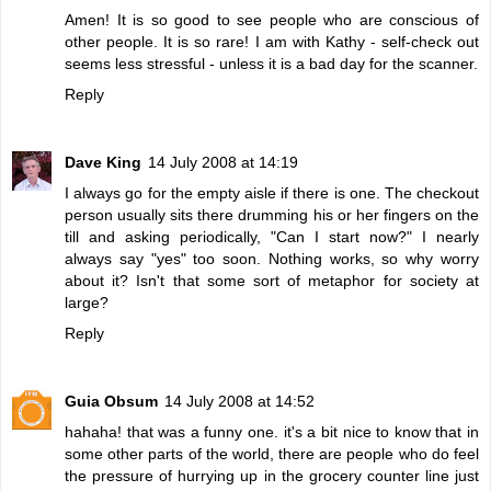
Amen! It is so good to see people who are conscious of
other people. It is so rare! I am with Kathy - self-check out
seems less stressful - unless it is a bad day for the scanner.
Reply
Dave King
14 July 2008 at 14:19
I always go for the empty aisle if there is one. The checkout
person usually sits there drumming his or her fingers on the
till and asking periodically, "Can I start now?" I nearly
always say "yes" too soon. Nothing works, so why worry
about it? Isn't that some sort of metaphor for society at
large?
Reply
Guia Obsum
14 July 2008 at 14:52
hahaha! that was a funny one. it's a bit nice to know that in
some other parts of the world, there are people who do feel
the pressure of hurrying up in the grocery counter line just