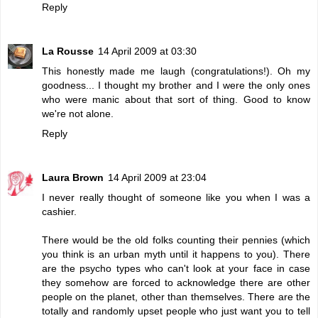
Reply
La Rousse
14 April 2009 at 03:30
This honestly made me laugh (congratulations!). Oh my
goodness... I thought my brother and I were the only ones
who were manic about that sort of thing. Good to know
we're not alone.
Reply
Laura Brown
14 April 2009 at 23:04
I never really thought of someone like you when I was a
cashier.
There would be the old folks counting their pennies (which
you think is an urban myth until it happens to you). There
are the psycho types who can't look at your face in case
they somehow are forced to acknowledge there are other
people on the planet, other than themselves. There are the
totally and randomly upset people who just want you to tell