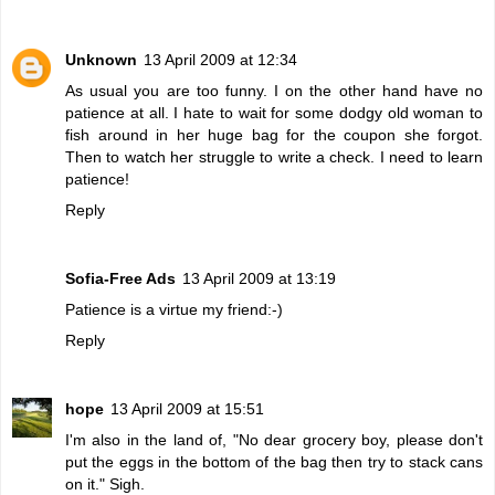
Unknown
13 April 2009 at 12:34
As usual you are too funny. I on the other hand have no
patience at all. I hate to wait for some dodgy old woman to
fish around in her huge bag for the coupon she forgot.
Then to watch her struggle to write a check. I need to learn
patience!
Reply
Sofia-Free Ads
13 April 2009 at 13:19
Patience is a virtue my friend:-)
Reply
hope
13 April 2009 at 15:51
I'm also in the land of, "No dear grocery boy, please don't
put the eggs in the bottom of the bag then try to stack cans
on it." Sigh.