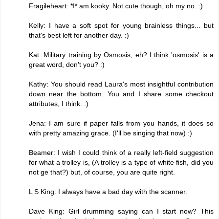
Fragileheart: *I* am kooky. Not cute though, oh my no. :)
Kelly: I have a soft spot for young brainless things... but
that's best left for another day. :)
Kat: Military training by Osmosis, eh? I think 'osmosis' is a
great word, don't you? :)
Kathy: You should read Laura's most insightful contribution
down near the bottom. You and I share some checkout
attributes, I think. :)
Jena: I am sure if paper falls from you hands, it does so
with pretty amazing grace. (I'll be singing that now) :)
Beamer: I wish I could think of a really left-field suggestion
for what a trolley is, (A trolley is a type of white fish, did you
not ge that?) but, of course, you are quite right.
L S King: I always have a bad day with the scanner.
Dave King: Girl drumming saying can I start now? This