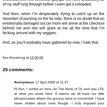
of my stuff rung through before I even get it unloaded.
And then, when I’m desperately trying to catch up on the
mountain of packing on the far side, there is no doubt that an
emotionally damaged soccer mom will arrive at the checkout
behind me and she will glare at me all the time that I’m
fecking around with my veggies.
And, as you’ll probably have gathered by now, I hate that.
Ken Armstrong
at
12:00:00
25 comments:
Anonymous
17 April 2008 at 11:37
Hi Ken, I surfed on here via The Nook of Oz and was LOL
at what you wrote here. It seems we all have our little
idiosyncrasies where the grocery store is concerned. I have
never written about mine though. I truly enjoyed your