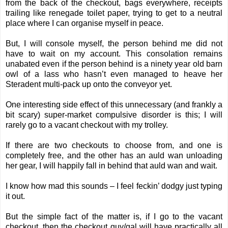
from the back of the checkout, bags everywhere, receipts
trailing like renegade toilet paper, trying to get to a neutral
place where I can organise myself in peace.
But, I will console myself, the person behind me did not
have to wait on my account. This consolation remains
unabated even if the person behind is a ninety year old barn
owl of a lass who hasn’t even managed to heave her
Steradent multi-pack up onto the conveyor yet.
One interesting side effect of this unnecessary (and frankly a
bit scary) super-market compulsive disorder is this; I will
rarely go to a vacant checkout with my trolley.
If there are two checkouts to choose from, and one is
completely free, and the other has an auld wan unloading
her gear, I will happily fall in behind that auld wan and wait.
I know how mad this sounds – I feel feckin’ dodgy just typing
it out.
But the simple fact of the matter is, if I go to the vacant
checkout, then the checkout guy/gal will have practically all