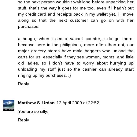
so the next person wouldn't wait long before unpacking her
stuff. that's the way it goes for me too. even if i hadn't put
my credit card and receipts back in my wallet yet, i'll move
along so that the next customer can go on with her
purchases.
although, when i see a vacant counter, i do go there,
because here in the philippines, more often than not, our
major grocery stores have male baggers who unload the
carts for us, especially if they see women, moms, and little
old ladies. so i don't have to worry about hurrying up
unloading my stuff just so the cashier can already start
ringing up my purchases. :)
Reply
Matthew S. Urdan
12 April 2009 at 22:52
You are so silly.
Reply