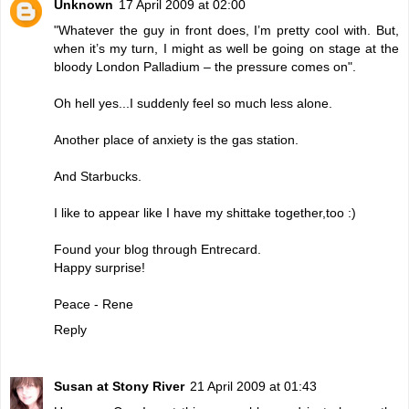
Unknown
17 April 2009 at 02:00
"Whatever the guy in front does, I’m pretty cool with. But,
when it’s my turn, I might as well be going on stage at the
bloody London Palladium – the pressure comes on".
Oh hell yes...I suddenly feel so much less alone.
Another place of anxiety is the gas station.
And Starbucks.
I like to appear like I have my shittake together,too :)
Found your blog through Entrecard.
Happy surprise!
Peace - Rene
Reply
Susan at Stony River
21 April 2009 at 01:43