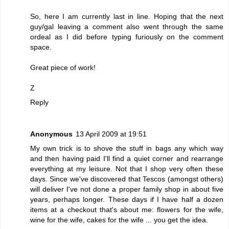
So, here I am currently last in line. Hoping that the next
guy/gal leaving a comment also went through the same
ordeal as I did before typing furiously on the comment
space.
Great piece of work!
Z
Reply
Anonymous
13 April 2009 at 19:51
My own trick is to shove the stuff in bags any which way
and then having paid I'll find a quiet corner and rearrange
everything at my leisure. Not that I shop very often these
days. Since we've discovered that Tescos (amongst others)
will deliver I've not done a proper family shop in about five
years, perhaps longer. These days if I have half a dozen
items at a checkout that's about me: flowers for the wife,
wine for the wife, cakes for the wife ... you get the idea.