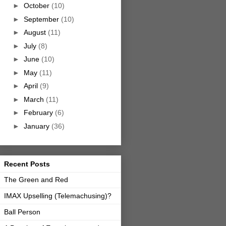
►
October
(10)
►
September
(10)
►
August
(11)
►
July
(8)
►
June
(10)
►
May
(11)
►
April
(9)
►
March
(11)
►
February
(6)
►
January
(36)
Recent Posts
The Green and Red
IMAX Upselling (Telemachusing)?
Ball Person