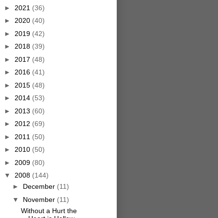
►
2021
(36)
►
2020
(40)
►
2019
(42)
►
2018
(39)
►
2017
(48)
►
2016
(41)
►
2015
(48)
►
2014
(53)
►
2013
(60)
►
2012
(69)
►
2011
(50)
►
2010
(50)
►
2009
(80)
▼
2008
(144)
►
December
(11)
▼
November
(11)
Without a Hurt the