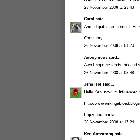
25 November 2008 at 23:43
Carol
said...
And I'd quite like to see it. H
Cool story!
26 November 2008 at 04:20
Anonymous said...
Awh I hope he reads this and s
26 November 2008 at 05:48
Jena Isle
said...
Hello Ken, now I'm influenced by 
http://wwwworkingabroad.blog
Enjoy and thanks.
26 November 2008 at 17:24
Ken Armstrong
said...