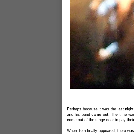
Perhaps because it was the last night 
and his band came out. The time was
came out of the stage door to pay the
When Tom finally appeared, there was 