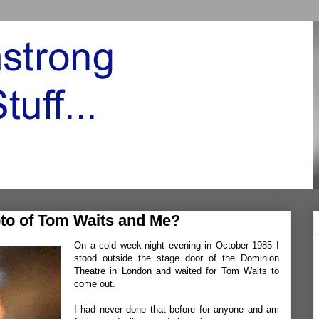
to of Tom Waits and Me?
On a cold week-night evening in October 1985 I
stood outside the stage door of the Dominion
Theatre in London and waited for Tom Waits to
come out.
I had never done that before for anyone and am