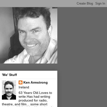
'Me' Stuff
Ken Armstrong
Ireland
63 Years Old.Loves to
write.Has had writing
produced for radio,
theatre, and film... some short