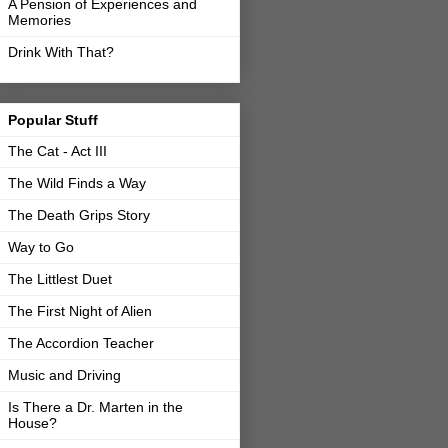
A Pension of Experiences and
Memories
Drink With That?
Popular Stuff
The Cat - Act III
The Wild Finds a Way
The Death Grips Story
Way to Go
The Littlest Duet
The First Night of Alien
The Accordion Teacher
Music and Driving
Is There a Dr. Marten in the
House?