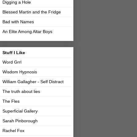
Digging a Hole
Blessed Martin and the Fridge
Bad with Names
An Elite Among Altar Boys
Stuff I Like
Word Grrl
Wisdom Hypnosis
William Gallagher - Self Distract
The truth about lies
The Fles
Superficial Gallery
Sarah Pinborough
Rachel Fox