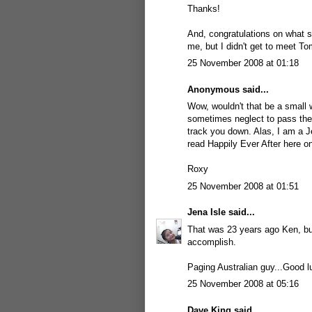
Thanks!
And, congratulations on what so
me, but I didn't get to meet To
25 November 2008 at 01:18
Anonymous said...
Wow, wouldn't that be a small 
sometimes neglect to pass them 
track you down. Alas, I am a J
read Happily Ever After here o
Roxy
25 November 2008 at 01:51
Jena Isle
said...
That was 23 years ago Ken, bu
accomplish.
Paging Australian guy...Good l
25 November 2008 at 05:16
Dave King
said...