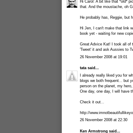
Hi Carol: A bit like that *old* p
that. And the moustache, oh G
He probably has, Reggie, but h
Hi Jen, I can't make that link 
book yet - waiting for new copi
Great Advice Kat! I took all of t
'Tweet' it and ask Aussies to Tw
26 November 2008 at 19:01
tata
said...
I already really liked you for 
blogs we both frequent... but 
person on the planet, my hero,
One day, one day, I will have t
Check it out...
http://www.imnotbeautifullikey
26 November 2008 at 22:30
Ken Armstrong
said...