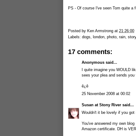
PS - Of course I've seen Tom quite a f
Posted by
Ken Armstrong
at
21:26:00
Labels:
dogs
,
london
,
photo
,
rain
,
stor
17 comments:
Anonymous said...
I quite imagine you WOULD like 
sees your plea and sends you 
ê¿ê
25 November 2008 at 00:02
Susan at Stony River
said...
Wouldn't it be lovely if you got 
You've answered my own blog po
Amazon certificate. DH is VER