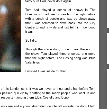
fairly sure I will never do it again.
Tom had played a series of shows in The
Dominion - I had been to see him the night before
with a bunch of people and was so blown away
that I was tempted to drive back into the City
Centre to wait a while and just tell him how good
it was.
So I did.
Through the stage door, I could hear the end of
the show. Tom played three encores, one more
than the night before. The closing song was 'Blue
Valentines'.
I wished I was inside for that.
of his London stint, it was well over an hour-and-a-half before Tom
 passed quickly by chatting to the many people who went in and
ir respects - among them Elvis Costello and Bono.
only me and a young Australian couple left outside the door. I told