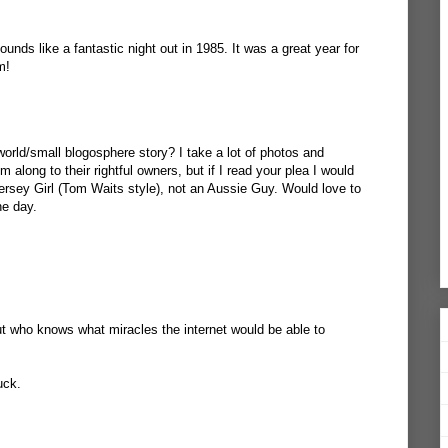
unds like a fantastic night out in 1985. It was a great year for
m!
world/small blogosphere story? I take a lot of photos and
along to their rightful owners, but if I read your plea I would
ersey Girl (Tom Waits style), not an Aussie Guy. Would love to
ne day.
t who knows what miracles the internet would be able to
uck.