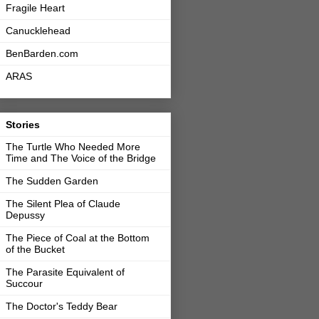
Fragile Heart
Canucklehead
BenBarden.com
ARAS
Stories
The Turtle Who Needed More
Time and The Voice of the Bridge
The Sudden Garden
The Silent Plea of Claude
Depussy
The Piece of Coal at the Bottom
of the Bucket
The Parasite Equivalent of
Succour
The Doctor's Teddy Bear