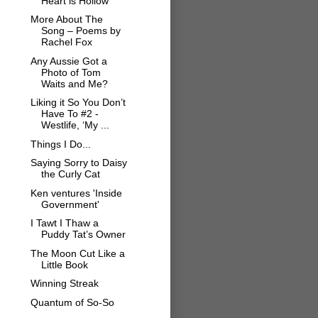
Heart is Hollow
More About The
Song – Poems by
Rachel Fox
Any Aussie Got a
Photo of Tom
Waits and Me?
Liking it So You Don’t
Have To #2 -
Westlife, ‘My ...
Things I Do...
Saying Sorry to Daisy
the Curly Cat
Ken ventures 'Inside
Government'
I Tawt I Thaw a
Puddy Tat’s Owner
The Moon Cut Like a
Little Book
Winning Streak
Quantum of So-So