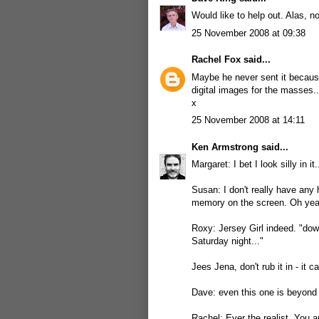
Would like to help out. Alas, n
25 November 2008 at 09:38
Rachel Fox
said...
Maybe he never sent it because
digital images for the masses..
x
25 November 2008 at 14:11
Ken Armstrong
said...
Margaret: I bet I look silly in it
Susan: I don't really have any 
memory on the screen. Oh yea
Roxy: Jersey Girl indeed. "down
Saturday night..."
Jees Jena, don't rub it in - it c
Dave: even this one is beyond 
Rachel: Ever the realist. You a