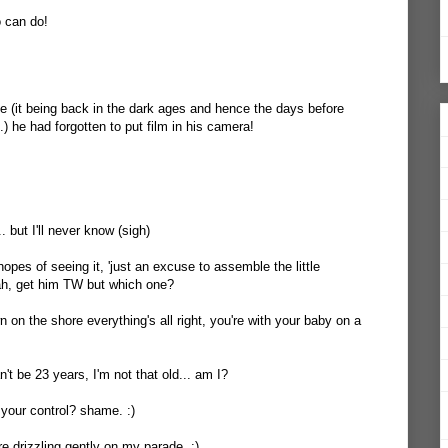
o can do!
 (it being back in the dark ages and hence the days before
.) he had forgotten to put film in his camera!
... but I'll never know (sigh)
hopes of seeing it, 'just an excuse to assemble the little
h, get him TW but which one?
 on the shore everything's all right, you're with your baby on a
an't be 23 years, I'm not that old... am I?
your control? shame. :)
re drizzling gently on my parade. :)