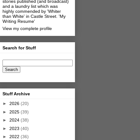
stories published (and broadcast)
and a laundry list which was
highly commended by 'Whiter
than White' in Castle Street.
'My
Writing Resume'
View my complete profile
Search for Stuff
Stuff Archive
►
2026
(20)
►
2025
(39)
►
2024
(38)
►
2023
(40)
►
2022
(36)