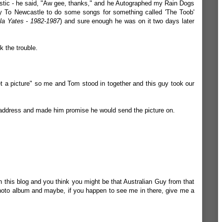
stic - he said, "Aw gee, thanks," and he Autographed my Rain Dogs
 To Newcastle to do some songs for something called 'The Toob'
la Yates - 1982-1987
) and sure enough he was on it two days later
k the trouble.
et a picture" so me and Tom stood in together and this guy took our
 address and made him promise he would send the picture on.
 this blog and you think you might be that Australian Guy from that
hoto album and maybe, if you happen to see me in there, give me a