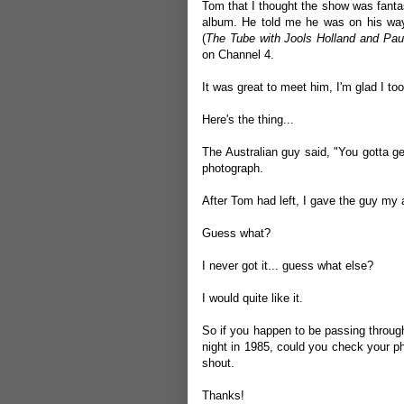
Tom that I thought the show was fanta
album. He told me he was on his way
(
The Tube with Jools Holland and Pau
on Channel 4.
It was great to meet him, I'm glad I too
Here's the thing...
The Australian guy said, "You gotta g
photograph.
After Tom had left, I gave the guy my
Guess what?
I never got it... guess what else?
I would quite like it.
So if you happen to be passing through
night in 1985, could you check your p
shout.
Thanks!