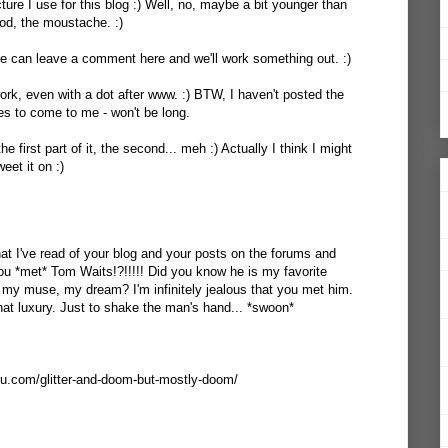
icture I use for this blog :) Well, no, maybe a bit younger than
od, the moustache. :)
e can leave a comment here and we'll work something out. :)
work, even with a dot after www. :) BTW, I haven't posted the
es to come to me - won't be long.
he first part of it, the second... meh :) Actually I think I might
eet it on :)
what I've read of your blog and your posts on the forums and
you *met* Tom Waits!?!!!!! Did you know he is my favorite
 my muse, my dream? I'm infinitely jealous that you met him.
hat luxury. Just to shake the man's hand... *swoon*
ou.com/glitter-and-doom-but-mostly-doom/