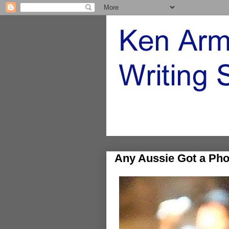
Any Aussie Got a Pho