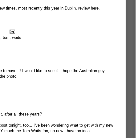
ew times, most recently this year in Dublin,
review here
.
y
,
tom
,
waits
to have it! I would like to see it. I hope the Australian guy
the photo.
it, after all these years?
st tonight, too... I've been wondering what to get with my new
Y much the Tom Waits fan, so now I have an idea...