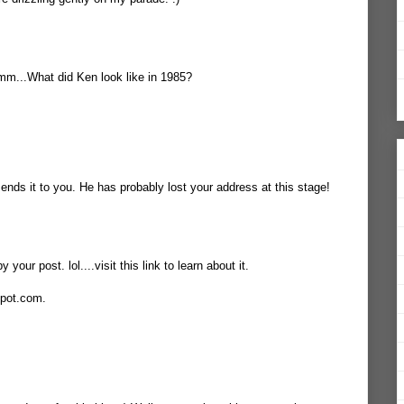
mmm...What did Ken look like in 1985?
ends it to you. He has probably lost your address at this stage!
your post. lol....visit this link to learn about it.
spot.com.