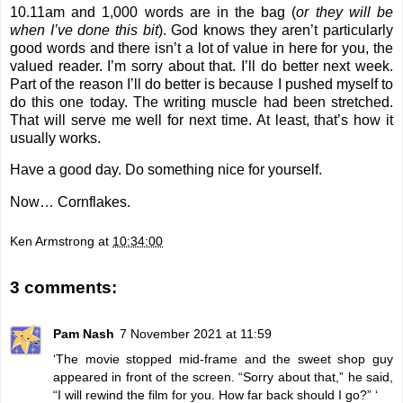
10.11am and 1,000 words are in the bag (
or they will be
when I’ve done this bit
). God knows they aren’t particularly
good words and there isn’t a lot of value in here for you, the
valued reader. I’m sorry about that. I’ll do better next week.
Part of the reason I’ll do better is because I pushed myself to
do this one today. The writing muscle had been stretched.
That will serve me well for next time. At least, that’s how it
usually works.
Have a good day. Do something nice for yourself.
Now… Cornflakes.
Ken Armstrong
at
10:34:00
3 comments:
Pam Nash
7 November 2021 at 11:59
‘The movie stopped mid-frame and the sweet shop guy
appeared in front of the screen. “Sorry about that,” he said,
“I will rewind the film for you. How far back should I go?” ‘