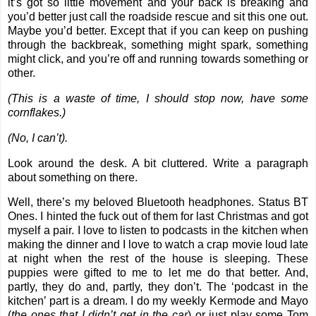
it’s got so little movement and your back is breaking and
you’d better just call the roadside rescue and sit this one out.
Maybe you’d better. Except that if you can keep on pushing
through the backbreak, something might spark, something
might click, and you’re off and running towards something or
other.
(This is a waste of time, I should stop now, have some
cornflakes.)
(No, I can’t).
Look around the desk. A bit cluttered. Write a paragraph
about something on there.
Well, there’s my beloved Bluetooth headphones. Status BT
Ones. I hinted the fuck out of them for last Christmas and got
myself a pair. I love to listen to podcasts in the kitchen when
making the dinner and I love to watch a crap movie loud late
at night when the rest of the house is sleeping. These
puppies were gifted to me to let me do that better. And,
partly, they do and, partly, they don’t. The ‘podcast in the
kitchen’ part is a dream. I do my weekly Kermode and Mayo
(
the ones that I didn’t get in the car
) or just play some Tom