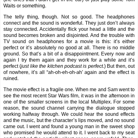
Waits or something.
The telly thing, though. Not so good. The headphones
connect and the sound is wonderful. They just don’t always
stay connected. Accidentally flick your head a little and the
sound becomes broken and disjointed. And the trouble with
TV sound on headphones for a movie is this: it’s either
perfect or it’s absolutely no good at all. There is no middle
ground. So that’s a bit of a disappointment. Every now and
again I try them again and they work for a while and it’s
perfect (
just like the kitchen podcast is perfect
.) But then, out
of nowhere, it’s all “ah-oh-eh-oh-ah’ again and the effect is
ruined.
The movie effect is a fragile one. When me and Sam went to
see the most recent Star Wars film, it was in the afternoon in
one of the smaller screens in the local Multiplex. For some
reason, the sound channel carrying the dialogue stopped
working halfway through. We could hear the sound effects
and the music, but the character’s lips moved, and no sound
came out. I went and found a young man in the sweet shop
who promised he would attend to it. I went back to my seat