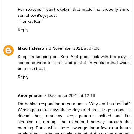
For reasons I can’t explain that made me properly smile,
somehow it's joyous.
Thanks, Ken!
Reply
Marc Paterson
8 November 2021 at 07:08
Keep on keeping on, Ken. And good luck with the play. If
someone were to film it and post it on youtube that would
be a nice treat.
Reply
Anonymous
7 December 2021 at 12:18
I’m behind responding to your posts. Why am I so behind?
Weeks pass like days these days and so little gets done. It
doesn’t help that my sleep pattern’s shifted and I’m
sleeping all through the night and hallway through the
morning. For a while there I was getting a few clear hours
at night but I’m never as clear-headed during the day and