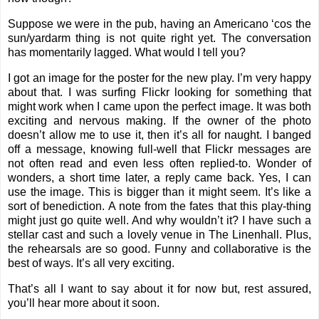
Suppose we were in the pub, having an Americano ‘cos the
sun/yardarm thing is not quite right yet. The conversation
has momentarily lagged. What would I tell you?
I got an image for the poster for the new play. I’m very happy
about that. I was surfing Flickr looking for something that
might work when I came upon the perfect image. It was both
exciting and nervous making. If the owner of the photo
doesn’t allow me to use it, then it’s all for naught. I banged
off a message, knowing full-well that Flickr messages are
not often read and even less often replied-to. Wonder of
wonders, a short time later, a reply came back. Yes, I can
use the image. This is bigger than it might seem. It’s like a
sort of benediction. A note from the fates that this play-thing
might just go quite well. And why wouldn’t it? I have such a
stellar cast and such a lovely venue in The Linenhall. Plus,
the rehearsals are so good. Funny and collaborative is the
best of ways. It’s all very exciting.
That’s all I want to say about it for now but, rest assured,
you’ll hear more about it soon.