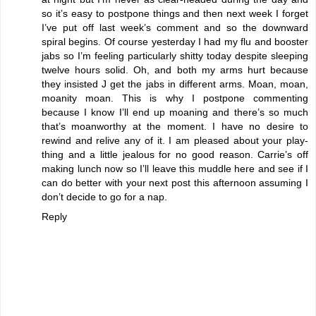
so it’s easy to postpone things and then next week I forget
I’ve put off last week’s comment and so the downward
spiral begins. Of course yesterday I had my flu and booster
jabs so I’m feeling particularly shitty today despite sleeping
twelve hours solid. Oh, and both my arms hurt because
they insisted J get the jabs in different arms. Moan, moan,
moanity moan. This is why I postpone commenting
because I know I’ll end up moaning and there’s so much
that’s moanworthy at the moment. I have no desire to
rewind and relive any of it. I am pleased about your play-
thing and a little jealous for no good reason. Carrie’s off
making lunch now so I’ll leave this muddle here and see if I
can do better with your next post this afternoon assuming I
don’t decide to go for a nap.
Reply