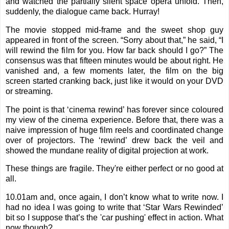
and watched the partially silent space opera unfold. Then,
suddenly, the dialogue came back. Hurray!
The movie stopped mid-frame and the sweet shop guy
appeared in front of the screen. “Sorry about that,” he said, “I
will rewind the film for you. How far back should I go?” The
consensus was that fifteen minutes would be about right. He
vanished and, a few moments later, the film on the big
screen started cranking back, just like it would on your DVD
or streaming.
The point is that ‘cinema rewind’ has forever since coloured
my view of the cinema experience. Before that, there was a
naive impression of huge film reels and coordinated change
over of projectors. The ‘rewind’ drew back the veil and
showed the mundane reality of digital projection at work.
These things are fragile. They're either perfect or no good at
all.
10.01am and, once again, I don’t know what to write now. I
had no idea I was going to write that ‘Star Wars Rewinded’
bit so I suppose that’s the 'car pushing' effect in action. What
now though?