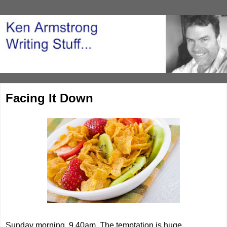
Facing It Down
Sunday morning, 9.40am. The temptation is huge.