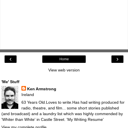
‹
›
Home
View web version
'Me' Stuff
Ken Armstrong
Ireland
63 Years Old.Loves to write.Has had writing produced for
radio, theatre, and film... some short stories published
(and broadcast) and a laundry list which was highly commended by
'Whiter than White' in Castle Street.
'My Writing Resume'
View my complete profile