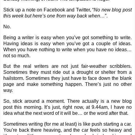
Stick up a note on Facebook and Twitter, “
No new blog post
this week but here’s one from way back when…
”.
No.
Being a writer is easy when you’ve got something to write.
Having ideas is easy when you’ve got a couple of ideas.
When you have nothing to write when you have no ideas…
not so much.
But the real writers are not just fair-weather scribblers.
Sometimes they must ride out a drought or shelter from a
hailstorm. Sometimes they just have to face down the blank
page and make something happen. There’s just no other
way.
So, stick around a moment. There actually is a new blog
post this morning. It’s just, right now, at 9.44am, I have no
idea what the next word of it will be… or the word after that.
Sometimes writing (for me at least) is like push starting a car.
You’re back there heaving, and the car feels so heavy and