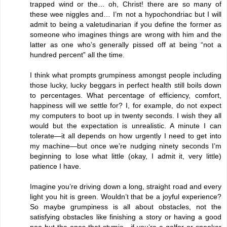
trapped wind or the… oh, Christ! there are so many of
these wee niggles and… I’m not a hypochondriac but I will
admit to being a valetudinarian if you define the former as
someone who imagines things are wrong with him and the
latter as one who’s generally pissed off at being “not a
hundred percent” all the time.
I think what prompts grumpiness amongst people including
those lucky, lucky beggars in perfect health still boils down
to percentages. What percentage of efficiency, comfort,
happiness will we settle for? I, for example, do not expect
my computers to boot up in twenty seconds. I wish they all
would but the expectation is unrealistic. A minute I can
tolerate—it all depends on how urgently I need to get into
my machine—but once we’re nudging ninety seconds I’m
beginning to lose what little (okay, I admit it, very little)
patience I have.
Imagine you’re driving down a long, straight road and every
light you hit is green. Wouldn’t that be a joyful experience?
So maybe grumpiness is all about obstacles, not the
satisfying obstacles like finishing a story or having a good
poo but the ones that stymie—if you’re a golfer or snooker