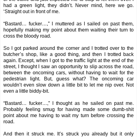
had a green light, they didn’t. Never mind, here we go.
‘Straight out in front of me.
“Bastard… fucker…,” I muttered as I sailed on past them,
hopefully making my point about them waiting their turn to
cross the bloody road.
So I got parked around the corner and I trotted over to the
butcher’s shop, like a good thing, and then I trotted back
again. Except, when I got to the traffic light at the end of the
street, I thought I saw an opportunity to slip across the road,
between the oncoming cars, without having to wait for the
pedestrian light. But, guess what? The oncoming car
wouldn’t even slow down a little bit to let me nip over. Not
even a little biddy-bit.
“Bastard… fucker…,” I thought as he sailed on past me.
Probably feeling smug for having made some dumb-shit
point about me having to wait my turn before crossing the
road.
And then it struck me. It’s struck you already but it only