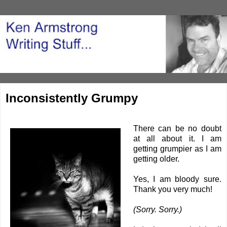
Inconsistently Grumpy
There can be no doubt
at all about it. I am
getting grumpier as I am
getting older.
Yes, I am bloody sure.
Thank you very much!
(Sorry. Sorry.)