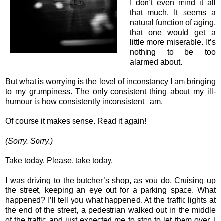
I don’t even mind it all
that much. It seems a
natural function of aging,
that one would get a
little more miserable. It’s
nothing to be too
alarmed about.
But what is worrying is the level of inconstancy I am bringing
to my grumpiness. The only consistent thing about my ill-
humour is how consistently inconsistent I am.
Of course it makes sense. Read it again!
(Sorry. Sorry.)
Take today. Please, take today.
I was driving to the butcher’s shop, as you do. Cruising up
the street, keeping an eye out for a parking space. What
happened? I’ll tell you what happened. At the traffic lights at
the end of the street, a pedestrian walked out in the middle
of the traffic and just expected me to stop to let them over. I