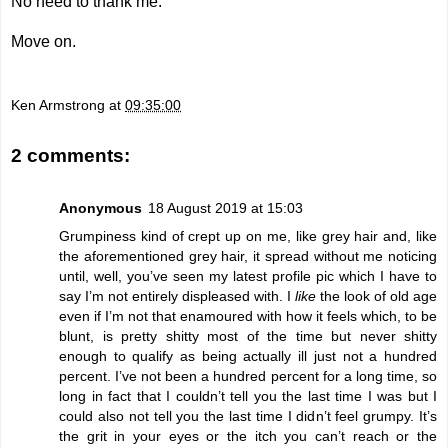
No need to thank me.
Move on.
Ken Armstrong
at
09:35:00
2 comments:
Anonymous
18 August 2019 at 15:03
Grumpiness kind of crept up on me, like grey hair and, like
the aforementioned grey hair, it spread without me noticing
until, well, you’ve seen my latest profile pic which I have to
say I’m not entirely displeased with. I
like
the look of old age
even if I’m not that enamoured with how it feels which, to be
blunt, is pretty shitty most of the time but never shitty
enough to qualify as being actually ill just not a hundred
percent. I’ve not been a hundred percent for a long time, so
long in fact that I couldn’t tell you the last time I was but I
could also not tell you the last time I didn’t feel grumpy. It’s
the grit in your eyes or the itch you can’t reach or the