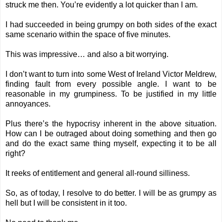
struck me then. You’re evidently a lot quicker than I am.
I had succeeded in being grumpy on both sides of the exact
same scenario within the space of five minutes.
This was impressive… and also a bit worrying.
I don’t want to turn into some West of Ireland Victor Meldrew,
finding fault from every possible angle. I want to be
reasonable in my grumpiness. To be justified in my little
annoyances.
Plus there’s the hypocrisy inherent in the above situation.
How can I be outraged about doing something and then go
and do the exact same thing myself, expecting it to be all
right?
It reeks of entitlement and general all-round silliness.
So, as of today, I resolve to do better. I will be as grumpy as
hell but I will be consistent in it too.