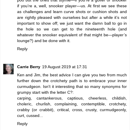
if you’re a, well, snooker player—us. At first we see these
as challenges and learn curve shots or cushion shots and
are rightly pleased with ourselves but after a while it’s not
important to show off; we just want the damn ball to go in
the hole so we can get to the nineteenth hole (and
whatever the snooker equivalent of that might be—player’s
lounge?) and be done with it.
Reply
Carrie Berry
19 August 2019 at 17:31
Ken and Jim, the best advice I can give you two from much
further down the crotchety path is to embrace your inner
curmudgeon. Isn't it interesting that so many synonyms for
grumpy start with the letter C?:
carping, cantankerous, captious, cheerless, childish,
choleric, churlish, complaining, contemptible, crotchety,
crabby (or crabbit), critical, cross, crusty, curmudgeonly,
curt, cussed...
Reply