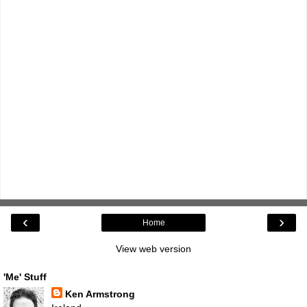
‹
›
Home
View web version
'Me' Stuff
Ken Armstrong