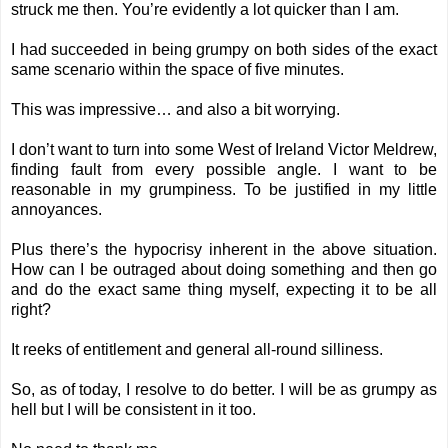
struck me then. You’re evidently a lot quicker than I am.
I had succeeded in being grumpy on both sides of the exact
same scenario within the space of five minutes.
This was impressive… and also a bit worrying.
I don’t want to turn into some West of Ireland Victor Meldrew,
finding fault from every possible angle. I want to be
reasonable in my grumpiness. To be justified in my little
annoyances.
Plus there’s the hypocrisy inherent in the above situation.
How can I be outraged about doing something and then go
and do the exact same thing myself, expecting it to be all
right?
It reeks of entitlement and general all-round silliness.
So, as of today, I resolve to do better. I will be as grumpy as
hell but I will be consistent in it too.