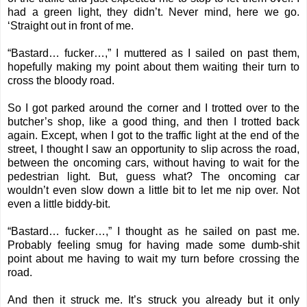
had a green light, they didn’t. Never mind, here we go.
‘Straight out in front of me.
“Bastard… fucker…,” I muttered as I sailed on past them,
hopefully making my point about them waiting their turn to
cross the bloody road.
So I got parked around the corner and I trotted over to the
butcher’s shop, like a good thing, and then I trotted back
again. Except, when I got to the traffic light at the end of the
street, I thought I saw an opportunity to slip across the road,
between the oncoming cars, without having to wait for the
pedestrian light. But, guess what? The oncoming car
wouldn’t even slow down a little bit to let me nip over. Not
even a little biddy-bit.
“Bastard… fucker…,” I thought as he sailed on past me.
Probably feeling smug for having made some dumb-shit
point about me having to wait my turn before crossing the
road.
And then it struck me. It’s struck you already but it only