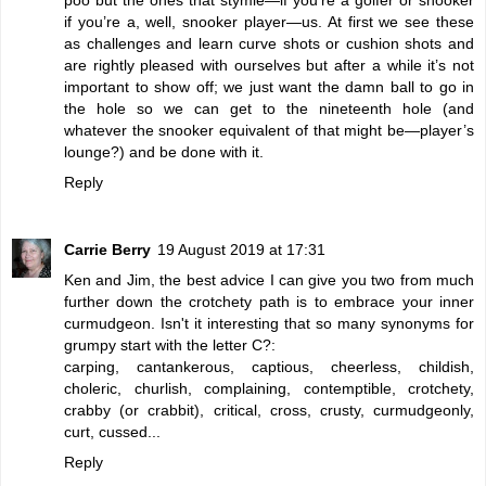
if you’re a, well, snooker player—us. At first we see these
as challenges and learn curve shots or cushion shots and
are rightly pleased with ourselves but after a while it’s not
important to show off; we just want the damn ball to go in
the hole so we can get to the nineteenth hole (and
whatever the snooker equivalent of that might be—player’s
lounge?) and be done with it.
Reply
Carrie Berry
19 August 2019 at 17:31
Ken and Jim, the best advice I can give you two from much
further down the crotchety path is to embrace your inner
curmudgeon. Isn't it interesting that so many synonyms for
grumpy start with the letter C?:
carping, cantankerous, captious, cheerless, childish,
choleric, churlish, complaining, contemptible, crotchety,
crabby (or crabbit), critical, cross, crusty, curmudgeonly,
curt, cussed...
Reply