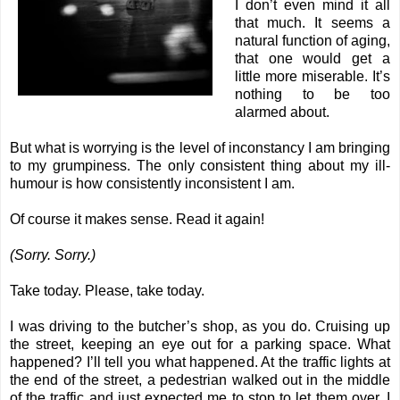
I don’t even mind it all
that much. It seems a
natural function of aging,
that one would get a
little more miserable. It’s
nothing to be too
alarmed about.
But what is worrying is the level of inconstancy I am bringing
to my grumpiness. The only consistent thing about my ill-
humour is how consistently inconsistent I am.
Of course it makes sense. Read it again!
(Sorry. Sorry.)
Take today. Please, take today.
I was driving to the butcher’s shop, as you do. Cruising up
the street, keeping an eye out for a parking space. What
happened? I’ll tell you what happened. At the traffic lights at
the end of the street, a pedestrian walked out in the middle
of the traffic and just expected me to stop to let them over. I