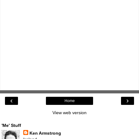
‹
›
Home
View web version
'Me' Stuff
Ken Armstrong