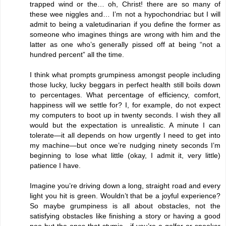
trapped wind or the… oh, Christ! there are so many of
these wee niggles and… I’m not a hypochondriac but I will
admit to being a valetudinarian if you define the former as
someone who imagines things are wrong with him and the
latter as one who’s generally pissed off at being “not a
hundred percent” all the time.
I think what prompts grumpiness amongst people including
those lucky, lucky beggars in perfect health still boils down
to percentages. What percentage of efficiency, comfort,
happiness will we settle for? I, for example, do not expect
my computers to boot up in twenty seconds. I wish they all
would but the expectation is unrealistic. A minute I can
tolerate—it all depends on how urgently I need to get into
my machine—but once we’re nudging ninety seconds I’m
beginning to lose what little (okay, I admit it, very little)
patience I have.
Imagine you’re driving down a long, straight road and every
light you hit is green. Wouldn’t that be a joyful experience?
So maybe grumpiness is all about obstacles, not the
satisfying obstacles like finishing a story or having a good
poo but the ones that stymie—if you’re a golfer or snooker