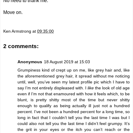
No need to thank me.
Move on.
Ken Armstrong
at
09:35:00
2 comments:
Anonymous
18 August 2019 at 15:03
Grumpiness kind of crept up on me, like grey hair and, like
the aforementioned grey hair, it spread without me noticing
until, well, you’ve seen my latest profile pic which I have to
say I’m not entirely displeased with. I
like
the look of old age
even if I’m not that enamoured with how it feels which, to be
blunt, is pretty shitty most of the time but never shitty
enough to qualify as being actually ill just not a hundred
percent. I’ve not been a hundred percent for a long time, so
long in fact that I couldn’t tell you the last time I was but I
could also not tell you the last time I didn’t feel grumpy. It’s
the grit in your eyes or the itch you can’t reach or the