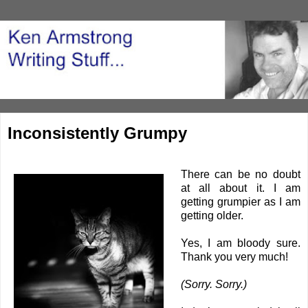
Inconsistently Grumpy
There can be no doubt
at all about it. I am
getting grumpier as I am
getting older.
Yes, I am bloody sure.
Thank you very much!
(Sorry. Sorry.)