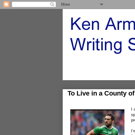
To Live in a County o
I 
sp
pr
I’