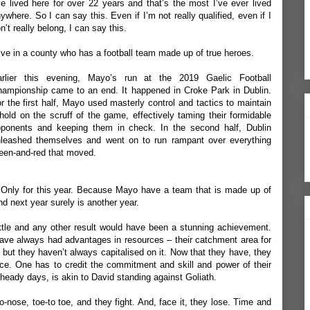
ve lived here for over 22 years and that’s the most I’ve ever lived
ywhere. So I can say this. Even if I’m not really qualified, even if I
n’t really belong, I can say this.
live in a county who has a football team made up of true heroes.
arlier this evening, Mayo’s run at the 2019 Gaelic Football
ampionship came to an end. It happened in Croke Park in Dublin.
r the first half, Mayo used masterly control and tactics to maintain
hold on the scruff of the game, effectively taming their formidable
ponents and keeping them in check. In the second half, Dublin
leashed themselves and went on to run rampant over everything
een-and-red that moved.
. Only for this year. Because Mayo have a team that is made up of
nd next year surely is another year.
le and any other result would have been a stunning achievement.
ave always had advantages in resources – their catchment area for
- but they haven’t always capitalised on it. Now that they have, they
ce. One has to credit the commitment and skill and power of their
heady days, is akin to David standing against Goliath.
-nose, toe-to toe, and they fight. And, face it, they lose. Time and