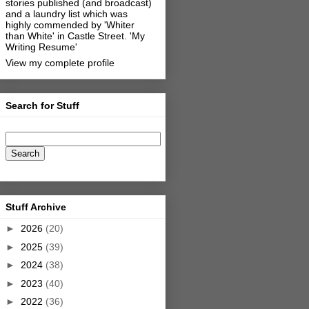
stories published (and broadcast)
and a laundry list which was
highly commended by 'Whiter
than White' in Castle Street.
'My
Writing Resume'
View my complete profile
Search for Stuff
Stuff Archive
►
2026
(20)
►
2025
(39)
►
2024
(38)
►
2023
(40)
►
2022
(36)