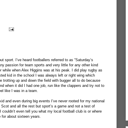
ut sport. I’ve heard footballers referred to as “Saturday’s
any passion for team sports and very little for any other kind
or while when Alex Higgins was at his peak. I did play rugby as
ted kid in the school I was always left or right wing which
 trotting up and down the field with bugger all to do because
nd when it did I had one job, run like the clappers and try not to
eel like I was in a team.
kid and even during big events I’ve never rooted for my national
Scot and all the rest but sport’s a game and not a test of
I couldn’t even tell you what my local football club is or where
e for about sixteen years.