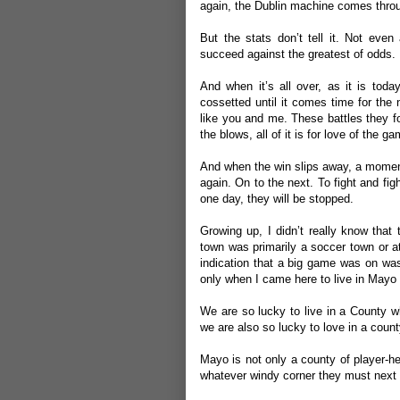
again, the Dublin machine comes thro
But the stats don’t tell it. Not even
succeed against the greatest of odds. 
And when it’s all over, as it is toda
cossetted until it comes time for the 
like you and me. These battles they f
the blows, all of it is for love of the ga
And when the win slips away, a moment i
again. On to the next. To fight and fi
one day, they will be stopped.
Growing up, I didn’t really know that
town was primarily a soccer town or a
indication that a big game was on was 
only when I came here to live in Mayo 
We are so lucky to live in a County wh
we are also so lucky to love in a coun
Mayo is not only a county of player-he
whatever windy corner they must next pl