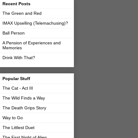
Recent Posts
The Green and Red
IMAX Upselling (Telemachusing)?
Ball Person
A Pension of Experiences and
Memories
Drink With That?
Popular Stuff
The Cat - Act III
The Wild Finds a Way
The Death Grips Story
Way to Go
The Littlest Duet
The First Night of Alien