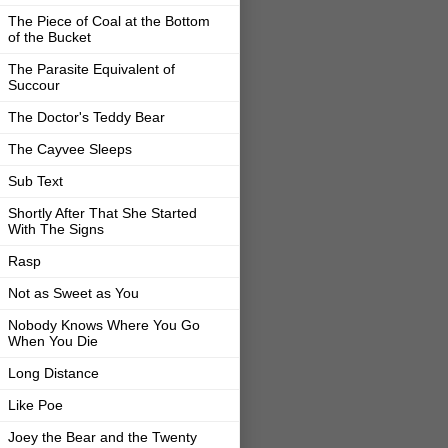
The Piece of Coal at the Bottom
of the Bucket
The Parasite Equivalent of
Succour
The Doctor's Teddy Bear
The Cayvee Sleeps
Sub Text
Shortly After That She Started
With The Signs
Rasp
Not as Sweet as You
Nobody Knows Where You Go
When You Die
Long Distance
Like Poe
Joey the Bear and the Twenty