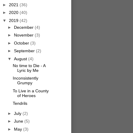
►
2021
(36)
►
2020
(40)
▼
2019
(42)
►
December
(4)
►
November
(3)
►
October
(3)
►
September
(2)
▼
August
(4)
No time to Die - A
Lyric by Me
Inconsistently
Grumpy
To Live in a County
of Heroes
Tendrils
►
July
(2)
►
June
(5)
►
May
(3)