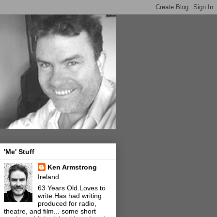
'Me' Stuff
Ken Armstrong
Ireland
63 Years Old.Loves to
write.Has had writing
produced for radio,
theatre, and film... some short