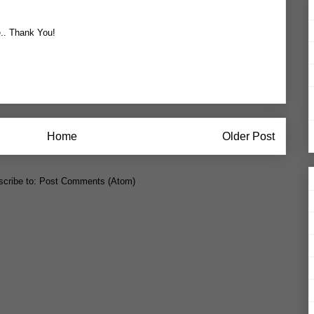
e.. Thank You!
Home
Older Post
cribe to:
Post Comments (Atom)