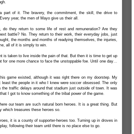
ugh.
 a part of it. The bravery, the commitment, the skill, the drive to
Every year, the men of Mayo give us their all.
y, do they return to some life of rest and
remuneration
? Are they
next battle? No. They return to their work, their everyday jobs, just
ought, the months and months of readying themselves, the injuries,
me, all of it is simply to win.
s taken to live inside the pain of that. But then it is time to get up
ght for one more chance to face the unstoppable foe. Until one day…
 this game existed, although it was right there on my doorstep. My
t least the people in it who I knew were soccer obsessed. The only
the traffic delays around that stadium just outside of town. It was
that I got to know something of the tribal power of the game.
ere our team are such natural born heroes. It is a great thing. But
ty which treasures these heroes so.
roes, it is a county of supporter-heroes too. Turning up in droves in
ay, following their team until there is no place else to go.