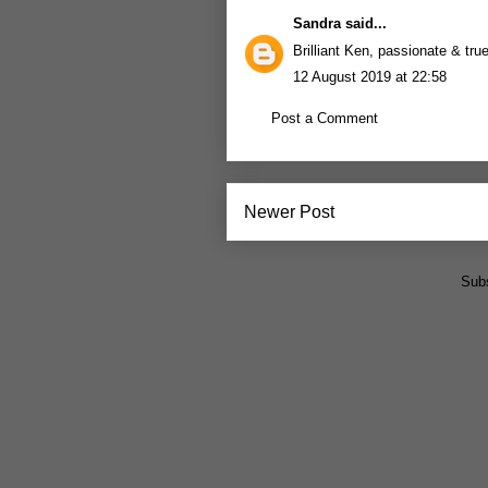
Sandra
said...
Brilliant Ken, passionate & tru
12 August 2019 at 22:58
Post a Comment
Newer Post
Subs