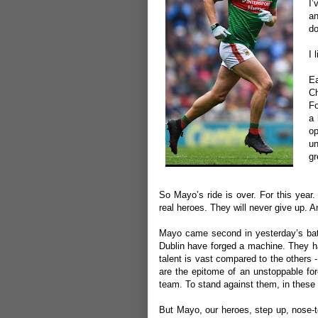
I’
an
do
I 
E
Ch
Fo
a 
op
un
gr
So Mayo’s ride is over. For this year
real heroes. They will never give up. A
Mayo came second in yesterday’s batt
Dublin have forged a machine. They h
talent is vast compared to the others 
are the epitome of an unstoppable for
team. To stand against them, in these 
But Mayo, our heroes, step up, nose-to