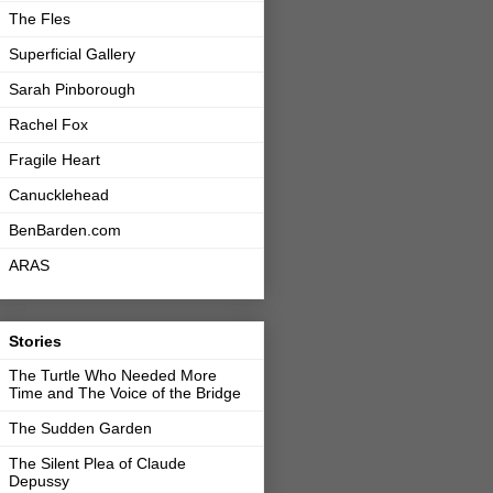
The Fles
Superficial Gallery
Sarah Pinborough
Rachel Fox
Fragile Heart
Canucklehead
BenBarden.com
ARAS
Stories
The Turtle Who Needed More
Time and The Voice of the Bridge
The Sudden Garden
The Silent Plea of Claude
Depussy