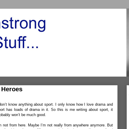
f Heroes
don’t know anything about sport. I only know how I love drama and
ort has loads of drama in it. So this is me writing about sport, it
obably won’t be much good.
m not from here. Maybe I’m not really from anywhere anymore. But