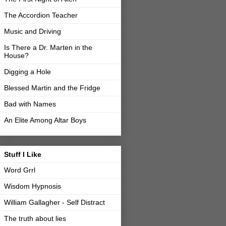
The Accordion Teacher
Music and Driving
Is There a Dr. Marten in the
House?
Digging a Hole
Blessed Martin and the Fridge
Bad with Names
An Elite Among Altar Boys
Stuff I Like
Word Grrl
Wisdom Hypnosis
William Gallagher - Self Distract
The truth about lies