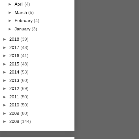
►
April
(4)
►
March
(5)
►
February
(4)
►
January
(3)
►
2018
(39)
►
2017
(48)
►
2016
(41)
►
2015
(48)
►
2014
(53)
►
2013
(60)
►
2012
(69)
►
2011
(50)
►
2010
(50)
►
2009
(80)
►
2008
(144)