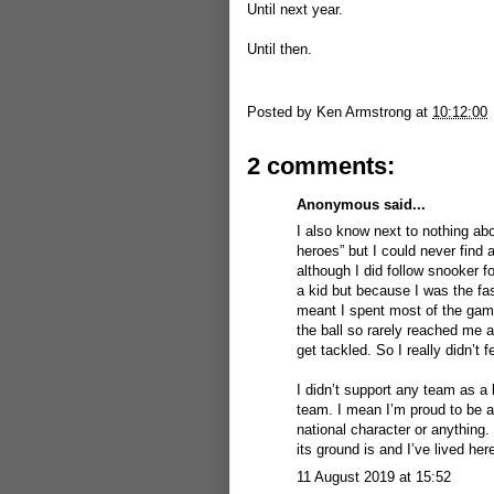
Until next year.
Until then.
Posted by
Ken Armstrong
at
10:12:00
2 comments:
Anonymous said...
I also know next to nothing abo
heroes” but I could never find 
although I did follow snooker f
a kid but because I was the fas
meant I spent most of the game
the ball so rarely reached me a
get tackled. So I really didn’t f
I didn’t support any team as a 
team. I mean I’m proud to be a 
national character or anything. 
its ground is and I’ve lived her
11 August 2019 at 15:52