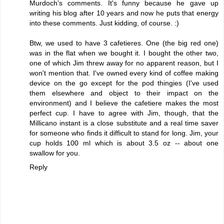
Murdoch's comments. It's funny because he gave up
writing his blog after 10 years and now he puts that energy
into these comments. Just kidding, of course. :)
Btw, we used to have 3 cafetieres. One (the big red one)
was in the flat when we bought it. I bought the other two,
one of which Jim threw away for no apparent reason, but I
won't mention that. I've owned every kind of coffee making
device on the go except for the pod thingies (I've used
them elsewhere and object to their impact on the
environment) and I believe the cafetiere makes the most
perfect cup. I have to agree with Jim, though, that the
Millicano instant is a close substitute and a real time saver
for someone who finds it difficult to stand for long. Jim, your
cup holds 100 ml which is about 3.5 oz -- about one
swallow for you.
Reply