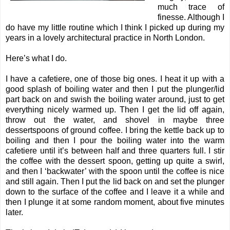
much trace of
finesse. Although I
do have my little routine which I think I picked up during my
years in a lovely architectural practice in North London.
Here’s what I do.
I have a cafetiere, one of those big ones. I heat it up with a
good splash of boiling water and then I put the plunger/lid
part back on and swish the boiling water around, just to get
everything nicely warmed up. Then I get the lid off again,
throw out the water, and shovel in maybe three
dessertspoons of ground coffee. I bring the kettle back up to
boiling and then I pour the boiling water into the warm
cafetiere until it’s between half and three quarters full. I stir
the coffee with the dessert spoon, getting up quite a swirl,
and then I ‘backwater’ with the spoon until the coffee is nice
and still again. Then I put the lid back on and set the plunger
down to the surface of the coffee and I leave it a while and
then I plunge it at some random moment, about five minutes
later.