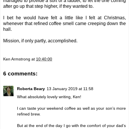
managed to provide a sort of a ladder, to let the one coming
after go up that step higher, if they wanted to.
I bet he would have felt a little like I felt at Christmas,
whenever that refined coffee smell came creeping down the
hall.
Mission, if only partly, accomplished.
Ken Armstrong
at
10:40:00
6 comments:
Roberta Beary
13 January 2019 at 11:58
What absolutely lovely writing, Ken!
I can taste your weekend coffee as well as your son’s more
refined brew.
But at the end of the day I go with the comfort of your dad’s