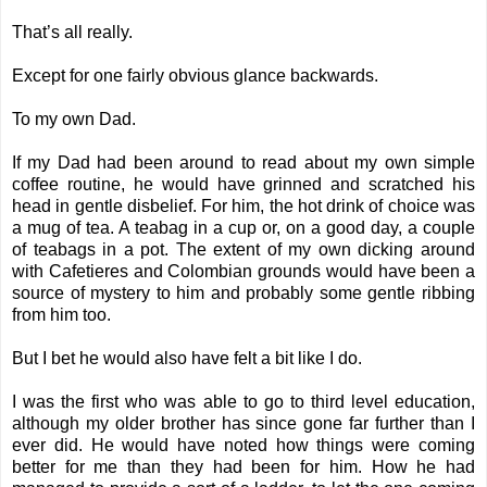
That’s all really.
Except for one fairly obvious glance backwards.
To my own Dad.
If my Dad had been around to read about my own simple
coffee routine, he would have grinned and scratched his
head in gentle disbelief. For him, the hot drink of choice was
a mug of tea. A teabag in a cup or, on a good day, a couple
of teabags in a pot. The extent of my own dicking around
with Cafetieres and Colombian grounds would have been a
source of mystery to him and probably some gentle ribbing
from him too.
But I bet he would also have felt a bit like I do.
I was the first who was able to go to third level education,
although my older brother has since gone far further than I
ever did. He would have noted how things were coming
better for me than they had been for him. How he had