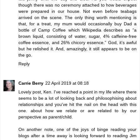
though there was no ceremony attached to how beverages
were prepared in our house. Not even before teabags
arrived on the scene. The only thing worth mentioning is
that, for a treat, my mum would occasionally buy Dad a
bottle of
Camp Coffee
which Wikipedia describes as “a
brown liquid, consisting of water, sugar, 4% caffeine-free
coffee essence, and 26% chicory essence.” God, it’s awful
but he relished it. And, amazingly, it still appears to be on
the go.
Reply
Carrie Berry
22 April 2019 at 08:18
Lovely post, Ken. I've reached a point in my life where there
seems to be a lot of looking back and philosophising about
relationships and you've hit the nail on the head with this
one. about how we relate or are related to by our
perspective as parent/child.
On another note, one of the joys of binge reading your
blogs after a time away is looking forward to reading Jim