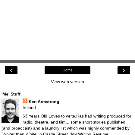
‹
›
Home
View web version
'Me' Stuff
Ken Armstrong
Ireland
63 Years Old.Loves to write.Has had writing produced for
radio, theatre, and film... some short stories published
(and broadcast) and a laundry list which was highly commended by
'Whiter than White' in Castle Street.
'My Writing Resume'