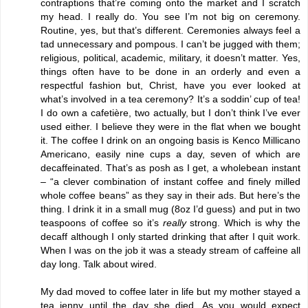
contraptions that’re coming onto the market and I scratch
my head. I really do. You see I’m not big on ceremony.
Routine, yes, but that’s different. Ceremonies always feel a
tad unnecessary and pompous. I can’t be jugged with them;
religious, political, academic, military, it doesn’t matter. Yes,
things often have to be done in an orderly and even a
respectful fashion but, Christ, have you ever looked at
what’s involved in a tea ceremony? It’s a soddin’ cup of tea!
I do own a cafetière, two actually, but I don’t think I’ve ever
used either. I believe they were in the flat when we bought
it. The coffee I drink on an ongoing basis is Kenco Millicano
Americano, easily nine cups a day, seven of which are
decaffeinated. That’s as posh as I get, a wholebean instant
– “a clever combination of instant coffee and finely milled
whole coffee beans” as they say in their ads. But here’s the
thing. I drink it in a small mug (8oz I’d guess) and put in two
teaspoons of coffee so it’s
really
strong. Which is why the
decaff although I only started drinking that after I quit work.
When I was on the job it was a steady stream of caffeine all
day long. Talk about wired.
My dad moved to coffee later in life but my mother stayed a
tea jenny until the day she died. As you would expect