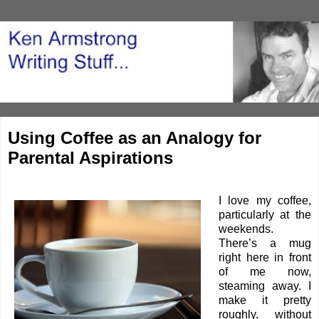
Using Coffee as an Analogy for
Parental Aspirations
I love my coffee,
particularly at the
weekends.
There’s a mug
right here in front
of me now,
steaming away. I
make it pretty
roughly, without