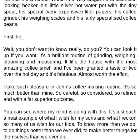
looking beaker, his little silver hot water pot with the tiny
spout, his special (very expensive) filter papers, his coffee
grinder, his weighing scales and his fairly specialised coffee
beans.
First, he_
Wait, you don’t want to know really, do you? You can look it
up if you want. It’s a brilliant routine of grinding, weighing,
blooming and measuring. It fills the house with the most
amazing coffee smell and I’ve been granted a taste or two
over the holiday and it’s fabulous. Almost worth the effort.
I take such pleasure in John’s coffee making routine. It’s so
much better than mine. So careful, so considered, so refined
and with a far superior outcome.
You can see where my mind is going with this. It’s just such
a neat example of what I wish for my sons and what I reckon
so many of us wish for our kids. To know more than we do,
to do things better than we ever did, to make better things for
themselves than we ever did.