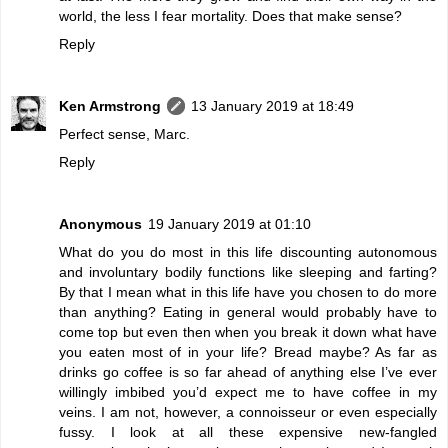
world, the less I fear mortality. Does that make sense?
Reply
Ken Armstrong
13 January 2019 at 18:49
Perfect sense, Marc.
Reply
Anonymous
19 January 2019 at 01:10
What do you do most in this life discounting autonomous
and involuntary bodily functions like sleeping and farting?
By that I mean what in this life have you chosen to do more
than anything? Eating in general would probably have to
come top but even then when you break it down what have
you eaten most of in your life? Bread maybe? As far as
drinks go coffee is so far ahead of anything else I’ve ever
willingly imbibed you’d expect me to have coffee in my
veins. I am not, however, a connoisseur or even especially
fussy. I look at all these expensive new-fangled