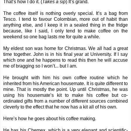
That’s how I do it. (
Takes a sip
) It’s grand.
The coffee itself is nothing overly special. It’s a bag from
Tesco. I tend to favour Colombian, more out of habit than
anything else, and I keep it in a sealed thing in the fridge
because, like I said, I only tend to make coffee on the
weekend so one bag lasts me for quite a while.
My eldest son was home for Christmas. We all had a great
time together. John is in his final year at University. If I say
which one and he happens to read this then he will accuse
me of bragging so I won’t... but I am.
He brought with him his own coffee routine which he
inherited from his American housemate. It is quite different to
mine. That is mostly the point. Up until Christmas, he was
using his housemate’s kit to make his coffee but co-
ordinated gifts from a number of different sources combined
cleverly to the effect that he now has a kit all of his own.
Here’s how he goes about his coffee making.
He has his Chemex, which is a very elegant and scientific-