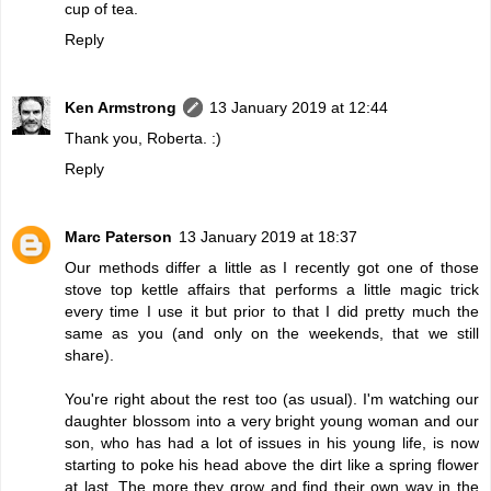
cup of tea.
Reply
Ken Armstrong
13 January 2019 at 12:44
Thank you, Roberta. :)
Reply
Marc Paterson
13 January 2019 at 18:37
Our methods differ a little as I recently got one of those
stove top kettle affairs that performs a little magic trick
every time I use it but prior to that I did pretty much the
same as you (and only on the weekends, that we still
share).
You're right about the rest too (as usual). I'm watching our
daughter blossom into a very bright young woman and our
son, who has had a lot of issues in his young life, is now
starting to poke his head above the dirt like a spring flower
at last. The more they grow and find their own way in the