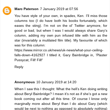
Marc Paterson
7 January 2019 at 07:56
You have style of your own, in spades, Ken. I'll miss those
columns too (I do have both his books fortunately, which
eases the sting). I'm not on the ol' Twitter anymore, for
good or bad, but when I was I would always share Gary's
column, adding my own pun infused title with him as the
star (invariably a mutilated film title). My favourite of which
was for this column:
https://www.mirror.co.uk/news/uk-news/what-your-ceiling-
falls-down-4162927 I titled it, Gary Bainbridge in, 'Plaster
Pussycat, Fill! Fill!'
Reply
Anonymous
10 January 2019 at 14:20
When I saw this I thought: What the hell’s Ken doing writing
about Beryl Bainbridge? I mean it’s not as if she’s got a new
book coming out after all this time. Of course I know only
marginally more about Beryl than I do about Gary (which
would be next to nothing as opposed to absolutely nothing)