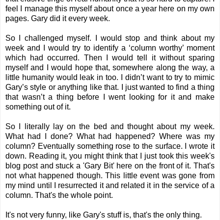
feel I manage this myself about once a year here on my own
pages. Gary did it every week.
So I challenged myself. I would stop and think about my
week and I would try to identify a ‘column worthy’ moment
which had occurred. Then I would tell it without sparing
myself and I would hope that,
somewhere along the way,
a
little humanity would leak in too. I didn’t want to try to mimic
Gary’s style or anything like that. I just wanted to find a thing
that wasn’t a thing before I went looking for it and make
something out of it.
So I literally lay on the bed and thought about my week.
What had I done? What had happened? Where was my
column? Eventually something rose to the surface. I wrote it
down. Reading it, you might think that I just took this week's
blog post and stuck a 'Gary Bit' here on the front of it. That's
not what happened though. This little event was gone from
my mind until I resurrected it and related it in the service of a
column. That's the whole point.
It's not very funny, like Gary's stuff is, that's the only thing.