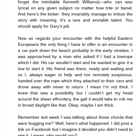
forget the inimitable Kenneth Williams)—who can wax
lyrical on any given subject no matter how trite or banal.
And here’s the kicker: they invariably manage to imbue the
story with meaning. It’s a rare and enviable talent. You
should apply for Gary’s job.
Now as regards your encounter with the helpful Eastern
Europeans the only thing I have to offer is an encounter in
a car park down the beach probably in the early nineties. I
was approached by a man who asked if I had a towrope
which I did. His car wouldn’t start and he wanted to give it a
tow to start it. His friend was there, ready and waiting and
so I, always eager to help and not remotely suspicious,
handed over the rope which they attached to their cars and
drove away with never to return. I mean I’m not thick. I
knew
that was a possibility but I couldn’t get my head
around the sheer effrontery, the gall it would take to rob me
in broad daylight like that. Okay, maybe I am thick.
Remember last week I was talking about those chords that
were bugging me? Well, here’s what happened. I did post a
link on Facebook but I imagine it decided you didn’t need to
see it. I mean, why would you?