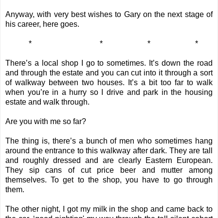
Anyway, with very best wishes to Gary on the next stage of
his career, here goes.
*
*
*
*
There’s a local shop I go to sometimes. It’s down the road
and through the estate and you can cut into it through a sort
of walkway between two houses. It’s a bit too far to walk
when you’re in a hurry so I drive and park in the housing
estate and walk through.
Are you with me so far?
The thing is, there’s a bunch of men who sometimes hang
around the entrance to this walkway after dark. They are tall
and roughly dressed and are clearly Eastern European.
They sip cans of cut price beer and mutter among
themselves. To get to the shop, you have to go through
them.
The other night, I got my milk in the shop and came back to