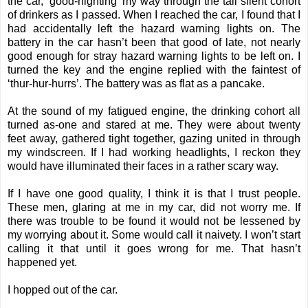
the car, ‘good-nighting' my way through the tall silent cohort
of drinkers as I passed. When I reached the car, I found that I
had accidentally left the hazard warning lights on. The
battery in the car hasn’t been that good of late, not nearly
good enough for stray hazard warning lights to be left on. I
turned the key and the engine replied with the faintest of
‘thur-hur-hurrs’. The battery was as flat as a pancake.
At the sound of my fatigued engine, the drinking cohort all
turned as-one and stared at me. They were about twenty
feet away, gathered tight together, gazing united in through
my windscreen. If I had working headlights, I reckon they
would have illuminated their faces in a rather scary way.
If I have one good quality, I think it is that I trust people.
These men, glaring at me in my car, did not worry me. If
there was trouble to be found it would not be lessened by
my worrying about it. Some would call it naivety. I won’t start
calling it that until it goes wrong for me. That hasn’t
happened yet.
I hopped out of the car.