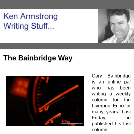
The Bainbridge Way
Gary Bainbridge
is an online pal
who has been
writing a weekly
column for the
Liverpool Echo for
many years. Last
Friday, he
published his last
column.