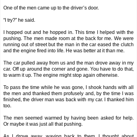
One of the men came up to the driver’s door.
“I try?” he said.
I hopped out and he hopped in. This time I helped with the
pushing. The men made room at the back for me. We were
running out of street but the man in the car eased the clutch
and the engine fired into life. He was better at it than me.
The car pulled away from us and the man drove away in my
car. Off up around the corner and gone. You have to do that,
to warm it up. The engine might stop again otherwise.
To pass the time while he was gone, I shook hands with all
the men and thanked them profusely and, by the time I was
finished, the driver man was back with my car. I thanked him
too.
The men seemed warmed by having been asked for help.
Or maybe it was just all that pushing.
As I drove away, waving back to them, I thought about