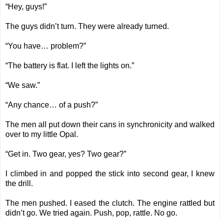
“Hey, guys!”
The guys didn’t turn. They were already turned.
“You have… problem?”
“The battery is flat. I left the lights on.”
“We saw.”
“Any chance… of a push?”
The men all put down their cans in synchronicity and walked
over to my little Opal.
“Get in. Two gear, yes? Two gear?”
I climbed in and popped the stick into second gear, I knew
the drill.
The men pushed. I eased the clutch. The engine rattled but
didn’t go. We tried again. Push, pop, rattle. No go.