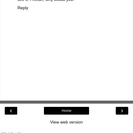
Reply
‹
›
Home
View web version