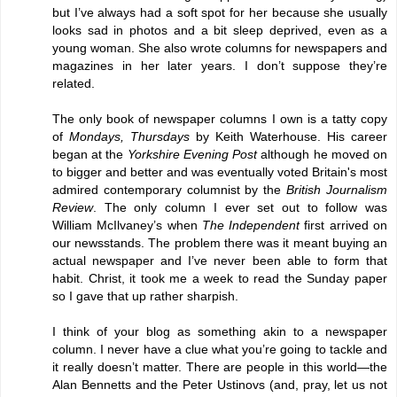
but I’ve always had a soft spot for her because she usually
looks sad in photos and a bit sleep deprived, even as a
young woman. She also wrote columns for newspapers and
magazines in her later years. I don’t suppose they’re
related.
The only book of newspaper columns I own is a tatty copy
of
Mondays, Thursdays
by Keith Waterhouse. His career
began at the
Yorkshire Evening Post
although he moved on
to bigger and better and was eventually voted Britain's most
admired contemporary columnist by the
British Journalism
Review
. The only column I ever set out to follow was
William McIlvaney’s when
The Independent
first arrived on
our newsstands. The problem there was it meant buying an
actual newspaper and I’ve never been able to form that
habit. Christ, it took me a week to read the Sunday paper
so I gave that up rather sharpish.
I think of your blog as something akin to a newspaper
column. I never have a clue what you’re going to tackle and
it really doesn’t matter. There are people in this world—the
Alan Bennetts and the Peter Ustinovs (and, pray, let us not