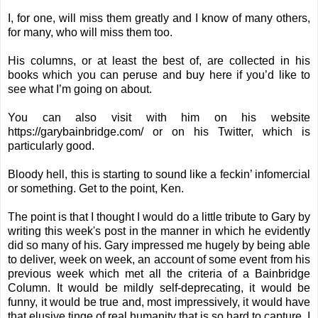
I, for one, will miss them greatly and I know of many others,
for many, who will miss them too.
His columns, or at least the best of, are collected in his
books which you can peruse and buy
here
if you’d like to
see what I’m going on about.
You can also visit with him on his website
https://garybainbridge.com/
or on his
Twitter
, which is
particularly good.
Bloody hell, this is starting to sound like a feckin’ infomercial
or something.
Get to the point, Ken.
The point is that I thought I would do a little tribute to Gary by
writing this week's post in the manner in which he evidently
did so many of his. Gary impressed me hugely by being able
to deliver, week on week, an account of some event from his
previous week which met all the criteria of a Bainbridge
Column. It would be mildly self-deprecating, it would be
funny, it would be true and, most impressively, it would have
that elusive tinge of real humanity that is so hard to capture. I