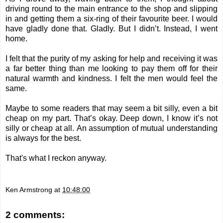
driving round to the main entrance to the shop and slipping
in and getting them a six-ring of their favourite beer. I would
have gladly done that. Gladly.
But I didn’t.
Instead, I went
home.
I felt that the purity of my asking for help and receiving it was
a far better thing than me looking to pay them off for their
natural warmth and kindness. I felt the men would feel the
same.
Maybe to some readers that may seem a bit silly, even a bit
cheap on my part. That’s okay. Deep down, I know it’s not
silly or cheap at all.
An assumption of mutual understanding
is always for the best.
That's what I reckon anyway.
Ken Armstrong
at
10:48:00
2 comments: