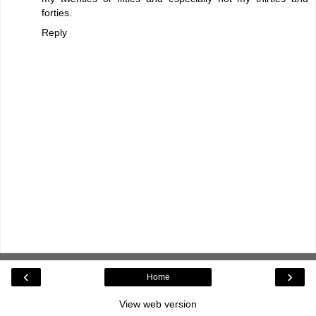
forties.
Reply
‹
›
Home
View web version