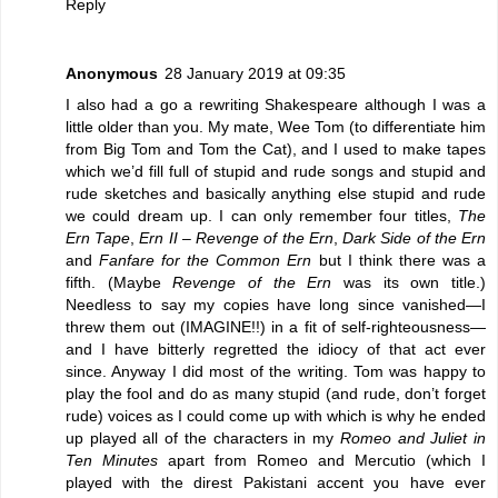
Reply
Anonymous
28 January 2019 at 09:35
I also had a go a rewriting Shakespeare although I was a
little older than you. My mate, Wee Tom (to differentiate him
from Big Tom and Tom the Cat), and I used to make tapes
which we’d fill full of stupid and rude songs and stupid and
rude sketches and basically anything else stupid and rude
we could dream up. I can only remember four titles,
The
Ern Tape
,
Ern II – Revenge of the Ern
,
Dark Side of the Ern
and
Fanfare for the Common Ern
but I think there was a
fifth. (Maybe
Revenge of the Ern
was its own title.)
Needless to say my copies have long since vanished—I
threw them out (IMAGINE!!) in a fit of self-righteousness—
and I have bitterly regretted the idiocy of that act ever
since. Anyway I did most of the writing. Tom was happy to
play the fool and do as many stupid (and rude, don’t forget
rude) voices as I could come up with which is why he ended
up played all of the characters in my
Romeo and Juliet in
Ten Minutes
apart from Romeo and Mercutio (which I
played with the direst Pakistani accent you have ever