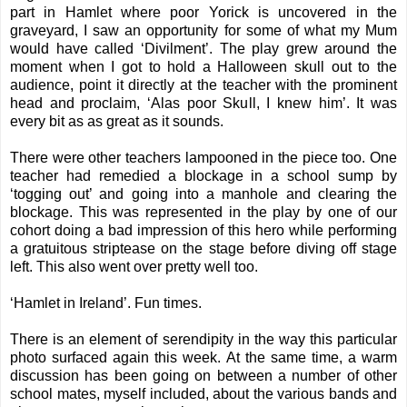
part in Hamlet where poor Yorick is uncovered in the
graveyard, I saw an opportunity for some of what my Mum
would have called ‘Divilment’. The play grew around the
moment when I got to hold a Halloween skull out to the
audience, point it directly at the teacher with the prominent
head and proclaim, ‘Alas poor Skull, I knew him’. It was
every bit as as great as it sounds.
There were other teachers lampooned in the piece too. One
teacher had remedied a blockage in a school sump by
‘togging out’ and going into a manhole and clearing the
blockage. This was represented in the play by one of our
cohort doing a bad impression of this hero while performing
a gratuitous striptease on the stage before diving off stage
left. This also went over pretty well too.
‘Hamlet in Ireland’. Fun times.
There is an element of serendipity in the way this particular
photo surfaced again this week. At the same time, a warm
discussion has been going on between a number of other
school mates, myself included, about the various bands and