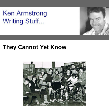
They Cannot Yet Know