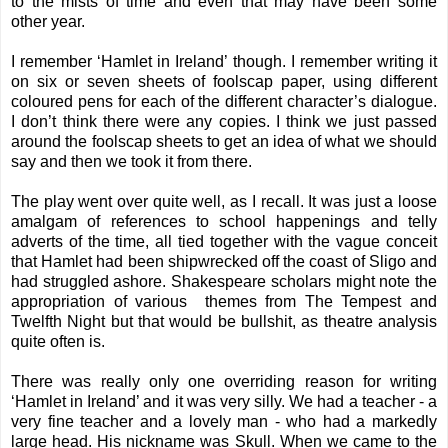
to the mists of time and even that may have been some
other year.
I remember ‘Hamlet in Ireland’ though. I remember writing it
on six or seven sheets of foolscap paper, using different
coloured pens for each of the different character’s dialogue.
I don’t think there were any copies. I think we just passed
around the foolscap sheets to get an idea of what we should
say and then we took it from there.
The play went over quite well, as I recall. It was just a loose
amalgam of references to school happenings and telly
adverts of the time, all tied together with the vague conceit
that Hamlet had been shipwrecked off the coast of Sligo and
had struggled ashore. Shakespeare scholars might note the
appropriation of various themes from The Tempest and
Twelfth Night but that would be bullshit, as theatre analysis
quite often is.
There was really only one overriding reason for writing
‘Hamlet in Ireland’ and it was very silly. We had a teacher - a
very fine teacher and a lovely man - who had a markedly
large head. His nickname was Skull. When we came to the