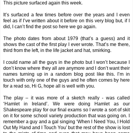
This picture surfaced again this week.
It’s surfaced a few times before over the years and I even
feel as if I’ve written about it before on this very blog but, if I
did, I can’t find the post so here we go again.
The photo dates from about 1979 (that’s a guess) and it
shows the cast of the first play I ever wrote. That’s me there,
third from the left, in the life jacket and hat, smirking.
I could name all the guys in the photo but I won’t because I
don’t know where they all are anymore and I don’t want their
names turning up in a random blog post like this. I’m in
touch with only one of the guys and he often comes by here
for a read so, Hi G, hope all is well with you.
The play – it was more of a sketch really - was called
‘Hamlet in Ireland’. We were doing Hamlet as our
Shakespeare play for our final exams so I wrote a sort of skit
on it for some school variety production that was going on. I
remember a guy and a gal singing ‘When I Need You, I Hold
Out My Hand and I Touch You’ but the rest of the show is lost