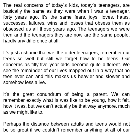
The real concerns of today’s kids, today’s teenagers, are
basically the same as they were when I was a teenager,
forty years ago. It’s the same fears, joys, loves, hates,
successes, failures, wins and losses that obsess them as
obsessed us all those years ago.
The teenagers we were
then and the teenagers they are now are the same people,
hardly any difference at all.
It’s just a shame that we, the older teenagers, remember our
teens so well but still we forget how to be teens. Our
concerns as fifty-five year olds become quite different. We
see the remainder of our lives mapped out in a way that no
teen ever can and this makes us heavier and slower and
somehow less alive.
It’s the great conundrum of being a parent. We can
remember exactly what is was like to be young, how it felt,
how it was, but we can’t actually be that way anymore, much
as we might like to.
Perhaps the distance between adults and teens would not
be so great if we couldn’t remember anything at all of our