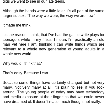
gigs we went to see in our late teens.
Although the bands were a little later, it’s all part of the same
larger subtext. 'The way we were, the way we are now.'
It made me think.
It’s the reason, I think, that I’ve had the gall to write plays for
teenagers while in my fifties. I mean, I’m practically an old
man yet here I am, thinking I can write things which are
relevant to a whole new generation of young adults in a
whole new world.
Why would I think that?
That’s easy. Because I can.
Because some things have certainly changed but not very
many. Not very many at all. It’s plain to see, if you look
around. The young people of today may have technology
and media exposure at their fingertips that we could never
have dreamed of. It doesn’t matter much though, not really.