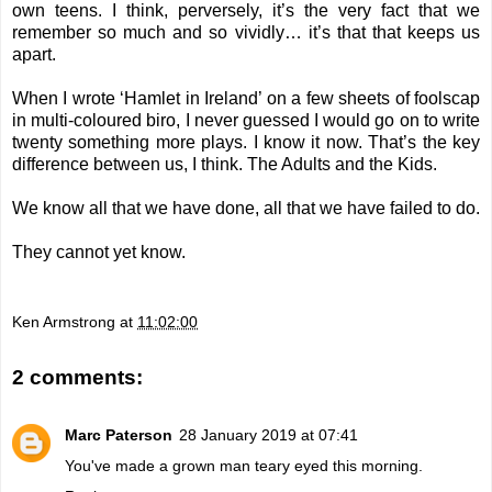
own teens. I think, perversely, it’s the very fact that we
remember so much and so vividly… it’s that that keeps us
apart.
When I wrote ‘Hamlet in Ireland’ on a few sheets of foolscap
in multi-coloured biro, I never guessed I would go on to write
twenty something more plays. I know it now.
That’s the key
difference between us, I think. The Adults and the Kids.
We know all that we have done, all that we have failed to do.
They cannot yet know.
Ken Armstrong
at
11:02:00
2 comments:
Marc Paterson
28 January 2019 at 07:41
You've made a grown man teary eyed this morning.