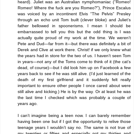
heard). Juliet was an Australian nymphomaniac (“Romeo!
Romeo! Where the fuck are you Romeo?”), Prince Escalus
was voiced by an incontinent Elvis “The Pelvis” Presley
through an echo unit Tom built (clever bloke) and Juliet’s
father bellowed in spoonerisms. I mean I should be
embarrassed to tell you this but the odd thing is I was
actually quite proud of my work at the time. We weren’t
Pete and Dud—far from it—but there was definitely a bit of
Derek and Clive at work there. Christ! if we only knew what
the years had in store for the two of us. I haven’t seen Tom
in years—not any of the Toms come to think of it (the cat’s
dead, of course)—but I did look him up on Facebook a few
years back to see if he was still alive. (I’d just learned of the
death of my first girlfriend and it suddenly felt really
important to ensure other people I once cared about were
still alive and kicking.) He is by the way. Or at least he was
the last time I checked which was probably a couple of
years ago.
I can’t imagine being a teen now. I can barely remember
having been one but if I got the opportunity to relive those
teenage years I wouldn’t say no. The same is not true of
my twenties or fifties and especially not my thirties and