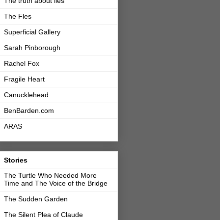
The truth about lies
The Fles
Superficial Gallery
Sarah Pinborough
Rachel Fox
Fragile Heart
Canucklehead
BenBarden.com
ARAS
Stories
The Turtle Who Needed More
Time and The Voice of the Bridge
The Sudden Garden
The Silent Plea of Claude