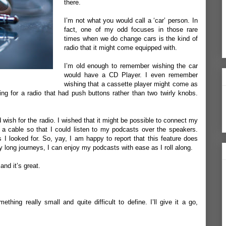
there.
I’m not what you would call a ‘car’ person. In
fact, one of my odd focuses in those rare
times when we do change cars is the kind of
radio that it might come equipped with.
I’m old enough to remember wishing the car
would have a CD Player. I even remember
wishing that a cassette player might come as
ng for a radio that had push buttons rather than two twirly knobs.
 wish for the radio. I wished that it might be possible to connect my
 a cable so that I could listen to my podcasts over the speakers.
gs I looked for. So, yay, I am happy to report that this feature does
y long journeys, I can enjoy my podcasts with ease as I roll along.
and it’s great.
hing really small and quite difficult to define. I’ll give it a go,