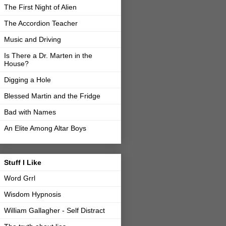
The First Night of Alien
The Accordion Teacher
Music and Driving
Is There a Dr. Marten in the
House?
Digging a Hole
Blessed Martin and the Fridge
Bad with Names
An Elite Among Altar Boys
Stuff I Like
Word Grrl
Wisdom Hypnosis
William Gallagher - Self Distract