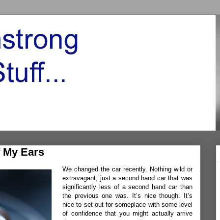
 My Ears
We changed the car recently. Nothing wild or
extravagant, just a second hand car that was
significantly less of a second hand car than
the previous one was. It’s nice though. It’s
nice to set out for someplace with some level
of confidence that you might actually arrive