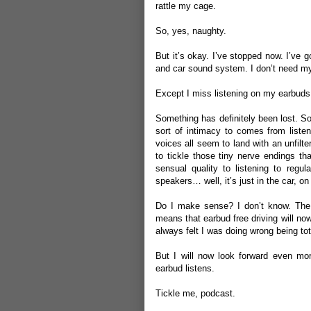
rattle my cage.
So, yes, naughty.
But it’s okay. I’ve stopped now. I’ve 
and car sound system. I don’t need m
Except I miss listening on my earbud
Something has definitely been lost. So
sort of intimacy to comes from liste
voices all seem to land with an unfilt
to tickle those tiny nerve endings th
sensual quality to listening to regul
speakers… well, it’s just in the car, o
Do I make sense? I don’t know. The
means that earbud free driving will now
always felt I was doing wrong being tot
But I will now look forward even mor
earbud listens.
Tickle me, podcast.