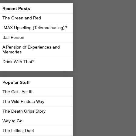
Recent Posts
The Green and Red
IMAX Upselling (Telemachusing)?
Ball Person
A Pension of Experiences and
Memories
Drink With That?
Popular Stuff
The Cat - Act III
The Wild Finds a Way
The Death Grips Story
Way to Go
The Littlest Duet