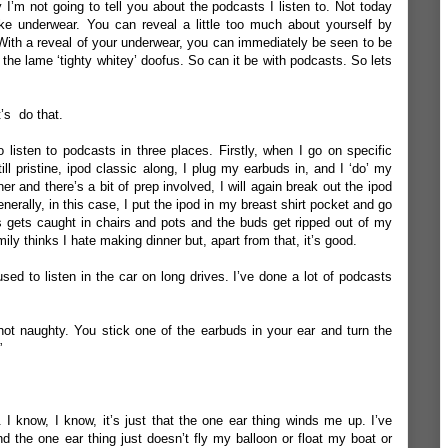
y I’m not going to tell you about the podcasts I listen to. Not today
ike underwear. You can reveal a little too much about yourself by
 With a reveal of your underwear, you can immediately be seen to be
 the lame ‘tighty whitey’ doofus. So can it be with podcasts. So lets
.
’s do that.
listen to podcasts in three places. Firstly, when I go on specific
ill pristine, ipod classic along, I plug my earbuds in, and I ‘do’ my
r and there’s a bit of prep involved, I will again break out the ipod
erally, in this case, I put the ipod in my breast shirt pocket and go
es gets caught in chairs and pots and the buds get ripped out of my
ily thinks I hate making dinner but, apart from that, it’s good.
used to listen in the car on long drives. I’ve done a lot of podcasts
 not naughty. You stick one of the earbuds in your ear and turn the
”
 I know, I know, it’s just that the one ear thing winds me up. I’ve
d the one ear thing just doesn’t fly my balloon or float my boat or