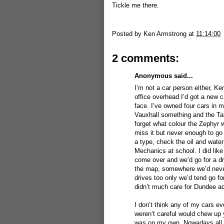
Tickle me there.
Posted by
Ken Armstrong
at
11:14:00
2 comments:
Anonymous said...
I’m not a car person either, K
office overhead I’d got a new c
face. I’ve owned four cars in m
Vauxhall something and the Tal
forget what colour the Zephyr 
miss it but never enough to go
a type, check the oil and water
Mechanics at school. I did like
come over and we’d go for a dri
the map, somewhere we’d never 
drives too only we’d tend go fo
didn’t much care for Dundee ac
I don’t think any of my cars ev
weren’t careful would chew up 
was on my own. Nowadays all I 