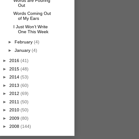
Words are Pouring
Out
Words Coming Out
of My Ears
I Just Won’t Write
One This Week
►
February
(4)
►
January
(4)
►
2016
(41)
►
2015
(48)
►
2014
(53)
►
2013
(60)
►
2012
(69)
►
2011
(50)
►
2010
(50)
►
2009
(80)
►
2008
(144)