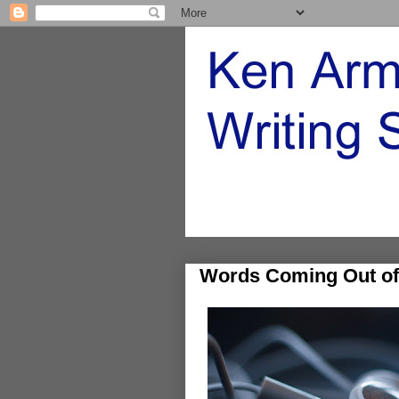
Words Coming Out of