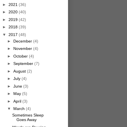
►
2021
(36)
►
2020
(40)
►
2019
(42)
►
2018
(39)
▼
2017
(48)
►
December
(4)
►
November
(4)
►
October
(4)
►
September
(7)
►
August
(2)
►
July
(4)
►
June
(3)
►
May
(5)
►
April
(3)
▼
March
(4)
Sometimes Sleep
Goes Away