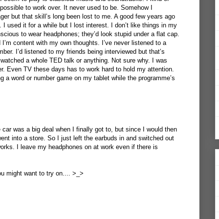
mpossible to work over. It never used to be. Somehow I
er but that skill’s long been lost to me. A good few years ago
 used it for a while but I lost interest. I don’t like things in my
scious to wear headphones; they’d look stupid under a flat cap.
d I’m content with my own thoughts. I’ve never listened to a
er. I’d listened to my friends being interviewed but that’s
en watched a whole TED talk or anything. Not sure why. I was
er. Even TV these days has to work hard to hold my attention.
aying a word or number game on my tablet while the programme’s
 car was a big deal when I finally got to, but since I would then
ent into a store. So I just left the earbuds in and switched out
orks. I leave my headphones on at work even if there is
 might want to try on.... >_>