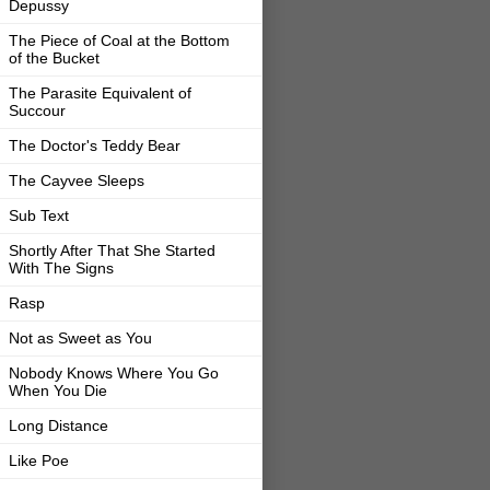
Depussy
The Piece of Coal at the Bottom
of the Bucket
The Parasite Equivalent of
Succour
The Doctor's Teddy Bear
The Cayvee Sleeps
Sub Text
Shortly After That She Started
With The Signs
Rasp
Not as Sweet as You
Nobody Knows Where You Go
When You Die
Long Distance
Like Poe