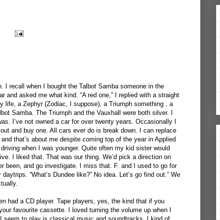
en. I recall when I bought the Talbot Samba someone in the
ar and asked me what kind. “A red one,” I replied with a straight
y life, a Zephyr (Zodiac, I suppose), a Triumph something , a
bot Samba. The Triumph and the Vauxhall were both silver. I
was. I’ve not owned a car for over twenty years. Occasionally I
 out and buy one. All cars ever do is break down. I can replace
 and that’s about me despite coming top of the year in Applied
 driving when I was younger. Quite often my kid sister would
ve. I liked that. That was our thing. We’d pick a direction on
been, and go investigate. I miss that. F. and I used to go for
r daytrips. “What’s Dundee like?” No idea. Let’s go find out.” We
tually.
en had a CD player. Tape players, yes, the kind that if you
your favourite cassette. I loved turning the volume up when I
seem to play is classical music and soundtracks. I kind of