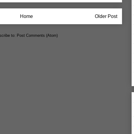
Home
Older Post
cribe to:
Post Comments (Atom)