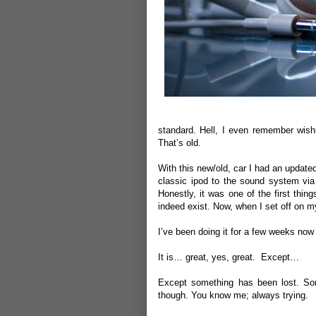
standard. Hell, I even remember wishi
That’s old.
With this new/old, car I had an updated
classic ipod to the sound system via
Honestly, it was one of the first thin
indeed exist. Now, when I set off on m
I’ve been doing it for a few weeks now 
It is… great, yes, great. Except…
Except something has been lost. Somet
though. You know me; always trying.