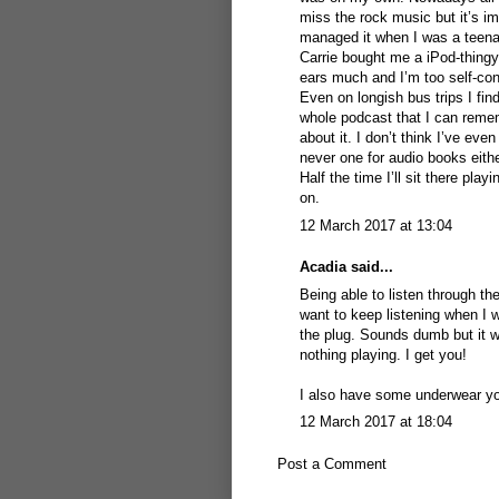
miss the rock music but it’s i
managed it when I was a teenag
Carrie bought me a iPod-thingy. I
ears much and I’m too self-con
Even on longish bus trips I fin
whole podcast that I can rememb
about it. I don’t think I’ve ev
never one for audio books eith
Half the time I’ll sit there pl
on.
12 March 2017 at 13:04
Acadia
said...
Being able to listen through the
want to keep listening when I w
the plug. Sounds dumb but it w
nothing playing. I get you!
I also have some underwear you
12 March 2017 at 18:04
Post a Comment