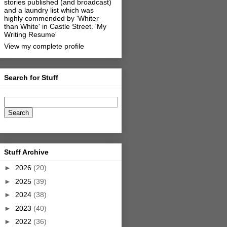
stories published (and broadcast)
and a laundry list which was
highly commended by 'Whiter
than White' in Castle Street.
'My
Writing Resume'
View my complete profile
Search for Stuff
Stuff Archive
►
2026
(20)
►
2025
(39)
►
2024
(38)
►
2023
(40)
►
2022
(36)