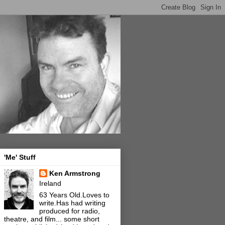
'Me' Stuff
Ken Armstrong
Ireland
63 Years Old.Loves to
write.Has had writing
produced for radio,
theatre, and film... some short