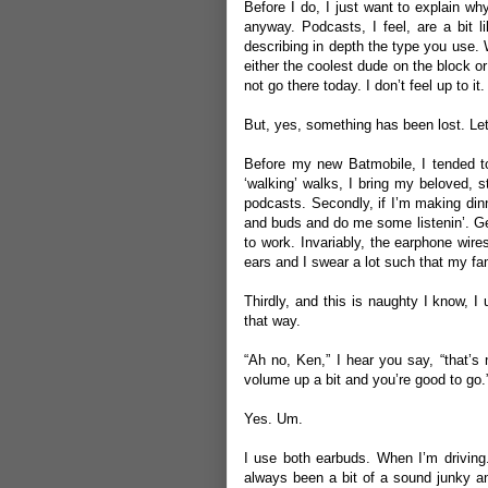
Before I do, I just want to explain wh
anyway. Podcasts, I feel, are a bit l
describing in depth the type you use.
either the coolest dude on the block or
not go there today. I don’t feel up to it
But, yes, something has been lost. Let
Before my new Batmobile, I tended to 
‘walking’ walks, I bring my beloved, st
podcasts. Secondly, if I’m making dinne
and buds and do me some listenin’. Gen
to work. Invariably, the earphone wir
ears and I swear a lot such that my fam
Thirdly, and this is naughty I know, I 
that way.
“Ah no, Ken,” I hear you say, “that’s
volume up a bit and you’re good to go.
Yes. Um.
I use both earbuds. When I’m driving.
always been a bit of a sound junky an