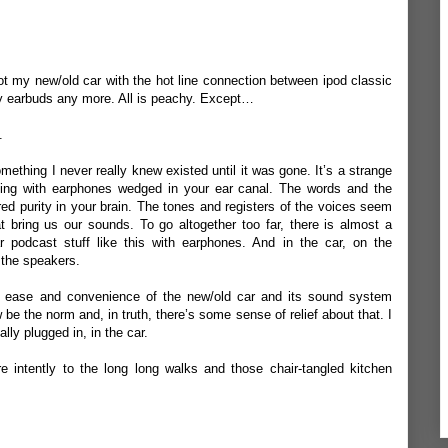
got my new/old car with the hot line connection between ipod classic
y earbuds any more. All is peachy. Except…
s.
mething I never really knew existed until it was gone. It’s a strange
ning with earphones wedged in your ear canal. The words and the
ered purity in your brain. The tones and registers of the voices seem
at bring us our sounds. To go altogether too far, there is almost a
ar podcast stuff like this with earphones. And in the car, on the
n the speakers.
 ease and convenience of the new/old car and its sound system
 be the norm and, in truth, there’s some sense of relief about that. I
ally plugged in, in the car.
e intently to the long long walks and those chair-tangled kitchen