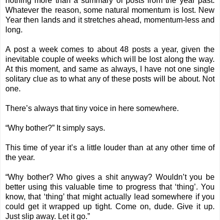
nothing more than a summary of posts from the year past.
Whatever the reason, some natural momentum is lost. New
Year then lands and it stretches ahead, momentum-less and
long.
A post a week comes to about 48 posts a year, given the
inevitable couple of weeks which will be lost along the way.
At this moment, and same as always, I have not one single
solitary clue as to what any of these posts will be about. Not
one.
There’s always that tiny voice in here somewhere.
“Why bother?” It simply says.
This time of year it’s a little louder than at any other time of
the year.
“Why bother? Who gives a shit anyway? Wouldn’t you be
better using this valuable time to progress that ‘thing’. You
know, that ‘thing’ that might actually lead somewhere if you
could get it wrapped up tight. Come on, dude. Give it up.
Just slip away. Let it go.”