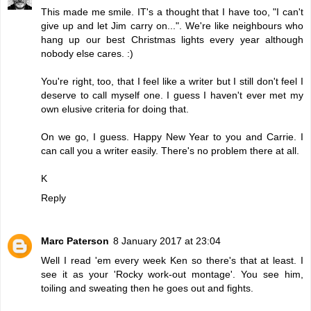
This made me smile. IT's a thought that I have too, "I can't
give up and let Jim carry on...". We're like neighbours who
hang up our best Christmas lights every year although
nobody else cares. :)
You're right, too, that I feel like a writer but I still don't feel I
deserve to call myself one. I guess I haven't ever met my
own elusive criteria for doing that.
On we go, I guess. Happy New Year to you and Carrie. I
can call you a writer easily. There's no problem there at all.
K
Reply
Marc Paterson
8 January 2017 at 23:04
Well I read 'em every week Ken so there's that at least. I
see it as your 'Rocky work-out montage'. You see him,
toiling and sweating then he goes out and fights.