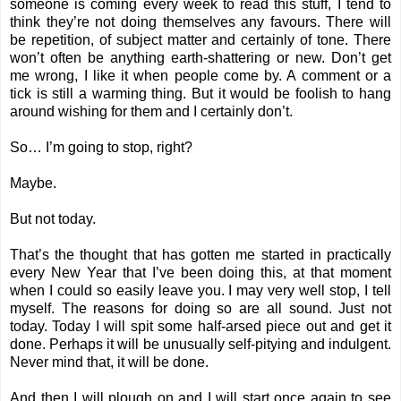
someone is coming every week to read this stuff, I tend to
think they’re not doing themselves any favours. There will
be repetition, of subject matter and certainly of tone. There
won’t often be anything earth-shattering or new. Don’t get
me wrong, I like it when people come by. A comment or a
tick is still a warming thing. But it would be foolish to hang
around wishing for them and I certainly don’t.
So… I’m going to stop, right?
Maybe.
But not today.
That’s the thought that has gotten me started in practically
every New Year that I’ve been doing this, at that moment
when I could so easily leave you. I may very well stop, I tell
myself. The reasons for doing so are all sound. Just not
today. Today I will spit some half-arsed piece out and get it
done. Perhaps it will be unusually self-pitying and indulgent.
Never mind that, it will be done.
And then I will plough on and I will start once again to see