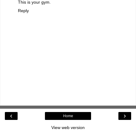
This is your gym.
Reply
‹
›
Home
View web version