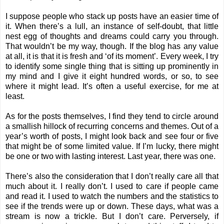
I suppose people who stack up posts have an easier time of
it. When there’s a lull, an instance of self-doubt, that little
nest egg of thoughts and dreams could carry you through.
That wouldn’t be my way, though. If the blog has any value
at all, it is that it is fresh and ‘of its moment’. Every week, I try
to identify some single thing that is sitting up prominently in
my mind and I give it eight hundred words, or so, to see
where it might lead. It’s often a useful exercise, for me at
least.
As for the posts themselves, I find they tend to circle around
a smallish hillock of recurring concerns and themes. Out of a
year’s worth of posts, I might look back and see four or five
that might be of some limited value. If I’m lucky, there might
be one or two with lasting interest. Last year, there was one.
There’s also the consideration that I don’t really care all that
much about it. I really don’t. I used to care if people came
and read it. I used to watch the numbers and the statistics to
see if the trends were up or down. These days, what was a
stream is now a trickle. But I don’t care. Perversely, if