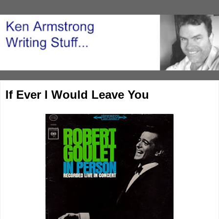
If Ever I Would Leave You