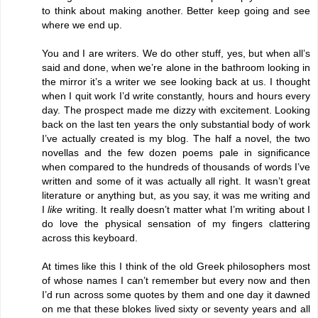
to think about making another. Better keep going and see
where we end up.
You and I are writers. We do other stuff, yes, but when all’s
said and done, when we’re alone in the bathroom looking in
the mirror it’s a writer we see looking back at us. I thought
when I quit work I’d write constantly, hours and hours every
day. The prospect made me dizzy with excitement. Looking
back on the last ten years the only substantial body of work
I’ve actually created is my blog. The half a novel, the two
novellas and the few dozen poems pale in significance
when compared to the hundreds of thousands of words I’ve
written and some of it was actually all right. It wasn’t great
literature or anything but, as you say, it was me writing and
I
like
writing. It really doesn’t matter what I’m writing about I
do love the physical sensation of my fingers clattering
across this keyboard.
At times like this I think of the old Greek philosophers most
of whose names I can’t remember but every now and then
I’d run across some quotes by them and one day it dawned
on me that these blokes lived sixty or seventy years and all