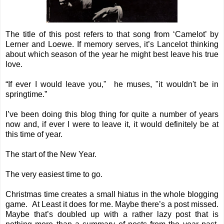
The title of this post refers to that song from ‘Camelot’ by
Lerner and Loewe. If memory serves, it’s Lancelot thinking
about which season of the year he might best leave his true
love.
“If ever I would leave you," he muses, "it wouldn't be in
springtime.”
I’ve been doing this blog thing for quite a number of years
now and, if ever I were to leave it, it would definitely be at
this time of year.
The start of the New Year.
The very easiest time to go.
Christmas time creates a small hiatus in the whole blogging
game. At Least it does for me. Maybe there’s a post missed.
Maybe that’s doubled up with a rather lazy post that is