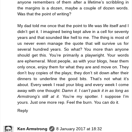
anyone remembers of them after a lifetime’s scribbling in
the margins is a dozen, maybe a couple of dozen words.
Was that the point of writing?
My dad told me once that the point to life was life itself and I
didn’t get it. I imagined being kept alive in a cell for seventy
years and that sounded like hell to me. The thing is most of
us never even manage the quote that will survive us for
several hundred years. So what? You more than anyone
should get this. You’re primarily a playwright. Your words
are ephemeral. Most people, as with your blogs, hear them
only once, enjoy them for what they are and move on. They
don’t buy copies of the plays; they don’t sit down after their
dinners to underline the good bits. That’s not what it’s
about. Every week I read your blog and every week I come
away with one thought:
Damn it. I can’t pack it in as long as
Armstrong’s still at it.
You’re my spotter. I suppose I’m
yours. Just one more rep. Feel the burn. You can do it.
Reply
Ken Armstrong
8 January 2017 at 18:32