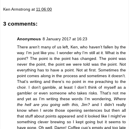
Ken Armstrong
at
11:06:00
3 comments:
Anonymous
8 January 2017 at 16:23
There aren’t many of us left, Ken, who haven’t fallen by the
way. I’m just like you. I wonder why I’m still at it. What is the
point? The point is the point has changed. The point was
never the point, the point we were told was the point. Not
everything has to have a point. Not at first. Sometimes the
point comes along in the process and sometimes it doesn’t.
That’s writing and there’s no point in me preaching to the
choir. I don’t gamble, at least I don’t think of myself as a
gambler or even someone who takes risks. That’s not me
and yet as I’m writing these words I’m wondering,
Where
the hell are you going with this, Jim?
and I didn’t really
know when I wrote those opening sentences but then all
that stuff about points appeared and it looked like I might’ve
something clever brewing so I kept going but it seems to
have gone. Oh well. Damn! Coffee cup’s empty and too late