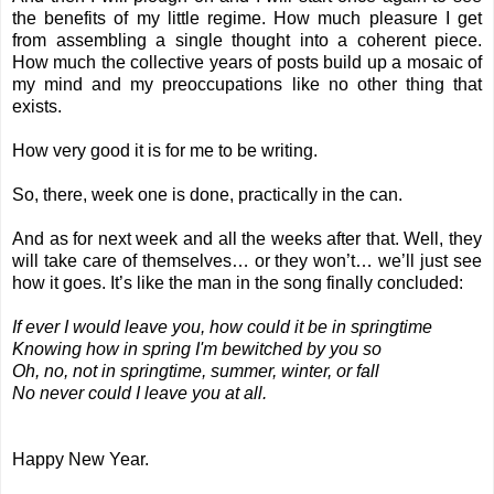
the benefits of my little regime. How much pleasure I get
from assembling a single thought into a coherent piece.
How much the collective years of posts build up a mosaic of
my mind and my preoccupations like no other thing that
exists.
How very good it is for me to be writing.
So, there, week one is done, practically in the can.
And as for next week and all the weeks after that. Well, they
will take care of themselves… or they won’t… we’ll just see
how it goes. It’s like the man in the song finally concluded:
If ever I would leave you, how could it be in springtime
Knowing how in spring I'm bewitched by you so
Oh, no, not in springtime, summer, winter, or fall
No never could I leave you at all.
Happy New Year.