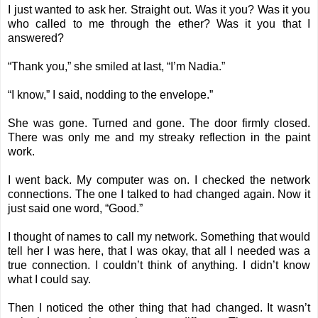
I just wanted to ask her. Straight out. Was it you? Was it you
who called to me through the ether? Was it you that I
answered?
“Thank you,” she smiled at last, “I’m Nadia.”
“I know,” I said, nodding to the envelope.”
She was gone. Turned and gone. The door firmly closed.
There was only me and my streaky reflection in the paint
work.
I went back. My computer was on. I checked the network
connections. The one I talked to had changed again. Now it
just said one word, “Good.”
I thought of names to call my network. Something that would
tell her I was here, that I was okay, that all I needed was a
true connection. I couldn’t think of anything. I didn’t know
what I could say.
Then I noticed the other thing that had changed. It wasn’t