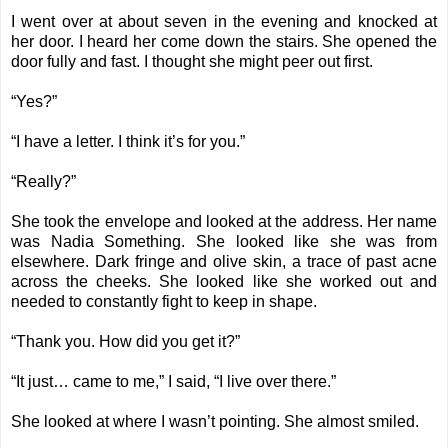
I went over at about seven in the evening and knocked at
her door. I heard her come down the stairs. She opened the
door fully and fast. I thought she might peer out first.
“Yes?”
“I have a letter. I think it’s for you.”
“Really?”
She took the envelope and looked at the address. Her name
was Nadia Something. She looked like she was from
elsewhere. Dark fringe and olive skin, a trace of past acne
across the cheeks. She looked like she worked out and
needed to constantly fight to keep in shape.
“Thank you. How did you get it?”
“It just… came to me,” I said, “I live over there.”
She looked at where I wasn’t pointing. She almost smiled.