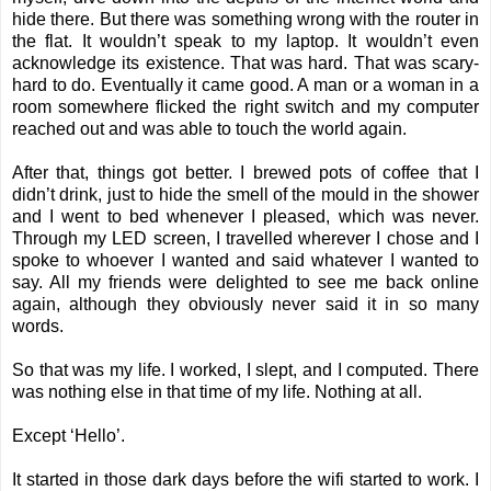
hide there. But there was something wrong with the router in
the flat. It wouldn’t speak to my laptop. It wouldn’t even
acknowledge its existence. That was hard. That was scary-
hard to do. Eventually it came good. A man or a woman in a
room somewhere flicked the right switch and my computer
reached out and was able to touch the world again.
After that, things got better. I brewed pots of coffee that I
didn’t drink, just to hide the smell of the mould in the shower
and I went to bed whenever I pleased, which was never.
Through my LED screen, I travelled wherever I chose and I
spoke to whoever I wanted and said whatever I wanted to
say. All my friends were delighted to see me back online
again, although they obviously never said it in so many
words.
So that was my life. I worked, I slept, and I computed. There
was nothing else in that time of my life. Nothing at all.
Except ‘Hello’.
It started in those dark days before the wifi started to work. I