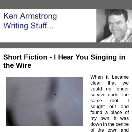
Short Fiction - I Hear You Singing in
the Wire
When it became
clear that we
could no longer
survive under the
same roof, I
sought out and
found a place of
my own. It was
down in the centre
of the town and