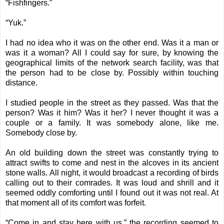
“Fishfingers.”
“Yuk.”
I had no idea who it was on the other end. Was it a man or
was it a woman? All I could say for sure, by knowing the
geographical limits of the network search facility, was that
the person had to be close by. Possibly within touching
distance.
I studied people in the street as they passed. Was that the
person? Was it him? Was it her? I never thought it was a
couple or a family. It was somebody alone, like me.
Somebody close by.
An old building down the street was constantly trying to
attract swifts to come and nest in the alcoves in its ancient
stone walls. All night, it would broadcast a recording of birds
calling out to their comrades. It was loud and shrill and it
seemed oddly comforting until I found out it was not real. At
that moment all of its comfort was forfeit.
“Come in and stay here with us,” the recording seemed to