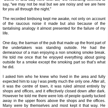
say, “we may not be real but we are noisy and we are here
for you all through the night.”
The recorded birdsong kept me awake, not only on account
of the raucous noise it made but also because of the
tantalising analogy it almost presented for the failure of my
life.
One day, the barman of the pub that made up the front part of
the undertakers was standing outside. He had the
demeanour of a man enjoying a non smoking smoke break.
He told me once that he enjoyed everything about going
outside for a smoke except the smoking part so that’s what
he did.
I asked him who he knew who lived in the area and fully
expected him to say I was pretty much the only one. After all,
it was the centre of town, it was ruled almost entirely by
shops and offices, and it effectively closed down after dark.
However he told me there were lots of people quietly tucked
away in the upper floors above the shops and the offices.
Many were by themselves and most kept it that way. He