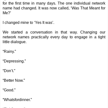
for the first time in many days. The one individual network
name had changed. It was now called, ‘Was That Meant for
Me?’
I changed mine to ‘Yes It was’.
We started a conversation in that way. Changing our
network names practically every day to engage in a tight
little dialogue.
“Rainy.”
“Depressing.”
“Don’t.”
“Better Now.”
“Good.”
“Whatsfordinner.”