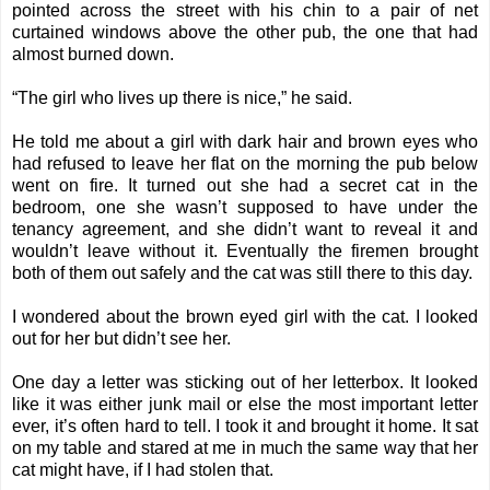
pointed across the street with his chin to a pair of net
curtained windows above the other pub, the one that had
almost burned down.
“The girl who lives up there is nice,” he said.
He told me about a girl with dark hair and brown eyes who
had refused to leave her flat on the morning the pub below
went on fire. It turned out she had a secret cat in the
bedroom, one she wasn’t supposed to have under the
tenancy agreement, and she didn’t want to reveal it and
wouldn’t leave without it. Eventually the firemen brought
both of them out safely and the cat was still there to this day.
I wondered about the brown eyed girl with the cat. I looked
out for her but didn’t see her.
One day a letter was sticking out of her letterbox. It looked
like it was either junk mail or else the most important letter
ever, it’s often hard to tell. I took it and brought it home. It sat
on my table and stared at me in much the same way that her
cat might have, if I had stolen that.