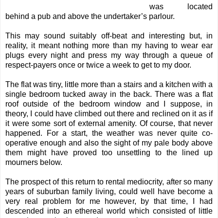
was located
behind a pub and above the undertaker’s parlour.
This may sound suitably off-beat and interesting but, in
reality, it meant nothing more than my having to wear ear
plugs every night and press my way through a queue of
respect-payers once or twice a week to get to my door.
The flat was tiny, little more than a stairs and a kitchen with a
single bedroom tucked away in the back. There was a flat
roof outside of the bedroom window and I suppose, in
theory, I could have climbed out there and reclined on it as if
it were some sort of external amenity. Of course, that never
happened. For a start, the weather was never quite co-
operative enough and also the sight of my pale body above
them might have proved too unsettling to the lined up
mourners below.
The prospect of this return to rental mediocrity, after so many
years of suburban family living, could well have become a
very real problem for me however, by that time, I had
descended into an ethereal world which consisted of little