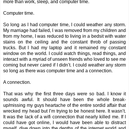
more than work, sleep, and computer time.
Computer time.
So long as I had computer time, I could weather any storm.
My marriage had failed, I was removed from my children and
from my home, I was reduced to living in a bedsit with water
stains on the ceiling and the constant throb of passing
trucks. But I had my laptop and it remained my constant
window on the world. I could watch things, read things, and
interact with a myriad of unseen friends who loved to see me
coming but never cared if I didn’t. I could weather any storm
so long as there was computer time and a connection.
A connection.
That was why the first three days were so bad. I know it
sounds awful. It should have been the whole break-
up/missing my guys heartache of the entire sordid affair that
wrecked my head but I’m trying to be honest here. It wasn’t.
It was the lack of a wifi connection that nearly killed me. If I
could have got online, I would have been able to distract
myself, dive down into the depths of the internet world and