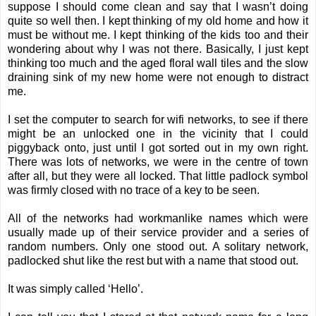
suppose I should come clean and say that I wasn’t doing
quite so well then. I kept thinking of my old home and how it
must be without me. I kept thinking of the kids too and their
wondering about why I was not there. Basically, I just kept
thinking too much and the aged floral wall tiles and the slow
draining sink of my new home were not enough to distract
me.
I set the computer to search for wifi networks, to see if there
might be an unlocked one in the vicinity that I could
piggyback onto, just until I got sorted out in my own right.
There was lots of networks, we were in the centre of town
after all, but they were all locked. That little padlock symbol
was firmly closed with no trace of a key to be seen.
All of the networks had workmanlike names which were
usually made up of their service provider and a series of
random numbers. Only one stood out. A solitary network,
padlocked shut like the rest but with a name that stood out.
It was simply called ‘Hello’.