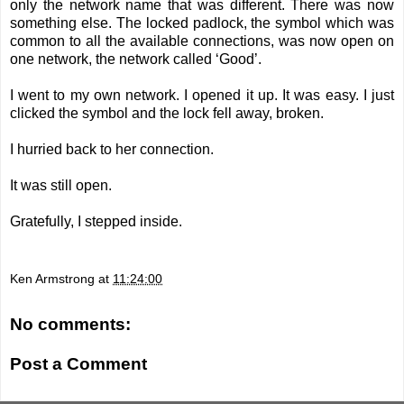
only the network name that was different. There was now
something else. The locked padlock, the symbol which was
common to all the available connections, was now open on
one network, the network called ‘Good’.
I went to my own network. I opened it up. It was easy. I just
clicked the symbol and the lock fell away, broken.
I hurried back to her connection.
It was still open.
Gratefully, I stepped inside.
Ken Armstrong
at
11:24:00
No comments:
Post a Comment