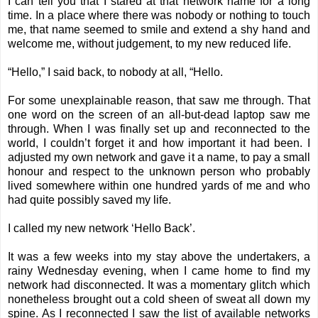
I can tell you that I stared at that network name for a long
time. In a place where there was nobody or nothing to touch
me, that name seemed to smile and extend a shy hand and
welcome me, without judgement, to my new reduced life.
“Hello,” I said back, to nobody at all, “Hello.
For some unexplainable reason, that saw me through. That
one word on the screen of an all-but-dead laptop saw me
through. When I was finally set up and reconnected to the
world, I couldn’t forget it and how important it had been. I
adjusted my own network and gave it a name, to pay a small
honour and respect to the unknown person who probably
lived somewhere within one hundred yards of me and who
had quite possibly saved my life.
I called my new network ‘Hello Back’.
It was a few weeks into my stay above the undertakers, a
rainy Wednesday evening, when I came home to find my
network had disconnected. It was a momentary glitch which
nonetheless brought out a cold sheen of sweat all down my
spine. As I reconnected I saw the list of available networks