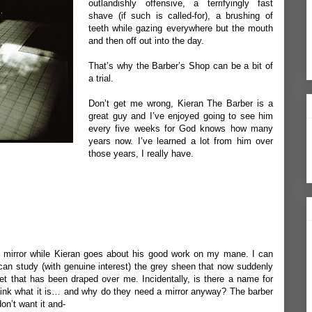
outlandishly offensive, a terrifyingly fast
shave (if such is called-for), a brushing of
teeth while gazing everywhere but the mouth
and then off out into the day.
That’s why the Barber’s Shop can be a bit of
a trial.
Don’t get me wrong, Kieran The Barber is a
great guy and I’ve enjoyed going to see him
every five weeks for God knows how many
years now. I’ve learned a lot from him over
those years, I really have.
us mirror while Kieran goes about his good work on my mane. I can
 can study (with genuine interest) the grey sheen that now suddenly
et that has been draped over me. Incidentally, is there a name for
 think what it is… and why do they need a mirror anyway? The barber
on’t want it and-