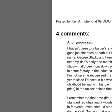
Posted by
Ken Armstrong
at
09:59:00
4 comments:
Anonymous said...
I haven’t been to a barber’s sh
good job she does of both but 
name, George Black, and I rem
near my dad’s early one mornin
shop—that’d been torn down ye
in some factory in the industr
I’m not sure he recognised me 
years since I’d been in his wee
childhood behind with his bay 
price) in the unisex salons that
I remember the first time (firs
standard red chair and a wooden
in for years, even once I’d st
day he said, “No, not that one,