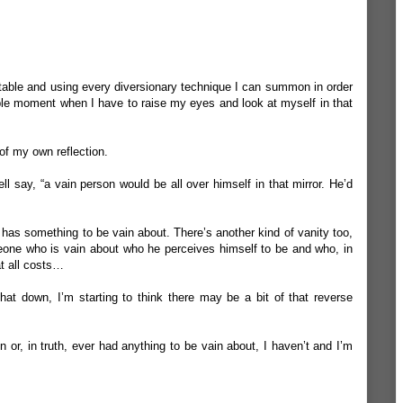
evitable and using every diversionary technique I can summon in order
itable moment when I have to raise my eyes and look at myself in that
 of my own reflection.
ll say, “a vain person would be all over himself in that mirror. He’d
has something to be vain about. There’s another kind of vanity too,
meone who is vain about who he perceives himself to be and who, in
at all costs…
at down, I’m starting to think there may be a bit of that reverse
in or, in truth, ever had anything to be vain about, I haven’t and I’m