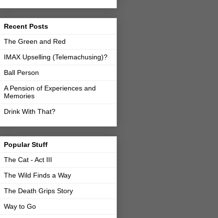
Recent Posts
The Green and Red
IMAX Upselling (Telemachusing)?
Ball Person
A Pension of Experiences and
Memories
Drink With That?
Popular Stuff
The Cat - Act III
The Wild Finds a Way
The Death Grips Story
Way to Go