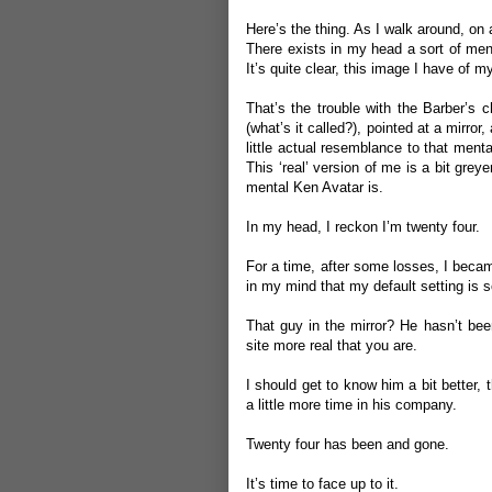
Here’s the thing. As I walk around, on 
There exists in my head a sort of men
It’s quite clear, this image I have of my
That’s the trouble with the Barber’s 
(what’s it called?), pointed at a mirror
little actual resemblance to that ment
This ‘real’ version of me is a bit greyer
mental Ken Avatar is.
In my head, I reckon I’m twenty four.
For a time, after some losses, I beca
in my mind that my default setting is
That guy in the mirror? He hasn’t been
site more real that you are.
I should get to know him a bit better, 
a little more time in his company.
Twenty four has been and gone.
It’s time to face up to it.