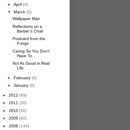
►
April
(4)
▼
March
(5)
Wallpaper Man
Reflections on a
Barber’s Chair
Postcard from the
Fringe
Caring So You Don’t
Have To…
Not As Good in Real
Life
►
February
(6)
►
January
(6)
►
2012
(69)
►
2011
(50)
►
2010
(50)
►
2009
(80)
►
2008
(144)