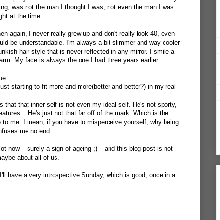
ning, was not the man I thought I was, not even the man I was
ht at the time...
hen again, I never really grew-up and don't really look 40, even
could be understandable. I'm always a bit slimmer and way cooler
unkish hair style that is never reflected in any mirror. I smile a
harm. My face is always the one I had three years earlier...
ue.
ust starting to fit more and more(better and better?) in my real
 that that inner-self is not even my ideal-self. He's not sporty,
atures... He's just not that far off of the mark. Which is the
 to me. I mean, if you have to misperceive yourself, why being
confuses me no end...
ot now – surely a sign of ageing ;) – and this blog-post is not
aybe about all of us.
I'll have a very introspective Sunday, which is good, once in a