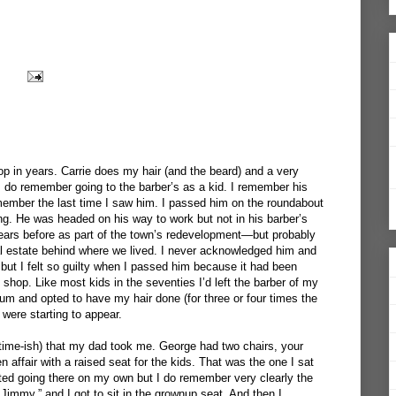
op in years. Carrie does my hair (and the beard) and a very
I do remember going to the barber’s as a kid. I remember his
ember the last time I saw him. I passed him on the roundabout
g. He was headed on his way to work but not in his barber’s
ars before as part of the town’s redevelopment—but probably
ial estate behind where we lived. I never acknowledged him and
but I felt so guilty when I passed him because it had been
 shop. Like most kids in the seventies I’d left the barber of my
rum and opted to have my hair done (for three or four times the
 were starting to appear.
t time-ish) that my dad took me. George had two chairs, your
 affair with a raised seat for the kids. That was the one I sat
arted going there on my own but I do remember very clearly the
 Jimmy,” and I got to sit in the grownup seat. And then I