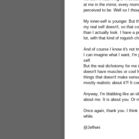
at me in the mirror, every mor
perceived to be. Well so I thoug
My inner-self is younger. But t
my real self doesn't, so that 
than I actually look. I have a p
lot, with that kind of roguish c
And of course I know it's not tr
I can imagine what I want, I'm j
self.
But the real dichotomy for me is
doesn't have muscles or cool fe
things that doesn't make sense
mostly realistic about it?! It 
Anyway, I'm blabbing like an idi
about me. It is about you. Or m
Once again, thank you. I think 
while.
@Jeffwni