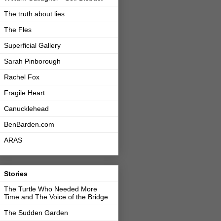
The truth about lies
The Fles
Superficial Gallery
Sarah Pinborough
Rachel Fox
Fragile Heart
Canucklehead
BenBarden.com
ARAS
Stories
The Turtle Who Needed More
Time and The Voice of the Bridge
The Sudden Garden