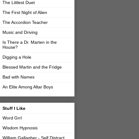
The Littlest Duet
The First Night of Alien
The Accordion Teacher
Music and Driving
Is There a Dr. Marten in the
House?
Digging a Hole
Blessed Martin and the Fridge
Bad with Names
An Elite Among Altar Boys
Stuff I Like
Word Grrl
Wisdom Hypnosis
William Gallagher - Self Distract