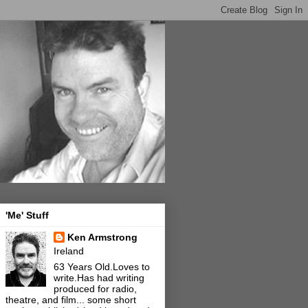
'Me' Stuff
Ken Armstrong
Ireland
63 Years Old.Loves to
write.Has had writing
produced for radio,
theatre, and film... some short