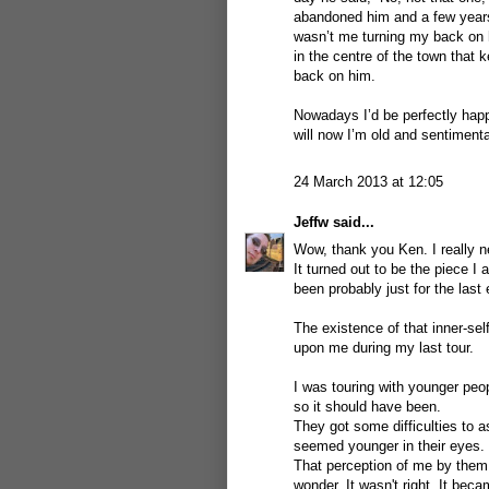
abandoned him and a few years 
wasn’t me turning my back on 
in the centre of the town that 
back on him.
Nowadays I’d be perfectly happy
will now I’m old and sentimenta
24 March 2013 at 12:05
Jeffw
said...
Wow, thank you Ken. I really n
It turned out to be the piece I
been probably just for the last e
The existence of that inner-sel
upon me during my last tour.
I was touring with younger peop
so it should have been.
They got some difficulties to 
seemed younger in their eyes.
That perception of me by them
wonder. It wasn't right. It be