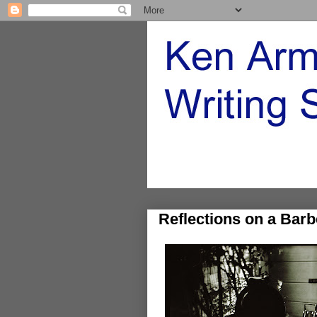
Reflections on a Barb