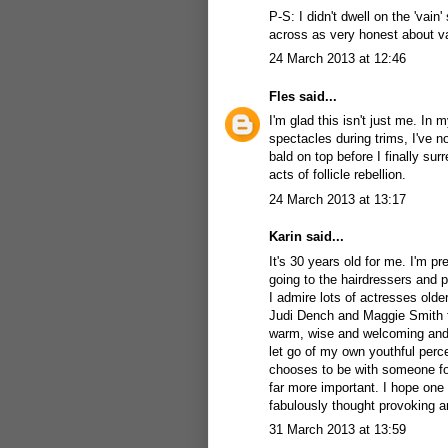
P-S: I didn't dwell on the 'vain'
across as very honest about van
24 March 2013 at 12:46
Fles
said...
I'm glad this isn't just me. In
spectacles during trims, I've n
bald on top before I finally su
acts of follicle rebellion.
24 March 2013 at 13:17
Karin
said...
It's 30 years old for me. I'm pr
going to the hairdressers and po
I admire lots of actresses olde
Judi Dench and Maggie Smith fo
warm, wise and welcoming and 
let go of my own youthful perc
chooses to be with someone for
far more important. I hope one
fabulously thought provoking a
31 March 2013 at 13:59