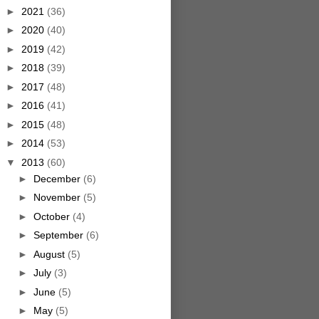
►
2021
(36)
►
2020
(40)
►
2019
(42)
►
2018
(39)
►
2017
(48)
►
2016
(41)
►
2015
(48)
►
2014
(53)
▼
2013
(60)
►
December
(6)
►
November
(5)
►
October
(4)
►
September
(6)
►
August
(5)
►
July
(3)
►
June
(5)
►
May
(5)