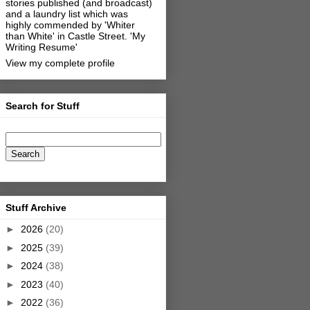
stories published (and broadcast)
and a laundry list which was
highly commended by 'Whiter
than White' in Castle Street.
'My
Writing Resume'
View my complete profile
Search for Stuff
Stuff Archive
►
2026
(20)
►
2025
(39)
►
2024
(38)
►
2023
(40)
►
2022
(36)