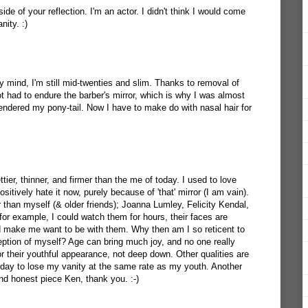
 side of your reflection. I'm an actor. I didn't think I would come
ity. :)
 my mind, I'm still mid-twenties and slim. Thanks to removal of
ot had to endure the barber's mirror, which is why I was almost
rrendered my pony-tail. Now I have to make do with nasal hair for
ettier, thinner, and firmer than the me of today. I used to love
sitively hate it now, purely because of 'that' mirror (I am vain).
r than myself (& older friends); Joanna Lumley, Felicity Kendal,
r example, I could watch them for hours, their faces are
make me want to be with them. Why then am I so reticent to
eption of myself? Age can bring much joy, and no one really
 their youthful appearance, not deep down. Other qualities are
 day to lose my vanity at the same rate as my youth. Another
nd honest piece Ken, thank you. :-)