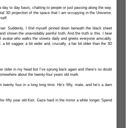
a day to day basis, chatting to people or just passing along the way.
tal 3D projection of the space that I am occupying in the Universe.
self.
chair. Suddenly, I find myself pinned down beneath the black sheet
, and shown the unavoidably painful truth. And the truth is this. I bear
al avatar who walks the streets daily and greets everyone amicably.
, a bit saggier, a bit wider and, crucially, a fair bit older than the 3D
me older in my head but I’ve sprung back again and there’s no doubt
 somewhere about the twenty-four years old mark.
 twenty four in a long long time. He’s fifty, mate, and he’s a darn
this fifty year old Ken. Gaze hard in the mirror a while longer. Spend