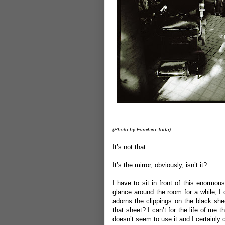
(P
hoto by Fumihiro Toda)
It’s not that.
It’s the mirror, obviously, isn’t it?
I have to sit in front of this enormo
glance around the room for a while, I
adorns the clippings on the black she
that sheet? I can’t for the life of me
doesn’t seem to use it and I certainly d