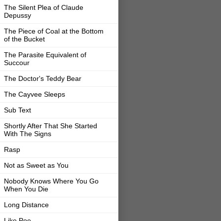
The Silent Plea of Claude
Depussy
The Piece of Coal at the Bottom
of the Bucket
The Parasite Equivalent of
Succour
The Doctor's Teddy Bear
The Cayvee Sleeps
Sub Text
Shortly After That She Started
With The Signs
Rasp
Not as Sweet as You
Nobody Knows Where You Go
When You Die
Long Distance
Like Poe