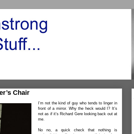
er’s Chair
I’m not the kind of guy who tends to linger in
front of a mirror. Why the heck would I? It’s
not as if it’s Richard Gere looking back out at
me.
No no, a quick check that nothing is