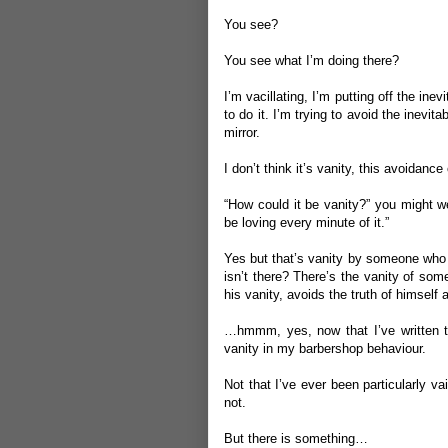
You see?
You see what I’m doing there?
I’m vacillating, I’m putting off the in
to do it. I’m trying to avoid the inev
mirror.
I don’t think it’s vanity, this avoidance
“How could it be vanity?” you might we
be loving every minute of it.”
Yes but that’s vanity by someone who 
isn’t there? There’s the vanity of so
his vanity, avoids the truth of himself 
…hmmm, yes, now that I’ve written th
vanity in my barbershop behaviour.
Not that I’ve ever been particularly va
not.
But there is something…