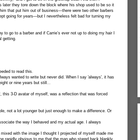
later they tore down the block where his shop used to be so it
him that put him out of business—there were two other barbers
kept going for years—but I nevertheless felt bad for turning my
 to go to a barber and if Carrie’s ever not up to doing my hair I
l getting.
eeded to read this.
 always wanted to write but never did. When I say 'always', it has
ight or nine years but still...
f, this 3-D avatar of myself, was a reflection that was forced
le, not a lot younger but just enough to make a difference. Or
associate the way I behaved and my actual age. I always
 mixed with the image I thought I projected of myself made me
came rapidly obvious to me that the man who stared back blankly