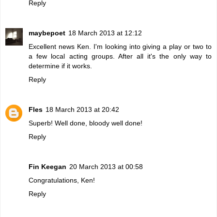
Reply
maybepoet
18 March 2013 at 12:12
Excellent news Ken. I'm looking into giving a play or two to
a few local acting groups. After all it's the only way to
determine if it works.
Reply
Fles
18 March 2013 at 20:42
Superb! Well done, bloody well done!
Reply
Fin Keegan
20 March 2013 at 00:58
Congratulations, Ken!
Reply