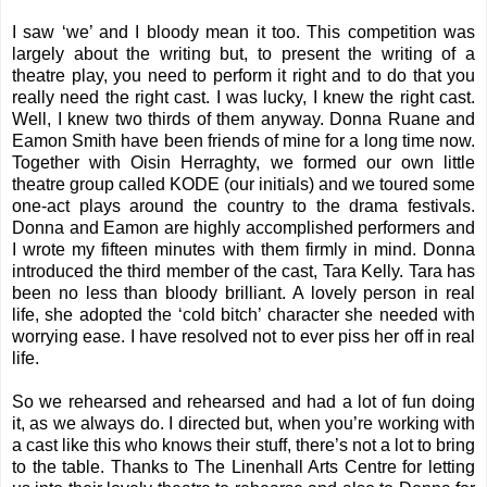
I saw ‘we’ and I bloody mean it too. This competition was
largely about the writing but, to present the writing of a
theatre play, you need to perform it right and to do that you
really need the right cast. I was lucky, I knew the right cast.
Well, I knew two thirds of them anyway. Donna Ruane and
Eamon Smith have been friends of mine for a long time now.
Together with Oisin Herraghty, we formed our own little
theatre group called KODE (our initials) and we toured some
one-act plays around the country to the drama festivals.
Donna and Eamon are highly accomplished performers and
I wrote my fifteen minutes with them firmly in mind. Donna
introduced the third member of the cast, Tara Kelly. Tara has
been no less than bloody brilliant. A lovely person in real
life, she adopted the ‘cold bitch’ character she needed with
worrying ease. I have resolved not to ever piss her off in real
life.
So we rehearsed and rehearsed and had a lot of fun doing
it, as we always do. I directed but, when you’re working with
a cast like this who knows their stuff, there’s not a lot to bring
to the table. Thanks to The Linenhall Arts Centre for letting