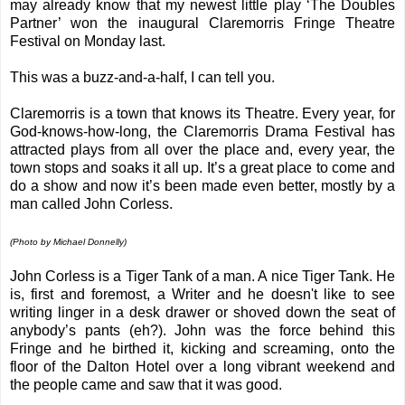
may already know that my newest little play ‘The Doubles
Partner’ won the inaugural Claremorris Fringe Theatre
Festival on Monday last.
This was a buzz-and-a-half, I can tell you.
Claremorris is a town that knows its Theatre. Every year, for
God-knows-how-long, the Claremorris Drama Festival has
attracted plays from all over the place and, every year, the
town stops and soaks it all up. It’s a great place to come and
do a show and now it’s been made even better, mostly by a
man called John Corless.
(Photo by Michael Donnelly)
John Corless is a Tiger Tank of a man. A nice Tiger Tank. He
is, first and foremost, a Writer and he doesn't like to see
writing linger in a desk drawer or shoved down the seat of
anybody’s pants (eh?). John was the force behind this
Fringe and he birthed it, kicking and screaming, onto the
floor of the Dalton Hotel over a long vibrant weekend and
the people came and saw that it was good.