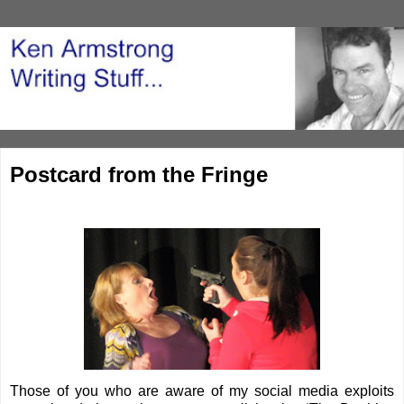
Postcard from the Fringe
Those of you who are aware of my social media exploits