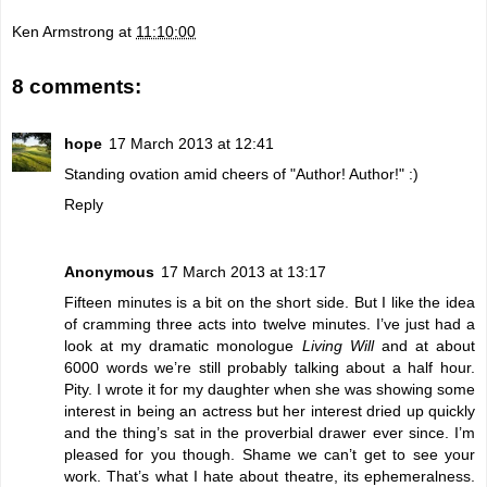
Ken Armstrong
at
11:10:00
8 comments:
hope
17 March 2013 at 12:41
Standing ovation amid cheers of "Author! Author!" :)
Reply
Anonymous
17 March 2013 at 13:17
Fifteen minutes is a bit on the short side. But I like the idea
of cramming three acts into twelve minutes. I’ve just had a
look at my dramatic monologue
Living Will
and at about
6000 words we’re still probably talking about a half hour.
Pity. I wrote it for my daughter when she was showing some
interest in being an actress but her interest dried up quickly
and the thing’s sat in the proverbial drawer ever since. I’m
pleased for you though. Shame we can’t get to see your
work. That’s what I hate about theatre, its ephemeralness.