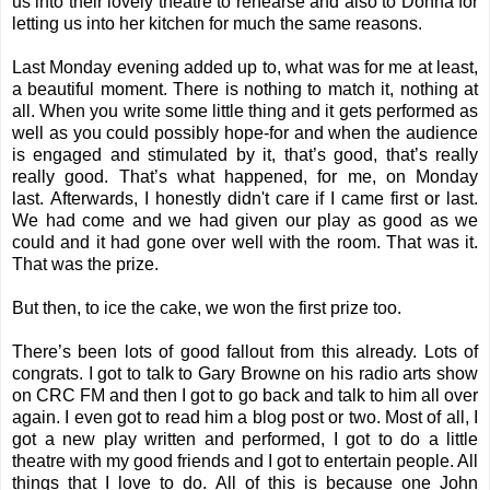
us into their lovely theatre to rehearse and also to Donna for
letting us into her kitchen for much the same reasons.
Last Monday evening added up to, what was for me at least,
a beautiful moment. There is nothing to match it, nothing at
all. When you write some little thing and it gets performed as
well as you could possibly hope-for and when the audience
is engaged and stimulated by it, that’s good, that’s really
really good. That’s what happened, for me, on Monday
last. Afterwards, I honestly didn't care if I came first or last.
We had come and we had given our play as good as we
could and it had gone over well with the room. That was it.
That was the prize.
But then, to ice the cake, we won the first prize too.
There’s been lots of good fallout from this already. Lots of
congrats. I got to talk to Gary Browne on his radio arts show
on CRC FM and then I got to go back and talk to him all over
again. I even got to read him a blog post or two. Most of all, I
got a new play written and performed, I got to do a little
theatre with my good friends and I got to entertain people. All
things that I love to do. All of this is because one John