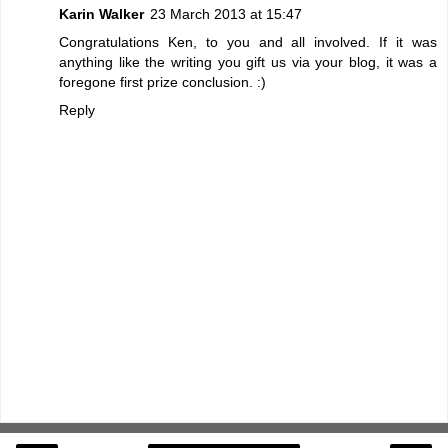
Karin Walker
23 March 2013 at 15:47
Congratulations Ken, to you and all involved. If it was
anything like the writing you gift us via your blog, it was a
foregone first prize conclusion. :)
Reply