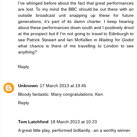
I’ve whinged before about the fact that great performances
are lost. To my mind the BBC should be out there with an
outside broadcast unit snapping up these for future
generations; it’s part of its damn charter. I keep hearing
about these performances down south and I positively drool
at the prospect but if I’m not going to travel to Edinburgh to
see Patrick Stewart and Ian McKellen in
Waiting for Godot
what chance is there of me travelling to London to see
anything?
Reply
Unknown
17 March 2013 at 19:45
Bloody fantastic. Many congratulations, Ken.
Reply
Tom Latchford
18 March 2013 at 10:23
A great little play, performed brilliantly...an a worthy winner.