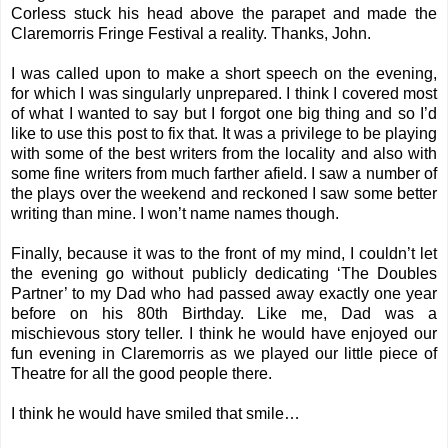
Corless stuck his head above the parapet and made the
Claremorris Fringe Festival a reality. Thanks, John.
I was called upon to make a short speech on the evening,
for which I was singularly unprepared. I think I covered most
of what I wanted to say but I forgot one big thing and so I’d
like to use this post to fix that. It was a privilege to be playing
with some of the best writers from the locality and also with
some fine writers from much farther afield. I saw a number of
the plays over the weekend and reckoned I saw some better
writing than mine. I won’t name names though.
Finally, because it was to the front of my mind, I couldn’t let
the evening go without publicly dedicating ‘The Doubles
Partner’ to my Dad who had passed away exactly one year
before on his 80th Birthday. Like me, Dad was a
mischievous story teller. I think he would have enjoyed our
fun evening in Claremorris as we played our little piece of
Theatre for all the good people there.
I think he would have smiled that smile…