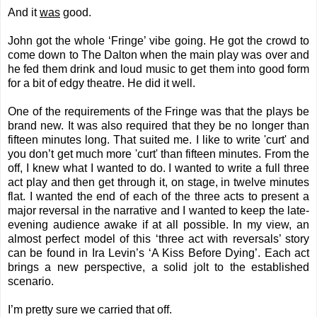
And it
was
good.
John got the whole ‘Fringe’ vibe going. He got the crowd to
come down to The Dalton when the main play was over and
he fed them drink and loud music to get them into good form
for a bit of edgy theatre. He did it well.
One of the requirements of the Fringe was that the plays be
brand new. It was also required that they be no longer than
fifteen minutes long. That suited me. I like to write 'curt' and
you don’t get much more 'curt' than fifteen minutes. From the
off, I knew what I wanted to do. I wanted to write a full three
act play and then get through it, on stage, in twelve minutes
flat. I wanted the end of each of the three acts to present a
major reversal in the narrative and I wanted to keep the late-
evening audience awake if at all possible. In my view, an
almost perfect model of this ‘three act with reversals’ story
can be found in Ira Levin’s ‘A Kiss Before Dying’. Each act
brings a new perspective, a solid jolt to the established
scenario.
I’m pretty sure we carried that off.