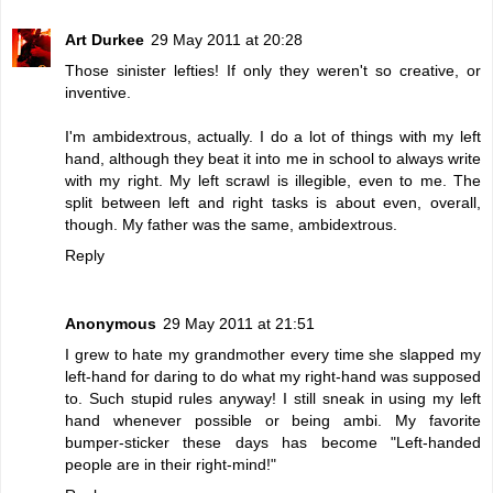
Art Durkee
29 May 2011 at 20:28
Those sinister lefties! If only they weren't so creative, or
inventive.
I'm ambidextrous, actually. I do a lot of things with my left
hand, although they beat it into me in school to always write
with my right. My left scrawl is illegible, even to me. The
split between left and right tasks is about even, overall,
though. My father was the same, ambidextrous.
Reply
Anonymous
29 May 2011 at 21:51
I grew to hate my grandmother every time she slapped my
left-hand for daring to do what my right-hand was supposed
to. Such stupid rules anyway! I still sneak in using my left
hand whenever possible or being ambi. My favorite
bumper-sticker these days has become "Left-handed
people are in their right-mind!"