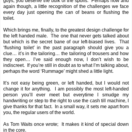
guys, you deserve the bulk of the spoils. Perhaps now and
again though, a little recognition of the challenges we face
every day just opening the can of beans or flushing the
toilet.
Which brings me, finally, to the greatest design challenge for
the left handed male. The one that never gets talked about
but which is the secret bane of our left-biased lives. That
‘flushing toilet’ in the past paragraph should give you a
clue… it’s in the tailoring… the tailoring of trousers and how
they open… I’ve said enough now, I don’t wish to be
indiscreet. If you’re still in doubt as to what I’m talking about,
perhaps the word ‘Rummage’ might shed a little light.
It’s not easy being green, or left handed, but I would not
change it for anything. I am possibly the most left-handed
person you’ll ever meet but everytime I smudge my
handwriting or step to the right to use the cash till machine, I
give thanks for that fact. In a small way, it sets me apart from
you, the regular users of the world.
As Tom Waits once wrote; It makes it kind of special down
in the core.