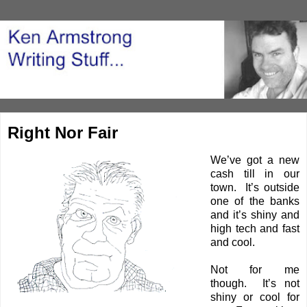
Right Nor Fair
We’ve got a new
cash till in our
town. It’s outside
one of the banks
and it’s shiny and
high tech and fast
and cool.
Not for me
though. It’s not
shiny or cool for