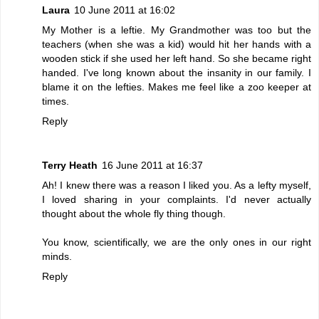
Laura
10 June 2011 at 16:02
My Mother is a leftie. My Grandmother was too but the
teachers (when she was a kid) would hit her hands with a
wooden stick if she used her left hand. So she became right
handed. I've long known about the insanity in our family. I
blame it on the lefties. Makes me feel like a zoo keeper at
times.
Reply
Terry Heath
16 June 2011 at 16:37
Ah! I knew there was a reason I liked you. As a lefty myself,
I loved sharing in your complaints. I'd never actually
thought about the whole fly thing though.
You know, scientifically, we are the only ones in our right
minds.
Reply