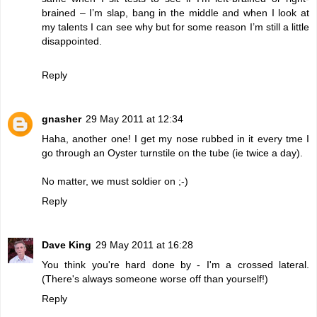
brained – I’m slap, bang in the middle and when I look at
my talents I can see why but for some reason I’m still a little
disappointed.
Reply
gnasher
29 May 2011 at 12:34
Haha, another one! I get my nose rubbed in it every tme I
go through an Oyster turnstile on the tube (ie twice a day).
No matter, we must soldier on ;-)
Reply
Dave King
29 May 2011 at 16:28
You think you're hard done by - I'm a crossed lateral.
(There's always someone worse off than yourself!)
Reply