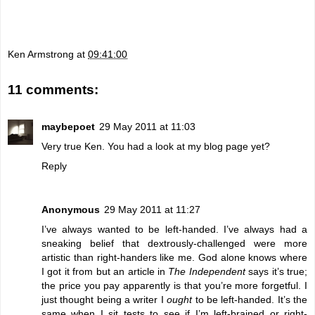
Ken Armstrong
at
09:41:00
11 comments:
maybepoet
29 May 2011 at 11:03
Very true Ken. You had a look at my blog page yet?
Reply
Anonymous
29 May 2011 at 11:27
I’ve always wanted to be left-handed. I’ve always had a
sneaking belief that dextrously-challenged were more
artistic than right-handers like me. God alone knows where
I got it from but an
article
in
The Independent
says it’s true;
the price you pay apparently is that you’re more forgetful. I
just thought being a writer I
ought
to be left-handed. It’s the
same when I sit tests to see if I’m left-brained or right-