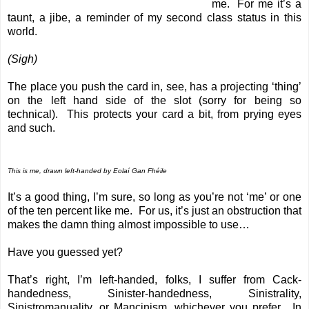
me. For me it’s a
taunt, a jibe, a reminder of my second class status in this
world.
(Sigh)
The place you push the card in, see, has a projecting ‘thing’
on the left hand side of the slot (sorry for being so
technical). This protects your card a bit, from prying eyes
and such.
This is me, drawn left-handed by
Eolaí Gan Fhéile
It’s a good thing, I’m sure, so long as you’re not ‘me’ or one
of the ten percent like me. For us, it’s just an obstruction that
makes the damn thing almost impossible to use…
Have you guessed yet?
That’s right, I’m left-handed, folks, I suffer from Cack-
handedness, Sinister-handedness, Sinistrality,
Sinistromanuality, or Mancinism, whichever you prefer. In