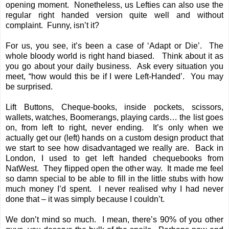
opening moment. Nonetheless, us Lefties can also use the
regular right handed version quite well and without
complaint. Funny, isn’t it?
For us, you see, it’s been a case of ‘Adapt or Die’. The
whole bloody world is right hand biased. Think about it as
you go about your daily business. Ask every situation you
meet, “how would this be if I were Left-Handed’. You may
be surprised.
Lift Buttons, Cheque-books, inside pockets, scissors,
wallets, watches, Boomerangs, playing cards… the list goes
on, from left to right, never ending. It’s only when we
actually get our (left) hands on a custom design product that
we start to see how disadvantaged we really are. Back in
London, I used to get left handed chequebooks from
NatWest. They flipped open the other way. It made me feel
so damn special to be able to fill in the little stubs with how
much money I’d spent. I never realised why I had never
done that – it was simply because I couldn’t.
We don’t mind so much. I mean, there’s 90% of you other