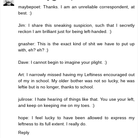
maybepoet: Thanks. I am an unreliable correspondent, at
best. :)
Jim: I share this sneaking suspicion, such that I secretly
reckon I am brilliant just for being left-handed. :)
gnasher: This is the exact kind of shit we have to put up
with, eh? eh? :)
Dave: I cannot begin to imagine your plight. :)
Art: I narrowly missed having my Leftiness encouraged out
of my in school. My older bother was not so lucky, he was
leftie but is no longer, thanks to school.
julirose: I hate hearing of things like that. You use your left,
and keep on keeping me on my toes. :)
hope: I feel lucky to have been allowed to express my
leftness to its full extent. I really do.
Reply