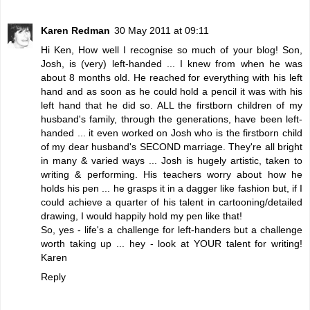
Karen Redman
30 May 2011 at 09:11
Hi Ken, How well I recognise so much of your blog! Son,
Josh, is (very) left-handed ... I knew from when he was
about 8 months old. He reached for everything with his left
hand and as soon as he could hold a pencil it was with his
left hand that he did so. ALL the firstborn children of my
husband's family, through the generations, have been left-
handed ... it even worked on Josh who is the firstborn child
of my dear husband's SECOND marriage. They're all bright
in many & varied ways ... Josh is hugely artistic, taken to
writing & performing. His teachers worry about how he
holds his pen ... he grasps it in a dagger like fashion but, if I
could achieve a quarter of his talent in cartooning/detailed
drawing, I would happily hold my pen like that!
So, yes - life's a challenge for left-handers but a challenge
worth taking up ... hey - look at YOUR talent for writing!
Karen
Reply