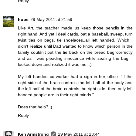
Reply
hope
29 May 2011 at 21:59
Like Art, the teacher made us keep those pencils in the
right hand. And yet I deal cards, bat a baseball, sweep, turn
twist ties on bags, tie shoelaces..all left handed. Which I
didn't realize until Dad wanted to know which person in the
family couldn't put the tie back on the bread bag correctly
and as I was pleading innocence while sealing the bag, I
looked down and realized it was me. :)
My left handed co-worker had a sign in her office. "If the
right side of the brain controls the left half of the body and
the left half of the brain controls the right side, then only left
handed people are in their right minds."
Does that help? ;)
Reply
Ken Armstrong
29 May 2011 at 23:44