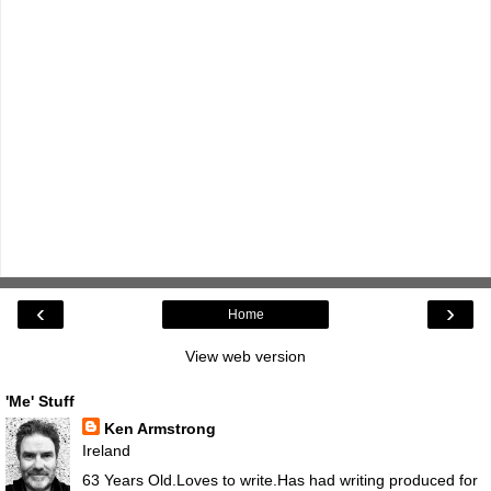
‹
›
Home
View web version
'Me' Stuff
Ken Armstrong
Ireland
63 Years Old.Loves to write.Has had writing produced for