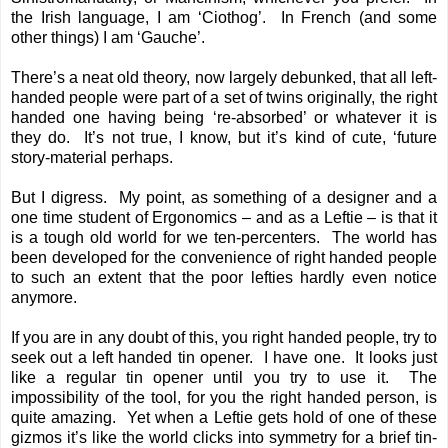
the Irish language, I am ‘Ciothog’. In French (and some
other things) I am ‘Gauche’.
There’s a neat old theory, now largely debunked, that all left-
handed people were part of a set of twins originally, the right
handed one having being ‘re-absorbed’ or whatever it is
they do. It’s not true, I know, but it’s kind of cute, ‘future
story-material perhaps.
But I digress. My point, as something of a designer and a
one time student of Ergonomics – and as a Leftie – is that it
is a tough old world for we ten-percenters. The world has
been developed for the convenience of right handed people
to such an extent that the poor lefties hardly even notice
anymore.
If you are in any doubt of this, you right handed people, try to
seek out a left handed tin opener. I have one. It looks just
like a regular tin opener until you try to use it. The
impossibility of the tool, for you the right handed person, is
quite amazing. Yet when a Leftie gets hold of one of these
gizmos it’s like the world clicks into symmetry for a brief tin-