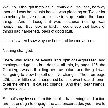
Well no. I thought that was it, I really did. You see, halfway
through I was hating this book, I was pleading on Twitter for
somebody to give me an excuse to stop reading the damn
thing. And I thought it was because nothing was
happening. But, looking back, I could see that loads of
things had happened, loads of good stuff…
… that’s when I saw why the book had lost me as it did.
Nothing changed.
There was loads of events and opinions-expressed and
comings-and-goings but, despite all this, by page 125, the
Concierge was still hiding her true nature and the girl was
still going to blow herself up. No change. Then, on page
129, a tiny little event happened but this event was different
to all the others. It caused change. And then, dear friends,
the book took off.
So that’s my lesson from this book – happenings and action
are not enough to engage the audience/reader, you have to