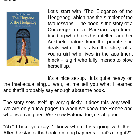
Let’s start with ‘The Elegance of the
Hedgehog’ which has the simpler of the
two lessons. The book is the story of a
Concierge in a Parisian apartment
building who hides her intellect and her
Aesthete nature from the people she
deals with. It is also the story of a
young girl who lives in the apartment
block – a girl who fully intends to blow
herself up.
It’s a nice set-up. It is quite heavy on
the intellectualising… wait, let me tell you what I learned
and that’ll probably say enough about the book.
The story sets itself up very quickly, it does this very well.
We are only a few pages in when we know the Renee and
what is driving her. We know Paloma too, it’s all good.
“Ah,” I hear you say, “I know where he’s going with this.
After the start of the book, nothing happens. That’s it, right?”