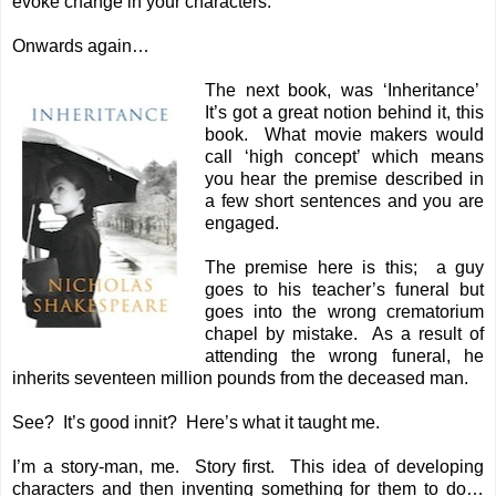
evoke change in your characters.
Onwards again…
The next book, was ‘Inheritance’
It’s got a great notion behind it, this
book. What movie makers would
call ‘high concept’ which means
you hear the premise described in
a few short sentences and you are
engaged.
The premise here is this; a guy
goes to his teacher’s funeral but
goes into the wrong crematorium
chapel by mistake. As a result of
attending the wrong funeral, he
inherits seventeen million pounds from the deceased man.
See? It’s good innit? Here’s what it taught me.
I’m a story-man, me. Story first. This idea of developing
characters and then inventing something for them to do…