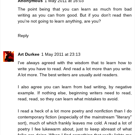
Anonymous
1 May 2011 at 16:03
The point being that you can learn as much from bad
writing as you can from good. But if you don't read then
you're not going to learn anything, are you?
Reply
Art Durkee
1 May 2011 at 23:13
I've always agreed with the wisdom that to learn how to
write you have to read. And read a lot more than you write.
A lot more. The best writers are usually avid readers.
I also agree you can learn from bad writing, by negative
example. If nothing else, beginning writers need to read,
read, read, so they can learn what mistakes to avoid.
I read a heck of a lot more poetry and nonfiction than I do
contemporary fiction (especially of the mainstream "literary"
sort), much of which frankly leaves me cold. A read a lot of
poetry I fee lukewarm about, just to keep abreast of what
folks are doing. When I find something that really lights me