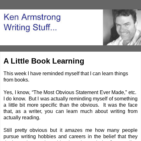
A Little Book Learning
This week I have reminded myself that I can learn things
from books.
Yes, I know, “The Most Obvious Statement Ever Made,” etc.
I do know. But I was actually reminding myself of something
a little bit more specific than the obvious. It was the face
that, as a writer, you can learn much about writing from
actually reading.
Still pretty obvious but it amazes me how many people
pursue writing hobbies and careers in the belief that they