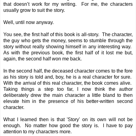
that doesn’t work for my writing. For me, the characters
usually grow to suit the story.
Well, until now anyway.
You see, the first half of this book is all-story. The character,
the guy who gets the money, seems to stumble through the
story without really showing himself in any interesting way.
As with the previous book, the first half of it lost me but,
again, the second half won me back.
In the second half, the deceased character comes to the fore
as his story is told and, boy, he is a real character for sure.
With the arrival of this real character, the book comes alive.
Taking things a step too far, I now think the author
deliberately drew the main character a little bland to then
elevate him in the presence of his better-written second
character.
What I learned then is that 'Story' on its own will not be
enough. No matter how good the story is. I have to pay
attention to my characters more.