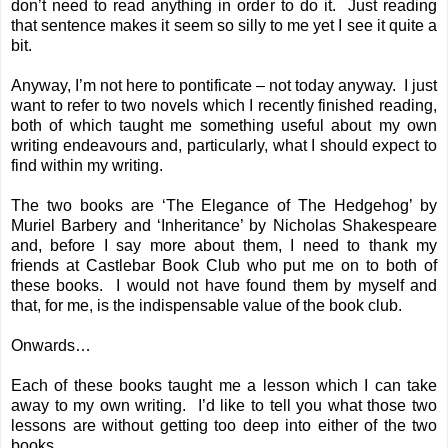
don’t need to read anything in order to do it. Just reading
that sentence makes it seem so silly to me yet I see it quite a
bit.
Anyway, I’m not here to pontificate – not today anyway. I just
want to refer to two novels which I recently finished reading,
both of which taught me something useful about my own
writing endeavours and, particularly, what I should expect to
find within my writing.
The two books are ‘The Elegance of The Hedgehog’ by
Muriel Barbery and ‘Inheritance’ by Nicholas Shakespeare
and, before I say more about them, I need to thank my
friends at Castlebar Book Club who put me on to both of
these books. I would not have found them by myself and
that, for me, is the indispensable value of the book club.
Onwards…
Each of these books taught me a lesson which I can take
away to my own writing. I’d like to tell you what those two
lessons are without getting too deep into either of the two
books.