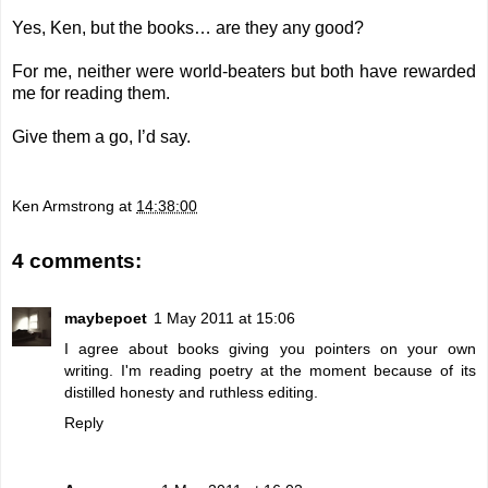
Yes, Ken, but the books… are they any good?
For me, neither were world-beaters but both have rewarded
me for reading them.
Give them a go, I’d say.
Ken Armstrong
at
14:38:00
4 comments:
maybepoet
1 May 2011 at 15:06
I agree about books giving you pointers on your own
writing. I'm reading poetry at the moment because of its
distilled honesty and ruthless editing.
Reply