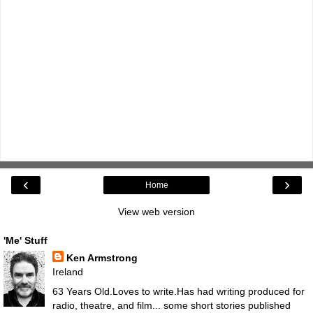
‹
›
Home
View web version
'Me' Stuff
Ken Armstrong
Ireland
63 Years Old.Loves to write.Has had writing produced for
radio, theatre, and film... some short stories published