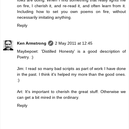
on fire, I cherish it, and re-read it, and often learn from it.
Including how to set you own poems on fire, without
necessarily imitating anything.
Reply
Ken Armstrong
2 May 2011 at 12:45
Maybepoet: 'Distilled Honesty' is a good description of
Poetry. :)
Jim: I read so many bad scripts as part of work I have done
in the past. I think it's helped my more than the good ones.
:)
Art: It's important to cherish the great stuff. Otherwise we
can get a bit mired in the ordinary.
Reply