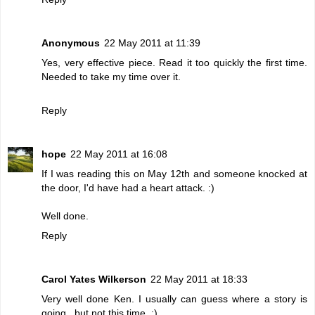
Anonymous
22 May 2011 at 11:39
Yes, very effective piece. Read it too quickly the first time.
Needed to take my time over it.
Reply
hope
22 May 2011 at 16:08
If I was reading this on May 12th and someone knocked at
the door, I'd have had a heart attack. :)
Well done.
Reply
Carol Yates Wilkerson
22 May 2011 at 18:33
Very well done Ken. I usually can guess where a story is
going...but not this time. :)