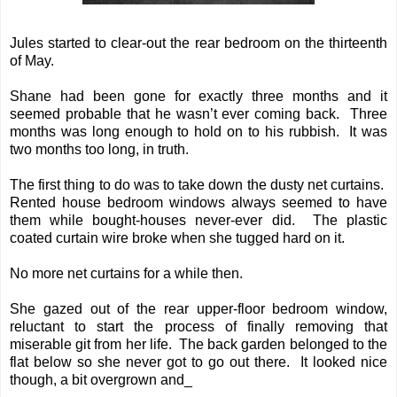
Jules started to clear-out the rear bedroom on the thirteenth
of May.
Shane had been gone for exactly three months and it
seemed probable that he wasn’t ever coming back. Three
months was long enough to hold on to his rubbish. It was
two months too long, in truth.
The first thing to do was to take down the dusty net curtains.
Rented house bedroom windows always seemed to have
them while bought-houses never-ever did. The plastic
coated curtain wire broke when she tugged hard on it.
No more net curtains for a while then.
She gazed out of the rear upper-floor bedroom window,
reluctant to start the process of finally removing that
miserable git from her life. The back garden belonged to the
flat below so she never got to go out there. It looked nice
though, a bit overgrown and_