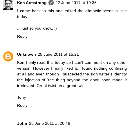
Ken Armstrong
22 June 2011 at 19:36
I came back to this and edited the climactic scene a little
today...
... just so you know. :)
Reply
Unknown
25 June 2011 at 15:21
Ken I only read this today so I can't comment on any other
version. However I really liked it. I found nothing confusing
at all and even though I suspected the sign writer's identity
the injection of 'the thing beyond the door' soon made it
irrelevant. Great twist on a great twist.
Tony.
Reply
John
25 June 2011 at 20:48