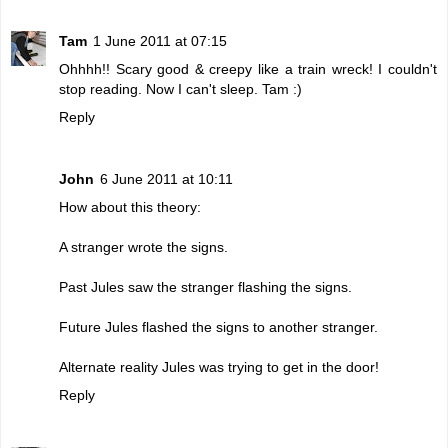
Tam
1 June 2011 at 07:15
Ohhhh!! Scary good & creepy like a train wreck! I couldn't
stop reading. Now I can't sleep. Tam :)
Reply
John
6 June 2011 at 10:11
How about this theory:
A stranger wrote the signs.
Past Jules saw the stranger flashing the signs.
Future Jules flashed the signs to another stranger.
Alternate reality Jules was trying to get in the door!
Reply