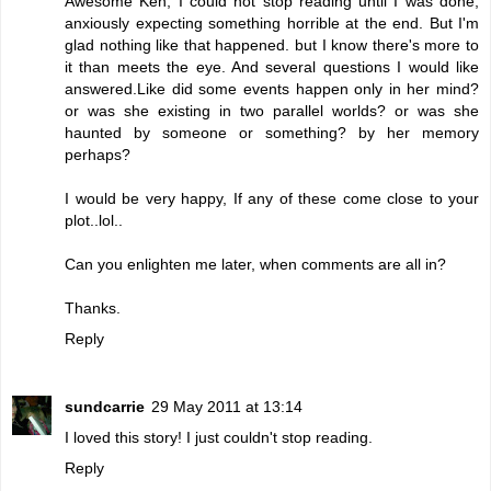
Awesome Ken, I could not stop reading until I was done,
anxiously expecting something horrible at the end. But I'm
glad nothing like that happened. but I know there's more to
it than meets the eye. And several questions I would like
answered.Like did some events happen only in her mind?
or was she existing in two parallel worlds? or was she
haunted by someone or something? by her memory
perhaps?
I would be very happy, If any of these come close to your
plot..lol..
Can you enlighten me later, when comments are all in?
Thanks.
Reply
sundcarrie
29 May 2011 at 13:14
I loved this story! I just couldn't stop reading.
Reply