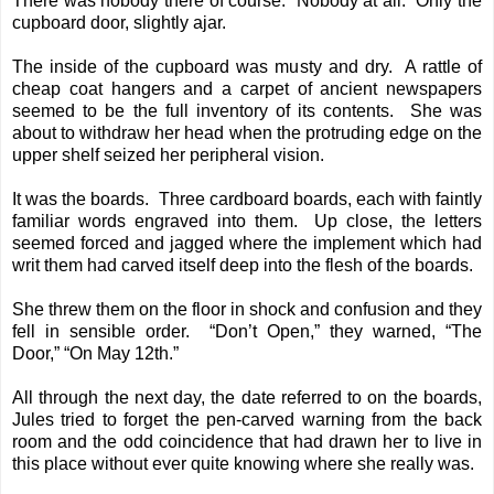
There was nobody there of course. Nobody at all. Only the
cupboard door, slightly ajar.
The inside of the cupboard was musty and dry. A rattle of
cheap coat hangers and a carpet of ancient newspapers
seemed to be the full inventory of its contents. She was
about to withdraw her head when the protruding edge on the
upper shelf seized her peripheral vision.
It was the boards. Three cardboard boards, each with faintly
familiar words engraved into them. Up close, the letters
seemed forced and jagged where the implement which had
writ them had carved itself deep into the flesh of the boards.
She threw them on the floor in shock and confusion and they
fell in sensible order. “Don’t Open,” they warned, “The
Door,” “On May 12th.”
All through the next day, the date referred to on the boards,
Jules tried to forget the pen-carved warning from the back
room and the odd coincidence that had drawn her to live in
this place without ever quite knowing where she really was.