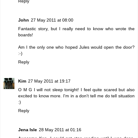
Reply
John
27 May 2011 at 08:00
Fantastic story, but I really need to know who wrote the
boards!
Am I the only one who hoped Jules would open the door?
:-)
Reply
Kim
27 May 2011 at 19:17
O M G I will not sleep tonight! I feel quite scared but also
excited to know more. I'm in a don't tell me do tell situation
:)
Reply
Jena Isle
28 May 2011 at 01:16