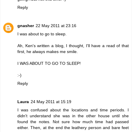
Reply
gnasher
22 May 2011 at 23:16
I was about to go to sleep.
Ah, Ken's written a blog, I thought, I'll have a read of that
first, he always makes me smile.
I WAS ABOUT TO GO TO SLEEP!
:-)
Reply
Laura
24 May 2011 at 15:19
I was confused about the locations and time periods. I
didn't understand she was in the other house until she
found the notes. Not sure how much time had passed
either. Then, at the end the leathery person and bare feet