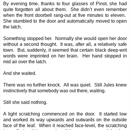
By evening time, thanks to four glasses of Pinot, she had
quite forgotten all about them. She didn’t even remember
when the front doorbell rang-out at five minutes to eleven.
She stumbled to the door and automatically moved to open
the latch.
Something stopped her. Normally she would open her door
without a second thought. It was, after all, a relatively safe
town. But, suddenly, it seemed that certain black deep-writ
words were imprinted on her brain. Her hand stopped in
mid air over the latch.
And she waited.
There was no further knock. All was quiet. Still Jules knew
instinctively that somebody was out there, waiting.
Still she said nothing.
A light scratching commenced on the door. It started low
and worked its way upwards and outwards on the outside
face of the leaf. When it reached face-level, the scratching