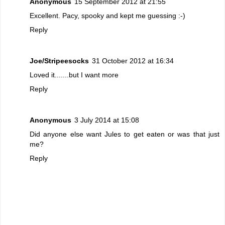
Anonymous
15 September 2012 at 21:55
Excellent. Pacy, spooky and kept me guessing :-)
Reply
Joe/Stripeesocks
31 October 2012 at 16:34
Loved it.......but I want more
Reply
Anonymous
3 July 2014 at 15:08
Did anyone else want Jules to get eaten or was that just
me?
Reply