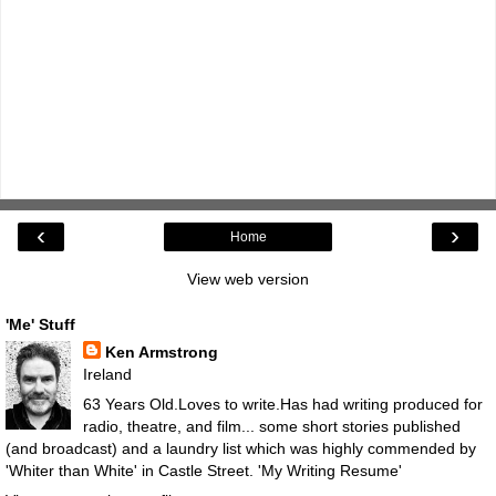
‹
›
Home
View web version
'Me' Stuff
Ken Armstrong
Ireland
63 Years Old.Loves to write.Has had writing produced for
radio, theatre, and film... some short stories published
(and broadcast) and a laundry list which was highly commended by
'Whiter than White' in Castle Street.
'My Writing Resume'