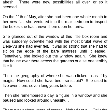
afresh. There were new possibilities all over, or so it
seemed.
On the 11th of May, after she had been one whole month in
her new flat, she ventured into the rear bedroom to inspect
the boxes she had thrown there upon her arrival.
She glanced out of the window of this little box room and
was suddenly overwhelmed with the most brutal wave of
Deja-Vu she had ever felt. It was so strong that she had to
sit on the edge of the bare mattress until it eased.
Tentatively, she looked out the window again. She knew
that house over there across the gardens or else one terribly
like it.
Then the geography of where she was clicked-in as if by
magic. How could she have been so stupid? She used to
live over there, seven long years before.
Then she remembered a day, a figure in a window and she
paused and looked around uneasily…