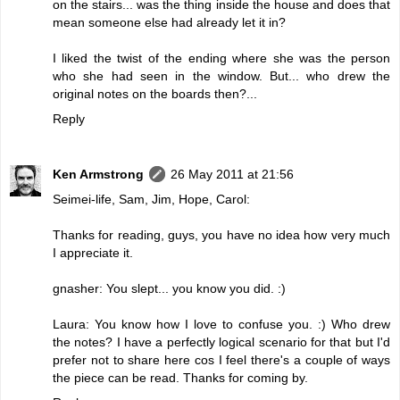
on the stairs... was the thing inside the house and does that
mean someone else had already let it in?
I liked the twist of the ending where she was the person
who she had seen in the window. But... who drew the
original notes on the boards then?...
Reply
Ken Armstrong
26 May 2011 at 21:56
Seimei-life, Sam, Jim, Hope, Carol:
Thanks for reading, guys, you have no idea how very much
I appreciate it.
gnasher: You slept... you know you did. :)
Laura: You know how I love to confuse you. :) Who drew
the notes? I have a perfectly logical scenario for that but I'd
prefer not to share here cos I feel there's a couple of ways
the piece can be read. Thanks for coming by.