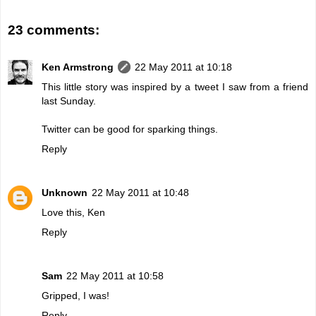
23 comments:
Ken Armstrong
22 May 2011 at 10:18
This little story was inspired by a tweet I saw from a friend
last Sunday.
Twitter can be good for sparking things.
Reply
Unknown
22 May 2011 at 10:48
Love this, Ken
Reply
Sam
22 May 2011 at 10:58
Gripped, I was!
Reply