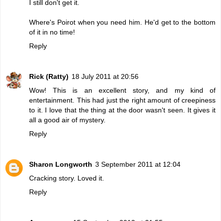
I still don't get it.
Where's Poirot when you need him. He'd get to the bottom
of it in no time!
Reply
Rick (Ratty)
18 July 2011 at 20:56
Wow! This is an excellent story, and my kind of
entertainment. This had just the right amount of creepiness
to it. I love that the thing at the door wasn't seen. It gives it
all a good air of mystery.
Reply
Sharon Longworth
3 September 2011 at 12:04
Cracking story. Loved it.
Reply