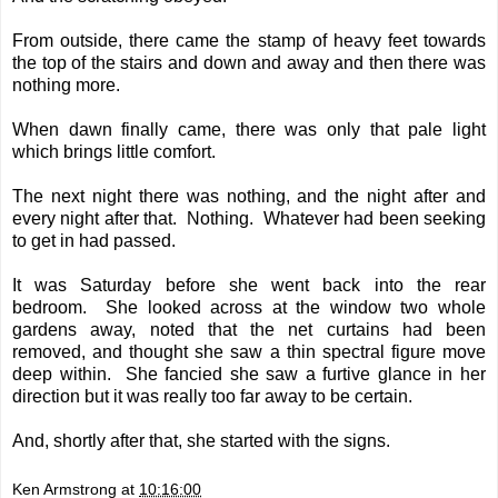
From outside, there came the stamp of heavy feet towards
the top of the stairs and down and away and then there was
nothing more.
When dawn finally came, there was only that pale light
which brings little comfort.
The next night there was nothing, and the night after and
every night after that. Nothing. Whatever had been seeking
to get in had passed.
It was Saturday before she went back into the rear
bedroom. She looked across at the window two whole
gardens away, noted that the net curtains had been
removed, and thought she saw a thin spectral figure move
deep within. She fancied she saw a furtive glance in her
direction but it was really too far away to be certain.
And, shortly after that, she started with t
he signs.
Ken Armstrong
at
10:16:00