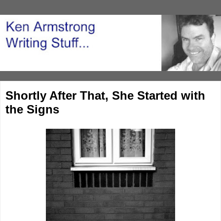
Shortly After That, She Started with
the Signs