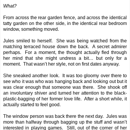
What?
From across the rear garden fence, and across the identical
tatty garden on the other side, in the identical rear bedroom
window, something moved.
Jules smiled to herself. She was being watched from the
matching terraced house down the back. A secret admirer
perhaps. For a moment, the thought actually fled through
her mind that she might undress a bit… but only for a
moment. That wasn’t her style, not on first dates anyway.
She sneaked another look. It was too gloomy over there to
see who it was who was hanging back and looking out but it
was clear enough that someone was there. She shook off
an involuntary shiver and turned her attention to the black-
plastic-bagging of her former love life. After a short while, it
actually started to feel good.
The window person was back there the next day. Jules was
more than halfway through bagging up the stuff and wasn’t
interested in playing games. Still, out of the corner of her