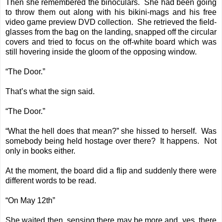
Then she remembered the binoculars. She had been going
to throw them out along with his bikini-mags and his free
video game preview DVD collection. She retrieved the field-
glasses from the bag on the landing, snapped off the circular
covers and tried to focus on the off-white board which was
still hovering inside the gloom of the opposing window.
“The Door.”
That’s what the sign said.
“The Door.”
“What the hell does that mean?” she hissed to herself. Was
somebody being held hostage over there? It happens. Not
only in books either.
At the moment, the board did a flip and suddenly there were
different words to be read.
“On May 12th”
She waited then, sensing there may be more and, yes, there