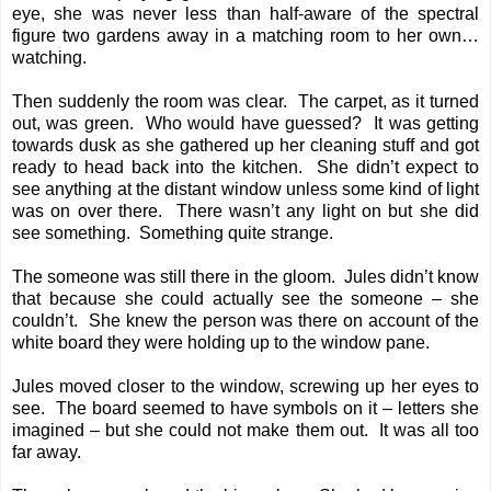
eye, she was never less than half-aware of the spectral
figure two gardens away in a matching room to her own…
watching.
Then suddenly the room was clear. The carpet, as it turned
out, was green. Who would have guessed? It was getting
towards dusk as she gathered up her cleaning stuff and got
ready to head back into the kitchen. She didn’t expect to
see anything at the distant window unless some kind of light
was on over there. There wasn’t any light on but she did
see something. Something quite strange.
The someone was still there in the gloom. Jules didn’t know
that because she could actually see the someone – she
couldn’t. She knew the person was there on account of the
white board they were holding up to the window pane.
Jules moved closer to the window, screwing up her eyes to
see. The board seemed to have symbols on it – letters she
imagined – but she could not make them out. It was all too
far away.