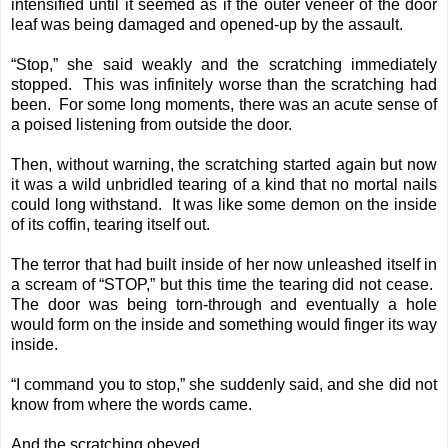
intensified until it seemed as if the outer veneer of the door
leaf was being damaged and opened-up by the assault.
“Stop,” she said weakly and the scratching immediately
stopped. This was infinitely worse than the scratching had
been. For some long moments, there was an acute sense of
a poised listening from outside the door.
Then, without warning, the scratching started again but now
it was a wild unbridled tearing of a kind that no mortal nails
could long withstand. It was like some demon on the inside
of its coffin, tearing itself out.
The terror that had built inside of her now unleashed itself in
a scream of “STOP,” but this time the tearing did not cease.
The door was being torn-through and eventually a hole
would form on the inside and something would finger its way
inside.
“I command you to stop,” she suddenly said, and she did not
know from where the words came.
And the scratching obeyed.