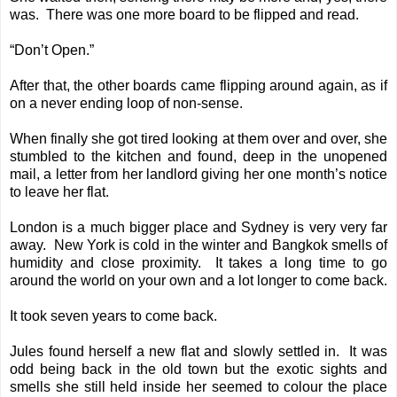
was. There was one more board to be flipped and read.
“Don’t Open.”
After that, the other boards came flipping around again, as if
on a never ending loop of non-sense.
When finally she got tired looking at them over and over, she
stumbled to the kitchen and found, deep in the unopened
mail, a letter from her landlord giving her one month’s notice
to leave her flat.
London is a much bigger place and Sydney is very very far
away. New York is cold in the winter and Bangkok smells of
humidity and close proximity. It takes a long time to go
around the world on your own and a lot longer to come back.
It took seven years to come back.
Jules found herself a new flat and slowly settled in. It was
odd being back in the old town but the exotic sights and
smells she still held inside her seemed to colour the place