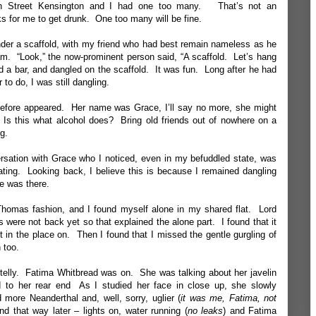
gh Street Kensington and I had one too many. That’s not an
s for me to get drunk. One too many will be fine.
der a scaffold, with my friend who had best remain nameless as he
m. “Look,” the now-prominent person said, “A scaffold. Let’s hang
d a bar, and dangled on the scaffold. It was fun. Long after he had
to do, I was still dangling.
efore appeared. Her name was Grace, I’ll say no more, she might
Is this what alcohol does? Bring old friends out of nowhere on a
g.
ersation with Grace who I noticed, even in my befuddled state, was
ocating. Looking back, I believe this is because I remained dangling
he was there.
homas fashion, and I found myself alone in my shared flat. Lord
were not back yet so that explained the alone part. I found that it
ht in the place on. Then I found that I missed the gentle gurgling of
 too.
telly. Fatima Whitbread was on. She was talking about her javelin
d to her rear end As I studied her face in close up, she slowly
ore Neanderthal and, well, sorry, uglier (
it was me, Fatima, not
d that way later – lights on, water running (
no leaks
) and Fatima