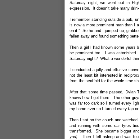
Saturday night, we went out in Hi
expression. It doesn’t take many drink
I remember standing outside a pub, un
is now a more prominent man than I a
on it.” So he and I jumped up, grabbe
fallen away and found something better 
Then a girl I had known some years b
be prominent too. I was astonished. 
Saturday night? What a wonderful thin
I conducted a jolly and effusive conv
not the least bit interested in recipr
from the scaffold for the whole time s
After that some time passed, Dylan T
knows how I got there. The other guys 
was far too dark so I turned every lig
my home-river so I turned every tap on
Then I sat on the couch and watched 
and running with some car tyres tie
transformed. She became bigger and m
you)
. Then I fell asleep and was foun