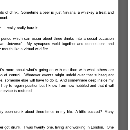
inds of drink. Sometime a beer is just Nirvana, a whiskey a treat and
ment.
 I really really hate it.
e period which can occur about three drinks into a social occasion
wn Universe'. My synapses weld together and connections and
outh like a virtual wild fire.
It’s more about what’s going on with me than with what others are
ion of control. Whatever events might unfold over that subsequent
me, someone else will have to do it. And somewhere deep inside my
I try to regain position but I know I am now hobbled and that it will
service is restored.
only been drunk about three times in my life. A little buzzed? Many
ever got drunk. I was twenty one, living and working in London. One