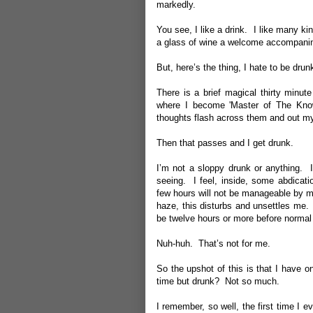
markedly.
You see, I like a drink. I like many k
a glass of wine a welcome accompani
But, here’s the thing, I hate to be drunk.
There is a brief magical thirty minut
where I become 'Master of The Kno
thoughts flash across them and out my m
Then that passes and I get drunk.
I’m not a sloppy drunk or anything. 
seeing. I feel, inside, some abdicat
few hours will not be manageable by 
haze, this disturbs and unsettles me. 
be twelve hours or more before normal 
Nuh-huh. That’s not for me.
So the upshot of this is that I have 
time but drunk? Not so much.
I remember, so well, the first time I 