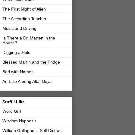
The First Night of Alien
The Accordion Teacher
Music and Driving
Is There a Dr. Marten in the
House?
Digging a Hole
Blessed Martin and the Fridge
Bad with Names
An Elite Among Altar Boys
Stuff I Like
Word Grrl
Wisdom Hypnosis
William Gallagher - Self Distract