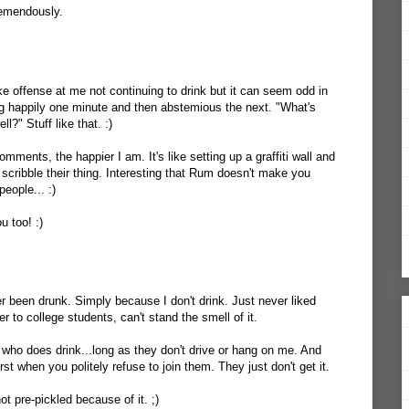
remendously.
ake offense at me not continuing to drink but it can seem odd in
ng happily one minute and then abstemious the next. "What's
?" Stuff like that. :)
comments, the happier I am. It's like setting up a graffiti wall and
ribble their thing. Interesting that Rum doesn't make you
people... :)
u too! :)
ver been drunk. Simply because I don't drink. Just never liked
er to college students, can't stand the smell of it.
who does drink...long as they don't drive or hang on me. And
rst when you politely refuse to join them. They just don't get it.
 not pre-pickled because of it. ;)