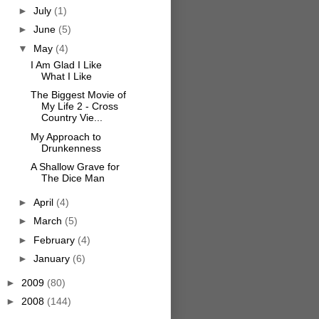
►
July
(1)
►
June
(5)
▼
May
(4)
I Am Glad I Like
What I Like
The Biggest Movie of
My Life 2 - Cross
Country Vie...
My Approach to
Drunkenness
A Shallow Grave for
The Dice Man
►
April
(4)
►
March
(5)
►
February
(4)
►
January
(6)
►
2009
(80)
►
2008
(144)