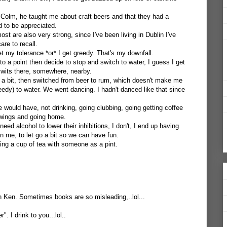
h Colm, he taught me about craft beers and that they had a
 to be appreciated.
ost are also very strong, since I've been living in Dublin I've
re to recall.
t my tolerance *or* I get greedy. That's my downfall.
 to a point then decide to stop and switch to water, I guess I get
y wits there, somewhere, nearby.
 a bit, then switched from beer to rum, which doesn't make me
greedy) to water. We went dancing. I hadn't danced like that since
 would have, not drinking, going clubbing, going getting coffee
 swings and going home.
 need alcohol to lower their inhibitions, I don't, I end up having
on me, to let go a bit so we can have fun.
ng a cup of tea with someone as a pint.
on Ken. Sometimes books are so misleading,..lol...
. I drink to you...lol..