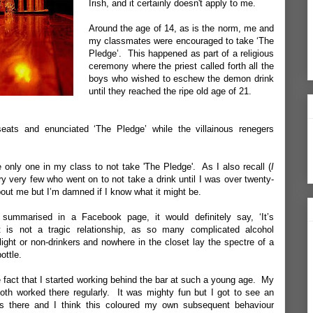
Irish, and it certainly doesn't apply to me.
Around the age of 14, as is the norm, me and
my classmates were encouraged to take ‘The
Pledge’. This happened as part of a religious
ceremony where the priest called forth all the
boys who wished to eschew the demon drink
until they reached the ripe old age of 21.
eats and enunciated ‘The Pledge’ while the villainous renegers
e only one in my class to not take 'The Pledge'. As I also recall (
I
ry very few who went on to not take a drink until I was over twenty-
ut me but I’m damned if I know what it might be.
 summarised in a Facebook page, it would definitely say, ‘It’s
t is not a tragic relationship, as so many complicated alcohol
light or non-drinkers and nowhere in the closet lay the spectre of a
ottle.
 fact that I started
working behind the bar
at such a young age. My
oth worked there regularly. It was mighty fun but I got to see an
as there and I think this coloured my own subsequent behaviour