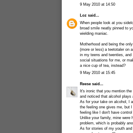
9 May 2010 at 14:50
Loz
said...
When people look at you sidelo
broad smile neatly pinned to yo
wielding maniac.
Motherhood and being the only 
(more or less) a teetotaler on
in my teens and twenties, and b
social situations for me, or m
a nice cup of tea, instead?
9 May 2010 at 15:45
Reese
said...
It's ironic that you mention th
and noticed that alcohol plays 
As for your take on alcohol, I a
the feeling one gives me, but I h
feeling like I don't have control
Unlike your family, mine were 
problem, which is probably ano
As for stories of my youth and 