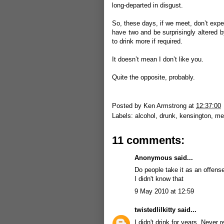
long-departed in disgust.
So, these days, if we meet, don’t expe
have two and be surprisingly altered b
to drink more if required.
It doesn’t mean I don’t like you.
Quite the opposite, probably.
Posted by
Ken Armstrong
at
12:37:00
Labels:
alcohol
,
drunk
,
kensington
,
me
11 comments:
Anonymous said...
Do people take it as an offens
I didn't know that
9 May 2010 at 12:59
twistedlilkitty
said...
I didn't drink for years. Never 