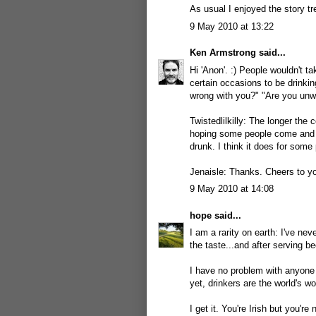
As usual I enjoyed the story t
9 May 2010 at 13:22
Ken Armstrong
said...
Hi 'Anon'. :) People wouldn't t
certain occasions to be drinki
wrong with you?" "Are you unwell
Twistedlilkilly: The longer the 
hoping some people come and sc
drunk. I think it does for some 
Jenaisle: Thanks. Cheers to yo
9 May 2010 at 14:08
hope
said...
I am a rarity on earth: I've ne
the taste...and after serving be
I have no problem with anyone 
yet, drinkers are the world's wo
I get it. You're Irish but you're