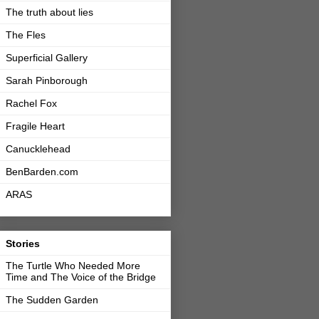
The truth about lies
The Fles
Superficial Gallery
Sarah Pinborough
Rachel Fox
Fragile Heart
Canucklehead
BenBarden.com
ARAS
Stories
The Turtle Who Needed More
Time and The Voice of the Bridge
The Sudden Garden