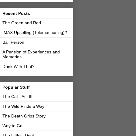
Recent Posts
The Green and Red
IMAX Upselling (Telemachusing)?
Ball Person
A Pension of Experiences and
Memories
Drink With That?
Popular Stuff
The Cat - Act III
The Wild Finds a Way
The Death Grips Story
Way to Go
The Littlest Duet