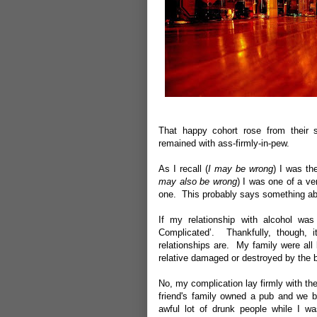
That happy cohort rose from their s
remained with ass-firmly-in-pew.
As I recall (
I may be wrong
) I was th
may also be wrong
) I was one of a ve
one. This probably says something abo
If my relationship with alcohol was
Complicated’. Thankfully, though, i
relationships are. My family were all 
relative damaged or destroyed by the b
No, my complication lay firmly with the
friend's family owned a pub and we b
awful lot of drunk people while I w