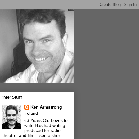
'Me' Stuff
Ken Armstrong
Ireland
63 Years Old.Loves to
write.Has had writing
produced for radio,
theatre, and film... some short