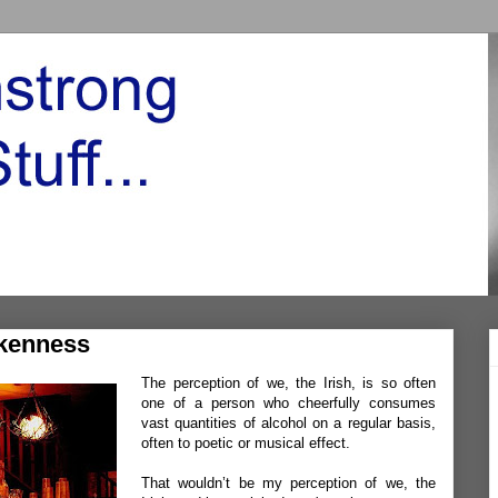
kenness
The perception of we, the Irish, is so often
one of a person who cheerfully consumes
vast quantities of alcohol on a regular basis,
often to poetic or musical effect.
That wouldn’t be my perception of we, the