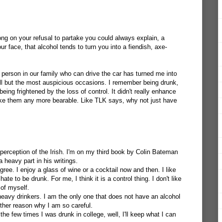
ng on your refusal to partake you could always explain, a
ur face, that alcohol tends to turn you into a fiendish, axe-
person in our family who can drive the car has turned me into
 all but the most auspicious occasions. I remember being drunk,
eing frightened by the loss of control. It didn't really enhance
ake them any more bearable. Like TLK says, why not just have
e perception of the Irish. I'm on my third book by Colin Bateman
a heavy part in his writings.
gree. I enjoy a glass of wine or a cocktail now and then. I like
ate to be drunk. For me, I think it is a control thing. I don't like
 of myself.
heavy drinkers. I am the only one that does not have an alcohol
ther reason why I am so careful.
the few times I was drunk in college, well, I'll keep what I can