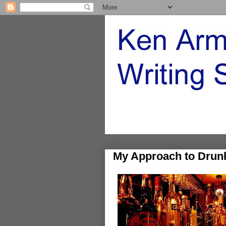
My Approach to Drun