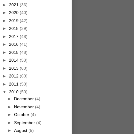
►
2021
(36)
►
2020
(40)
►
2019
(42)
►
2018
(39)
►
2017
(48)
►
2016
(41)
►
2015
(48)
►
2014
(53)
►
2013
(60)
►
2012
(69)
►
2011
(50)
▼
2010
(50)
►
December
(4)
►
November
(4)
►
October
(4)
►
September
(4)
►
August
(5)