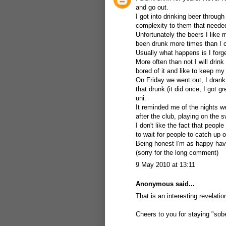
and go out.
I got into drinking beer throug
complexity to them that needed
Unfortunately the beers I like m
been drunk more times than I ca
Usually what happens is I forge
More often than not I will drink
bored of it and like to keep m
On Friday we went out, I drank
that drunk (it did once, I got 
uni.
It reminded me of the nights we
after the club, playing on the
I don't like the fact that people
to wait for people to catch up 
Being honest I'm as happy havi
(sorry for the long comment)
9 May 2010 at 13:11
Anonymous said...
That is an interesting revelati
Cheers to you for staying "sober"