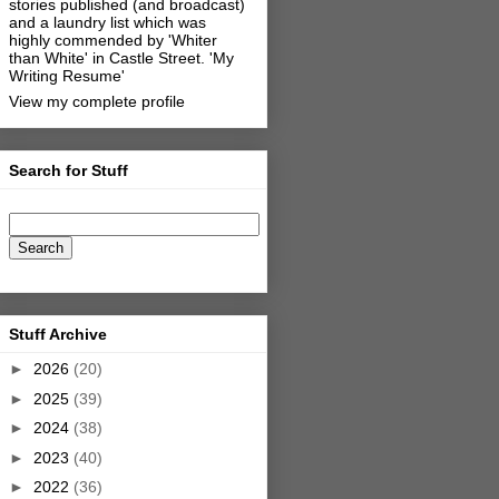
stories published (and broadcast)
and a laundry list which was
highly commended by 'Whiter
than White' in Castle Street.
'My
Writing Resume'
View my complete profile
Search for Stuff
Stuff Archive
►
2026
(20)
►
2025
(39)
►
2024
(38)
►
2023
(40)
►
2022
(36)