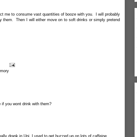
ct me to consume vast quantities of booze with you. I will probably
y them. Then I will either move on to soft drinks or simply pretend
mory
e if you wont drink with them?
really drank in Uni, I used to get buzzed up on lots of caffeine