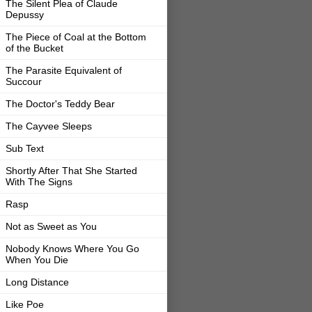
The Silent Plea of Claude
Depussy
The Piece of Coal at the Bottom
of the Bucket
The Parasite Equivalent of
Succour
The Doctor's Teddy Bear
The Cayvee Sleeps
Sub Text
Shortly After That She Started
With The Signs
Rasp
Not as Sweet as You
Nobody Knows Where You Go
When You Die
Long Distance
Like Poe