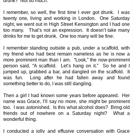
drunk? Not so much.
I remember, so well, the first time I ever got drunk. I was
twenty one, living and working in London. One Saturday
night, we went out in High Street Kensington and I had one
too many. That’s not an expression. It doesn’t take many
drinks for me to get drunk. One too many will be fine.
I remember standing outside a pub, under a scaffold, with
my friend who had best remain nameless as he is now a
more prominent man than I am. “Look,” the now-prominent
person said, “A scaffold. Let’s hang on it.” So he and I
jumped up, grabbed a bar, and dangled on the scaffold. It
was fun. Long after he had fallen away and found
something better to do, I was still dangling.
Then a girl I had known some years before appeared. Her
name was Grace, I’ll say no more, she might be prominent
too. I was astonished. Is this what alcohol does? Bring old
friends out of nowhere on a Saturday night? What a
wonderful thing.
I conducted a jolly and effusive conversation with Grace