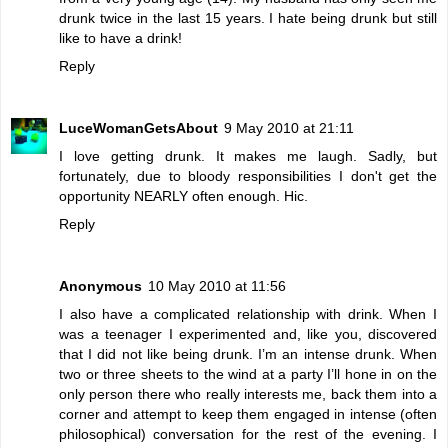
drunk twice in the last 15 years. I hate being drunk but still
like to have a drink!
Reply
LuceWomanGetsAbout
9 May 2010 at 21:11
I love getting drunk. It makes me laugh. Sadly, but
fortunately, due to bloody responsibilities I don't get the
opportunity NEARLY often enough. Hic.
Reply
Anonymous
10 May 2010 at 11:56
I also have a complicated relationship with drink. When I
was a teenager I experimented and, like you, discovered
that I did not like being drunk. I’m an intense drunk. When
two or three sheets to the wind at a party I’ll hone in on the
only person there who really interests me, back them into a
corner and attempt to keep them engaged in intense (often
philosophical) conversation for the rest of the evening. I