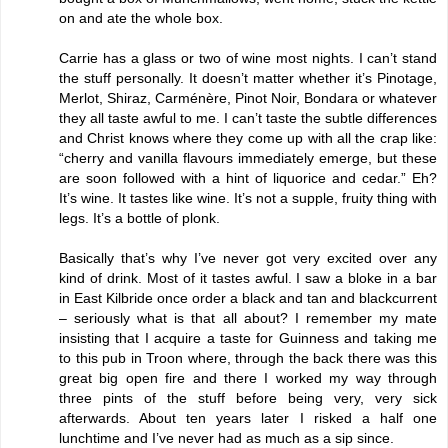
on and ate the whole box.
Carrie has a glass or two of wine most nights. I can’t stand
the stuff personally. It doesn’t matter whether it’s Pinotage,
Merlot, Shiraz, Carménère, Pinot Noir, Bondara or whatever
they all taste awful to me. I can’t taste the subtle differences
and Christ knows where they come up with all the crap like:
“cherry and vanilla flavours immediately emerge, but these
are soon followed with a hint of liquorice and cedar.” Eh?
It’s wine. It tastes like wine. It’s not a supple, fruity thing with
legs. It’s a bottle of plonk.
Basically that’s why I’ve never got very excited over any
kind of drink. Most of it tastes awful. I saw a bloke in a bar
in East Kilbride once order a black and tan and blackcurrent
– seriously what is that all about? I remember my mate
insisting that I acquire a taste for Guinness and taking me
to this pub in Troon where, through the back there was this
great big open fire and there I worked my way through
three pints of the stuff before being very, very sick
afterwards. About ten years later I risked a half one
lunchtime and I’ve never had as much as a sip since.