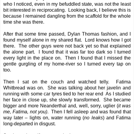
who I noticed, even in my befuddled state, was not the least
bit interested in reciprocating. Looking back, I believe this is
because I remained dangling from the scaffold for the whole
time she was there.
After that some time passed, Dylan Thomas fashion, and I
found myself alone in my shared flat. Lord knows how I got
there. The other guys were not back yet so that explained
the alone part. I found that it was far too dark so I turned
every light in the place on. Then I found that I missed the
gentle gurgling of my home-river so I turned every tap on
too.
Then I sat on the couch and watched telly. Fatima
Whitbread was on. She was talking about her javelin and
running with some car tyres tied to her rear end As I studied
her face in close up, she slowly transformed. She became
bigger and more Neanderthal and, well, sorry, uglier (
it was
me, Fatima, not you)
. Then I fell asleep and was found that
way later – lights on, water running (
no leaks
) and Fatima
long-departed in disgust.