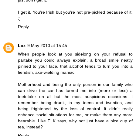
I get it. You're Irish but you're not pre-pickled because of it.
;)
Reply
Loz
9 May 2010 at 15:45
When people look at you sidelong on your refusal to
partake you could always explain, a broad smile neatly
pinned to your face, that alcohol tends to turn you into a
fiendish, axe-wielding maniac.
Motherhood and being the only person in our family who
can drive the car has turned me into (more or less) a
teetotaler on all but the most auspicious occasions. I
remember being drunk, in my teens and twenties, and
being frightened by the loss of control. It didn't really
enhance social situations for me, or make them any more
bearable. Like TLK says, why not just have a nice cup of
tea, instead?
Reply