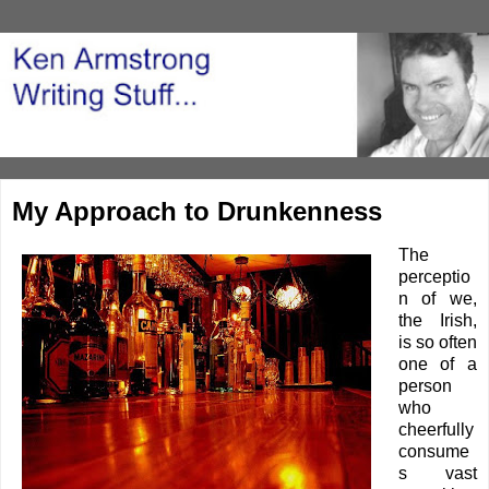
My Approach to Drunkenness
The
perceptio
n of we,
the Irish,
is so often
one of a
person
who
cheerfully
consume
s vast