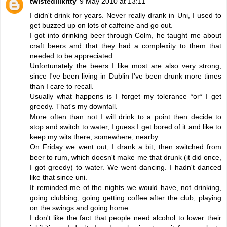
twistedlilkitty
9 May 2010 at 13:11
I didn't drink for years. Never really drank in Uni, I used to
get buzzed up on lots of caffeine and go out.
I got into drinking beer through Colm, he taught me about
craft beers and that they had a complexity to them that
needed to be appreciated.
Unfortunately the beers I like most are also very strong,
since I've been living in Dublin I've been drunk more times
than I care to recall.
Usually what happens is I forget my tolerance *or* I get
greedy. That's my downfall.
More often than not I will drink to a point then decide to
stop and switch to water, I guess I get bored of it and like to
keep my wits there, somewhere, nearby.
On Friday we went out, I drank a bit, then switched from
beer to rum, which doesn't make me that drunk (it did once,
I got greedy) to water. We went dancing. I hadn't danced
like that since uni.
It reminded me of the nights we would have, not drinking,
going clubbing, going getting coffee after the club, playing
on the swings and going home.
I don't like the fact that people need alcohol to lower their