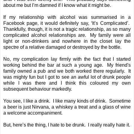
about me but I’m damned if I know what it might be.
If my relationship with alcohol was summarised in a
Facebook page, it would definitely say, ‘It’s Complicated’.
Thankfully, though, it is not a tragic relationship, as so many
complicated alcohol relationships are. My family were all
light or non-drinkers and nowhere in the closet lay the
spectre of a relative damaged or destroyed by the bottle.
No, my complication lay firmly with the fact that I started
working behind the bar
at such a young age. My friend's
family owned a pub and we both worked there regularly. It
was mighty fun but I got to see an awful lot of drunk people
while I was there and I think this coloured my own
subsequent behaviour markedly.
You see, I like a drink. I like many kinds of drink. Sometime
a beer is just Nirvana, a whiskey a treat and a glass of wine
a welcome accompaniment.
But, here’s the thing, I hate to be drunk. I really really hate it.