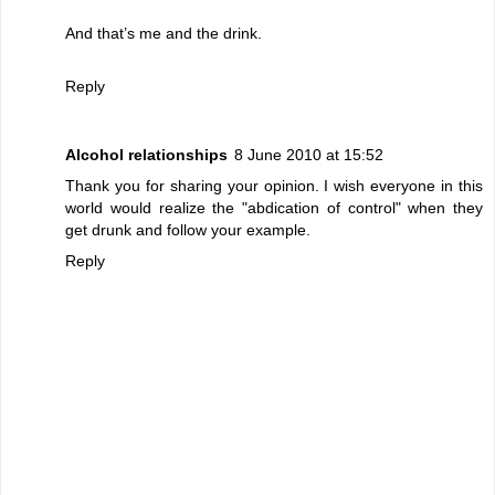
And that’s me and the drink.
Reply
Alcohol relationships
8 June 2010 at 15:52
Thank you for sharing your opinion. I wish everyone in this
world would realize the "abdication of control" when they
get drunk and follow your example.
Reply