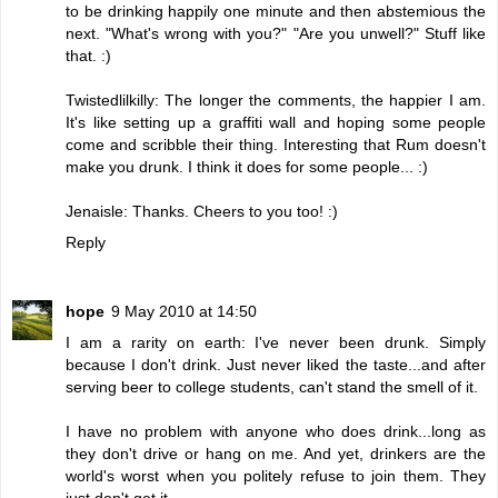
to be drinking happily one minute and then abstemious the
next. "What's wrong with you?" "Are you unwell?" Stuff like
that. :)
Twistedlilkilly: The longer the comments, the happier I am.
It's like setting up a graffiti wall and hoping some people
come and scribble their thing. Interesting that Rum doesn't
make you drunk. I think it does for some people... :)
Jenaisle: Thanks. Cheers to you too! :)
Reply
hope
9 May 2010 at 14:50
I am a rarity on earth: I've never been drunk. Simply
because I don't drink. Just never liked the taste...and after
serving beer to college students, can't stand the smell of it.
I have no problem with anyone who does drink...long as
they don't drive or hang on me. And yet, drinkers are the
world's worst when you politely refuse to join them. They
just don't get it.