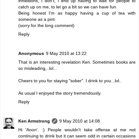
inhibitions, I don't, I end up having to wait for people to
catch up on me, to let go a bit so we can have fun.
Being honest I'm as happy having a cup of tea with
someone as a pint.
(sorry for the long comment)
Reply
Anonymous
9 May 2010 at 13:22
That is an interesting revelation Ken. Sometimes books are
so misleading,..lol...
Cheers to you for staying "sober". I drink to you...lol..
As usual I enjoyed the story tremendously.
Reply
Ken Armstrong
9 May 2010 at 14:08
Hi 'Anon'. :) People wouldn't take offense at me not
continuing to drink but it can seem odd in certain occasions