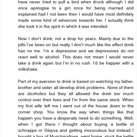
have never tried to pull a bird when drunk although I did
once apologise to a girl once for being married and
explained had I not been then I would have most definitely
made some kind of advances towards her. I actually think
she took it in the spirit in which it was intended.
Now I don’t drink, not a drop for years. Mainly due to the
pills I’ve been on but really I don’t much like the effect drink
has on me. I’m a depressive and we depressives do not
react well to alcohol. This does not mean I would never
take a drink again but I’m in no rush. I’d be happier with a
milkshake.
Part of my aversion to drink is based on watching my father,
brother and sister all develop drink problems. None of them
are alcoholics but they all allowed the drink too much
control over their lives and I’m from the same stock. When
my first wife left me I went out of the house down to the
corner shop. You know the way when things like that
happen you have a desperate need to
do
something. Well,
when I got there I thought about buying a bottle of
schnapps or Glayva and getting moroculous but instead I
bought a box of Munchmallows, went home, stuck the kettle