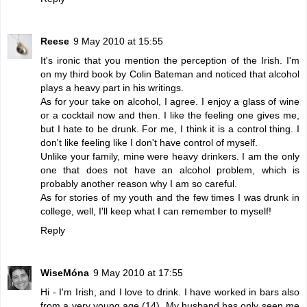
Reese
9 May 2010 at 15:55
It's ironic that you mention the perception of the Irish. I'm
on my third book by Colin Bateman and noticed that alcohol
plays a heavy part in his writings.
As for your take on alcohol, I agree. I enjoy a glass of wine
or a cocktail now and then. I like the feeling one gives me,
but I hate to be drunk. For me, I think it is a control thing. I
don't like feeling like I don't have control of myself.
Unlike your family, mine were heavy drinkers. I am the only
one that does not have an alcohol problem, which is
probably another reason why I am so careful.
As for stories of my youth and the few times I was drunk in
college, well, I'll keep what I can remember to myself!
Reply
WiseMóna
9 May 2010 at 17:55
Hi - I'm Irish, and I love to drink. I have worked in bars also
from a very young age (14). My husband has only seen me