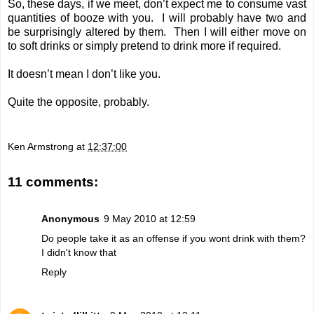
So, these days, if we meet, don’t expect me to consume vast
quantities of booze with you. I will probably have two and
be surprisingly altered by them. Then I will either move on
to soft drinks or simply pretend to drink more if required.
It doesn’t mean I don’t like you.
Quite the opposite, probably.
Ken Armstrong
at
12:37:00
11 comments:
Anonymous
9 May 2010 at 12:59
Do people take it as an offense if you wont drink with them?
I didn't know that
Reply