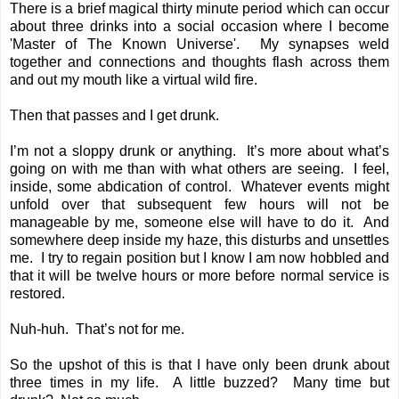
There is a brief magical thirty minute period which can occur
about three drinks into a social occasion where I become
'Master of The Known Universe'. My synapses weld
together and connections and thoughts flash across them
and out my mouth like a virtual wild fire.
Then that passes and I get drunk.
I’m not a sloppy drunk or anything. It’s more about what’s
going on with me than with what others are seeing. I feel,
inside, some abdication of control. Whatever events might
unfold over that subsequent few hours will not be
manageable by me, someone else will have to do it. And
somewhere deep inside my haze, this disturbs and unsettles
me. I try to regain position but I know I am now hobbled and
that it will be twelve hours or more before normal service is
restored.
Nuh-huh. That’s not for me.
So the upshot of this is that I have only been drunk about
three times in my life. A little buzzed? Many time but