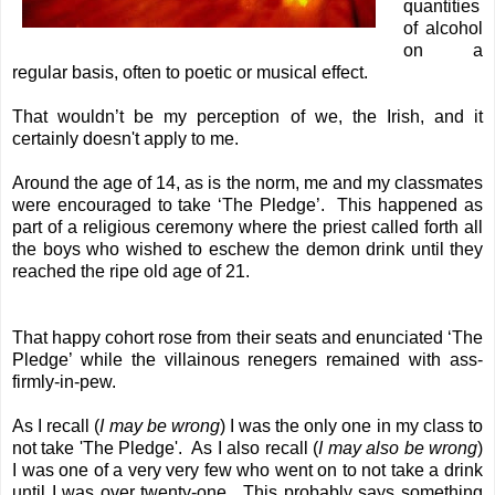
quantities
of alcohol
on a
regular basis, often to poetic or musical effect.
That wouldn’t be my perception of we, the Irish, and it
certainly doesn't apply to me.
Around the age of 14, as is the norm, me and my classmates
were encouraged to take ‘The Pledge’. This happened as
part of a religious ceremony where the priest called forth all
the boys who wished to eschew the demon drink until they
reached the ripe old age of 21.
That happy cohort rose from their seats and enunciated ‘The
Pledge’ while the villainous renegers remained with ass-
firmly-in-pew.
As I recall (
I may be wrong
) I was the only one in my class to
not take 'The Pledge'. As I also recall (
I may also be wrong
)
I was one of a very very few who went on to not take a drink
until I was over twenty-one. This probably says something