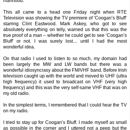
manhood.
This all came to a head one Friday night when RTE
Television was showing the TV premiere of ‘Coogan’s Bluff’
starring Clint Eastwood. Mark Askey, who got to see
absolutely everything on telly, warned us that this was the
true proof of a man – whether he could get to see ‘Coogan’s
Bluff’ or not. I was surely lost… until I had the most
wonderful idea.
On that radio I used to listen to so much, my domain had
been largely the MW and LW bands but there was a
wonderful idiosyncrasy about the FM/VHF band. Before Irish
television caught up with the world and moved to UHF (ultra
high frequency) it used to broadcast on VHF (very high
frequency) and this was the very self-same VHF that was on
my old radio.
In the simplest terms, I remembered that I could hear the TV
on my radio.
I tried to stay up for Coogan’s Bluff. I made myself as small
as possible in the corner and I uttered not a peep but the