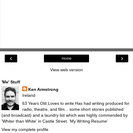
‹
›
Home
View web version
'Me' Stuff
Ken Armstrong
Ireland
63 Years Old.Loves to write.Has had writing produced for
radio, theatre, and film... some short stories published
(and broadcast) and a laundry list which was highly commended by
'Whiter than White' in Castle Street.
'My Writing Resume'
View my complete profile