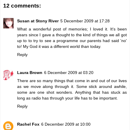
12 comments:
Susan at Stony River
5 December 2009 at 17:28
What a wonderful post of memories; I loved it. It's been
years since I gave a thought to the kind of things we all got
up to to try to see a programme our parents had said 'no'
to! My God it was a different world than today.
Reply
Laura Brown
6 December 2009 at 03:20
There are so many things that come in and out of our lives
as we move along through it. Some stick around awhile,
some are one shot wonders. Anything that has stuck as
long as radio has through your life has to be important.
Reply
Rachel Fox
6 December 2009 at 10:00