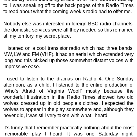
to, I was sneaking off to the back pages of the Radio Times
to read about what the coming week’s radio had to offer me.
Nobody else was interested in foreign BBC radio channels,
the domestic services were all they needed so this remained
all my territory, my secret place.
I listened on a cool transistor radio which had three bands,
MW, LW and FM (VHF). It had an aerial which extended very
long and this picked up those somewhat distant voices with
impressive ease.
I used to listen to the dramas on Radio 4. One Sunday
afternoon, as a child, I listened to the entire production of
‘Who’s Afraid of Virginia Woolf’ mostly because the
wonderful lilustration in the Radio Times showed two old
wolves dressed up in old people’s clothes. I expected the
wolves to appear in the play somewhere and, although they
never did, I was still very taken with what I heard.
It’s funny that I remember practically nothing about the most
memorable play I heard. It was one Saturday night,