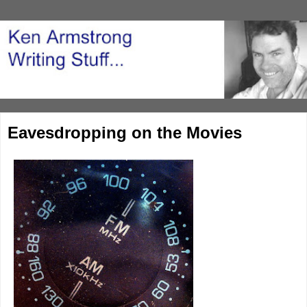
Eavesdropping on the Movies