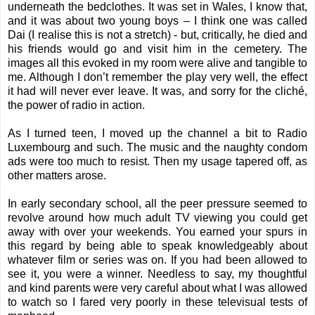
underneath the bedclothes. It was set in Wales, I know that,
and it was about two young boys – I think one was called
Dai (I realise this is not a stretch) - but, critically, he died and
his friends would go and visit him in the cemetery. The
images all this evoked in my room were alive and tangible to
me. Although I don’t remember the play very well, the effect
it had will never ever leave. It was, and sorry for the cliché,
the power of radio in action.
As I turned teen, I moved up the channel a bit to Radio
Luxembourg and such. The music and the naughty condom
ads were too much to resist. Then my usage tapered off, as
other matters arose.
In early secondary school, all the peer pressure seemed to
revolve around how much adult TV viewing you could get
away with over your weekends. You earned your spurs in
this regard by being able to speak knowledgeably about
whatever film or series was on. If you had been allowed to
see it, you were a winner. Needless to say, my thoughtful
and kind parents were very careful about what I was allowed
to watch so I fared very poorly in these televisual tests of