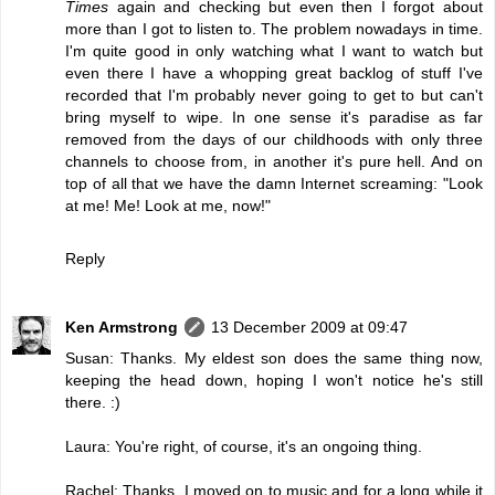
Times
again and checking but even then I forgot about
more than I got to listen to. The problem nowadays in time.
I'm quite good in only watching what I want to watch but
even there I have a whopping great backlog of stuff I've
recorded that I'm probably never going to get to but can't
bring myself to wipe. In one sense it's paradise as far
removed from the days of our childhoods with only three
channels to choose from, in another it's pure hell. And on
top of all that we have the damn Internet screaming: "Look
at me! Me! Look at me, now!"
Reply
Ken Armstrong
13 December 2009 at 09:47
Susan: Thanks. My eldest son does the same thing now,
keeping the head down, hoping I won't notice he's still
there. :)
Laura: You're right, of course, it's an ongoing thing.
Rachel: Thanks. I moved on to music and for a long while it