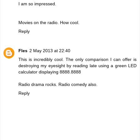
I am so impressed.
Movies on the radio. How cool.
Reply
Fles
2 May 2013 at 22:40
This is incredibly cool. The only comparison I can offer is
destroying my eyesight by reading late using a green LED
calculator displaying 8888.8888
Radio drama rocks. Radio comedy also.
Reply