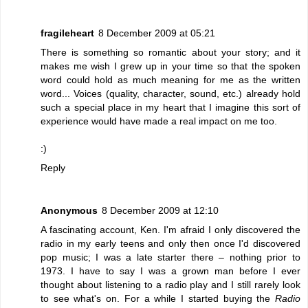
fragileheart
8 December 2009 at 05:21
There is something so romantic about your story; and it
makes me wish I grew up in your time so that the spoken
word could hold as much meaning for me as the written
word... Voices (quality, character, sound, etc.) already hold
such a special place in my heart that I imagine this sort of
experience would have made a real impact on me too.
:)
Reply
Anonymous
8 December 2009 at 12:10
A fascinating account, Ken. I'm afraid I only discovered the
radio in my early teens and only then once I'd discovered
pop music; I was a late starter there – nothing prior to
1973. I have to say I was a grown man before I ever
thought about listening to a radio play and I still rarely look
to see what's on. For a while I started buying the
Radio