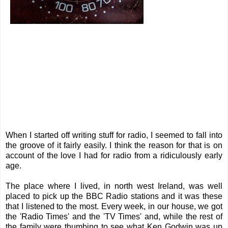
When I started off writing stuff for radio, I seemed to fall into
the groove of it fairly easily. I think the reason for that is on
account of the love I had for radio from a ridiculously early
age.
The place where I lived, in north west Ireland, was well
placed to pick up the BBC Radio stations and it was these
that I listened to the most. Every week, in our house, we got
the 'Radio Times' and the 'TV Times' and, while the rest of
the family were thumbing to see what Ken Godwin was up