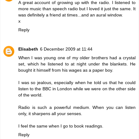
A great account of growing up with the radio. I listened to
more music than speech radio but I loved it just the same. It
was definitely a friend at times...and an aural window.
x
Reply
Elisabeth
6 December 2009 at 11:44
When I was young one of my older brothers had a crystal
set, which he listened to at night under the blankets. He
bought it himself from his wages as a paper boy.
I was so jealous, especially when he told us that he could
listen to the BBC in London while we were on the other side
of the world.
Radio is such a powerful medium. When you can listen
only, it sharpens all your senses.
I feel the same when I go to book readings.
Reply