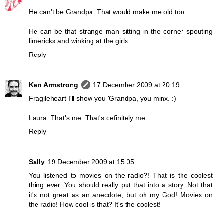
He can't be Grandpa. That would make me old too.
He can be that strange man sitting in the corner spouting
limericks and winking at the girls.
Reply
Ken Armstrong
17 December 2009 at 20:19
Fragileheart I'll show you 'Grandpa, you minx. :)
Laura: That's me. That's definitely me.
Reply
Sally
19 December 2009 at 15:05
You listened to movies on the radio?! That is the coolest
thing ever. You should really put that into a story. Not that
it's not great as an anecdote, but oh my God! Movies on
the radio! How cool is that? It's the coolest!