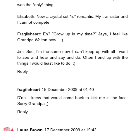
was the *only* thing.
Elisabeth: Now a crystal set *is* romantic. My transistor and
I cannot compete.
Fragileheart: Eh? "Grow up in my time?" Jays, I feel like
Grandpa Walton now... :)
Jim: See, I'm the same now. I can't keep up with all I want
to see and hear and say and do. Often I end up with the
things I would least like to do. :)
Reply
fragileheart
15 December 2009 at 01:40
D'oh. I knew that would come back to kick me in the face.
Sorry Grandpa ;)
Reply
Laura Brown
17 December 2009 at 19:42