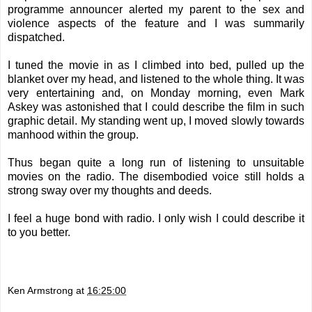
programme announcer alerted my parent to the sex and
violence aspects of the feature and I was summarily
dispatched.
I tuned the movie in as I climbed into bed, pulled up the
blanket over my head, and listened to the whole thing. It was
very entertaining and, on Monday morning, even Mark
Askey was astonished that I could describe the film in such
graphic detail. My standing went up, I moved slowly towards
manhood within the group.
Thus began quite a long run of listening to unsuitable
movies on the radio. The disembodied voice still holds a
strong sway over my thoughts and deeds.
I feel a huge bond with radio. I only wish I could describe it
to you better.
Ken Armstrong
at
16:25:00