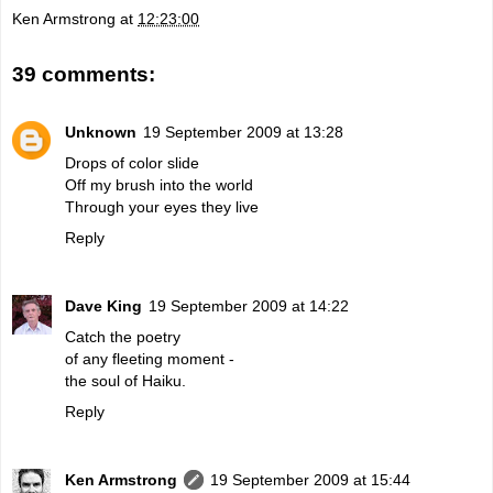
Ken Armstrong
at
12:23:00
39 comments:
Unknown
19 September 2009 at 13:28
Drops of color slide
Off my brush into the world
Through your eyes they live
Reply
Dave King
19 September 2009 at 14:22
Catch the poetry
of any fleeting moment -
the soul of Haiku.
Reply
Ken Armstrong
19 September 2009 at 15:44