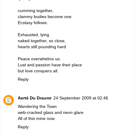
cumming together,
clammy bodies become one.
Ecstasy follows.
Exhausted, lying
naked together, so close,
hearts still pounding hard
Peace overwhelms us.
Lust and passion have their place
but love conquers all.
Reply
Aerté Du Draumr
24 September 2009 at 02:46
Wandering the Town
web-cracked glass and neon glare
All of this mine now
Reply