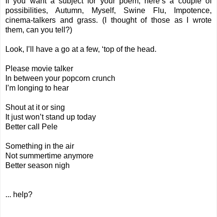
If you want a subject for your poem, here’s a couple of
possibilities, Autumn, Myself, Swine Flu, Impotence,
cinema-talkers and grass. (I thought of those as I wrote
them, can you tell?)
Look, I’ll have a go at a few, ‘top of the head.
Please movie talker
In between your popcorn crunch
I’m longing to hear
Shout at it or sing
It just won’t stand up today
Better call Pele
Something in the air
Not summertime anymore
Better season nigh
... help?