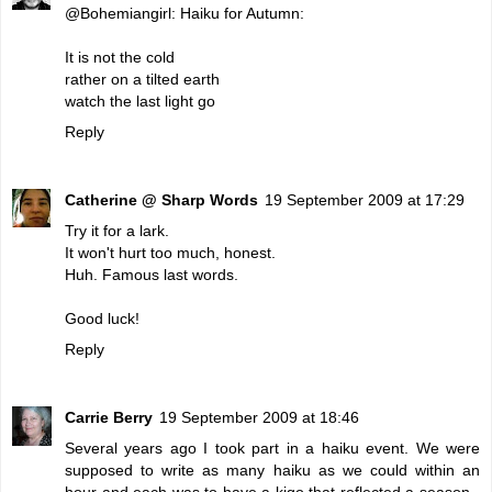
@Bohemiangirl: Haiku for Autumn:
It is not the cold
rather on a tilted earth
watch the last light go
Reply
Catherine @ Sharp Words
19 September 2009 at 17:29
Try it for a lark.
It won't hurt too much, honest.
Huh. Famous last words.
Good luck!
Reply
Carrie Berry
19 September 2009 at 18:46
Several years ago I took part in a haiku event. We were
supposed to write as many haiku as we could within an
hour and each was to have a kigo that reflected a season -