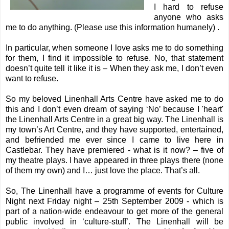
I hard to refuse
anyone who asks
me to do anything. (Please use this information humanely) .
In particular, when someone I love asks me to do something
for them, I find it impossible to refuse. No, that statement
doesn’t quite tell it like it is – When they ask me, I don’t even
want to refuse.
So my beloved
Linenhall Arts Centre
have asked me to do
this and I don’t even dream of saying ‘No’ because I 'heart'
the Linenhall Arts Centre in a great big way. The Linenhall is
my town’s Art Centre, and they have supported, entertained,
and befriended me ever since I came to live here in
Castlebar. They have premiered - what is it now? – five of
my theatre plays. I have appeared in three plays there (none
of them my own) and I… just love the place. That’s all.
So, The Linenhall have a programme of events for
Culture
Night
next Friday night – 25th September 2009 - which is
part of a nation-wide endeavour to get more of the general
public involved in ‘culture-stuff’. The Linenhall will be