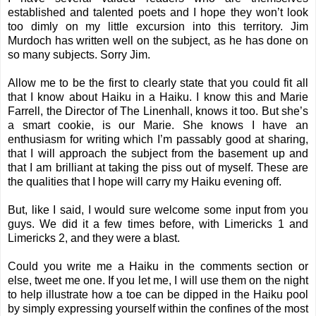
established and talented poets and I hope they won’t look
too dimly on my little excursion into this territory.
Jim
Murdoch
has written well on the subject, as he has done on
so many subjects. Sorry Jim.
Allow me to be the first to clearly state that you could fit all
that I know about Haiku in a Haiku. I know this and Marie
Farrell, the Director of The Linenhall, knows it too. But she’s
a smart cookie, is our Marie. She knows I have an
enthusiasm for writing which I’m passably good at sharing,
that I will approach the subject from the basement up and
that I am brilliant at taking the piss out of myself. These are
the qualities that I hope will carry my Haiku evening off.
But, like I said, I would sure welcome some input from you
guys. We did it a few times before, with
Limericks 1
and
Limericks 2
, and they were a blast.
Could you write me a Haiku in the comments section or
else, tweet me one. If you let me, I will use them on the night
to help illustrate how a toe can be dipped in the Haiku pool
by simply expressing yourself within the confines of the most