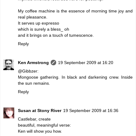
My coffee machine is the essence of morning time joy and
real pleasance.
It serves up expresso
which is surely a bless_ oh
and it brings on a touch of tumescence.
Reply
Ken Armstrong
19 September 2009 at 16:20
@Gibbzer:
Mongoose gathering. In black and darkening crew. Inside
the sun remains.
Reply
Susan at Stony River
19 September 2009 at 16:36
Castlebar, create
beautiful, meaningful verse:
Ken will show you how.