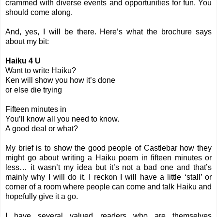
crammed with diverse events and opportunities for fun. You
should come along.
And, yes, I will be there. Here’s what the brochure says
about my bit:
Haiku 4 U
Want to write Haiku?
Ken will show you how it’s done
or else die trying
Fifteen minutes in
You’ll know all you need to know.
A good deal or what?
My brief is to show the good people of Castlebar how they
might go about writing a Haiku poem in fifteen minutes or
less… it wasn’t my idea but it’s not a bad one and that’s
mainly why I will do it. I reckon I will have a little ‘stall’ or
corner of a room where people can come and talk Haiku and
hopefully give it a go.
I have several valued readers who are themselves