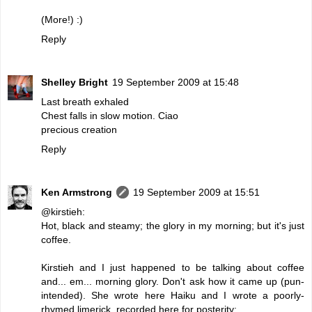
(More!) :)
Reply
Shelley Bright
19 September 2009 at 15:48
Last breath exhaled
Chest falls in slow motion. Ciao
precious creation
Reply
Ken Armstrong
19 September 2009 at 15:51
@kirstieh:
Hot, black and steamy; the glory in my morning; but it's just
coffee.
Kirstieh and I just happened to be talking about coffee
and... em... morning glory. Don't ask how it came up (pun-
intended). She wrote here Haiku and I wrote a poorly-
rhymed limerick, recorded here for posterity: