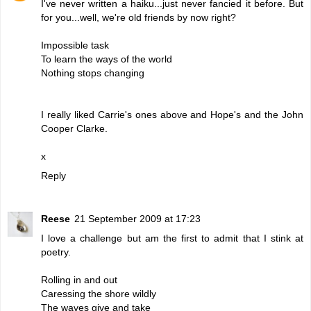
I've never written a haiku...just never fancied it before. But
for you...well, we're old friends by now right?
Impossible task
To learn the ways of the world
Nothing stops changing
I really liked Carrie's ones above and Hope's and the John
Cooper Clarke.
x
Reply
Reese
21 September 2009 at 17:23
I love a challenge but am the first to admit that I stink at
poetry.
Rolling in and out
Caressing the shore wildly
The waves give and take