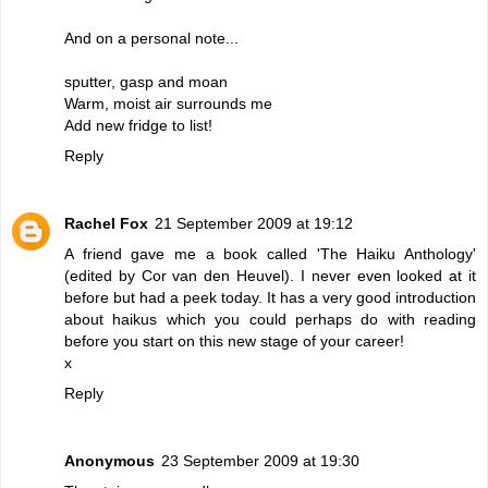
And on a personal note...
sputter, gasp and moan
Warm, moist air surrounds me
Add new fridge to list!
Reply
Rachel Fox
21 September 2009 at 19:12
A friend gave me a book called 'The Haiku Anthology'
(edited by Cor van den Heuvel). I never even looked at it
before but had a peek today. It has a very good introduction
about haikus which you could perhaps do with reading
before you start on this new stage of your career!
x
Reply
Anonymous
23 September 2009 at 19:30