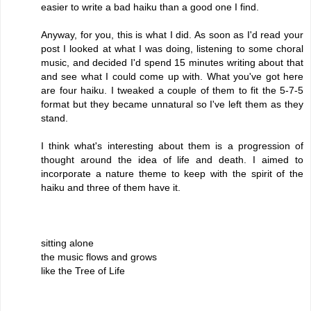
easier to write a bad haiku than a good one I find.
Anyway, for you, this is what I did. As soon as I'd read your
post I looked at what I was doing, listening to some choral
music, and decided I'd spend 15 minutes writing about that
and see what I could come up with. What you've got here
are four haiku. I tweaked a couple of them to fit the 5-7-5
format but they became unnatural so I've left them as they
stand.
I think what's interesting about them is a progression of
thought around the idea of life and death. I aimed to
incorporate a nature theme to keep with the spirit of the
haiku and three of them have it.
sitting alone
the music flows and grows
like the Tree of Life