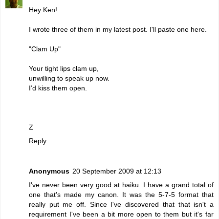
Hey Ken!
I wrote three of them in my latest post. I'll paste one here.
"Clam Up"
Your tight lips clam up,
unwilling to speak up now.
I’d kiss them open.
Z
Reply
Anonymous
20 September 2009 at 12:13
I've never been very good at haiku. I have a grand total of
one that's made my canon. It was the 5-7-5 format that
really put me off. Since I've discovered that that isn't a
requirement I've been a bit more open to them but it's far