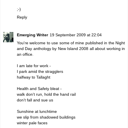
;-)
Reply
Emerging Writer
19 September 2009 at 22:04
You're welcome to use some of mine published in the Night
and Day anthology by New Island 2008 all about working in
an office.
I am late for work -
I park amid the stragglers
halfway to Tallaght
Health and Safety bleat -
walk don’t run, hold the hand rail
don’t fall and sue us
Sunshine at lunchtime
we slip from shadowed buildings
winter pale faces