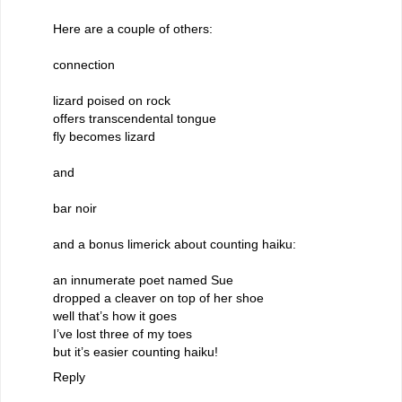
Here are a couple of others:
connection
lizard poised on rock
offers transcendental tongue
fly becomes lizard
and
bar noir
and a bonus limerick about counting haiku:
an innumerate poet named Sue
dropped a cleaver on top of her shoe
well that’s how it goes
I’ve lost three of my toes
but it’s easier counting haiku!
Reply