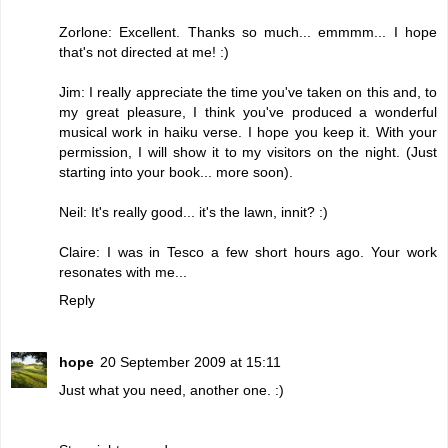
Zorlone: Excellent. Thanks so much... emmmm... I hope
that's not directed at me! :)
Jim: I really appreciate the time you've taken on this and, to
my great pleasure, I think you've produced a wonderful
musical work in haiku verse. I hope you keep it. With your
permission, I will show it to my visitors on the night. (Just
starting into your book... more soon).
Neil: It's really good... it's the lawn, innit? :)
Claire: I was in Tesco a few short hours ago. Your work
resonates with me...
Reply
hope
20 September 2009 at 15:11
Just what you need, another one. :)