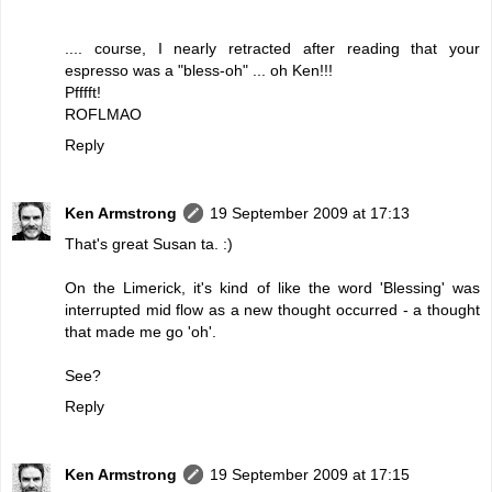
.... course, I nearly retracted after reading that your
espresso was a "bless-oh" ... oh Ken!!!
Pfffft!
ROFLMAO
Reply
Ken Armstrong
19 September 2009 at 17:13
That's great Susan ta. :)
On the Limerick, it's kind of like the word 'Blessing' was
interrupted mid flow as a new thought occurred - a thought
that made me go 'oh'.
See?
Reply
Ken Armstrong
19 September 2009 at 17:15