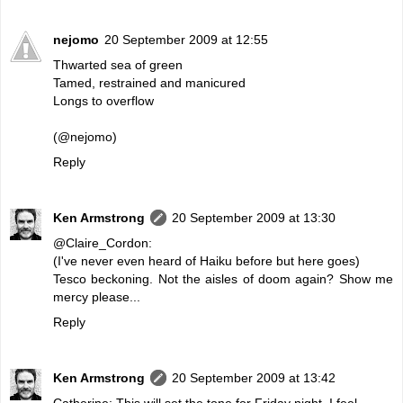
nejomo
20 September 2009 at 12:55
Thwarted sea of green
Tamed, restrained and manicured
Longs to overflow
(@nejomo)
Reply
Ken Armstrong
20 September 2009 at 13:30
@Claire_Cordon:
(I've never even heard of Haiku before but here goes)
Tesco beckoning. Not the aisles of doom again? Show me
mercy please...
Reply
Ken Armstrong
20 September 2009 at 13:42
Catherine: This will set the tone for Friday night, I feel.