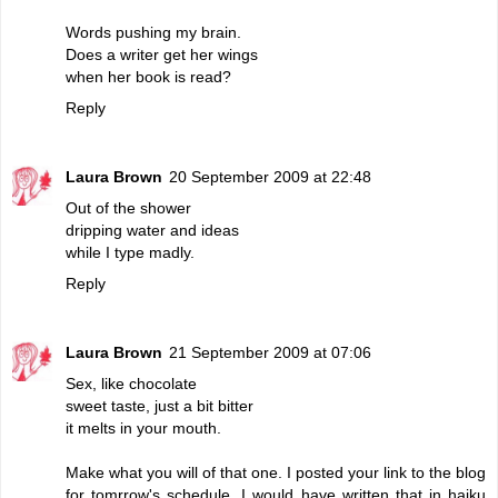
Words pushing my brain.
Does a writer get her wings
when her book is read?
Reply
Laura Brown
20 September 2009 at 22:48
Out of the shower
dripping water and ideas
while I type madly.
Reply
Laura Brown
21 September 2009 at 07:06
Sex, like chocolate
sweet taste, just a bit bitter
it melts in your mouth.
Make what you will of that one. I posted your link to the blog
for tomrrow's schedule. I would have written that in haiku