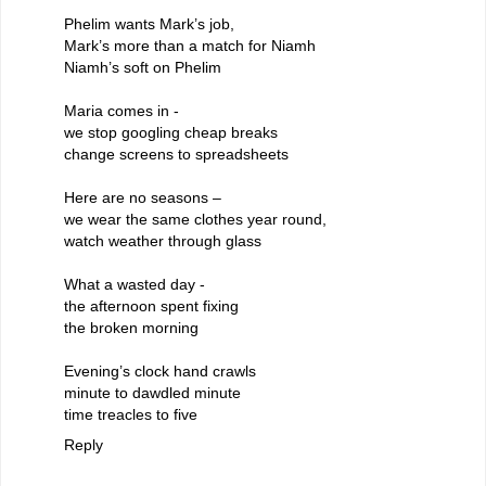
Phelim wants Mark’s job,
Mark’s more than a match for Niamh
Niamh’s soft on Phelim
Maria comes in -
we stop googling cheap breaks
change screens to spreadsheets
Here are no seasons –
we wear the same clothes year round,
watch weather through glass
What a wasted day -
the afternoon spent fixing
the broken morning
Evening’s clock hand crawls
minute to dawdled minute
time treacles to five
Reply