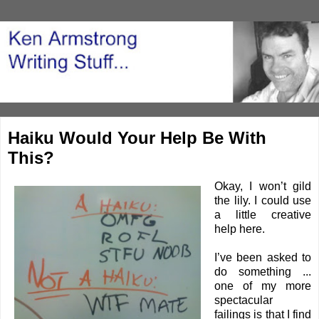
Haiku Would Your Help Be With
This?
Okay, I won’t gild
the lily. I could use
a little creative
help here.
I’ve been asked to
do something ...
one of my more
spectacular
failings is that I find