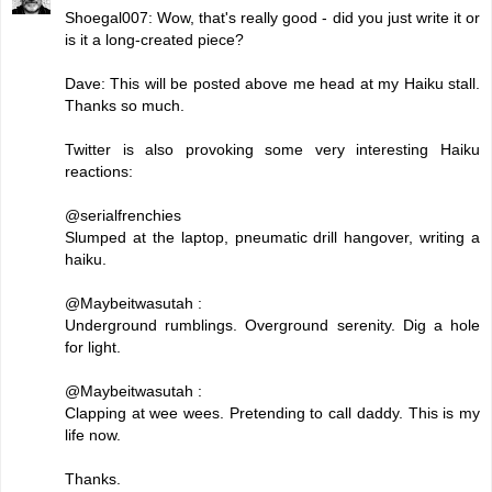
Shoegal007: Wow, that's really good - did you just write it or
is it a long-created piece?
Dave: This will be posted above me head at my Haiku stall.
Thanks so much.
Twitter is also provoking some very interesting Haiku
reactions:
@serialfrenchies
Slumped at the laptop, pneumatic drill hangover, writing a
haiku.
@Maybeitwasutah :
Underground rumblings. Overground serenity. Dig a hole
for light.
@Maybeitwasutah :
Clapping at wee wees. Pretending to call daddy. This is my
life now.
Thanks.