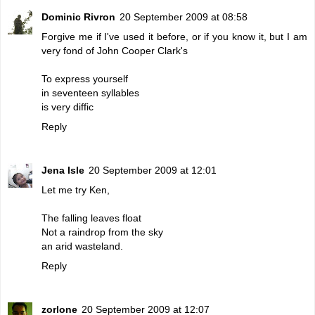
Dominic Rivron
20 September 2009 at 08:58
Forgive me if I've used it before, or if you know it, but I am
very fond of John Cooper Clark's
To express yourself
in seventeen syllables
is very diffic
Reply
Jena Isle
20 September 2009 at 12:01
Let me try Ken,
The falling leaves float
Not a raindrop from the sky
an arid wasteland.
Reply
zorlone
20 September 2009 at 12:07