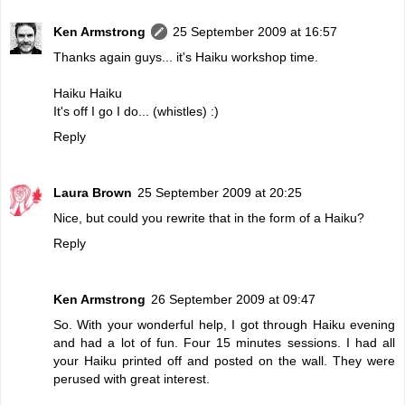
Ken Armstrong
25 September 2009 at 16:57
Thanks again guys... it's Haiku workshop time.
Haiku Haiku
It's off I go I do... (whistles) :)
Reply
Laura Brown
25 September 2009 at 20:25
Nice, but could you rewrite that in the form of a Haiku?
Reply
Ken Armstrong
26 September 2009 at 09:47
So. With your wonderful help, I got through Haiku evening
and had a lot of fun. Four 15 minutes sessions. I had all
your Haiku printed off and posted on the wall. They were
perused with great interest.