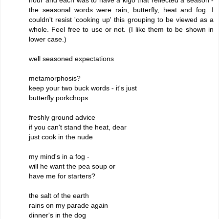
the seasonal words were rain, butterfly, heat and fog. I
couldn't resist 'cooking up' this grouping to be viewed as a
whole. Feel free to use or not. (I like them to be shown in
lower case.)
well seasoned expectations
metamorphosis?
keep your two buck words - it's just
butterfly porkchops
freshly ground advice
if you can't stand the heat, dear
just cook in the nude
my mind's in a fog -
will he want the pea soup or
have me for starters?
the salt of the earth
rains on my parade again
dinner's in the dog