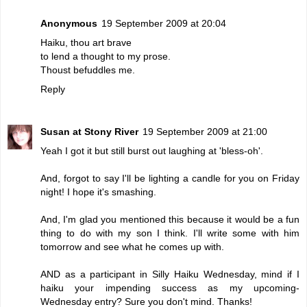
Anonymous
19 September 2009 at 20:04
Haiku, thou art brave
to lend a thought to my prose.
Thoust befuddles me.
Reply
Susan at Stony River
19 September 2009 at 21:00
Yeah I got it but still burst out laughing at 'bless-oh'.
And, forgot to say I'll be lighting a candle for you on Friday
night! I hope it's smashing.
And, I'm glad you mentioned this because it would be a fun
thing to do with my son I think. I'll write some with him
tomorrow and see what he comes up with.
AND as a participant in Silly Haiku Wednesday, mind if I
haiku your impending success as my upcoming-
Wednesday entry? Sure you don't mind. Thanks!