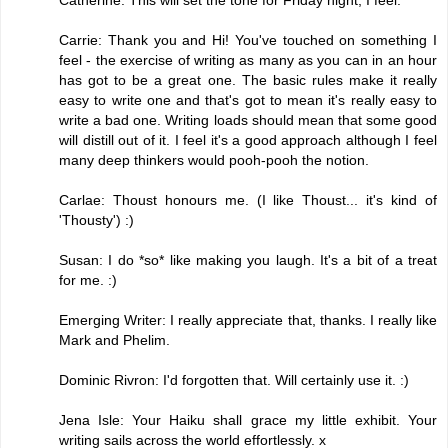
Carrie: Thank you and Hi! You've touched on something I
feel - the exercise of writing as many as you can in an hour
has got to be a great one. The basic rules make it really
easy to write one and that's got to mean it's really easy to
write a bad one. Writing loads should mean that some good
will distill out of it. I feel it's a good approach although I feel
many deep thinkers would pooh-pooh the notion.
Carlae: Thoust honours me. (I like Thoust... it's kind of
'Thousty') :)
Susan: I do *so* like making you laugh. It's a bit of a treat
for me. :)
Emerging Writer: I really appreciate that, thanks. I really like
Mark and Phelim.
Dominic Rivron: I'd forgotten that. Will certainly use it. :)
Jena Isle: Your Haiku shall grace my little exhibit. Your
writing sails across the world effortlessly. x