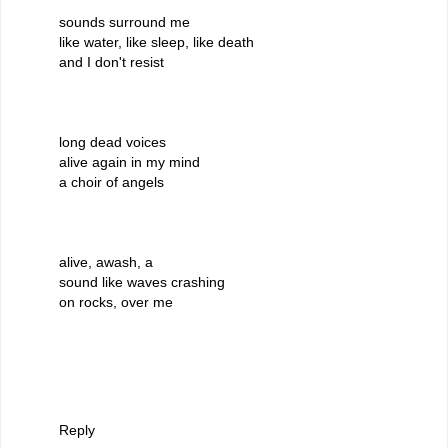
sounds surround me
like water, like sleep, like death
and I don't resist
long dead voices
alive again in my mind
a choir of angels
alive, awash, a
sound like waves crashing
on rocks, over me
Reply