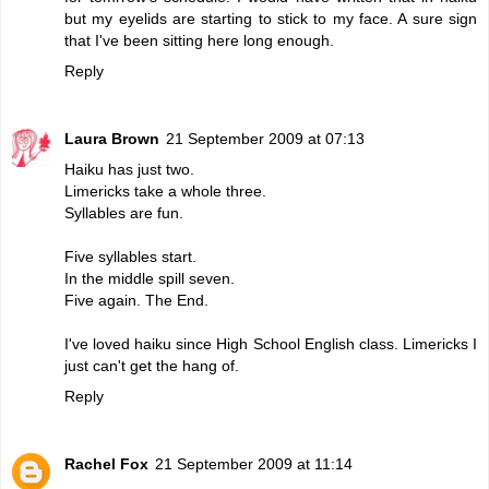
but my eyelids are starting to stick to my face. A sure sign
that I've been sitting here long enough.
Reply
Laura Brown
21 September 2009 at 07:13
Haiku has just two.
Limericks take a whole three.
Syllables are fun.
Five syllables start.
In the middle spill seven.
Five again. The End.
I've loved haiku since High School English class. Limericks I
just can't get the hang of.
Reply
Rachel Fox
21 September 2009 at 11:14