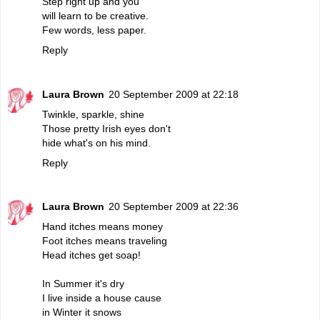
Step right up and you
will learn to be creative.
Few words, less paper.
Reply
Laura Brown
20 September 2009 at 22:18
Twinkle, sparkle, shine
Those pretty Irish eyes don't
hide what's on his mind.
Reply
Laura Brown
20 September 2009 at 22:36
Hand itches means money
Foot itches means traveling
Head itches get soap!
In Summer it's dry
I live inside a house cause
in Winter it snows