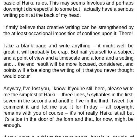
basic of Haiku rules. This may seems frivolous and perhaps
downright disrespectful to some but I actually have a serious
writing point at the back of my head.
I firmly believe that creative writing can be strengthened by
the at-least occasional imposition of confines upon it. There!
Take a blank page and write anything – it might well be
great, it will probably be crap. But nail yourself to a subject
and a point of view and a timescale and a tone and a setting
and… the end result will be more focused, considered, and
points will arise along the writing of it that you never thought
would occur.
Anyway, I’ve lost you, I know. If you’re still here, please write
me the simplest of Haiku – three lines, 5 syllables in the first,
seven in the second and another five in the third. Tweet it or
comment it and let me use it for Friday – all copyright
remains with you of course – it’s not really Haiku at all but
it’s a toe in the door of the form and that, for now, might be
enough.