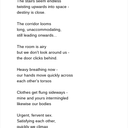
The stairs seem endless
twisting upwards into space -
destiny is close.
The corridor looms
long, unaccommodating,
still leading onwards...
The room is airy
but we don't look around us -
the door clicks behind.
Heavy breathing now -
our hands move quickly across
each other's torsos
Clothes get flung sideways -
mine and yours intermingled
likewise our bodies
Urgent, fervent sex.
Satisfying each other,
quickly we climax