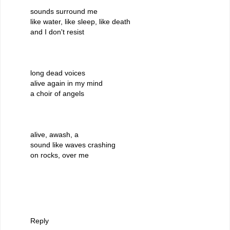
sounds surround me
like water, like sleep, like death
and I don't resist
long dead voices
alive again in my mind
a choir of angels
alive, awash, a
sound like waves crashing
on rocks, over me
Reply