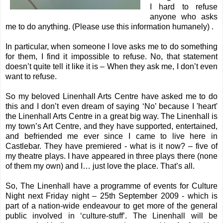
I hard to refuse
anyone who asks
me to do anything. (Please use this information humanely) .
In particular, when someone I love asks me to do something
for them, I find it impossible to refuse. No, that statement
doesn’t quite tell it like it is – When they ask me, I don’t even
want to refuse.
So my beloved
Linenhall Arts Centre
have asked me to do
this and I don’t even dream of saying ‘No’ because I 'heart'
the Linenhall Arts Centre in a great big way. The Linenhall is
my town’s Art Centre, and they have supported, entertained,
and befriended me ever since I came to live here in
Castlebar. They have premiered - what is it now? – five of
my theatre plays. I have appeared in three plays there (none
of them my own) and I… just love the place. That’s all.
So, The Linenhall have a programme of events for
Culture
Night
next Friday night – 25th September 2009 - which is
part of a nation-wide endeavour to get more of the general
public involved in ‘culture-stuff’. The Linenhall will be