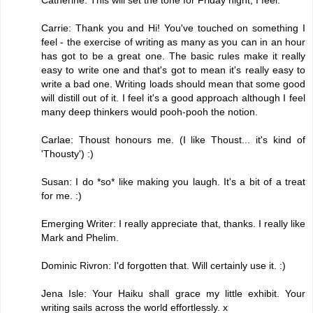
Carrie: Thank you and Hi! You've touched on something I
feel - the exercise of writing as many as you can in an hour
has got to be a great one. The basic rules make it really
easy to write one and that's got to mean it's really easy to
write a bad one. Writing loads should mean that some good
will distill out of it. I feel it's a good approach although I feel
many deep thinkers would pooh-pooh the notion.
Carlae: Thoust honours me. (I like Thoust... it's kind of
'Thousty') :)
Susan: I do *so* like making you laugh. It's a bit of a treat
for me. :)
Emerging Writer: I really appreciate that, thanks. I really like
Mark and Phelim.
Dominic Rivron: I'd forgotten that. Will certainly use it. :)
Jena Isle: Your Haiku shall grace my little exhibit. Your
writing sails across the world effortlessly. x