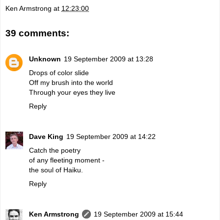
Ken Armstrong
at
12:23:00
39 comments:
Unknown
19 September 2009 at 13:28
Drops of color slide
Off my brush into the world
Through your eyes they live
Reply
Dave King
19 September 2009 at 14:22
Catch the poetry
of any fleeting moment -
the soul of Haiku.
Reply
Ken Armstrong
19 September 2009 at 15:44