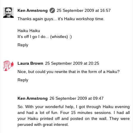
Ken Armstrong
25 September 2009 at 16:57
Thanks again guys... it's Haiku workshop time.
Haiku Haiku
It's off I go I do... (whistles) :)
Reply
Laura Brown
25 September 2009 at 20:25
Nice, but could you rewrite that in the form of a Haiku?
Reply
Ken Armstrong
26 September 2009 at 09:47
So. With your wonderful help, I got through Haiku evening
and had a lot of fun. Four 15 minutes sessions. I had all
your Haiku printed off and posted on the wall. They were
perused with great interest.