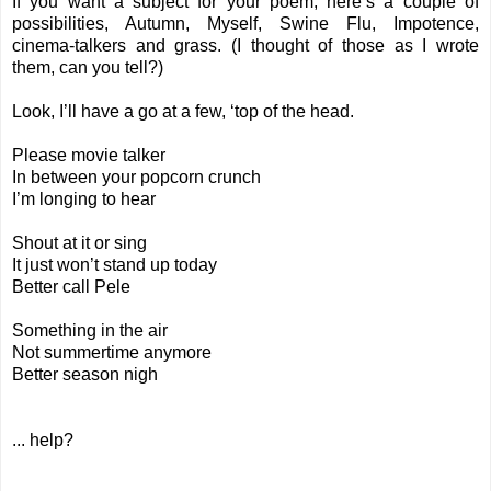
If you want a subject for your poem, here’s a couple of
possibilities, Autumn, Myself, Swine Flu, Impotence,
cinema-talkers and grass. (I thought of those as I wrote
them, can you tell?)
Look, I’ll have a go at a few, ‘top of the head.
Please movie talker
In between your popcorn crunch
I’m longing to hear
Shout at it or sing
It just won’t stand up today
Better call Pele
Something in the air
Not summertime anymore
Better season nigh
... help?