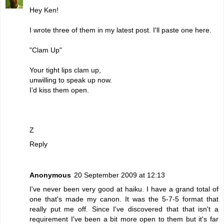
Hey Ken!
I wrote three of them in my latest post. I'll paste one here.
"Clam Up"
Your tight lips clam up,
unwilling to speak up now.
I’d kiss them open.
Z
Reply
Anonymous
20 September 2009 at 12:13
I've never been very good at haiku. I have a grand total of
one that's made my canon. It was the 5-7-5 format that
really put me off. Since I've discovered that that isn't a
requirement I've been a bit more open to them but it's far