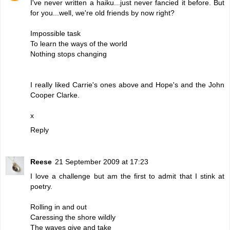
I've never written a haiku...just never fancied it before. But
for you...well, we're old friends by now right?
Impossible task
To learn the ways of the world
Nothing stops changing
I really liked Carrie's ones above and Hope's and the John
Cooper Clarke.
x
Reply
Reese
21 September 2009 at 17:23
I love a challenge but am the first to admit that I stink at
poetry.
Rolling in and out
Caressing the shore wildly
The waves give and take