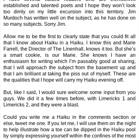
established and talented poets and I hope they won’t look
too dimly on my little excursion into this territory.
Jim
Murdoch
has written well on the subject, as he has done on
so many subjects. Sorry Jim.
Allow me to be the first to clearly state that you could fit all
that I know about Haiku in a Haiku. I know this and Marie
Farrell, the Director of The Linenhall, knows it too. But she’s
a smart cookie, is our Marie. She knows I have an
enthusiasm for writing which I’m passably good at sharing,
that I will approach the subject from the basement up and
that I am brilliant at taking the piss out of myself. These are
the qualities that I hope will carry my Haiku evening off.
But, like I said, I would sure welcome some input from you
guys. We did it a few times before, with
Limericks 1
and
Limericks 2
, and they were a blast.
Could you write me a Haiku in the comments section or
else, tweet me one. If you let me, I will use them on the night
to help illustrate how a toe can be dipped in the Haiku pool
by simply expressing yourself within the confines of the most