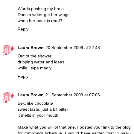
Words pushing my brain.
Does a writer get her wings
when her book is read?
Reply
Laura Brown
20 September 2009 at 22:48
Out of the shower
dripping water and ideas
while I type madly.
Reply
Laura Brown
21 September 2009 at 07:06
Sex, like chocolate
sweet taste, just a bit bitter
it melts in your mouth.
Make what you will of that one. I posted your link to the blog
for tomrrow's schedule. I would have written that in haiku