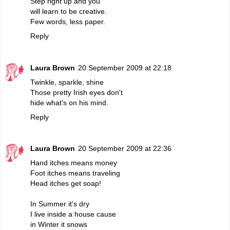
Step right up and you
will learn to be creative.
Few words, less paper.
Reply
Laura Brown
20 September 2009 at 22:18
Twinkle, sparkle, shine
Those pretty Irish eyes don't
hide what's on his mind.
Reply
Laura Brown
20 September 2009 at 22:36
Hand itches means money
Foot itches means traveling
Head itches get soap!
In Summer it's dry
I live inside a house cause
in Winter it snows