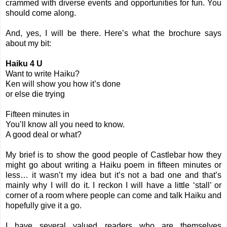
crammed with diverse events and opportunities for fun. You
should come along.
And, yes, I will be there. Here’s what the brochure says
about my bit:
Haiku 4 U
Want to write Haiku?
Ken will show you how it’s done
or else die trying
Fifteen minutes in
You’ll know all you need to know.
A good deal or what?
My brief is to show the good people of Castlebar how they
might go about writing a Haiku poem in fifteen minutes or
less… it wasn’t my idea but it’s not a bad one and that’s
mainly why I will do it. I reckon I will have a little ‘stall’ or
corner of a room where people can come and talk Haiku and
hopefully give it a go.
I have several valued readers who are themselves