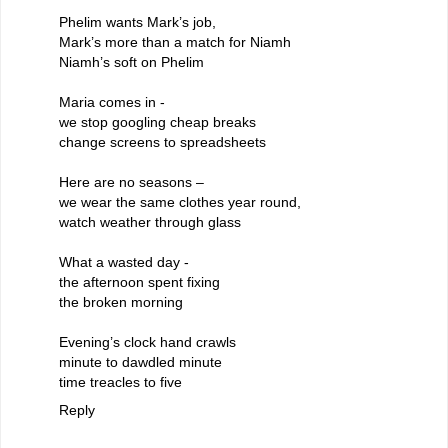
Phelim wants Mark’s job,
Mark’s more than a match for Niamh
Niamh’s soft on Phelim
Maria comes in -
we stop googling cheap breaks
change screens to spreadsheets
Here are no seasons –
we wear the same clothes year round,
watch weather through glass
What a wasted day -
the afternoon spent fixing
the broken morning
Evening’s clock hand crawls
minute to dawdled minute
time treacles to five
Reply