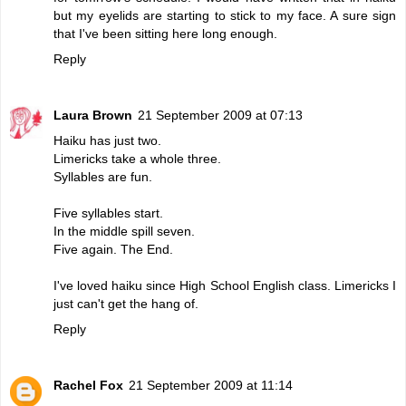
but my eyelids are starting to stick to my face. A sure sign
that I've been sitting here long enough.
Reply
Laura Brown
21 September 2009 at 07:13
Haiku has just two.
Limericks take a whole three.
Syllables are fun.
Five syllables start.
In the middle spill seven.
Five again. The End.
I've loved haiku since High School English class. Limericks I
just can't get the hang of.
Reply
Rachel Fox
21 September 2009 at 11:14