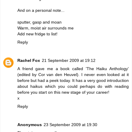
And on a personal note...
sputter, gasp and moan
Warm, moist air surrounds me
Add new fridge to list!
Reply
Rachel Fox
21 September 2009 at 19:12
A friend gave me a book called 'The Haiku Anthology'
(edited by Cor van den Heuvel). I never even looked at it
before but had a peek today. It has a very good introduction
about haikus which you could perhaps do with reading
before you start on this new stage of your career!
x
Reply
Anonymous
23 September 2009 at 19:30