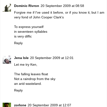
Dominic Rivron
20 September 2009 at 08:58
Forgive me if I've used it before, or if you know it, but I am
very fond of John Cooper Clark's
To express yourself
in seventeen syllables
is very diffic
Reply
Jena Isle
20 September 2009 at 12:01
Let me try Ken,
The falling leaves float
Not a raindrop from the sky
an arid wasteland.
Reply
zorlone
20 September 2009 at 12:07