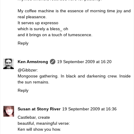
My coffee machine is the essence of morning time joy and
real pleasance.
It serves up expresso
which is surely a bless_ oh
and it brings on a touch of tumescence.
Reply
Ken Armstrong
19 September 2009 at 16:20
@Gibbzer:
Mongoose gathering. In black and darkening crew. Inside
the sun remains.
Reply
Susan at Stony River
19 September 2009 at 16:36
Castlebar, create
beautiful, meaningful verse:
Ken will show you how.