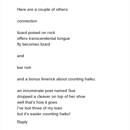
Here are a couple of others:
connection
lizard poised on rock
offers transcendental tongue
fly becomes lizard
and
bar noir
and a bonus limerick about counting haiku:
an innumerate poet named Sue
dropped a cleaver on top of her shoe
well that’s how it goes
I’ve lost three of my toes
but it’s easier counting haiku!
Reply