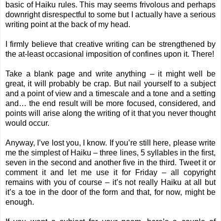
basic of Haiku rules. This may seems frivolous and perhaps
downright disrespectful to some but I actually have a serious
writing point at the back of my head.
I firmly believe that creative writing can be strengthened by
the at-least occasional imposition of confines upon it. There!
Take a blank page and write anything – it might well be
great, it will probably be crap. But nail yourself to a subject
and a point of view and a timescale and a tone and a setting
and… the end result will be more focused, considered, and
points will arise along the writing of it that you never thought
would occur.
Anyway, I’ve lost you, I know. If you’re still here, please write
me the simplest of Haiku – three lines, 5 syllables in the first,
seven in the second and another five in the third. Tweet it or
comment it and let me use it for Friday – all copyright
remains with you of course – it’s not really Haiku at all but
it’s a toe in the door of the form and that, for now, might be
enough.