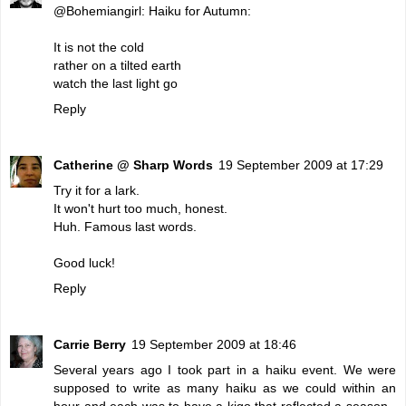
@Bohemiangirl: Haiku for Autumn:
It is not the cold
rather on a tilted earth
watch the last light go
Reply
Catherine @ Sharp Words
19 September 2009 at 17:29
Try it for a lark.
It won't hurt too much, honest.
Huh. Famous last words.
Good luck!
Reply
Carrie Berry
19 September 2009 at 18:46
Several years ago I took part in a haiku event. We were
supposed to write as many haiku as we could within an
hour and each was to have a kigo that reflected a season -