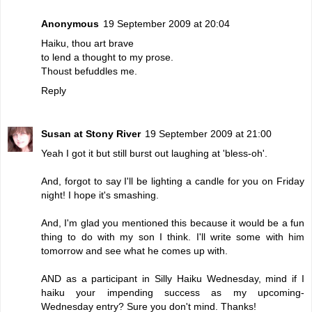
Anonymous
19 September 2009 at 20:04
Haiku, thou art brave
to lend a thought to my prose.
Thoust befuddles me.
Reply
Susan at Stony River
19 September 2009 at 21:00
Yeah I got it but still burst out laughing at 'bless-oh'.
And, forgot to say I'll be lighting a candle for you on Friday
night! I hope it's smashing.
And, I'm glad you mentioned this because it would be a fun
thing to do with my son I think. I'll write some with him
tomorrow and see what he comes up with.
AND as a participant in Silly Haiku Wednesday, mind if I
haiku your impending success as my upcoming-
Wednesday entry? Sure you don't mind. Thanks!