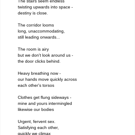
The stairs seem endless
twisting upwards into space -
destiny is close.
The corridor looms
long, unaccommodating,
still leading onwards...
The room is airy
but we don't look around us -
the door clicks behind.
Heavy breathing now -
our hands move quickly across
each other's torsos
Clothes get flung sideways -
mine and yours intermingled
likewise our bodies
Urgent, fervent sex.
Satisfying each other,
quickly we climax