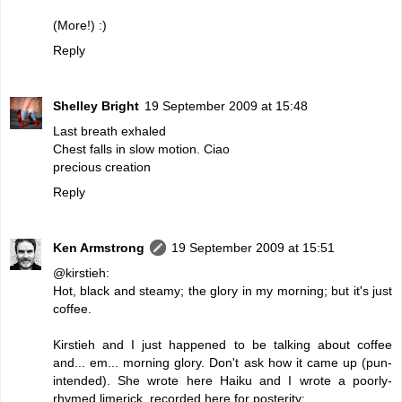
(More!) :)
Reply
Shelley Bright
19 September 2009 at 15:48
Last breath exhaled
Chest falls in slow motion. Ciao
precious creation
Reply
Ken Armstrong
19 September 2009 at 15:51
@kirstieh:
Hot, black and steamy; the glory in my morning; but it's just
coffee.
Kirstieh and I just happened to be talking about coffee
and... em... morning glory. Don't ask how it came up (pun-
intended). She wrote here Haiku and I wrote a poorly-
rhymed limerick, recorded here for posterity: