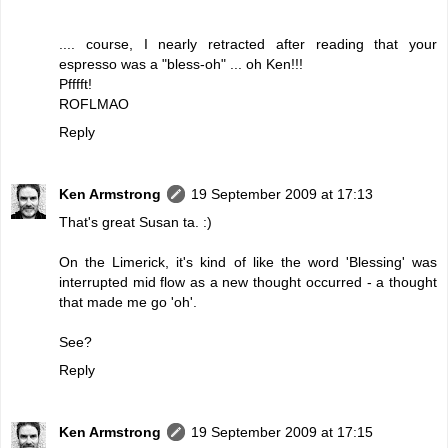
.... course, I nearly retracted after reading that your
espresso was a "bless-oh" ... oh Ken!!!
Pfffft!
ROFLMAO
Reply
Ken Armstrong
19 September 2009 at 17:13
That's great Susan ta. :)
On the Limerick, it's kind of like the word 'Blessing' was
interrupted mid flow as a new thought occurred - a thought
that made me go 'oh'.
See?
Reply
Ken Armstrong
19 September 2009 at 17:15