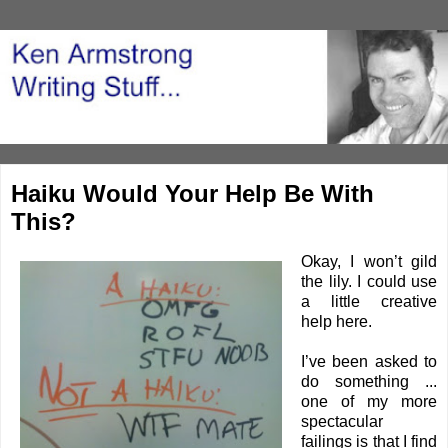
Haiku Would Your Help Be With
This?
Okay, I won’t gild
the lily. I could use
a little creative
help here.
I’ve been asked to
do something ...
one of my more
spectacular
failings is that I find