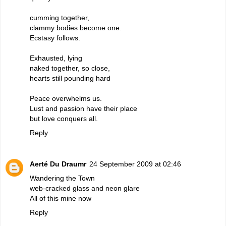
cumming together,
clammy bodies become one.
Ecstasy follows.
Exhausted, lying
naked together, so close,
hearts still pounding hard
Peace overwhelms us.
Lust and passion have their place
but love conquers all.
Reply
Aerté Du Draumr
24 September 2009 at 02:46
Wandering the Town
web-cracked glass and neon glare
All of this mine now
Reply