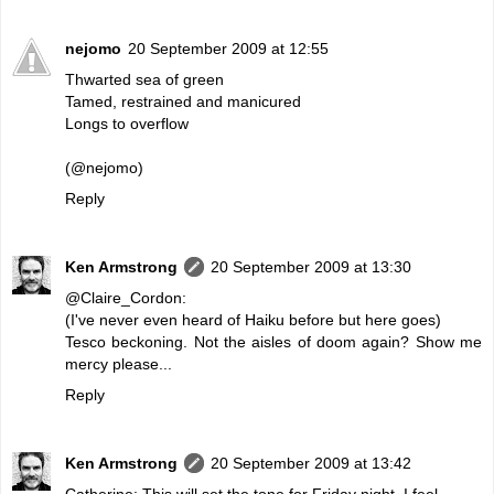
nejomo
20 September 2009 at 12:55
Thwarted sea of green
Tamed, restrained and manicured
Longs to overflow
(@nejomo)
Reply
Ken Armstrong
20 September 2009 at 13:30
@Claire_Cordon:
(I've never even heard of Haiku before but here goes)
Tesco beckoning. Not the aisles of doom again? Show me
mercy please...
Reply
Ken Armstrong
20 September 2009 at 13:42
Catherine: This will set the tone for Friday night, I feel.