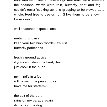
the seasonal words were rain, butterfly, heat and fog. I
couldn't resist 'cooking up' this grouping to be viewed as a
whole. Feel free to use or not. (I like them to be shown in
lower case.)
well seasoned expectations
metamorphosis?
keep your two buck words - it's just
butterfly porkchops
freshly ground advice
if you can't stand the heat, dear
just cook in the nude
my mind's in a fog -
will he want the pea soup or
have me for starters?
the salt of the earth
rains on my parade again
dinner's in the dog