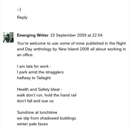
;-)
Reply
Emerging Writer
19 September 2009 at 22:04
You're welcome to use some of mine published in the Night
and Day anthology by New Island 2008 all about working in
an office.
I am late for work -
I park amid the stragglers
halfway to Tallaght
Health and Safety bleat -
walk don’t run, hold the hand rail
don’t fall and sue us
Sunshine at lunchtime
we slip from shadowed buildings
winter pale faces