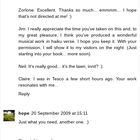
Zorlone: Excellent. Thanks so much... emmmm... I hope
that's not directed at me! :)
Jim: I really appreciate the time you've taken on this and, to
my great pleasure, I think you've produced a wonderful
musical work in haiku verse. I hope you keep it. With your
permission, I will show it to my visitors on the night. (Just
starting into your book... more soon).
Neil: It's really good... it's the lawn, innit? :)
Claire: I was in Tesco a few short hours ago. Your work
resonates with me...
Reply
hope
20 September 2009 at 15:11
Just what you need, another one. :)