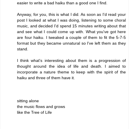
easier to write a bad haiku than a good one I find.
Anyway, for you, this is what I did. As soon as I'd read your
post I looked at what I was doing, listening to some choral
music, and decided I'd spend 15 minutes writing about that
and see what I could come up with. What you've got here
are four haiku. I tweaked a couple of them to fit the 5-7-5
format but they became unnatural so I've left them as they
stand.
I think what's interesting about them is a progression of
thought around the idea of life and death. I aimed to
incorporate a nature theme to keep with the spirit of the
haiku and three of them have it.
sitting alone
the music flows and grows
like the Tree of Life