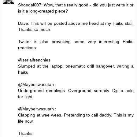
Shoegal007: Wow, that's really good - did you just write it or
is it a long-created piece?
Dave: This will be posted above me head at my Haiku stall.
Thanks so much.
Twitter is also provoking some very interesting Haiku
reactions:
@serialfrenchies
Slumped at the laptop, pneumatic drill hangover, writing a
haiku.
@Maybeitwasutah :
Underground rumblings. Overground serenity. Dig a hole
for light.
@Maybeitwasutah :
Clapping at wee wees. Pretending to call daddy. This is my
life now.
Thanks.