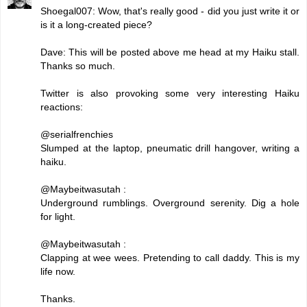
Shoegal007: Wow, that's really good - did you just write it or
is it a long-created piece?
Dave: This will be posted above me head at my Haiku stall.
Thanks so much.
Twitter is also provoking some very interesting Haiku
reactions:
@serialfrenchies
Slumped at the laptop, pneumatic drill hangover, writing a
haiku.
@Maybeitwasutah :
Underground rumblings. Overground serenity. Dig a hole
for light.
@Maybeitwasutah :
Clapping at wee wees. Pretending to call daddy. This is my
life now.
Thanks.