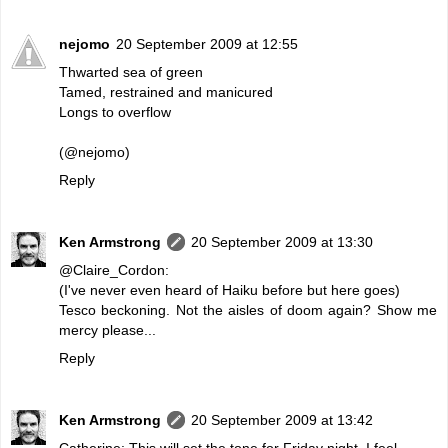
nejomo
20 September 2009 at 12:55
Thwarted sea of green
Tamed, restrained and manicured
Longs to overflow
(@nejomo)
Reply
Ken Armstrong
20 September 2009 at 13:30
@Claire_Cordon:
(I've never even heard of Haiku before but here goes)
Tesco beckoning. Not the aisles of doom again? Show me
mercy please...
Reply
Ken Armstrong
20 September 2009 at 13:42
Catherine: This will set the tone for Friday night, I feel.