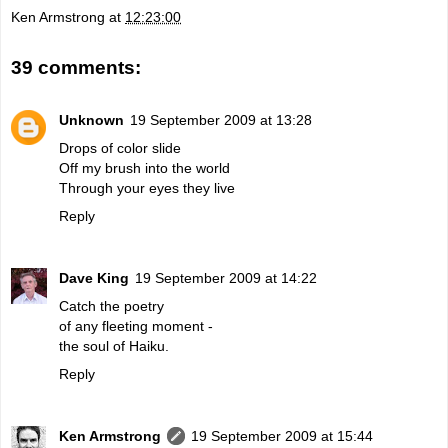
Ken Armstrong
at
12:23:00
39 comments:
Unknown
19 September 2009 at 13:28
Drops of color slide
Off my brush into the world
Through your eyes they live
Reply
Dave King
19 September 2009 at 14:22
Catch the poetry
of any fleeting moment -
the soul of Haiku.
Reply
Ken Armstrong
19 September 2009 at 15:44