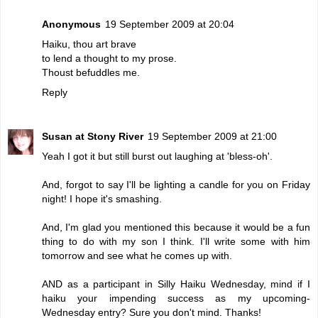
Anonymous
19 September 2009 at 20:04
Haiku, thou art brave
to lend a thought to my prose.
Thoust befuddles me.
Reply
Susan at Stony River
19 September 2009 at 21:00
Yeah I got it but still burst out laughing at 'bless-oh'.
And, forgot to say I'll be lighting a candle for you on Friday
night! I hope it's smashing.
And, I'm glad you mentioned this because it would be a fun
thing to do with my son I think. I'll write some with him
tomorrow and see what he comes up with.
AND as a participant in Silly Haiku Wednesday, mind if I
haiku your impending success as my upcoming-
Wednesday entry? Sure you don't mind. Thanks!