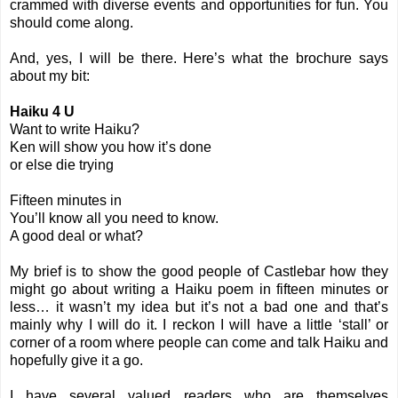
crammed with diverse events and opportunities for fun. You
should come along.
And, yes, I will be there. Here’s what the brochure says
about my bit:
Haiku 4 U
Want to write Haiku?
Ken will show you how it’s done
or else die trying
Fifteen minutes in
You’ll know all you need to know.
A good deal or what?
My brief is to show the good people of Castlebar how they
might go about writing a Haiku poem in fifteen minutes or
less… it wasn’t my idea but it’s not a bad one and that’s
mainly why I will do it. I reckon I will have a little ‘stall’ or
corner of a room where people can come and talk Haiku and
hopefully give it a go.
I have several valued readers who are themselves