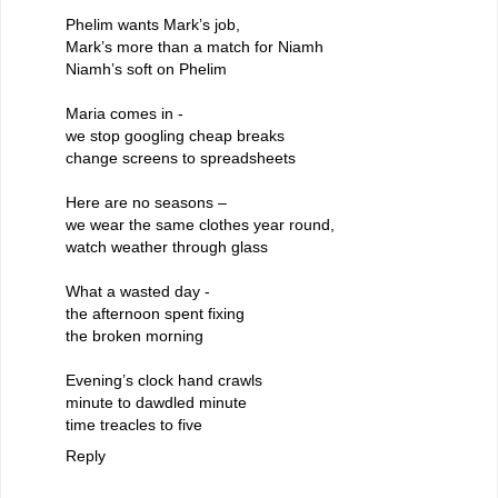
Phelim wants Mark’s job,
Mark’s more than a match for Niamh
Niamh’s soft on Phelim
Maria comes in -
we stop googling cheap breaks
change screens to spreadsheets
Here are no seasons –
we wear the same clothes year round,
watch weather through glass
What a wasted day -
the afternoon spent fixing
the broken morning
Evening’s clock hand crawls
minute to dawdled minute
time treacles to five
Reply