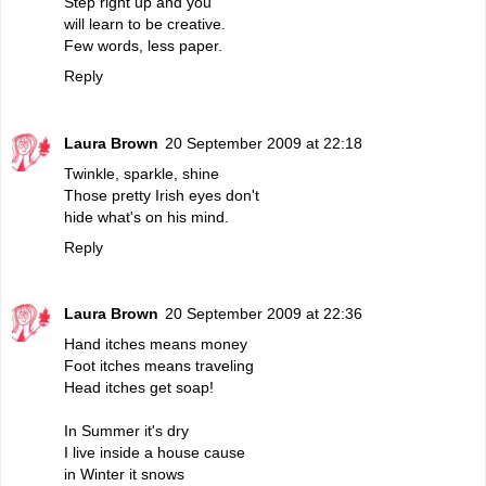
Step right up and you
will learn to be creative.
Few words, less paper.
Reply
Laura Brown
20 September 2009 at 22:18
Twinkle, sparkle, shine
Those pretty Irish eyes don't
hide what's on his mind.
Reply
Laura Brown
20 September 2009 at 22:36
Hand itches means money
Foot itches means traveling
Head itches get soap!
In Summer it's dry
I live inside a house cause
in Winter it snows