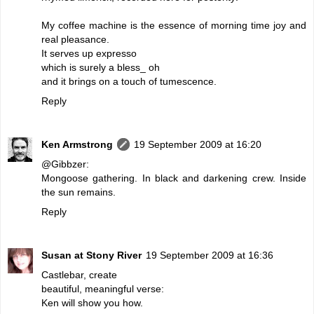
My coffee machine is the essence of morning time joy and
real pleasance.
It serves up expresso
which is surely a bless_ oh
and it brings on a touch of tumescence.
Reply
Ken Armstrong
19 September 2009 at 16:20
@Gibbzer:
Mongoose gathering. In black and darkening crew. Inside
the sun remains.
Reply
Susan at Stony River
19 September 2009 at 16:36
Castlebar, create
beautiful, meaningful verse:
Ken will show you how.