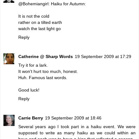
@Bohemiangirl: Haiku for Autumn:
It is not the cold
rather on a tilted earth
watch the last light go
Reply
Catherine @ Sharp Words
19 September 2009 at 17:29
Try it for a lark.
It won't hurt too much, honest.
Huh. Famous last words.
Good luck!
Reply
Carrie Berry
19 September 2009 at 18:46
Several years ago I took part in a haiku event. We were
supposed to write as many haiku as we could within an
hour and each was to have a kigo that reflected a season -