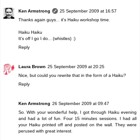
Ken Armstrong
25 September 2009 at 16:57
Thanks again guys... it's Haiku workshop time.
Haiku Haiku
It's off I go I do... (whistles) :)
Reply
Laura Brown
25 September 2009 at 20:25
Nice, but could you rewrite that in the form of a Haiku?
Reply
Ken Armstrong
26 September 2009 at 09:47
So. With your wonderful help, I got through Haiku evening
and had a lot of fun. Four 15 minutes sessions. I had all
your Haiku printed off and posted on the wall. They were
perused with great interest.