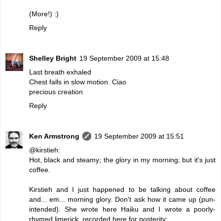
(More!) :)
Reply
Shelley Bright
19 September 2009 at 15:48
Last breath exhaled
Chest falls in slow motion. Ciao
precious creation
Reply
Ken Armstrong
19 September 2009 at 15:51
@kirstieh:
Hot, black and steamy; the glory in my morning; but it's just
coffee.
Kirstieh and I just happened to be talking about coffee
and... em... morning glory. Don't ask how it came up (pun-
intended). She wrote here Haiku and I wrote a poorly-
rhymed limerick, recorded here for posterity: