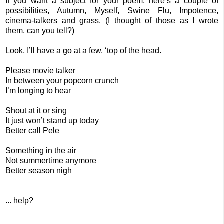
If you want a subject for your poem, here’s a couple of
possibilities, Autumn, Myself, Swine Flu, Impotence,
cinema-talkers and grass. (I thought of those as I wrote
them, can you tell?)
Look, I’ll have a go at a few, ‘top of the head.
Please movie talker
In between your popcorn crunch
I’m longing to hear
Shout at it or sing
It just won’t stand up today
Better call Pele
Something in the air
Not summertime anymore
Better season nigh
... help?