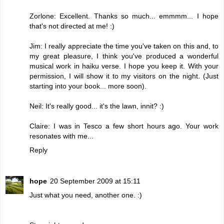
Zorlone: Excellent. Thanks so much... emmmm... I hope
that's not directed at me! :)
Jim: I really appreciate the time you've taken on this and, to
my great pleasure, I think you've produced a wonderful
musical work in haiku verse. I hope you keep it. With your
permission, I will show it to my visitors on the night. (Just
starting into your book... more soon).
Neil: It's really good... it's the lawn, innit? :)
Claire: I was in Tesco a few short hours ago. Your work
resonates with me...
Reply
hope
20 September 2009 at 15:11
Just what you need, another one. :)