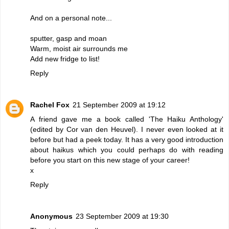
And on a personal note...
sputter, gasp and moan
Warm, moist air surrounds me
Add new fridge to list!
Reply
Rachel Fox
21 September 2009 at 19:12
A friend gave me a book called 'The Haiku Anthology'
(edited by Cor van den Heuvel). I never even looked at it
before but had a peek today. It has a very good introduction
about haikus which you could perhaps do with reading
before you start on this new stage of your career!
x
Reply
Anonymous
23 September 2009 at 19:30