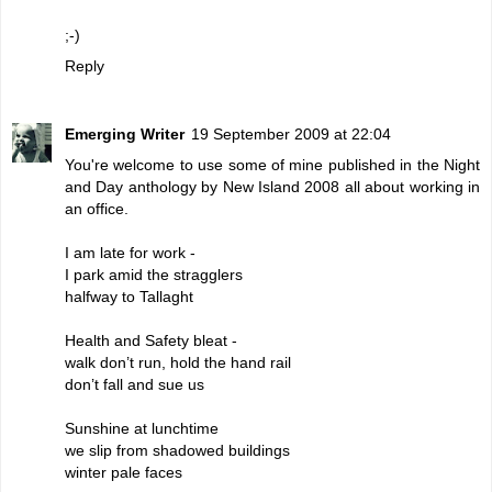
;-)
Reply
Emerging Writer
19 September 2009 at 22:04
You're welcome to use some of mine published in the Night
and Day anthology by New Island 2008 all about working in
an office.
I am late for work -
I park amid the stragglers
halfway to Tallaght
Health and Safety bleat -
walk don’t run, hold the hand rail
don’t fall and sue us
Sunshine at lunchtime
we slip from shadowed buildings
winter pale faces