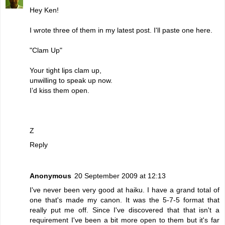
Hey Ken!
I wrote three of them in my latest post. I'll paste one here.
"Clam Up"
Your tight lips clam up,
unwilling to speak up now.
I’d kiss them open.
Z
Reply
Anonymous
20 September 2009 at 12:13
I've never been very good at haiku. I have a grand total of
one that's made my canon. It was the 5-7-5 format that
really put me off. Since I've discovered that that isn't a
requirement I've been a bit more open to them but it's far