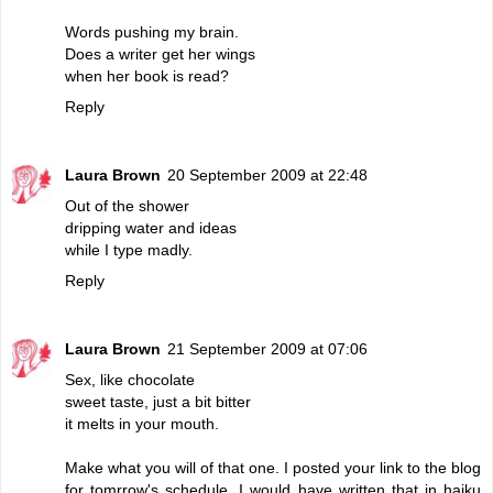
Words pushing my brain.
Does a writer get her wings
when her book is read?
Reply
Laura Brown
20 September 2009 at 22:48
Out of the shower
dripping water and ideas
while I type madly.
Reply
Laura Brown
21 September 2009 at 07:06
Sex, like chocolate
sweet taste, just a bit bitter
it melts in your mouth.
Make what you will of that one. I posted your link to the blog
for tomrrow's schedule. I would have written that in haiku