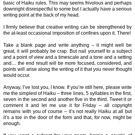
basic of Haiku rules. This may seems frivolous and perhaps
downright disrespectful to some but I actually have a serious
writing point at the back of my head.
I firmly believe that creative writing can be strengthened by
the at-least occasional imposition of confines upon it. There!
Take a blank page and write anything – it might well be
great, it will probably be crap. But nail yourself to a subject
and a point of view and a timescale and a tone and a setting
and… the end result will be more focused, considered, and
points will arise along the writing of it that you never thought
would occur.
Anyway, I’ve lost you, I know. If you’re still here, please write
me the simplest of Haiku – three lines, 5 syllables in the first,
seven in the second and another five in the third. Tweet it or
comment it and let me use it for Friday – all copyright
remains with you of course – it’s not really Haiku at all but
it’s a toe in the door of the form and that, for now, might be
enough.