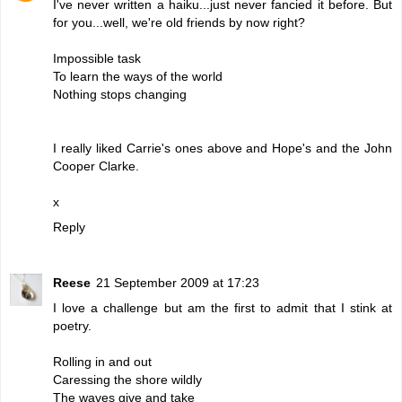
I've never written a haiku...just never fancied it before. But
for you...well, we're old friends by now right?
Impossible task
To learn the ways of the world
Nothing stops changing
I really liked Carrie's ones above and Hope's and the John
Cooper Clarke.
x
Reply
Reese
21 September 2009 at 17:23
I love a challenge but am the first to admit that I stink at
poetry.
Rolling in and out
Caressing the shore wildly
The waves give and take