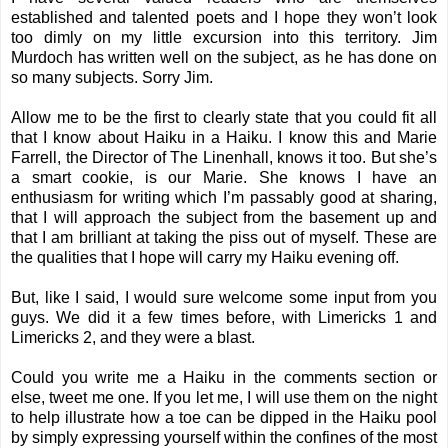
established and talented poets and I hope they won’t look
too dimly on my little excursion into this territory.
Jim
Murdoch
has written well on the subject, as he has done on
so many subjects. Sorry Jim.
Allow me to be the first to clearly state that you could fit all
that I know about Haiku in a Haiku. I know this and Marie
Farrell, the Director of The Linenhall, knows it too. But she’s
a smart cookie, is our Marie. She knows I have an
enthusiasm for writing which I’m passably good at sharing,
that I will approach the subject from the basement up and
that I am brilliant at taking the piss out of myself. These are
the qualities that I hope will carry my Haiku evening off.
But, like I said, I would sure welcome some input from you
guys. We did it a few times before, with
Limericks 1
and
Limericks 2
, and they were a blast.
Could you write me a Haiku in the comments section or
else, tweet me one. If you let me, I will use them on the night
to help illustrate how a toe can be dipped in the Haiku pool
by simply expressing yourself within the confines of the most