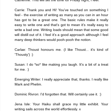
Carrie: Thank you and Hi! You've touched on something I
feel - the exercise of writing as many as you can in an hour
has got to be a great one. The basic rules make it really
easy to write one and that's got to mean it's really easy to
write a bad one. Writing loads should mean that some good
will distill out of it. I feel it's a good approach although I feel
many deep thinkers would pooh-pooh the notion.
Carlae: Thoust honours me. (I like Thoust... it's kind of
'Thousty') :)
Susan: I do *so* like making you laugh. It's a bit of a treat
for me. :)
Emerging Writer: I really appreciate that, thanks. I really like
Mark and Phelim.
Dominic Rivron: I'd forgotten that. Will certainly use it. :)
Jena Isle: Your Haiku shall grace my little exhibit. Your
writing sails across the world effortlessly. x