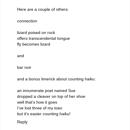
Here are a couple of others:
connection
lizard poised on rock
offers transcendental tongue
fly becomes lizard
and
bar noir
and a bonus limerick about counting haiku:
an innumerate poet named Sue
dropped a cleaver on top of her shoe
well that’s how it goes
I’ve lost three of my toes
but it’s easier counting haiku!
Reply