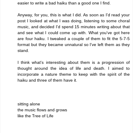
easier to write a bad haiku than a good one I find.
Anyway, for you, this is what I did. As soon as I'd read your
post I looked at what I was doing, listening to some choral
music, and decided I'd spend 15 minutes writing about that
and see what I could come up with. What you've got here
are four haiku. I tweaked a couple of them to fit the 5-7-5
format but they became unnatural so I've left them as they
stand.
I think what's interesting about them is a progression of
thought around the idea of life and death. I aimed to
incorporate a nature theme to keep with the spirit of the
haiku and three of them have it.
sitting alone
the music flows and grows
like the Tree of Life