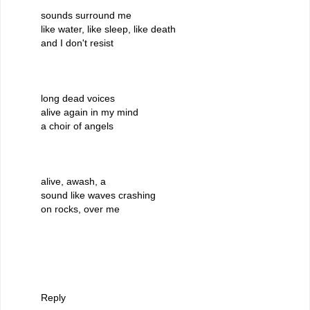
sounds surround me
like water, like sleep, like death
and I don't resist
long dead voices
alive again in my mind
a choir of angels
alive, awash, a
sound like waves crashing
on rocks, over me
Reply