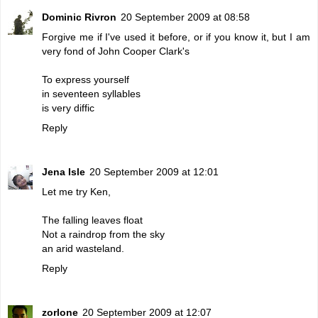
Dominic Rivron
20 September 2009 at 08:58
Forgive me if I've used it before, or if you know it, but I am
very fond of John Cooper Clark's
To express yourself
in seventeen syllables
is very diffic
Reply
Jena Isle
20 September 2009 at 12:01
Let me try Ken,
The falling leaves float
Not a raindrop from the sky
an arid wasteland.
Reply
zorlone
20 September 2009 at 12:07