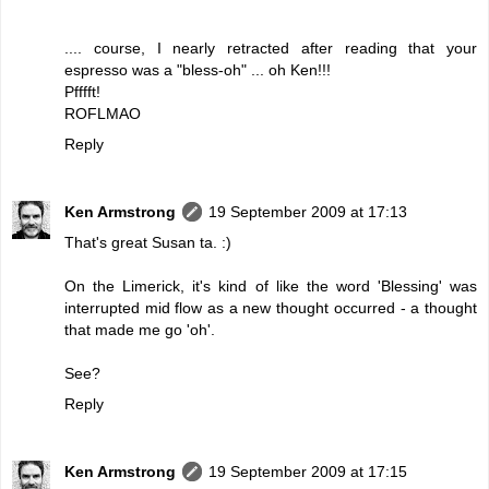
.... course, I nearly retracted after reading that your
espresso was a "bless-oh" ... oh Ken!!!
Pfffft!
ROFLMAO
Reply
Ken Armstrong
19 September 2009 at 17:13
That's great Susan ta. :)
On the Limerick, it's kind of like the word 'Blessing' was
interrupted mid flow as a new thought occurred - a thought
that made me go 'oh'.
See?
Reply
Ken Armstrong
19 September 2009 at 17:15