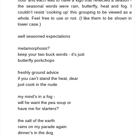
the seasonal words were rain, butterfly, heat and fog. I
couldn't resist 'cooking up' this grouping to be viewed as a
whole. Feel free to use or not. (I like them to be shown in
lower case.)
well seasoned expectations
metamorphosis?
keep your two buck words - it's just
butterfly porkchops
freshly ground advice
if you can't stand the heat, dear
just cook in the nude
my mind's in a fog -
will he want the pea soup or
have me for starters?
the salt of the earth
rains on my parade again
dinner's in the dog