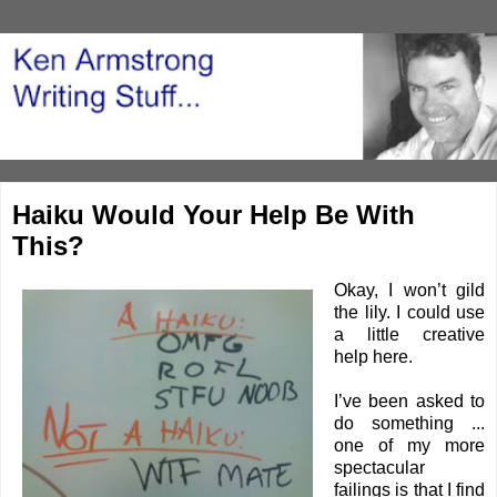
Haiku Would Your Help Be With
This?
Okay, I won’t gild
the lily. I could use
a little creative
help here.
I’ve been asked to
do something ...
one of my more
spectacular
failings is that I find