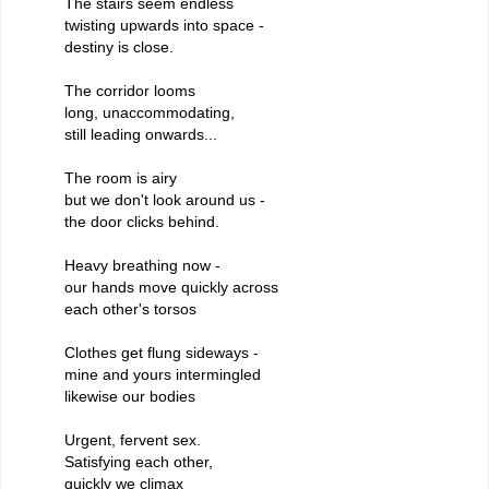
The stairs seem endless
twisting upwards into space -
destiny is close.
The corridor looms
long, unaccommodating,
still leading onwards...
The room is airy
but we don't look around us -
the door clicks behind.
Heavy breathing now -
our hands move quickly across
each other's torsos
Clothes get flung sideways -
mine and yours intermingled
likewise our bodies
Urgent, fervent sex.
Satisfying each other,
quickly we climax