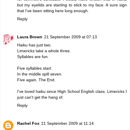
but my eyelids are starting to stick to my face. A sure sign
that I've been sitting here long enough.
Reply
Laura Brown
21 September 2009 at 07:13
Haiku has just two.
Limericks take a whole three.
Syllables are fun.
Five syllables start.
In the middle spill seven.
Five again. The End.
I've loved haiku since High School English class. Limericks I
just can't get the hang of.
Reply
Rachel Fox
21 September 2009 at 11:14