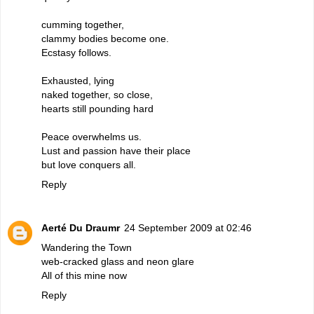
cumming together,
clammy bodies become one.
Ecstasy follows.
Exhausted, lying
naked together, so close,
hearts still pounding hard
Peace overwhelms us.
Lust and passion have their place
but love conquers all.
Reply
Aerté Du Draumr
24 September 2009 at 02:46
Wandering the Town
web-cracked glass and neon glare
All of this mine now
Reply