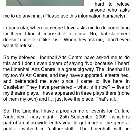
I hard to refuse
anyone who asks
me to do anything. (Please use this information humanely) .
In particular, when someone I love asks me to do something
for them, I find it impossible to refuse. No, that statement
doesn’t quite tell it like it is – When they ask me, I don’t even
want to refuse.
So my beloved
Linenhall Arts Centre
have asked me to do
this and I don’t even dream of saying ‘No’ because I 'heart'
the Linenhall Arts Centre in a great big way. The Linenhall is
my town’s Art Centre, and they have supported, entertained,
and befriended me ever since I came to live here in
Castlebar. They have premiered - what is it now? – five of
my theatre plays. I have appeared in three plays there (none
of them my own) and I… just love the place. That’s all.
So, The Linenhall have a programme of events for
Culture
Night
next Friday night – 25th September 2009 - which is
part of a nation-wide endeavour to get more of the general
public involved in ‘culture-stuff’. The Linenhall will be