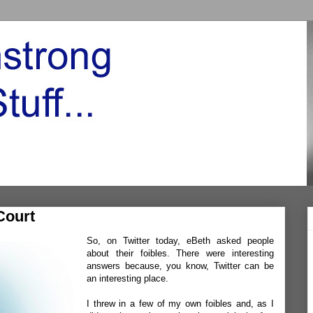
Court
So, on Twitter today,
eBet
h
asked people
about their foibles. There were interesting
answers because, you know, Twitter can be
an interesting place.
I threw in a few of my own foibles and, as I