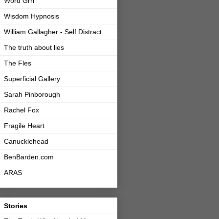
Word Grrl
Wisdom Hypnosis
William Gallagher - Self Distract
The truth about lies
The Fles
Superficial Gallery
Sarah Pinborough
Rachel Fox
Fragile Heart
Canucklehead
BenBarden.com
ARAS
Stories