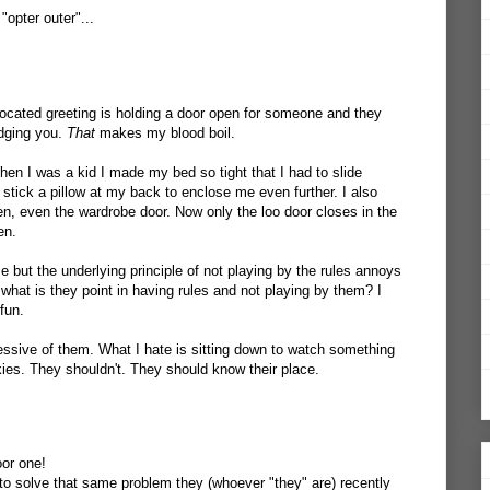
opter outer"...
ocated greeting is holding a door open for someone and they
dging you.
That
makes my blood boil.
hen I was a kid I made my bed so tight that I had to slide
d stick a pillow at my back to enclose me even further. I also
en, even the wardrobe door. Now only the loo door closes in the
en.
 but the underlying principle of not playing by the rules annoys
what is they point in having rules and not playing by them? I
fun.
essive of them. What I hate is sitting down to watch something
es. They shouldn't. They should know their place.
oor one!
 to solve that same problem they (whoever "they" are) recently