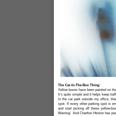
The Car-In-The-Box Thing:
Yellow boxes have been painted on the
It’s quite simple and it helps keep tra
In the car park outside my office, the
spot. If every other parking spot is em
and start picking off these yellow-b
Warning’. And Charlton Heston has pa