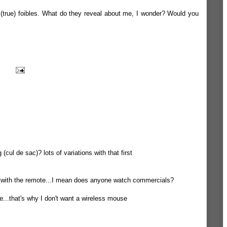
f (true) foibles. What do they reveal about me, I wonder? Would you
(cul de sac)? lots of variations with that first
TV with the remote...I mean does anyone watch commercials?
e...that's why I don't want a wireless mouse