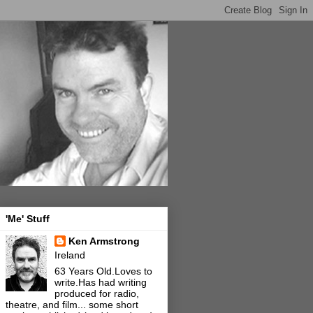
'Me' Stuff
Ken Armstrong
Ireland
63 Years Old.Loves to
write.Has had writing
produced for radio,
theatre, and film... some short