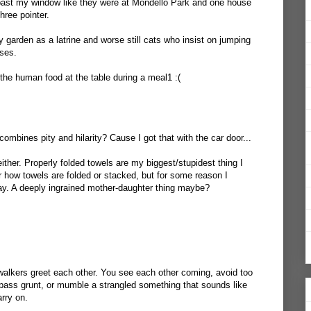
 past my window like they were at Mondello Park and one house
three pointer.
garden as a latrine and worse still cats who insist on jumping
uses.
he human food at the table during a meal1 :(
ombines pity and hilarity? Cause I got that with the car door...
either. Properly folded towels are my biggest/stupidest thing I
er how towels are folded or stacked, but for some reason I
ay. A deeply ingrained mother-daughter thing maybe?
walkers greet each other. You see each other coming, avoid too
pass grunt, or mumble a strangled something that sounds like
rry on.