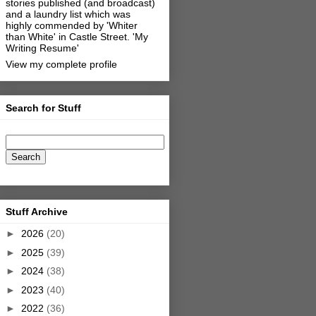
stories published (and broadcast)
and a laundry list which was
highly commended by 'Whiter
than White' in Castle Street.
'My
Writing Resume'
View my complete profile
Search for Stuff
Stuff Archive
►
2026
(20)
►
2025
(39)
►
2024
(38)
►
2023
(40)
►
2022
(36)