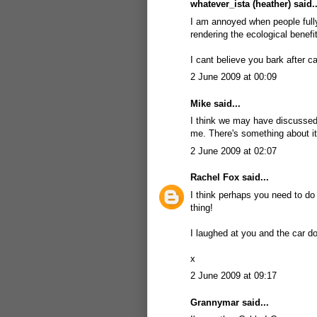
whatever_ista (heather) said..
I am annoyed when people fully 
rendering the ecological benefi
I cant believe you bark after ca
2 June 2009 at 00:09
Mike
said...
I think we may have discussed 
me. There's something about it
2 June 2009 at 02:07
Rachel Fox
said...
I think perhaps you need to do 
thing!
I laughed at you and the car d
x
2 June 2009 at 09:17
Grannymar
said...