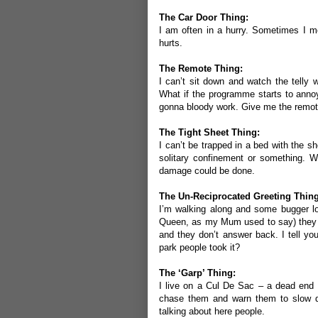
The Car Door Thing:
I am often in a hurry. Sometimes I mo
hurts.
The Remote Thing:
I can’t sit down and watch the telly
What if the programme starts to anno
gonna bloody work. Give me the remot
The Tight Sheet Thing:
I can’t be trapped in a bed with the she
solitary confinement or something. Wha
damage could be done.
The Un-Reciprocated Greeting Thing
I’m walking along and some bugger lo
Queen, as my Mum used to say) they l
and they don’t answer back. I tell y
park people took it?
The ‘Garp’ Thing:
I live on a Cul De Sac – a dead end s
chase them and warn them to slow dow
talking about here people.