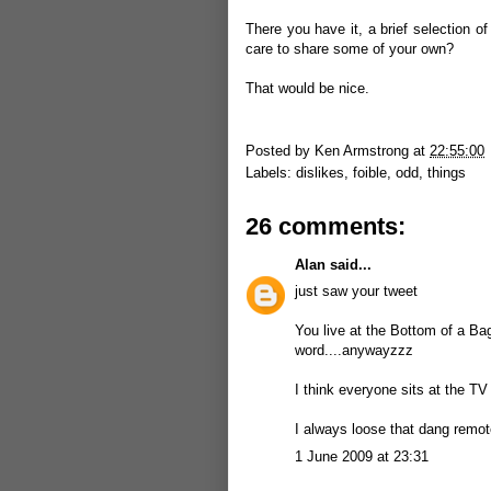
There you have it, a brief selection o
care to share some of your own?
That would be nice.
Posted by
Ken Armstrong
at
22:55:00
Labels:
dislikes
,
foible
,
odd
,
things
26 comments:
Alan
said...
just saw your tweet
You live at the Bottom of a Bag 
word....anywayzzz
I think everyone sits at the 
I always loose that dang remot
1 June 2009 at 23:31