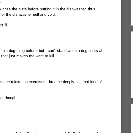
.
rinse the plate before putting it in the dishwasher, thus
t of the dishwasher null and void.
rs!!!
this dog thing before, but I can't stand when a dog barks at
 that just makes me want to kill.
some relaxation exercises...breathe deeply...all that kind of
oor though.