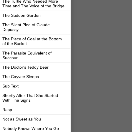
The Turtle Who Needed More
Time and The Voice of the Bridge
The Sudden Garden
The Silent Plea of Claude
Depussy
The Piece of Coal at the Bottom
of the Bucket
The Parasite Equivalent of
Succour
The Doctor's Teddy Bear
The Cayvee Sleeps
Sub Text
Shortly After That She Started
With The Signs
Rasp
Not as Sweet as You
Nobody Knows Where You Go