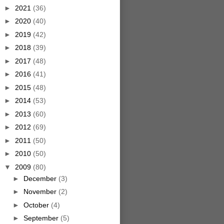
►
2021
(36)
►
2020
(40)
►
2019
(42)
►
2018
(39)
►
2017
(48)
►
2016
(41)
►
2015
(48)
►
2014
(53)
►
2013
(60)
►
2012
(69)
►
2011
(50)
►
2010
(50)
▼
2009
(80)
►
December
(3)
►
November
(2)
►
October
(4)
►
September
(5)