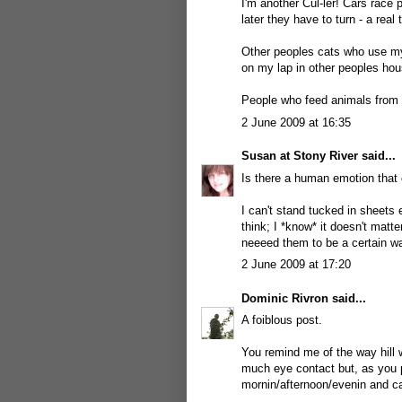
I'm another Cul-ler! Cars race
later they have to turn - a real 
Other peoples cats who use my 
on my lap in other peoples ho
People who feed animals from t
2 June 2009 at 16:35
Susan at Stony River
said...
Is there a human emotion that c
I can't stand tucked in sheets 
think; I *know* it doesn't matt
neeeed them to be a certain w
2 June 2009 at 17:20
Dominic Rivron
said...
A foiblous post.
You remind me of the way hill 
much eye contact but, as you 
mornin/afternoon/evenin and ca