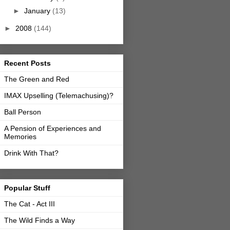
►
January
(13)
►
2008
(144)
Recent Posts
The Green and Red
IMAX Upselling (Telemachusing)?
Ball Person
A Pension of Experiences and
Memories
Drink With That?
Popular Stuff
The Cat - Act III
The Wild Finds a Way