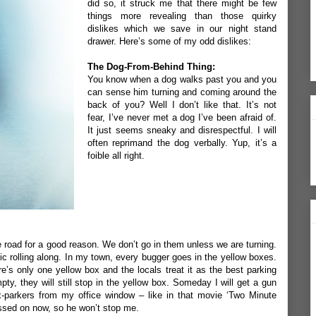
did so, it struck me that there might be few
things more revealing than those quirky
dislikes which we save in our night stand
drawer. Here’s some of my odd dislikes:
The Dog-From-Behind Thing:
You know when a dog walks past you and you
can sense him turning and coming around the
back of you? Well I don’t like that. It’s not
fear, I’ve never met a dog I’ve been afraid of.
It just seems sneaky and disrespectful. I will
often reprimand the dog verbally. Yup, it’s a
foible all right.
 road for a good reason. We don’t go in them unless we are turning.
ffic rolling along. In my town, every bugger goes in the yellow boxes.
re’s only one yellow box and the locals treat it as the best parking
pty, they will still stop in the yellow box. Someday I will get a gun
ox-parkers from my office window – like in that movie ‘Two Minute
ssed on now, so he won’t stop me.