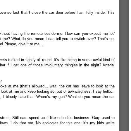
ve so fast that I close the car door before I am fully inside. This
 without having the remote beside me. How can you expect me to?
y me? What do you mean I can tell you to switch over? That’s not
e! Please, give it to me…
ets tucked in tightly all round. It’s like being in some awful kind of
t if I get one of those involuntary thingies in the night? Arterial
:
oks at me (that’s allowed… wait, the cat has leave to look at the
ook at me and keep looking so, out of awkwardness, I say hello…
ou, I bloody hate that. Where’s my gun? What do you mean the car
treet. Still cars speed up it like nobodies business. Garp used to
n. I do that too. No apologies for this one, it’s my kids we’re