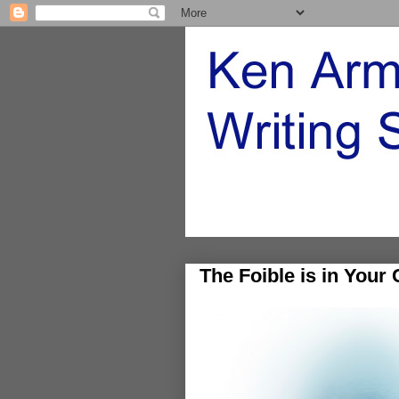
The Foible is in Your 