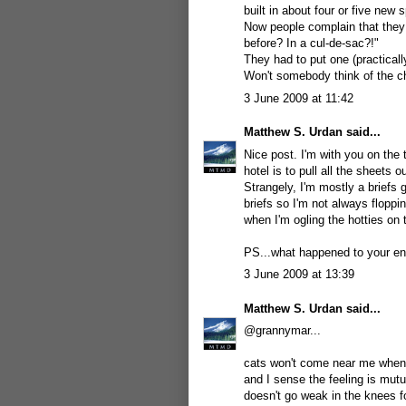
built in about four or five ne
Now people complain that they
before? In a cul-de-sac?!"
They had to put one (practicall
Won't somebody think of the chi
3 June 2009 at 11:42
Matthew S. Urdan
said...
Nice post. I'm with you on the t
hotel is to pull all the sheets 
Strangely, I'm mostly a briefs 
briefs so I'm not always flopp
when I'm ogling the hotties on 
PS...what happened to your en
3 June 2009 at 13:39
Matthew S. Urdan
said...
@grannymar...
cats won't come near me when I
and I sense the feeling is mutu
doesn't go weak in the knees f