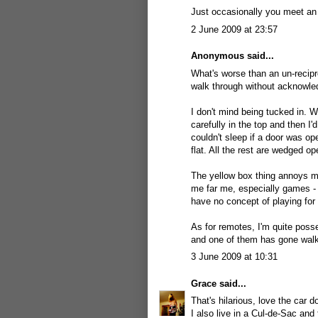
Just occasionally you meet an "
2 June 2009 at 23:57
Anonymous said...
What's worse than an un-recipr
walk through without acknowle
I don't mind being tucked in. W
carefully in the top and then I'
couldn't sleep if a door was op
flat. All the rest are wedged op
The yellow box thing annoys me
me far me, especially games - 
have no concept of playing for 
As for remotes, I'm quite poss
and one of them has gone walki
3 June 2009 at 10:31
Grace
said...
That's hilarious, love the car d
I also live in a Cul-de-Sac and