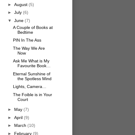
►
August
(5)
►
July
(6)
▼
June
(7)
A Couple of Books at
Bedtime
PIN In The Ass
The Way We Are
Now
Ask Me What is My
Favourite Book…
Eternal Sunshine of
the Spotless Mind
Lights, Camera…
The Foible is in Your
Court
►
May
(7)
►
April
(9)
►
March
(10)
►
February
(9)