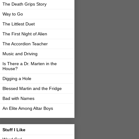
The Death Grips Story
Way to Go
The Littlest Duet
The First Night of Alien
The Accordion Teacher
Music and Driving
Is There a Dr. Marten in the
House?
Digging a Hole
Blessed Martin and the Fridge
Bad with Names
An Elite Among Altar Boys
Stuff I Like