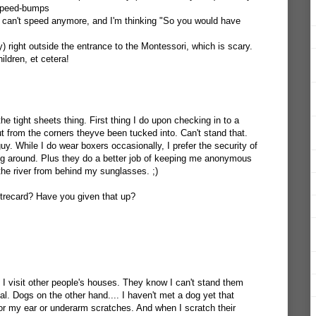
w speed-bumps
 can't speed anymore, and I'm thinking "So you would have
y) right outside the entrance to the Montessori, which is scary.
ldren, et cetera!
he tight sheets thing. First thing I do upon checking in to a
out from the corners theyve been tucked into. Can't stand that.
guy. While I do wear boxers occasionally, I prefer the security of
ing around. Plus they do a better job of keeping me anonymous
the river from behind my sunglasses. ;)
trecard? Have you given that up?
 visit other people's houses. They know I can't stand them
al. Dogs on the other hand.... I haven't met a dog yet that
or my ear or underarm scratches. And when I scratch their