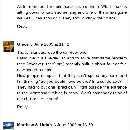
As for remotes, I'm quite possessive of them. What I hate is
sitting down to watch something and one of them has gone
walkies. They shouldn't. They should know their place.
Reply
Grace
3 June 2009 at 11:42
That's hilarious, love the car door one!
I also live in a Cul-de-Sac and to solve that same problem
they (whoever "they" are) recently built in about four or five
new speed-bumps
Now people complain that they can't speed anymore, and
I'm thinking "So you would have before? In a cul-de-sac?!"
They had to put one (practically) right outside the entrance
to the Montessori, which is scary. Won't somebody think of
the children, et cetera!
Reply
Matthew S. Urdan
3 June 2009 at 13:39