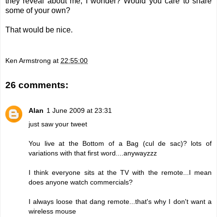
they reveal about me, I wonder? Would you care to share
some of your own?
That would be nice.
Ken Armstrong
at
22:55:00
26 comments:
Alan
1 June 2009 at 23:31
just saw your tweet
You live at the Bottom of a Bag (cul de sac)? lots of
variations with that first word....anywayzzz
I think everyone sits at the TV with the remote...I mean
does anyone watch commercials?
I always loose that dang remote...that's why I don't want a
wireless mouse