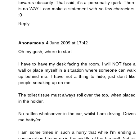
towards obscurity. That said, it's a personality quirk. There
is no WAY I can make a statement with so few characters.
:0
Reply
Anonymous
4 June 2009 at 17:42
Oh my gosh, where to start.
I have to have my desk facing the room. I will NOT face a
wall or place myself in a situation where someone can walk
up behind me. I have not a thing to hide, just don't like
people sneaking up on me.
The toilet tissue must always roll over the top, when placed
in the holder.
No rattles whatsoever in the car, whilst I am driving. Drives
me batty/er
I am some times in such a hurry that while I'm ending a
conversation I hang up in the middle of the farewell. Not as