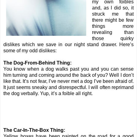
my own foibles
and, as I did so, it
struck me that
there might be few
things more
revealing than
those quirky
dislikes which we save in our night stand drawer. Here’s
some of my odd dislikes:
The Dog-From-Behind Thing:
You know when a dog walks past you and you can sense
him turning and coming around the back of you? Well I don’t
like that. It’s not fear, I’ve never met a dog I’ve been afraid of.
It just seems sneaky and disrespectful. I will often reprimand
the dog verbally. Yup, it’s a foible all right.
The Car-In-The-Box Thing:
Yellow boxes have been painted on the road for a good