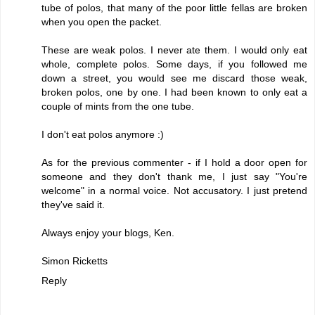
tube of polos, that many of the poor little fellas are broken
when you open the packet.
These are weak polos. I never ate them. I would only eat
whole, complete polos. Some days, if you followed me
down a street, you would see me discard those weak,
broken polos, one by one. I had been known to only eat a
couple of mints from the one tube.
I don't eat polos anymore :)
As for the previous commenter - if I hold a door open for
someone and they don't thank me, I just say "You're
welcome" in a normal voice. Not accusatory. I just pretend
they've said it.
Always enjoy your blogs, Ken.
Simon Ricketts
Reply