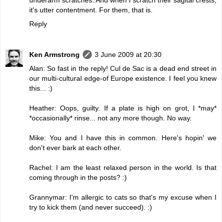
it's utter contentment. For them, that is.
Reply
Ken Armstrong
3 June 2009 at 20:30
Alan: So fast in the reply! Cul de Sac is a dead end street in
our multi-cultural edge-of Europe existence. I feel you knew
this... :)
Heather: Oops, guilty. If a plate is high on grot, I *may*
*occasionally* rinse... not any more though. No way.
Mike: You and I have this in common. Here's hopin' we
don't ever bark at each other.
Rachel: I am the least relaxed person in the world. Is that
coming through in the posts? :)
Grannymar: I'm allergic to cats so that's my excuse when I
try to kick them (and never succeed). :)