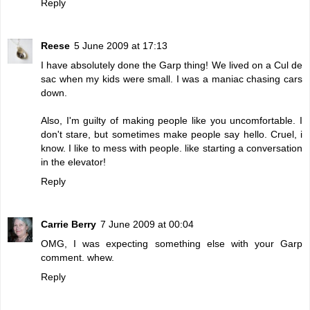
Reply
Reese
5 June 2009 at 17:13
I have absolutely done the Garp thing! We lived on a Cul de
sac when my kids were small. I was a maniac chasing cars
down.
Also, I'm guilty of making people like you uncomfortable. I
don't stare, but sometimes make people say hello. Cruel, i
know. I like to mess with people. like starting a conversation
in the elevator!
Reply
Carrie Berry
7 June 2009 at 00:04
OMG, I was expecting something else with your Garp
comment. whew.
Reply