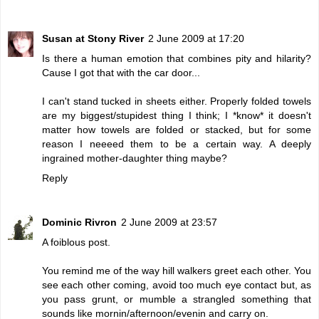
Susan at Stony River
2 June 2009 at 17:20
Is there a human emotion that combines pity and hilarity?
Cause I got that with the car door...
I can't stand tucked in sheets either. Properly folded towels
are my biggest/stupidest thing I think; I *know* it doesn't
matter how towels are folded or stacked, but for some
reason I neeeed them to be a certain way. A deeply
ingrained mother-daughter thing maybe?
Reply
Dominic Rivron
2 June 2009 at 23:57
A foiblous post.
You remind me of the way hill walkers greet each other. You
see each other coming, avoid too much eye contact but, as
you pass grunt, or mumble a strangled something that
sounds like mornin/afternoon/evenin and carry on.