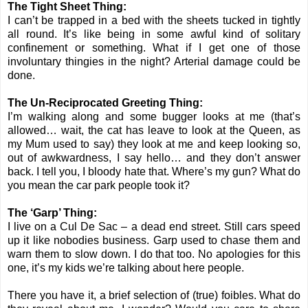
The Tight Sheet Thing:
I can’t be trapped in a bed with the sheets tucked in tightly
all round. It’s like being in some awful kind of solitary
confinement or something. What if I get one of those
involuntary thingies in the night? Arterial damage could be
done.
The Un-Reciprocated Greeting Thing:
I’m walking along and some bugger looks at me (that’s
allowed… wait, the cat has leave to look at the Queen, as
my Mum used to say) they look at me and keep looking so,
out of awkwardness, I say hello… and they don’t answer
back. I tell you, I bloody hate that. Where’s my gun? What do
you mean the car park people took it?
The ‘Garp’ Thing:
I live on a Cul De Sac – a dead end street. Still cars speed
up it like nobodies business. Garp used to chase them and
warn them to slow down. I do that too. No apologies for this
one, it’s my kids we’re talking about here people.
There you have it, a brief selection of (true) foibles. What do