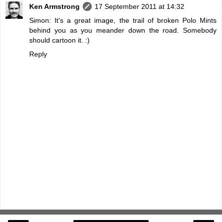
Ken Armstrong
17 September 2011 at 14:32
Simon: It's a great image, the trail of broken Polo Mints
behind you as you meander down the road. Somebody
should cartoon it. :)
Reply