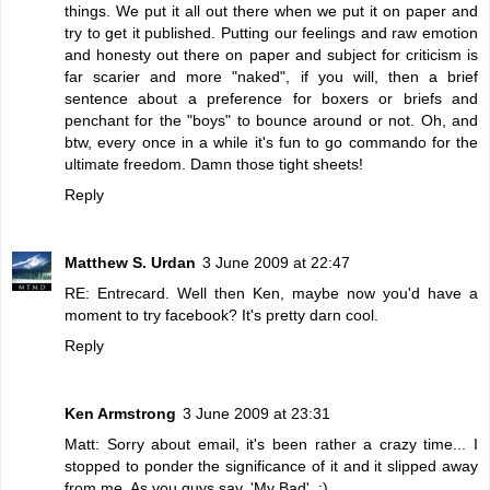
things. We put it all out there when we put it on paper and
try to get it published. Putting our feelings and raw emotion
and honesty out there on paper and subject for criticism is
far scarier and more "naked", if you will, then a brief
sentence about a preference for boxers or briefs and
penchant for the "boys" to bounce around or not. Oh, and
btw, every once in a while it's fun to go commando for the
ultimate freedom. Damn those tight sheets!
Reply
Matthew S. Urdan
3 June 2009 at 22:47
RE: Entrecard. Well then Ken, maybe now you'd have a
moment to try facebook? It's pretty darn cool.
Reply
Ken Armstrong
3 June 2009 at 23:31
Matt: Sorry about email, it's been rather a crazy time... I
stopped to ponder the significance of it and it slipped away
from me. As you guys say, 'My Bad'. :)