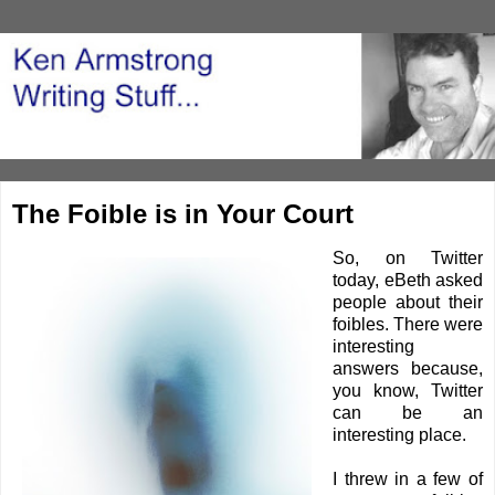
The Foible is in Your Court
So, on Twitter
today,
eBet
h
asked
people about their
foibles. There were
interesting
answers because,
you know, Twitter
can be an
interesting place.
I threw in a few of