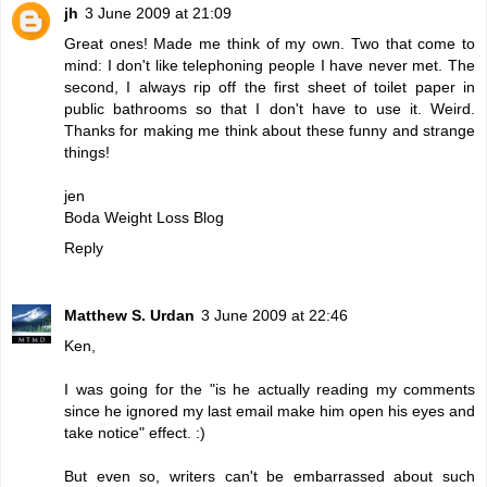
jh
3 June 2009 at 21:09
Great ones! Made me think of my own. Two that come to
mind: I don't like telephoning people I have never met. The
second, I always rip off the first sheet of toilet paper in
public bathrooms so that I don't have to use it. Weird.
Thanks for making me think about these funny and strange
things!
jen
Boda Weight Loss Blog
Reply
Matthew S. Urdan
3 June 2009 at 22:46
Ken,
I was going for the "is he actually reading my comments
since he ignored my last email make him open his eyes and
take notice" effect. :)
But even so, writers can't be embarrassed about such