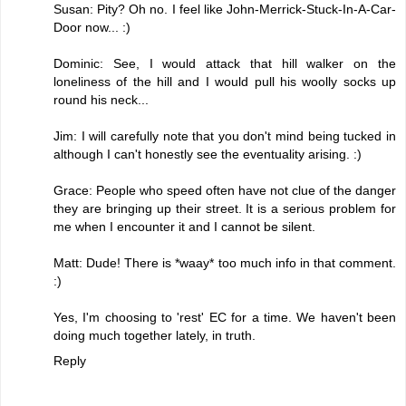
Susan: Pity? Oh no. I feel like John-Merrick-Stuck-In-A-Car-
Door now... :)
Dominic: See, I would attack that hill walker on the
loneliness of the hill and I would pull his woolly socks up
round his neck...
Jim: I will carefully note that you don't mind being tucked in
although I can't honestly see the eventuality arising. :)
Grace: People who speed often have not clue of the danger
they are bringing up their street. It is a serious problem for
me when I encounter it and I cannot be silent.
Matt: Dude! There is *waay* too much info in that comment.
:)
Yes, I'm choosing to 'rest' EC for a time. We haven't been
doing much together lately, in truth.
Reply