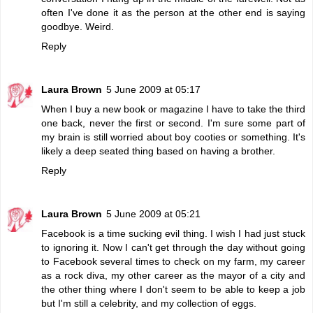
often I've done it as the person at the other end is saying
goodbye. Weird.
Reply
Laura Brown
5 June 2009 at 05:17
When I buy a new book or magazine I have to take the third
one back, never the first or second. I'm sure some part of
my brain is still worried about boy cooties or something. It's
likely a deep seated thing based on having a brother.
Reply
Laura Brown
5 June 2009 at 05:21
Facebook is a time sucking evil thing. I wish I had just stuck
to ignoring it. Now I can't get through the day without going
to Facebook several times to check on my farm, my career
as a rock diva, my other career as the mayor of a city and
the other thing where I don't seem to be able to keep a job
but I'm still a celebrity, and my collection of eggs.