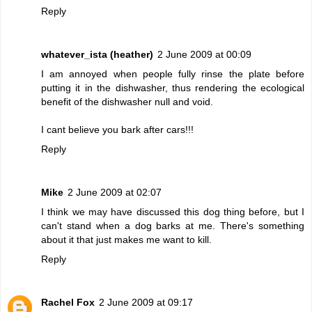
Reply
whatever_ista (heather)
2 June 2009 at 00:09
I am annoyed when people fully rinse the plate before
putting it in the dishwasher, thus rendering the ecological
benefit of the dishwasher null and void.
I cant believe you bark after cars!!!
Reply
Mike
2 June 2009 at 02:07
I think we may have discussed this dog thing before, but I
can't stand when a dog barks at me. There's something
about it that just makes me want to kill.
Reply
Rachel Fox
2 June 2009 at 09:17