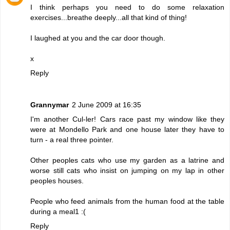
I think perhaps you need to do some relaxation
exercises...breathe deeply...all that kind of thing!
I laughed at you and the car door though.
x
Reply
Grannymar
2 June 2009 at 16:35
I'm another Cul-ler! Cars race past my window like they
were at Mondello Park and one house later they have to
turn - a real three pointer.
Other peoples cats who use my garden as a latrine and
worse still cats who insist on jumping on my lap in other
peoples houses.
People who feed animals from the human food at the table
during a meal1 :(
Reply