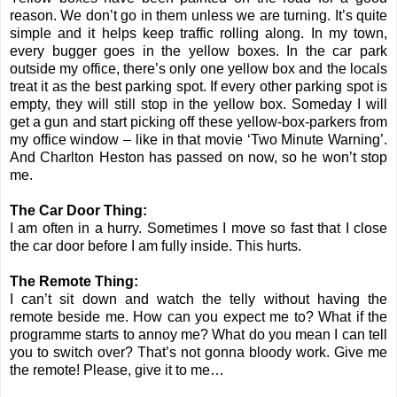
reason. We don’t go in them unless we are turning. It’s quite
simple and it helps keep traffic rolling along. In my town,
every bugger goes in the yellow boxes. In the car park
outside my office, there’s only one yellow box and the locals
treat it as the best parking spot. If every other parking spot is
empty, they will still stop in the yellow box. Someday I will
get a gun and start picking off these yellow-box-parkers from
my office window – like in that movie ‘Two Minute Warning’.
And Charlton Heston has passed on now, so he won’t stop
me.
The Car Door Thing:
I am often in a hurry. Sometimes I move so fast that I close
the car door before I am fully inside. This hurts.
The Remote Thing:
I can’t sit down and watch the telly without having the
remote beside me. How can you expect me to? What if the
programme starts to annoy me? What do you mean I can tell
you to switch over? That’s not gonna bloody work. Give me
the remote! Please, give it to me…