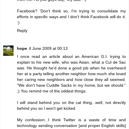
Facebook? 'Don't think so, I'm trying to consolidate my
efforts in specific ways and I don't think Facebook will do it.
:)
Reply
hope
4 June 2009 at 00:13
I once read an article about an American G.I. trying to
explain to his new wife, who was Asian, what a Cul de Sac
was. He thought he'd done a good job when he overheard
her at a party telling another neighbor how much she loved
her caring new neighbors and how close they all seemed.
"We don't have Cuddle Sacks in my home, but we should."
;) You remind me of the oddest things.
I will stand behind you on the cat thing...well, not directly
behind you so I won't get kicked.
My confession...I think Twitter is a waste of time and
technology sending conversation [and proper English skills]