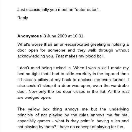
Just occasionally you meet an "opter outer"...
Reply
Anonymous
3 June 2009 at 10:31
What's worse than an un-reciprocated greeting is holding a
door open for someone and they walk through without
acknowledging you.
That
makes my blood boil.
I don't mind being tucked in. When I was a kid I made my
bed so tight that I had to slide carefully in the top and then
I'd stick a pillow at my back to enclose me even further. I
also couldn't sleep if a door was open, even the wardrobe
door. Now only the loo door closes in the flat. All the rest
are wedged open.
The yellow box thing annoys me but the underlying
principle of not playing by the rules annoys me far me,
especially games - what is they point in having rules and
not playing by them? I have no concept of playing for fun.