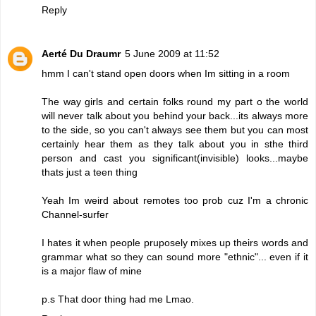
Reply
Aerté Du Draumr
5 June 2009 at 11:52
hmm I can't stand open doors when Im sitting in a room
The way girls and certain folks round my part o the world
will never talk about you behind your back...its always more
to the side, so you can't always see them but you can most
certainly hear them as they talk about you in sthe third
person and cast you significant(invisible) looks...maybe
thats just a teen thing
Yeah Im weird about remotes too prob cuz I'm a chronic
Channel-surfer
I hates it when people pruposely mixes up theirs words and
grammar what so they can sound more "ethnic"... even if it
is a major flaw of mine
p.s That door thing had me Lmao.