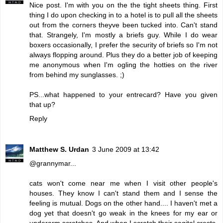
Nice post. I'm with you on the the tight sheets thing. First
thing I do upon checking in to a hotel is to pull all the sheets
out from the corners theyve been tucked into. Can't stand
that. Strangely, I'm mostly a briefs guy. While I do wear
boxers occasionally, I prefer the security of briefs so I'm not
always flopping around. Plus they do a better job of keeping
me anonymous when I'm ogling the hotties on the river
from behind my sunglasses. ;)
PS...what happened to your entrecard? Have you given
that up?
Reply
Matthew S. Urdan
3 June 2009 at 13:42
@grannymar...
cats won't come near me when I visit other people's
houses. They know I can't stand them and I sense the
feeling is mutual. Dogs on the other hand.... I haven't met a
dog yet that doesn't go weak in the knees for my ear or
underarm scratches. And when I scratch their sagital crests,