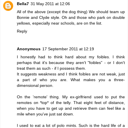
Bella7
31 May 2011 at 12:06
All of the above (except the dog thing) We should team up
Bonnie and Clyde style. Oh and those who park on double
yellows, especially near schools, are on the list.
Reply
Anonymous
17 September 2011 at 12:19
I honestly had to think hard about my foibles. I think
perhaps that it's because they aren't "foibles" - or I don't
treat them as such - if I possess them.
It suggests weakness and I think foibles are not weak, just
a part of who you are. What makes you a three-
dimensional person.
On the 'remote' thing. My ex-girlfriend used to put the
remotes on *top* of the telly. That eight feet of distance,
when you have to get up and retrieve them can feel like a
mile when you've just sat down.
I used to eat a lot of polo mints. Such is the hard life of a