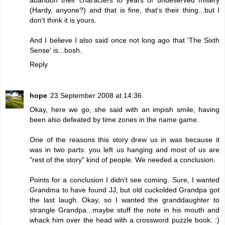
(Hardy, anyone?) and that is fine, that's their thing...but I
don't think it is yours.
And I believe I also said once not long ago that 'The Sixth
Sense' is...bosh.
Reply
hope
23 September 2008 at 14:36
Okay, here we go, she said with an impish smile, having
been also defeated by time zones in the name game.
One of the reasons this story drew us in was because it
was in two parts: you left us hanging and most of us are
"rest of the story" kind of people. We needed a conclusion.
Points for a conclusion I didn't see coming. Sure, I wanted
Grandma to have found JJ, but old cuckolded Grandpa got
the last laugh. Okay, so I wanted the granddaughter to
strangle Grandpa...maybe stuff the note in his mouth and
whack him over the head with a crossword puzzle book. :)