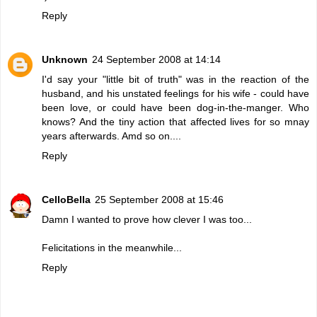
Reply
Unknown
24 September 2008 at 14:14
I'd say your "little bit of truth" was in the reaction of the
husband, and his unstated feelings for his wife - could have
been love, or could have been dog-in-the-manger. Who
knows? And the tiny action that affected lives for so mnay
years afterwards. Amd so on....
Reply
CelloBella
25 September 2008 at 15:46
Damn I wanted to prove how clever I was too...
Felicitations in the meanwhile...
Reply