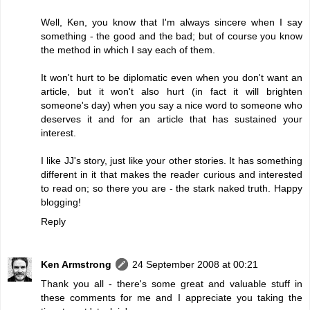
Well, Ken, you know that I'm always sincere when I say
something - the good and the bad; but of course you know
the method in which I say each of them.
It won't hurt to be diplomatic even when you don't want an
article, but it won't also hurt (in fact it will brighten
someone's day) when you say a nice word to someone who
deserves it and for an article that has sustained your
interest.
I like JJ's story, just like your other stories. It has something
different in it that makes the reader curious and interested
to read on; so there you are - the stark naked truth. Happy
blogging!
Reply
Ken Armstrong
24 September 2008 at 00:21
Thank you all - there's some great and valuable stuff in
these comments for me and I appreciate you taking the