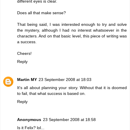
different eyes is clear.
Does all that make sense?
That being said, I was interested enough to try and solve
the mystery, although I had no interest whatsoever in the
characters. And on that basic level, this piece of writing was
a success.
Cheers!
Reply
Martin MY
23 September 2008 at 18:03
It's all about planning your story. Without that it is doomed
to fail, that what success is based on.
Reply
Anonymous
23 September 2008 at 18:58
Is it Felix? lol...