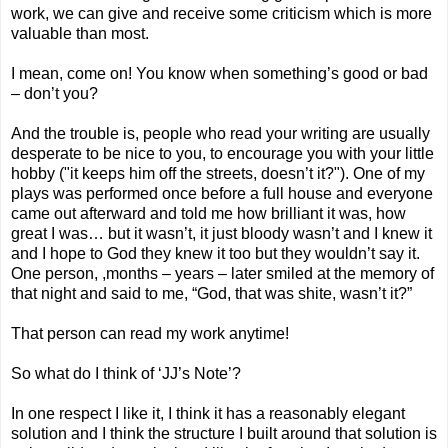
work, we can give and receive some criticism which is more
valuable than most.
I mean, come on! You know when something’s good or bad
– don’t you?
And the trouble is, people who read your writing are usually
desperate to be nice to you, to encourage you with your little
hobby ("it keeps him off the streets, doesn’t it?"). One of my
plays was performed once before a full house and everyone
came out afterward and told me how brilliant it was, how
great I was… but it wasn’t, it just bloody wasn’t and I knew it
and I hope to God they knew it too but they wouldn’t say it.
One person, ,months – years – later smiled at the memory of
that night and said to me, “God, that was shite, wasn’t it?”
That person can read my work anytime!
So what do I think of ‘JJ’s Note’?
In one respect I like it, I think it has a reasonably elegant
solution and I think the structure I built around that solution is