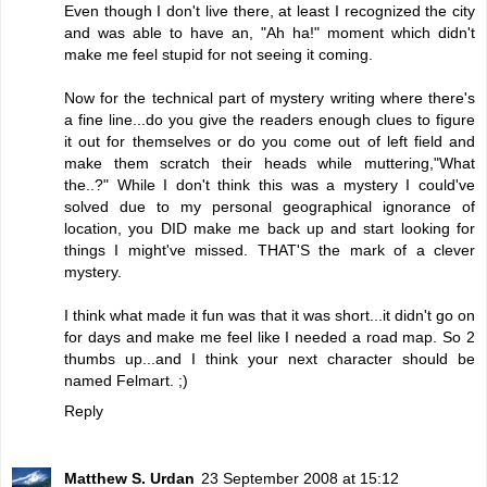
Even though I don't live there, at least I recognized the city
and was able to have an, "Ah ha!" moment which didn't
make me feel stupid for not seeing it coming.
Now for the technical part of mystery writing where there's
a fine line...do you give the readers enough clues to figure
it out for themselves or do you come out of left field and
make them scratch their heads while muttering,"What
the..?" While I don't think this was a mystery I could've
solved due to my personal geographical ignorance of
location, you DID make me back up and start looking for
things I might've missed. THAT'S the mark of a clever
mystery.
I think what made it fun was that it was short...it didn't go on
for days and make me feel like I needed a road map. So 2
thumbs up...and I think your next character should be
named Felmart. ;)
Reply
Matthew S. Urdan
23 September 2008 at 15:12