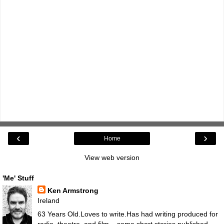
‹
›
Home
View web version
'Me' Stuff
Ken Armstrong
Ireland
63 Years Old.Loves to write.Has had writing produced for