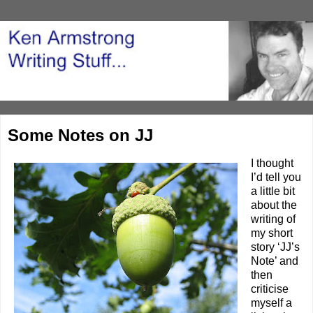
Some Notes on JJ
I thought
I’d tell you
a little bit
about the
writing of
my short
story ‘
JJ’s
Note
’ and
then
criticise
myself a