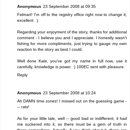
Anonymous
23 September 2008 at 09:35
Felmart! I'm off to the registry office right now to change it,
excellent. :)
Regarding your enjoyment of the story, thanks for additional
comment - I believe you and I appreciate. I honestly wasn't
fishing for more compliments, just trying to gauge my own
reaction to the story as best I could.
Well done Kate, you've got my name in full now, use it
carefully, knowledge is power. :) 100EC sent with pleasure.
Reply
Anonymous
23 September 2008 at 10:24
Ah DAMN time zones! I missed out on the guessing game -
-- rats!
As for your little tale, well -- good bad or indifferent, it had
me suckered into it, so there must be a gem of truth in
there somewhere. Actually, if you think about it, there are