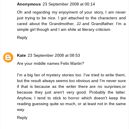
Anonymous
23 September 2008 at 00:14
Oh and regarding my enjoyment of your story, I am never
just trying to be nice. I got attached to the characters and
cared about the Grandmother, JJ and Grandfather. I'm a
simple girl though and I am shite at literary criticism.
Reply
Kate
23 September 2008 at 08:53
Are your middle names Felix Martin?
I'm a big fan of mystery stories too. I've tried to write them,
but the result always seems too obvious and I'm never sure
if that is because as the writer there are no surprises,or
because they just aren't very good. Probably the latter.
Anyhow, I tend to stick to horror which doesn't keep the
reading guessing quite so much, or at least not in the same
way.
Reply