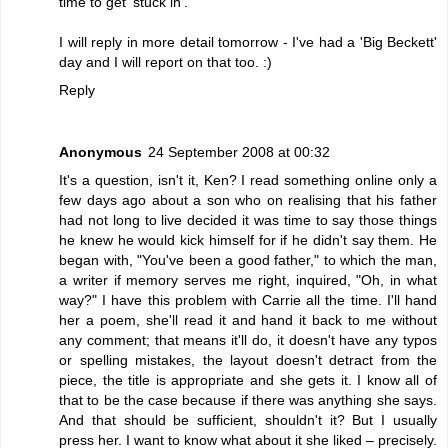
time to get 'stuck in'.
I will reply in more detail tomorrow - I've had a 'Big Beckett'
day and I will report on that too. :)
Reply
Anonymous
24 September 2008 at 00:32
It's a question, isn't it, Ken? I read something online only a
few days ago about a son who on realising that his father
had not long to live decided it was time to say those things
he knew he would kick himself for if he didn't say them. He
began with, "You've been a good father," to which the man,
a writer if memory serves me right, inquired, "Oh, in what
way?" I have this problem with Carrie all the time. I'll hand
her a poem, she'll read it and hand it back to me without
any comment; that means it'll do, it doesn't have any typos
or spelling mistakes, the layout doesn't detract from the
piece, the title is appropriate and she gets it. I know all of
that to be the case because if there was anything she says.
And that should be sufficient, shouldn't it? But I usually
press her. I want to know what about it she liked – precisely.