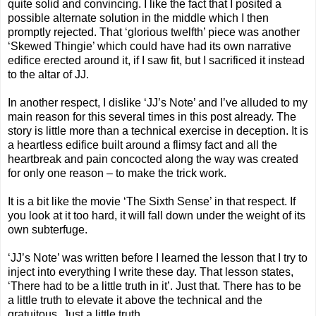
quite solid and convincing. I like the fact that I posited a
possible alternate solution in the middle which I then
promptly rejected. That ‘glorious twelfth’ piece was another
‘Skewed Thingie’ which could have had its own narrative
edifice erected around it, if I saw fit, but I sacrificed it instead
to the altar of JJ.
In another respect, I dislike ‘JJ’s Note’ and I’ve alluded to my
main reason for this several times in this post already. The
story is little more than a technical exercise in deception. It is
a heartless edifice built around a flimsy fact and all the
heartbreak and pain concocted along the way was created
for only one reason – to make the trick work.
It is a bit like the movie ‘The Sixth Sense’ in that respect. If
you look at it too hard, it will fall down under the weight of its
own subterfuge.
‘JJ’s Note’ was written before I learned the lesson that I try to
inject into everything I write these day. That lesson states,
‘There had to be a little truth in it’. Just that. There has to be
a little truth to elevate it above the technical and the
gratuitous. Just a little truth…