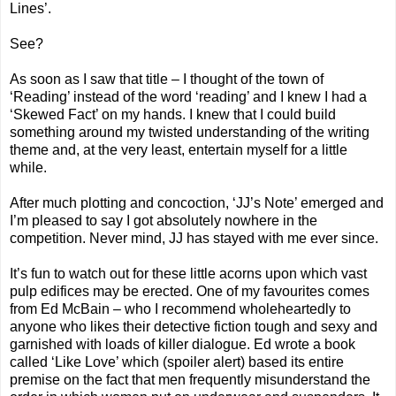
Lines’.
See?
As soon as I saw that title – I thought of the town of
‘Reading’ instead of the word ‘reading’ and I knew I had a
‘Skewed Fact’ on my hands. I knew that I could build
something around my twisted understanding of the writing
theme and, at the very least, entertain myself for a little
while.
After much plotting and concoction, ‘JJ’s Note’ emerged and
I’m pleased to say I got absolutely nowhere in the
competition. Never mind, JJ has stayed with me ever since.
It’s fun to watch out for these little acorns upon which vast
pulp edifices may be erected. One of my favourites comes
from Ed McBain – who I recommend wholeheartedly to
anyone who likes their detective fiction tough and sexy and
garnished with loads of killer dialogue. Ed wrote a book
called ‘Like Love’ which (spoiler alert) based its entire
premise on the fact that men frequently misunderstand the