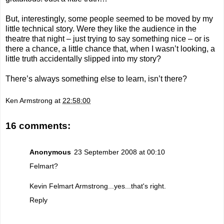
But, interestingly, some people seemed to be moved by my
little technical story. Were they like the audience in the
theatre that night – just trying to say something nice – or is
there a chance, a little chance that, when I wasn’t looking, a
little truth accidentally slipped into my story?
There’s always something else to learn, isn’t there?
Ken Armstrong
at
22:58:00
16 comments:
Anonymous
23 September 2008 at 00:10
Felmart?
Kevin Felmart Armstrong...yes...that's right.
Reply