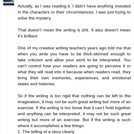
Actually, as I was reading it, I didn't have anything invested
in the characters or their circumstances, I was just trying to
solve the mystery.
That doesn't mean the writing is shit. It also doesn't mean
it's brilliant.
One of my creative writing teachers years ago told me that
when you write you have to be thick-skinned enough to
take criticism and allow your work to be interpreted. You
can't control how your readers are going to perceive it or
what they will read into it because when readers read, they
bring their own memories, experiences, and emotional
states and histories.
So if the writing is too rigid that nothing can be left to the
imagination, it may not be such great writing but more of an
exercise. If the writing is too loose that it can't hold together
and anything can be interpreted, it may not be such great
writing but more of an exercise. But if the writing is such
where it accomplishes a few things:
1. The telling of a story clearly.