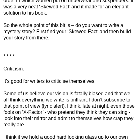
order in which women put on underwear and suspenders. It
was a very neat ‘Skewed Fact’ and it made for an elegant
solution to his book.
So the whole point of this bit is – do you want to write a
mystery story? First find your ‘Skewed Fact’ and then build
your story from there.
* * * *
Criticism.
It’s good for writers to criticise themselves.
Some of us believe our vision is fatally biased and that we
all think everything we write is brilliant. I don’t subscribe to
that point of view (lyric alert). I think, late at night, even those
fools on ‘X-Factor’ - who pretend they think they can sing -
look into their mirror and admit to themselves how crap they
really are.
I think if we hold a good hard looking glass up to our own