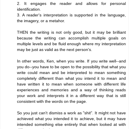
2. It engages the reader and allows for personal
identification.
3. A reader's interpretation is supported in the language,
the imagery, or a metahor.
THEN the writing is not only good, but it may be brilliant
because the writing can accomplish multiple goals on
multiple levels and be fluid enough where my interpretation
may be just as valid as the next person's.
In other words, Ken, when you write. If you write well--and
you do--you have to be open to the possibility that what you
write could mean and be interpreted to mean something
completely different than what you intend it to mean and
have written it to mean when someone with different life
experiences and memories and a way of thinking reads
your work and interprets it in a different way that is still
consistent with the words on the page.
So you just can't dismiss a work as "shit". It might not have
achieved what you intended it to achieve, but it may have
intended something else entirely that when looked at with