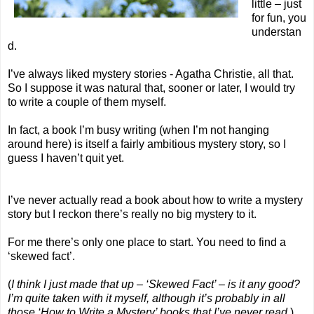
little – just
for fun, you
understan
d.
I’ve always liked mystery stories - Agatha Christie, all that.
So I suppose it was natural that, sooner or later, I would try
to write a couple of them myself.
In fact, a book I’m busy writing (when I’m not hanging
around here) is itself a fairly ambitious mystery story, so I
guess I haven’t quit yet.
I’ve never actually read a book about how to write a mystery
story but I reckon there’s really no big mystery to it.
For me there’s only one place to start. You need to find a
‘skewed fact’.
(
I think I just made that up – ‘Skewed Fact’ – is it any good?
I’m quite taken with it myself, although it’s probably in all
those ‘How to Write a Mystery’ books that I’ve never read.
)