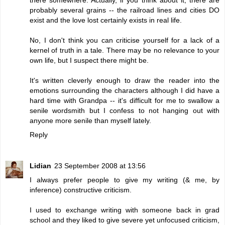
probably several grains -- the railroad lines and cities DO
exist and the love lost certainly exists in real life.
No, I don't think you can criticise yourself for a lack of a
kernel of truth in a tale. There may be no relevance to your
own life, but I suspect there might be.
It's written cleverly enough to draw the reader into the
emotions surrounding the characters although I did have a
hard time with Grandpa -- it's difficult for me to swallow a
senile wordsmith but I confess to not hanging out with
anyone more senile than myself lately.
Reply
Lidian
23 September 2008 at 13:56
I always prefer people to give my writing (& me, by
inference) constructive criticism.
I used to exchange writing with someone back in grad
school and they liked to give severe yet unfocused criticism,