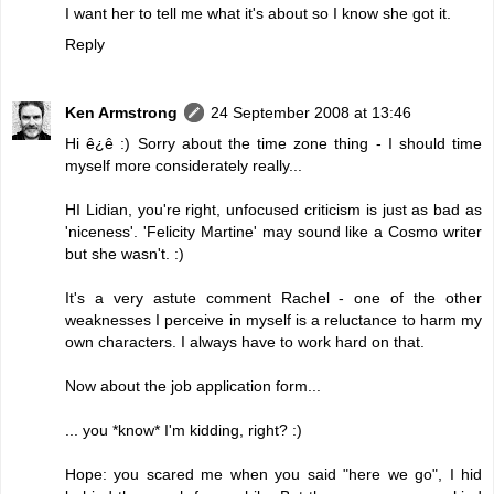
I want her to tell me what it's about so I know she got it.
Reply
Ken Armstrong
24 September 2008 at 13:46
Hi ê¿ê :) Sorry about the time zone thing - I should time
myself more considerately really...
HI Lidian, you're right, unfocused criticism is just as bad as
'niceness'. 'Felicity Martine' may sound like a Cosmo writer
but she wasn't. :)
It's a very astute comment Rachel - one of the other
weaknesses I perceive in myself is a reluctance to harm my
own characters. I always have to work hard on that.
Now about the job application form...
... you *know* I'm kidding, right? :)
Hope: you scared me when you said "here we go", I hid