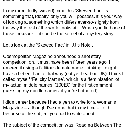
In my (admittedly twisted) mind this ‘Skewed Fact’ is
something that, ideally, only you will possess. It is your way
of looking at something which differs ever-so-slightly from
the way the rest of the world looks at it. When you find one of
these, treasure it, it can be the kernel of a mystery story.
Let’s look at the ‘Skewed Fact’ in ‘JJ’s Note’.
Cosmopolitan Magazine announced a shot story
competition, oh, it must have been fifteen years ago. I
entered it using a fictitious female name, thinking I might
have a better chance that way (eat yer heart out JK). I think I
called myself ‘Felicity Martine’, which is a ‘feminisation’ of
my actual middle names. (100EC for the first comment
guessing my middle names, if you’re bothered).
I didn’t enter because I had a yen to write for a Woman’s
Magazine – although I’ve done that in my time – I did it
because of the subject you had to write about.
The subject of the competition was ‘Reading Between The