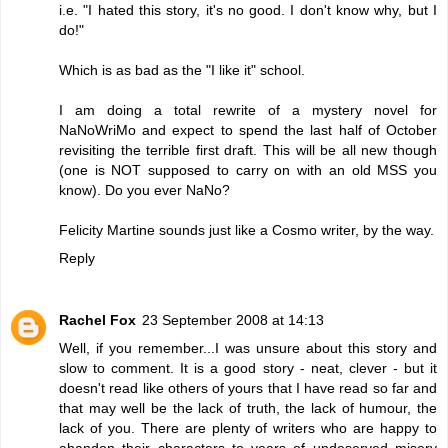
i.e. "I hated this story, it's no good. I don't know why, but I
do!"
Which is as bad as the "I like it" school.
I am doing a total rewrite of a mystery novel for
NaNoWriMo and expect to spend the last half of October
revisiting the terrible first draft. This will be all new though
(one is NOT supposed to carry on with an old MSS you
know). Do you ever NaNo?
Felicity Martine sounds just like a Cosmo writer, by the way.
Reply
Rachel Fox
23 September 2008 at 14:13
Well, if you remember...I was unsure about this story and
slow to comment. It is a good story - neat, clever - but it
doesn't read like others of yours that I have read so far and
that may well be the lack of truth, the lack of humour, the
lack of you. There are plenty of writers who are happy to
abandon their characters to years of undeserved misery