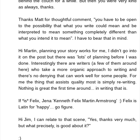
behind the couch for a while. But then you were very kind
as always, thanks.
Thanks Matt for thoughtful comment, "you have to be open
to the possibility that what you write could mean and be
interpreted to mean something completely different than
what you intend it to mean". I have to bear that in mind.
Hi Martin, planning your story works for me, I didn't go into
it on the post but there was 'lots' of planning before I was
done. Interestingly there are writers (a few of them around
here) who take a more organic approach to writing and
there's no denying that can work well for some people. For
me the thing that assists quality most is simply re-writing.
Nothing is great the first time around... in writing that is.
If *is* Felix, Jena 'Kenneth Felix Martin Armstrong' :) Felix is
Latin for 'happy'... go figure.
Hi Jim, I can relate to that scene, "Yes, thanks very much,
but what precisely, is good about it?"
:)