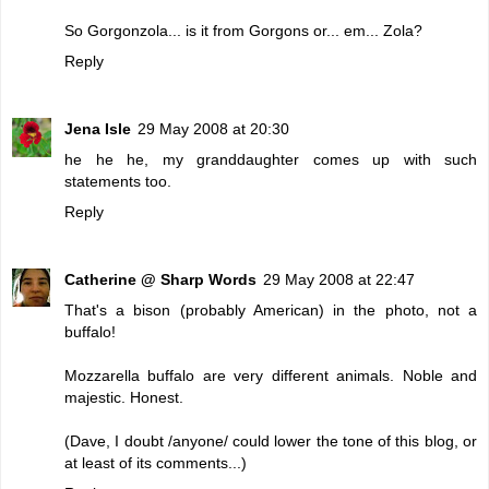
So Gorgonzola... is it from Gorgons or... em... Zola?
Reply
Jena Isle
29 May 2008 at 20:30
he he he, my granddaughter comes up with such
statements too.
Reply
Catherine @ Sharp Words
29 May 2008 at 22:47
That's a bison (probably American) in the photo, not a
buffalo!
Mozzarella buffalo are very different animals. Noble and
majestic. Honest.
(Dave, I doubt /anyone/ could lower the tone of this blog, or
at least of its comments...)