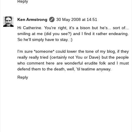
Reply
Ken Armstrong
30 May 2008 at 14:51
Hi Catherine. You're right, it's a bison but he's... sort of...
smiling at me (did you see?) and I find it rather endearing.
So he'll simply have to stay. :)
I'm sure *someone* could lower the tone of my blog, if they
really really tried (certainly not You or Dave) but the people
who comment here are wonderful erudite folk and I must
defend them to the death, well, 'til teatime anyway.
Reply