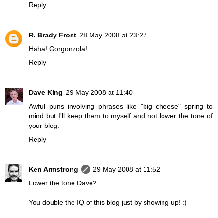
Reply
R. Brady Frost
28 May 2008 at 23:27
Haha! Gorgonzola!
Reply
Dave King
29 May 2008 at 11:40
Awful puns involving phrases like "big cheese" spring to
mind but I'll keep them to myself and not lower the tone of
your blog.
Reply
Ken Armstrong
29 May 2008 at 11:52
Lower the tone Dave?
You double the IQ of this blog just by showing up! :)