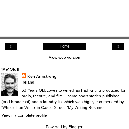
‹
›
Home
View web version
'Me' Stuff
Ken Armstrong
Ireland
63 Years Old.Loves to write.Has had writing produced for
radio, theatre, and film... some short stories published
(and broadcast) and a laundry list which was highly commended by
'Whiter than White' in Castle Street.
'My Writing Resume'
View my complete profile
Powered by
Blogger
.