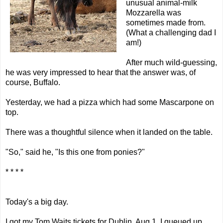
unusual animal-milk
Mozzarella was
sometimes made from.
(What a
challenging
dad I
am!)
After much wild-guessing,
he was very impressed to hear that the answer was, of
course, Buffalo.
Yesterday, we had a pizza which had some
Mascarpone
on
top.
There was a thoughtful silence when it landed on the table.
"So," said he, "Is this one from ponies?"
* * * *
Today's a big day.
I got my
Tom Waits
tickets for Dublin, Aug 1. I queued up