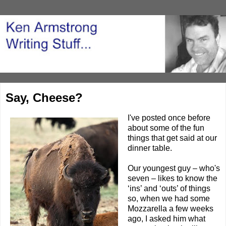
Say, Cheese?
I've posted
once before
about some of the fun
things that get said at our
dinner table.
Our youngest guy – who's
seven – likes to know the
‘ins’ and ‘outs’ of things
so, when we had some
Mozzarella a few weeks
ago, I asked him what