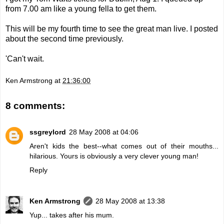
from 7.00 am like a young fella to get them.
This will be my fourth time to see the great man live. I posted
about the
second time
previously.
'Can't wait.
Ken Armstrong
at
21:36:00
8 comments:
ssgreylord
28 May 2008 at 04:06
Aren't kids the best--what comes out of their mouths...
hilarious. Yours is obviously a very clever young man!
Reply
Ken Armstrong
28 May 2008 at 13:38
Yup... takes after his mum.