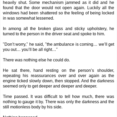
heavily shut. Some mechanism jammed as it did and he
found that the door would not open again. Luckily all the
windows had been shattered so the feeling of being locked
in was somewhat lessened.
In among all the broken glass and sticky upholstery, he
turned to the person in the driver seat and spoke to him.
"Don’t worry," he said, "the ambulance is coming… we’ll get
you out… you’ll be all right…"
There was nothing else he could do.
He sat there, hand resting on the person’s shoulder,
repeating his reassurances over and over again as the
engine ticked slowly down, then stopped. And the darkness
seemed only to get deeper and deeper and deeper.
Time passed. It was difficult to tell how much, there was
nothing to gauge it by. There was only the darkness and the
still motionless body by his side.