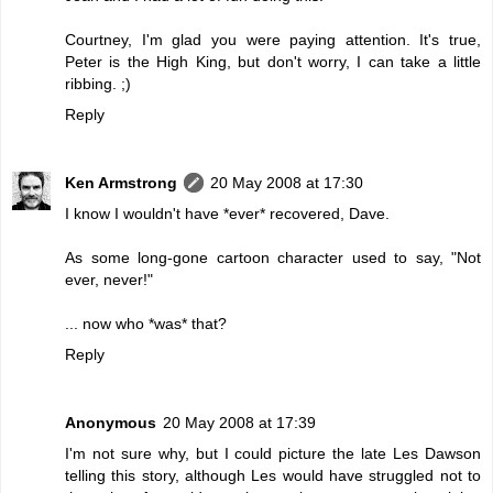
Courtney, I'm glad you were paying attention. It's true,
Peter is the High King, but don't worry, I can take a little
ribbing. ;)
Reply
Ken Armstrong
20 May 2008 at 17:30
I know I wouldn't have *ever* recovered, Dave.
As some long-gone cartoon character used to say, "Not
ever, never!"
... now who *was* that?
Reply
Anonymous
20 May 2008 at 17:39
I'm not sure why, but I could picture the late Les Dawson
telling this story, although Les would have struggled not to