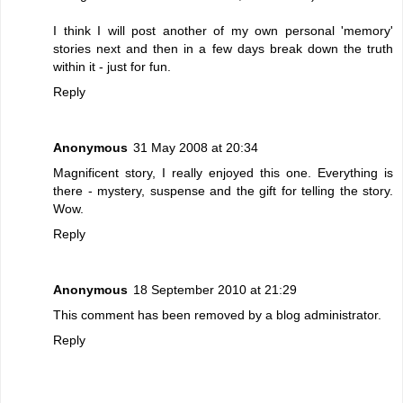
I think I will post another of my own personal 'memory'
stories next and then in a few days break down the truth
within it - just for fun.
Reply
Anonymous
31 May 2008 at 20:34
Magnificent story, I really enjoyed this one. Everything is
there - mystery, suspense and the gift for telling the story.
Wow.
Reply
Anonymous
18 September 2010 at 21:29
This comment has been removed by a blog administrator.
Reply