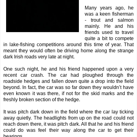
Many years ago, he
was a keen fisherman
- trout and salmon
mainly. He and his
friends used to travel
quite a bit to compete
in lake-fishing competitions around this time of year. That
meant they would often be driving home along the strange
dark Irish roads very late at night.
One such night, he and his friend happened upon a very
recent car crash. The car had ploughed through the
roadside hedges and fallen down quite a drop into the field
beyond. In fact, the car was so far down they wouldn’t have
even known it was there, if not for the skid marks and the
freshly broken section of the hedge.
It was pitch dark down in the field where the car lay ticking
away quietly. The headlights from up on the road could not
reach down there, it was pitch dark. All that he and his friend
could do was feel their way along the car to get their
bearings.