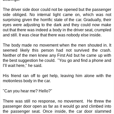
The driver side door could not be opened but the passenger
side obliged. No internal light came on, which was not
surprising given the horrific state of the car. Gradually, their
eyes were adjusting to the dark and they could now make
out that there was indeed a body in the driver seat, crumpled
and still. It was clear that there was nobody else inside.
The body made no movement when the men shouted in. It
seemed likely this person had not survived the crash.
Neither of the men knew any First Aid but he came up with
the best suggestion he could. "You go and find a phone and
I’ll wait here," he said.
His friend ran off to get help, leaving him alone with the
motionless body in the car.
"Can you hear me? Hello?"
There was still no response, no movement. He threw the
passenger door open as far as it would go and climbed into
the passenger seat. Once inside, the car door slammed