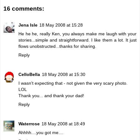
16 comments:
Jena Isle
18 May 2008 at 15:28
He he he, really Ken, you always make me laugh with your
stories...simple and straightforward. I like them a lot. It just
flows unobstructed...thanks for sharing.
Reply
CelloBella
18 May 2008 at 15:30
I wasn't expecting that - not given the very scary photo.
LOL
Thank you... and thank your dad!
Reply
Waterrose
18 May 2008 at 18:49
Ahhhh....you got me....