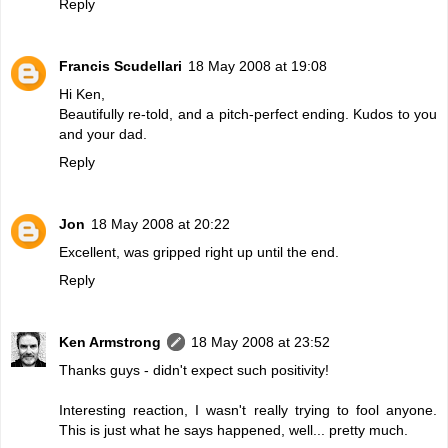
Reply
Francis Scudellari
18 May 2008 at 19:08
Hi Ken,
Beautifully re-told, and a pitch-perfect ending. Kudos to you
and your dad.
Reply
Jon
18 May 2008 at 20:22
Excellent, was gripped right up until the end.
Reply
Ken Armstrong
18 May 2008 at 23:52
Thanks guys - didn't expect such positivity!
Interesting reaction, I wasn't really trying to fool anyone.
This is just what he says happened, well... pretty much.