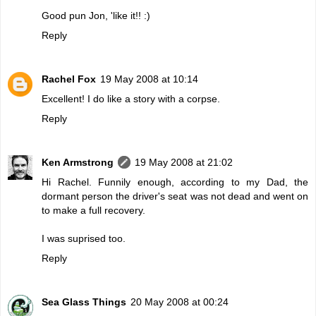
Good pun Jon, 'like it!! :)
Reply
Rachel Fox
19 May 2008 at 10:14
Excellent! I do like a story with a corpse.
Reply
Ken Armstrong
19 May 2008 at 21:02
Hi Rachel. Funnily enough, according to my Dad, the
dormant person the driver's seat was not dead and went on
to make a full recovery.
I was suprised too.
Reply
Sea Glass Things
20 May 2008 at 00:24