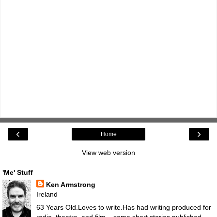
‹
›
Home
View web version
'Me' Stuff
Ken Armstrong
Ireland
63 Years Old.Loves to write.Has had writing produced for