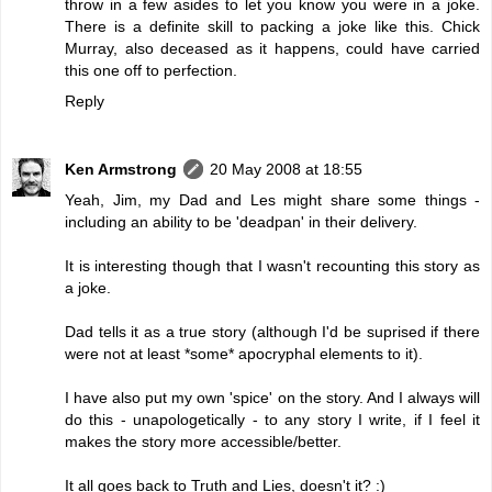
throw in a few asides to let you know you were in a joke.
There is a definite skill to packing a joke like this. Chick
Murray, also deceased as it happens, could have carried
this one off to perfection.
Reply
Ken Armstrong
20 May 2008 at 18:55
Yeah, Jim, my Dad and Les might share some things -
including an ability to be 'deadpan' in their delivery.
It is interesting though that I wasn't recounting this story as
a joke.
Dad tells it as a true story (although I'd be suprised if there
were not at least *some* apocryphal elements to it).
I have also put my own 'spice' on the story. And I always will
do this - unapologetically - to any story I write, if I feel it
makes the story more accessible/better.
It all goes back to Truth and Lies, doesn't it? :)