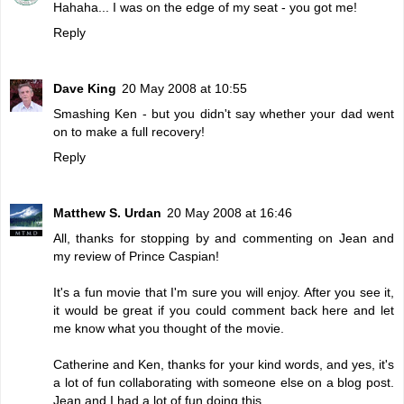
Hahaha... I was on the edge of my seat - you got me!
Reply
Dave King
20 May 2008 at 10:55
Smashing Ken - but you didn't say whether your dad went
on to make a full recovery!
Reply
Matthew S. Urdan
20 May 2008 at 16:46
All, thanks for stopping by and commenting on Jean and
my review of Prince Caspian!
It's a fun movie that I'm sure you will enjoy. After you see it,
it would be great if you could comment back here and let
me know what you thought of the movie.
Catherine and Ken, thanks for your kind words, and yes, it's
a lot of fun collaborating with someone else on a blog post.
Jean and I had a lot of fun doing this.