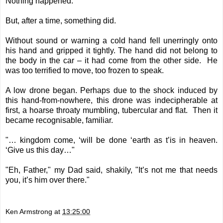
Nothing happened.
But, after a time, something did.
Without sound or warning a cold hand fell unerringly onto
his hand and gripped it tightly. The hand did not belong to
the body in the car – it had come from the other side. He
was too terrified to move, too frozen to speak.
A low drone began. Perhaps due to the shock induced by
this hand-from-nowhere, this drone was indecipherable at
first, a hoarse throaty mumbling, tubercular and flat. Then it
became recognisable, familiar.
"… kingdom come, ‘will be done ‘earth as t’is in heaven.
‘Give us this day…"
"Eh, Father," my Dad said, shakily, "It’s not me that needs
you, it’s him over there."
Ken Armstrong
at
13:25:00