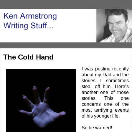
The Cold Hand
I was posting recently
about my Dad and the
stories I sometimes
steal off him. Here’s
another one of those
stories. This one
concerns one of the
most terrifying events
of his younger life.
So be warned!