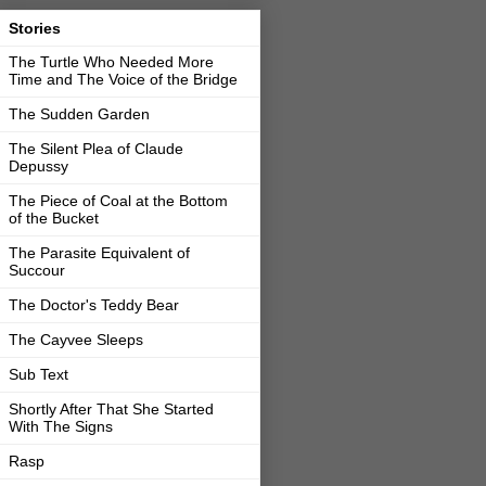
Stories
The Turtle Who Needed More
Time and The Voice of the Bridge
The Sudden Garden
The Silent Plea of Claude
Depussy
The Piece of Coal at the Bottom
of the Bucket
The Parasite Equivalent of
Succour
The Doctor's Teddy Bear
The Cayvee Sleeps
Sub Text
Shortly After That She Started
With The Signs
Rasp