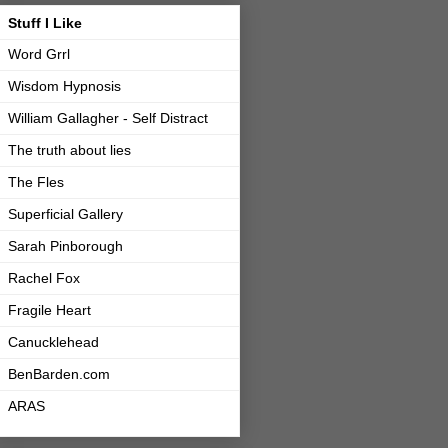
Stuff I Like
Word Grrl
Wisdom Hypnosis
William Gallagher - Self Distract
The truth about lies
The Fles
Superficial Gallery
Sarah Pinborough
Rachel Fox
Fragile Heart
Canucklehead
BenBarden.com
ARAS