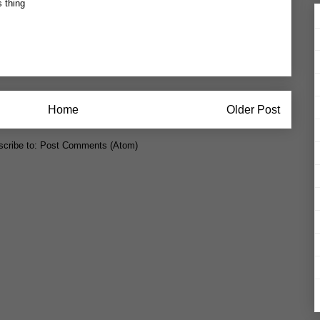
s thing
Home
Older Post
cribe to:
Post Comments (Atom)