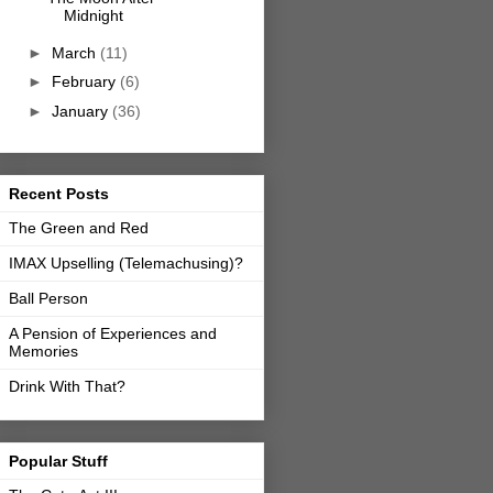
Midnight
►
March
(11)
►
February
(6)
►
January
(36)
Recent Posts
The Green and Red
IMAX Upselling (Telemachusing)?
Ball Person
A Pension of Experiences and
Memories
Drink With That?
Popular Stuff