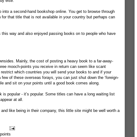
dy else.
o nip into a second-hand bookshop online. You get to browse through
 for that title that is not available in your country but perhaps can
s this way and also enjoyed passing books on to people who have
downsides. Mainly, the cost of posting a heavy book to a far-away-
hree mooch-points you receive in return can seem like scant
strict which countries you will send your books to and if your
few of these overseas forays, you can just shut down the ‘foreign-
ile and sit on your points until a good book comes along.
is popular - it’s popular. Some titles can have a long waiting list
ppear at all.
and like being in their company, this little site might be well worth a
points