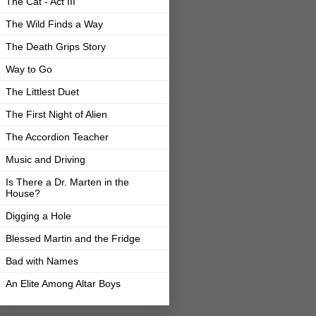
The Cat - Act III
The Wild Finds a Way
The Death Grips Story
Way to Go
The Littlest Duet
The First Night of Alien
The Accordion Teacher
Music and Driving
Is There a Dr. Marten in the
House?
Digging a Hole
Blessed Martin and the Fridge
Bad with Names
An Elite Among Altar Boys