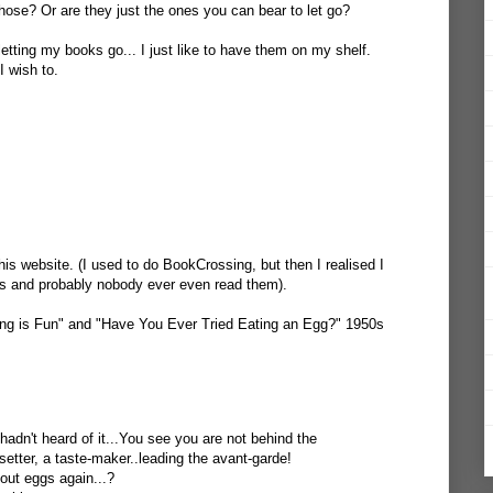
ose? Or are they just the ones you can bear to let go?
 letting my books go... I just like to have them on my shelf.
I wish to.
this website. (I used to do BookCrossing, but then I realised I
s and probably nobody ever even read them).
hing is Fun" and "Have You Ever Tried Eating an Egg?" 1950s
adn't heard of it...You see you are not behind the
etter, a taste-maker..leading the avant-garde!
out eggs again...?