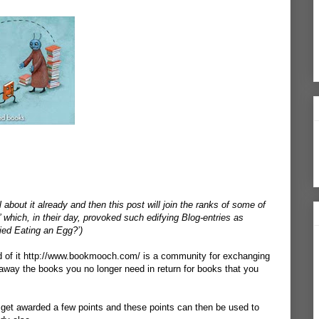
about it already and then this post will join the ranks of some of
 which, in their day, provoked such edifying Blog-entries as
ried Eating an Egg?’)
 of it
http://www.bookmooch.com/
is a community for exchanging
away the books you no longer need in return for books that you
get awarded a few points and these points can then be used to