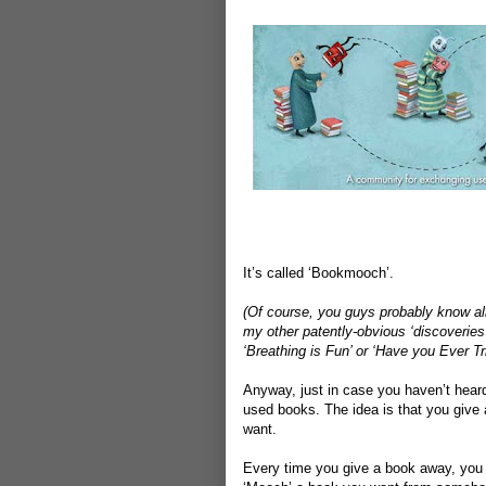
It’s called ‘Bookmooch’.
(Of course, you guys probably know all 
my other patently-obvious ‘discoveries’
‘Breathing is Fun’ or ‘Have you Ever T
Anyway, just in case you haven’t heard
used books. The idea is that you give 
want.
Every time you give a book away, you 