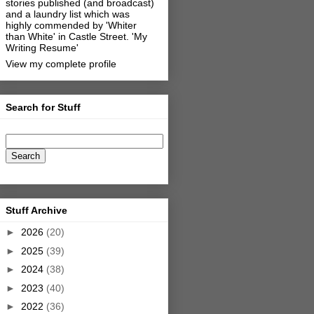
stories published (and broadcast)
and a laundry list which was
highly commended by 'Whiter
than White' in Castle Street.
'My
Writing Resume'
View my complete profile
Search for Stuff
Stuff Archive
►
2026
(20)
►
2025
(39)
►
2024
(38)
►
2023
(40)
►
2022
(36)