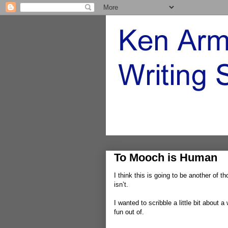
To Mooch is Human
I think this is going to be another of t
isn’t.
I wanted to scribble a little bit about a
fun out of.