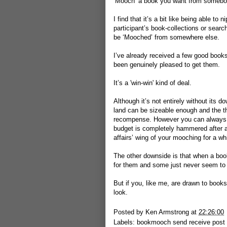
‘Mooch’ a book you want from somebo
I find that it’s a bit like being able t
participant’s book-collections or search
be ‘Mooched’ from somewhere else.
I’ve already received a few good book
been genuinely pleased to get them.
It’s a 'win-win' kind of deal.
Although it’s not entirely without its 
land can be sizeable enough and the t
recompense. However you can always re
budget is completely hammered after a 
affairs’ wing of your mooching for a wh
The other downside is that when a book 
for them and some just never seem to a
But if you, like me, are drawn to books 
look.
Posted by
Ken Armstrong
at
22:26:00
Labels:
bookmooch send receive post 