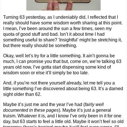
Turning 63 yesterday, as I undeniably did, I reflected that I
really should have some wisdom worth sharing at this point.
I mean, I’ve been around the sun a few times, seen my
quota of good stuff and bad. Isn’t it about time I had
something useful to share? 'Insightful' might be stretching it,
but there really should be something.
Okay, well let’s try for a little something. It ain’t gonna be
much, I can promise you that but, come on, we’re talking 63
years old now, I’ve gotta start dispensing some kind of
wisdom soon or else it’ll simply be too late.
And, if you’re not there yourself already, let me tell you a
little something I’ve discovered about being 63. It’s a darned
sight older than 62.
Maybe it’s just me and the year I’ve had (
fairly well
documented in these pages
). Maybe it’s just a general
truism. Whatever it is, and I know I’ve only been in it for one
day, but 63 starts to feel a little old. Maybe it won’t feel so old