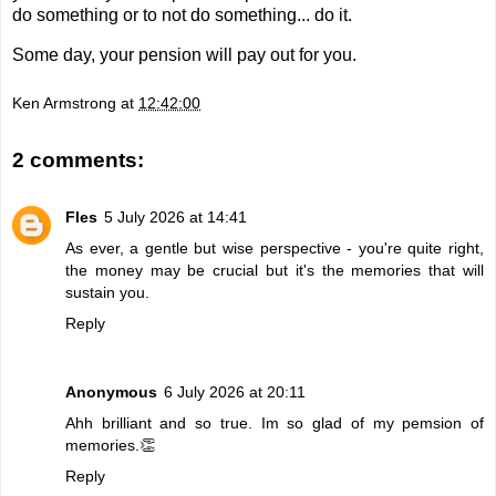
do something or to not do something... do it.
Some day, your pension will pay out for you.
Ken Armstrong
at
12:42:00
2 comments:
Fles
5 July 2026 at 14:41
As ever, a gentle but wise perspective - you're quite right,
the money may be crucial but it's the memories that will
sustain you.
Reply
Anonymous
6 July 2026 at 20:11
Ahh brilliant and so true. Im so glad of my pemsion of
memories.👏
Reply