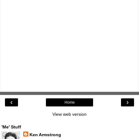
‹
›
Home
View web version
'Me' Stuff
Ken Armstrong