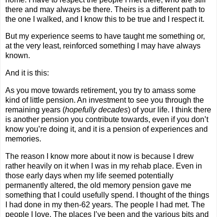
there and may always be there. Theirs is a different path to
the one I walked, and I know this to be true and I respect it.
But my experience seems to have taught me something or,
at the very least, reinforced something I may have always
known.
And it is this:
As you move towards retirement, you try to amass some
kind of little pension. An investment to see you through the
remaining years (
hopefully decades
) of your life. I think there
is another pension you contribute towards, even if you don’t
know you’re doing it, and it is a pension of experiences and
memories.
The reason I know more about it now is because I drew
rather heavily on it when I was in my rehab place. Even in
those early days when my life seemed potentially
permanently altered, the old memory pension gave me
something that I could usefully spend. I thought of the things
I had done in my then-62 years. The people I had met. The
people I love. The places I’ve been and the various bits and