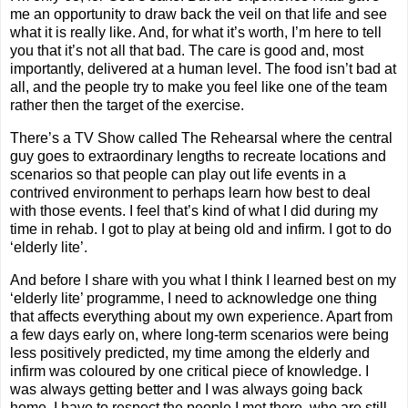
me an opportunity to draw back the veil on that life and see
what it is really like. And, for what it’s worth, I’m here to tell
you that it’s not all that bad. The care is good and, most
importantly, delivered at a human level. The food isn’t bad at
all, and the people try to make you feel like one of the team
rather then the target of the exercise.
There’s a TV Show called The Rehearsal where the central
guy goes to extraordinary lengths to recreate locations and
scenarios so that people can play out life events in a
contrived environment to perhaps learn how best to deal
with those events. I feel that’s kind of what I did during my
time in rehab. I got to play at being old and infirm. I got to do
‘elderly lite’.
And before I share with you what I think I learned best on my
‘elderly lite’ programme, I need to acknowledge one thing
that affects everything about my own experience. Apart from
a few days early on, where long-term scenarios were being
less positively predicted, my time among the elderly and
infirm was coloured by one critical piece of knowledge. I
was always getting better and I was always going back
home. I have to respect the people I met there, who are still