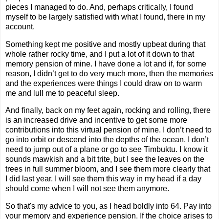
pieces I managed to do. And, perhaps critically, I found
myself to be largely satisfied with what I found, there in my
account.
Something kept me positive and mostly upbeat during that
whole rather rocky time, and I put a lot of it down to that
memory pension of mine. I have done a lot and if, for some
reason, I didn’t get to do very much more, then the memories
and the experiences were things I could draw on to warm
me and lull me to peaceful sleep.
And finally, back on my feet again, rocking and rolling, there
is an increased drive and incentive to get some more
contributions into this virtual pension of mine. I don’t need to
go into orbit or descend into the depths of the ocean. I don’t
need to jump out of a plane or go to see Timbuktu. I know it
sounds mawkish and a bit trite, but I see the leaves on the
trees in full summer bloom, and I see them more clearly that
I did last year. I will see them this way in my head if a day
should come when I will not see them anymore.
So that's my advice to you, as I head boldly into 64. Pay into
your memory and experience pension. If the choice arises to