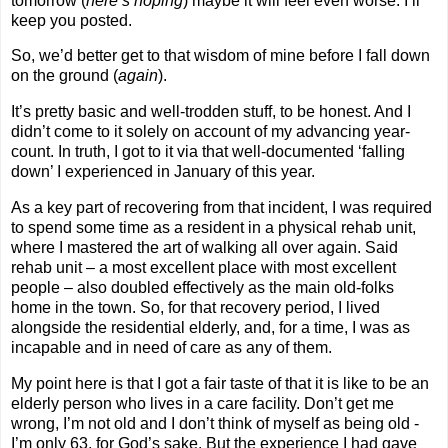
tomorrow (
here’s hoping
) maybe it will feel even worse. I’ll
keep you posted.
So, we’d better get to that wisdom of mine before I fall down
on the ground (
again
).
It’s pretty basic and well-trodden stuff, to be honest. And I
didn’t come to it solely on account of my advancing year-
count. In truth, I got to it via that well-documented ‘falling
down’ I experienced in January of this year.
As a key part of recovering from that incident, I was required
to spend some time as a resident in a physical rehab unit,
where I mastered the art of walking all over again. Said
rehab unit – a most excellent place with most excellent
people – also doubled effectively as the main old-folks
home in the town. So, for that recovery period, I lived
alongside the residential elderly, and, for a time, I was as
incapable and in need of care as any of them.
My point here is that I got a fair taste of that it is like to be an
elderly person who lives in a care facility. Don’t get me
wrong, I’m not old and I don’t think of myself as being old -
I’m only 63, for God’s sake. But the experience I had gave