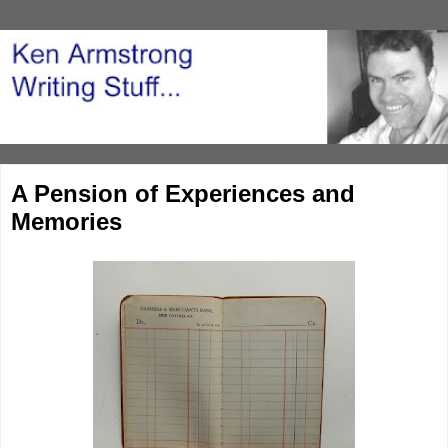
A Pension of Experiences and
Memories