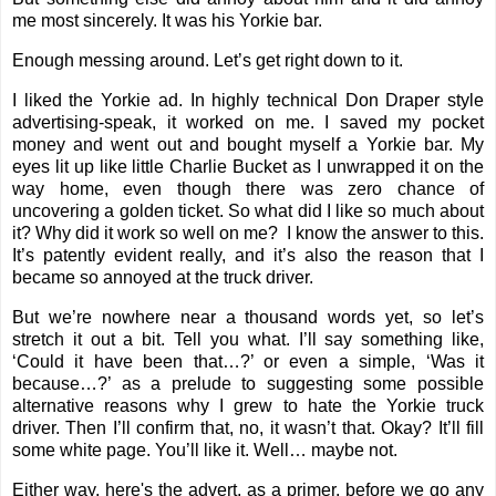
me most sincerely. It was his Yorkie bar.
Enough messing around. Let’s get right down to it.
I liked the Yorkie ad. In highly technical Don Draper style
advertising-speak, it worked on me. I saved my pocket
money and went out and bought myself a Yorkie bar. My
eyes lit up like little Charlie Bucket as I unwrapped it on the
way home, even though there was zero chance of
uncovering a golden ticket. So what did I like so much about
it? Why did it work so well on me?
I know the answer to this.
It’s patently evident really, and it’s also the reason that I
became so annoyed at the truck driver.
But we’re nowhere near a thousand words yet, so let’s
stretch it out a bit. Tell you what. I’ll say something like,
‘Could it have been that…?’ or even a simple, ‘Was it
because…?’ as a prelude to suggesting some possible
alternative reasons why I grew to hate the Yorkie truck
driver. Then I’ll confirm that, no, it wasn’t that. Okay? It’ll fill
some white page. You’ll like it. Well… maybe not.
Either way, here's the advert, as a primer, before we go any