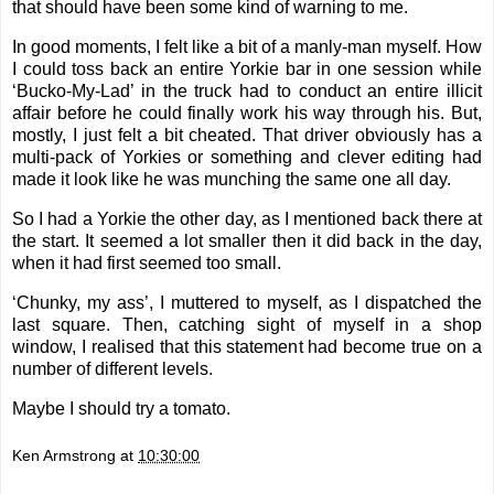
that should have been some kind of warning to me.
In good moments, I felt like a bit of a manly-man myself. How
I could toss back an entire Yorkie bar in one session while
‘Bucko-My-Lad’ in the truck had to conduct an entire illicit
affair before he could finally work his way through his. But,
mostly, I just felt a bit cheated. That driver obviously has a
multi-pack of Yorkies or something and clever editing had
made it look like he was munching the same one all day.
So I had a Yorkie the other day, as I mentioned back there at
the start. It seemed a lot smaller then it did back in the day,
when it had first seemed too small.
‘Chunky, my ass’, I muttered to myself, as I dispatched the
last square. Then, catching sight of myself in a shop
window, I realised that this statement had become true on a
number of different levels.
Maybe I should try a tomato.
Ken Armstrong
at
10:30:00