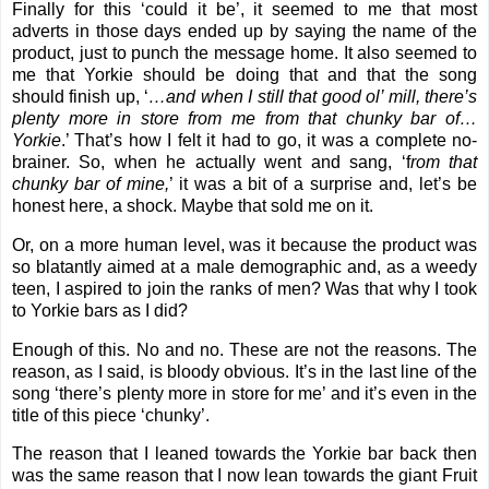
Finally for this ‘could it be’, it seemed to me that most
adverts in those days ended up by saying the name of the
product, just to punch the message home. It also seemed to
me that Yorkie should be doing that and that the song
should finish up, ‘
…and when I still that good ol’ mill, there’s
plenty more in store from me from that chunky bar of…
Yorkie
.’ That’s how I felt it had to go, it was a complete no-
brainer. So, when he actually went and sang, ‘f
rom that
chunky bar of mine,
’ it was a bit of a surprise and, let’s be
honest here, a shock. Maybe that sold me on it.
Or, on a more human level, was it because the product was
so blatantly aimed at a male demographic and, as a weedy
teen, I aspired to join the ranks of men? Was that why I took
to Yorkie bars as I did?
Enough of this. No and no. These are not the reasons. The
reason, as I said, is bloody obvious. It’s in the last line of the
song ‘there’s plenty more in store for me’ and it’s even in the
title of this piece ‘chunky’.
The reason that I leaned towards the Yorkie bar back then
was the same reason that I now lean towards the giant Fruit