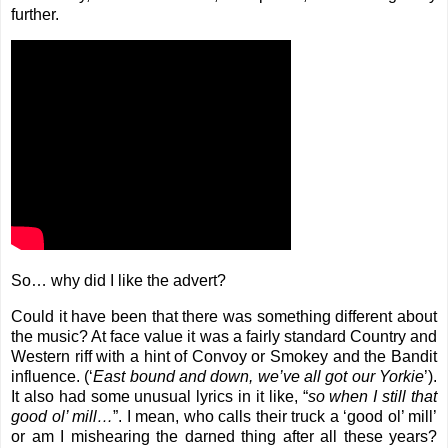
further.
So… why did I like the advert?
Could it have been that there was something different about
the music? At face value it was a fairly standard Country and
Western riff with a hint of Convoy or Smokey and the Bandit
influence. (‘
East bound and down, we’ve all got our Yorkie
’).
It also had some unusual lyrics in it like, “
so when I still that
good ol’ mill…
”. I mean, who calls their truck a ‘good ol’ mill’
or am I mishearing the darned thing after all these years?