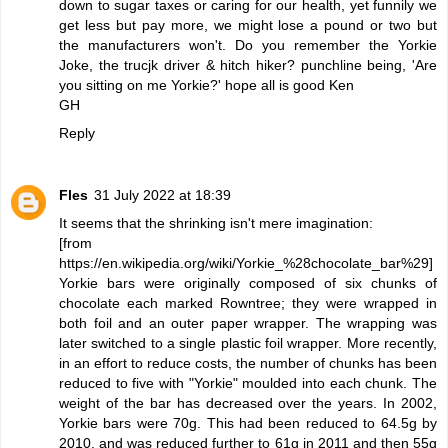
down to sugar taxes or caring for our health, yet funnily we
get less but pay more, we might lose a pound or two but
the manufacturers won't. Do you remember the Yorkie
Joke, the trucjk driver & hitch hiker? punchline being, 'Are
you sitting on me Yorkie?' hope all is good Ken
GH
Reply
Fles
31 July 2022 at 18:39
It seems that the shrinking isn't mere imagination:
[from
https://en.wikipedia.org/wiki/Yorkie_%28chocolate_bar%29]
Yorkie bars were originally composed of six chunks of
chocolate each marked Rowntree; they were wrapped in
both foil and an outer paper wrapper. The wrapping was
later switched to a single plastic foil wrapper. More recently,
in an effort to reduce costs, the number of chunks has been
reduced to five with "Yorkie" moulded into each chunk. The
weight of the bar has decreased over the years. In 2002,
Yorkie bars were 70g. This had been reduced to 64.5g by
2010, and was reduced further to 61g in 2011 and then 55g