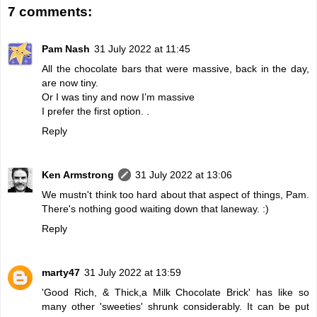
7 comments:
Pam Nash
31 July 2022 at 11:45
All the chocolate bars that were massive, back in the day,
are now tiny.
Or I was tiny and now I’m massive
I prefer the first option. .
Reply
Ken Armstrong
31 July 2022 at 13:06
We mustn't think too hard about that aspect of things, Pam.
There's nothing good waiting down that laneway. :)
Reply
marty47
31 July 2022 at 13:59
'Good Rich, & Thick,a Milk Chocolate Brick' has like so
many other 'sweeties' shrunk considerably. It can be put