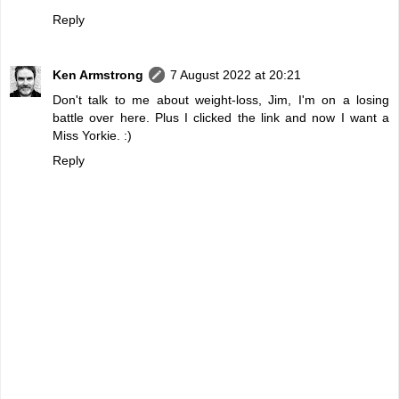
Reply
Ken Armstrong
7 August 2022 at 20:21
Don't talk to me about weight-loss, Jim, I'm on a losing
battle over here. Plus I clicked the link and now I want a
Miss Yorkie. :)
Reply