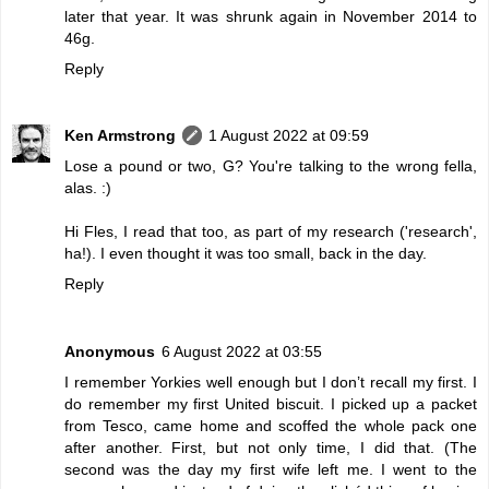
later that year. It was shrunk again in November 2014 to
46g.
Reply
Ken Armstrong
1 August 2022 at 09:59
Lose a pound or two, G? You're talking to the wrong fella,
alas. :)
Hi Fles, I read that too, as part of my research ('research',
ha!). I even thought it was too small, back in the day.
Reply
Anonymous
6 August 2022 at 03:55
I remember Yorkies well enough but I don’t recall my first. I
do remember my first United biscuit. I picked up a packet
from Tesco, came home and scoffed the whole pack one
after another. First, but not only time, I did that. (The
second was the day my first wife left me. I went to the