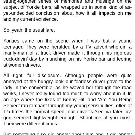
strung-together series of memories and musings on the
subject of Yorkie bars, all wrapped up in some kind of as-
yet-undecided conclusion about how it all impacts on me
and my current existence.
So, yeah, the usual fare.
Yorkies came on the scene when I was but a young
teenager. They were heralded by a TV advert wherein a
manly-man of a truck driver made it through his rigorous
truck-drivin’ day by munching on his Yorkie bar and leering
at women drivers.
All right, full disclosure. Although people were quite
annoyed at the hungry look our fearless driver gave to the
lady in the convertible, as he waved her through the road
works, I never really found too much to worry about in it. In
an age where the likes of Benny Hill and ‘Are You Being
Served’ ran rampant through my young sensibilities, often at
1.5 times the normal speed, our driver’s 'see ya later luv'
grin seemed lightweight enough. Shoot me, if you must.
They were different times.
But something else did annoy about him and it did annoy