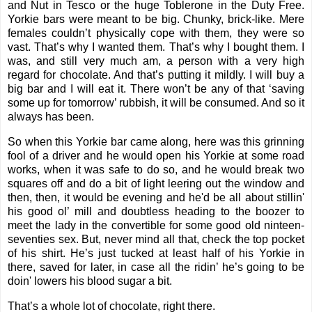
and Nut in Tesco or the huge Toblerone in the Duty Free.
Yorkie bars were meant to be big. Chunky, brick-like. Mere
females couldn’t physically cope with them, they were so
vast. That’s why I wanted them. That’s why I bought them. I
was, and still very much am, a person with a very high
regard for chocolate. And that’s putting it mildly. I will buy a
big bar and I will eat it. There won’t be any of that ‘saving
some up for tomorrow’ rubbish, it will be consumed. And so it
always has been.
So when this Yorkie bar came along, here was this grinning
fool of a driver and he would open his Yorkie at some road
works, when it was safe to do so, and he would break two
squares off and do a bit of light leering out the window and
then, then, it would be evening and he'd be all about stillin'
his good ol’ mill and doubtless heading to the boozer to
meet the lady in the convertible for some good old ninteen-
seventies sex. But, never mind all that, check the top pocket
of his shirt. He’s just tucked at least half of his Yorkie in
there, saved for later, in case all the ridin’ he’s going to be
doin' lowers his blood sugar a bit.
That’s a whole lot of chocolate, right there.