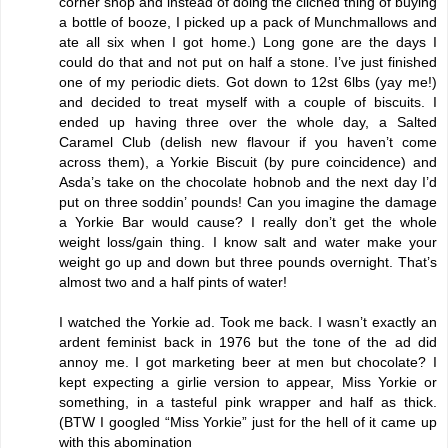
corner shop and instead of doing the clichéd thing of buying
a bottle of booze, I picked up a pack of Munchmallows and
ate all six when I got home.) Long gone are the days I
could do that and not put on half a stone. I’ve just finished
one of my periodic diets. Got down to 12st 6lbs (yay me!)
and decided to treat myself with a couple of biscuits. I
ended up having three over the whole day, a Salted
Caramel Club (delish new flavour if you haven’t come
across them), a Yorkie Biscuit (by pure coincidence) and
Asda’s take on the chocolate hobnob and the next day I’d
put on three soddin’ pounds! Can you imagine the damage
a Yorkie Bar would cause? I really don’t get the whole
weight loss/gain thing. I know salt and water make your
weight go up and down but three pounds overnight. That’s
almost two and a half pints of water!
I watched the Yorkie ad. Took me back. I wasn’t exactly an
ardent feminist back in 1976 but the tone of the ad did
annoy me. I got marketing beer at men but chocolate? I
kept expecting a girlie version to appear, Miss Yorkie or
something, in a tasteful pink wrapper and half as thick.
(BTW I googled “Miss Yorkie” just for the hell of it came up
with this
abomination