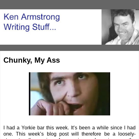
Chunky, My Ass
I had a Yorkie bar this week. It’s been a while since I had
one. This week’s blog post will therefore be a loosely-