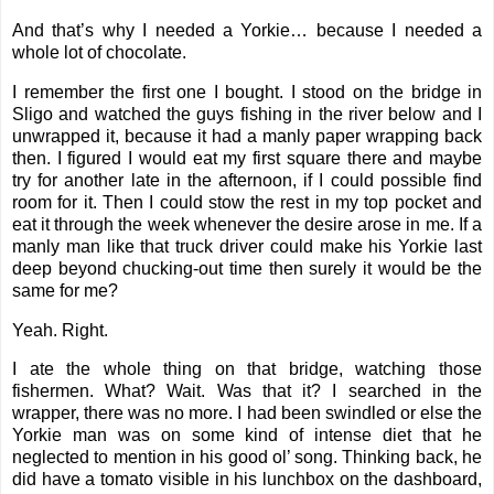
And that’s why I needed a Yorkie… because I needed a
whole lot of chocolate.
I remember the first one I bought. I stood on the bridge in
Sligo and watched the guys fishing in the river below and I
unwrapped it, because it had a manly paper wrapping back
then. I figured I would eat my first square there and maybe
try for another late in the afternoon, if I could possible find
room for it. Then I could stow the rest in my top pocket and
eat it through the week whenever the desire arose in me. If a
manly man like that truck driver could make his Yorkie last
deep beyond chucking-out time then surely it would be the
same for me?
Yeah. Right.
I ate the whole thing on that bridge, watching those
fishermen. What? Wait. Was that it? I searched in the
wrapper, there was no more. I had been swindled or else the
Yorkie man was on some kind of intense diet that he
neglected to mention in his good ol’ song. Thinking back, he
did have a tomato visible in his lunchbox on the dashboard,