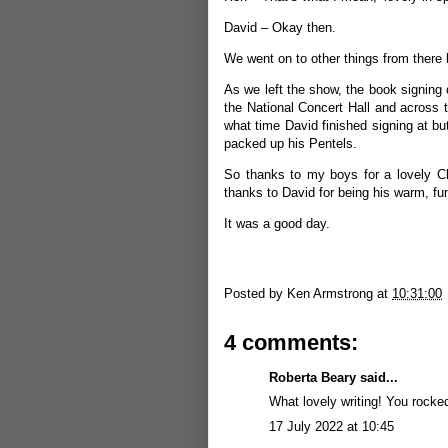
David – Okay then.
We went on to other things from there bu
As we left the show, the book signing
the National Concert Hall and across t
what time David finished signing at b
packed up his Pentels.
So thanks to my boys for a lovely Ch
thanks to David for being his warm, fu
It was a good day.
Posted by
Ken Armstrong
at
10:31:00
4 comments:
Roberta Beary
said...
What lovely writing! You rocke
17 July 2022 at 10:45