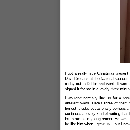
I got a really nice Christmas presen
David Sedaris at the National Concert
a day out in Dublin and went. It was 
signed it for me in a lovely three minut
I wouldn’t normally line up for a book
different ways. Here’s three of them to
honest, crude, occasionally perhaps a 
continues a lovely kind of writing tha
lot to me as a young reader. He was 
be like him when I grew up… but I neve