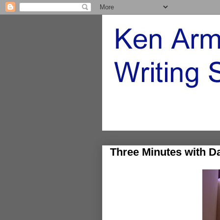
Three Minutes with D