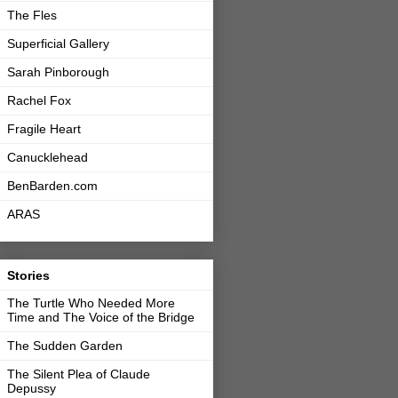
The Fles
Superficial Gallery
Sarah Pinborough
Rachel Fox
Fragile Heart
Canucklehead
BenBarden.com
ARAS
Stories
The Turtle Who Needed More
Time and The Voice of the Bridge
The Sudden Garden
The Silent Plea of Claude
Depussy