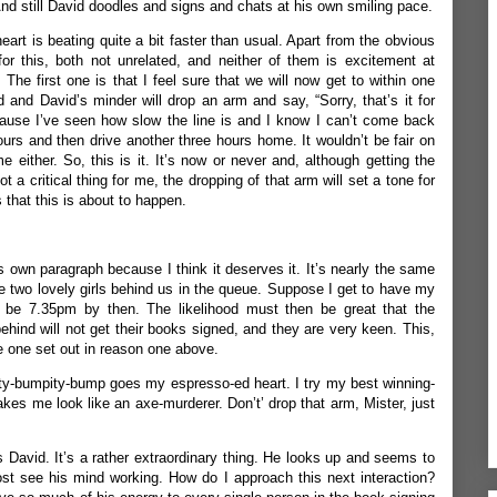
And still David doodles and signs and chats at his own smiling pace.
rt is beating quite a bit faster than usual. Apart from the obvious
or this, both not unrelated, and neither of them is excitement at
 The first one is that I feel sure that we will now get to within one
d and David’s minder will drop an arm and say, “Sorry, that’s it for
use I’ve seen how slow the line is and I know I can’t come back
urs and then drive another three hours home. It wouldn’t be fair on
e either. So, this is it. It’s now or never and, although getting the
a critical thing for me, the dropping of that arm will set a tone for
 that this is about to happen.
s own paragraph because I think it deserves it. It’s nearly the same
the two lovely girls behind us in the queue. Suppose I get to have my
l be 7.35pm by then. The likelihood must then be great that the
behind will not get their books signed, and they are very keen. This,
he one set out in reason one above.
ty-bumpity-bump goes my espresso-ed heart. I try my best winning-
kes me look like an axe-murderer. Don’t’ drop that arm, Mister, just
 David. It’s a rather extraordinary thing. He looks up and seems to
st see his mind working. How do I approach this next interaction?