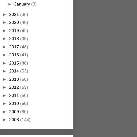
►
January
(3)
►
2021
(36)
►
2020
(40)
►
2019
(42)
►
2018
(39)
►
2017
(48)
►
2016
(41)
►
2015
(48)
►
2014
(53)
►
2013
(60)
►
2012
(69)
►
2011
(50)
►
2010
(50)
►
2009
(80)
►
2008
(144)