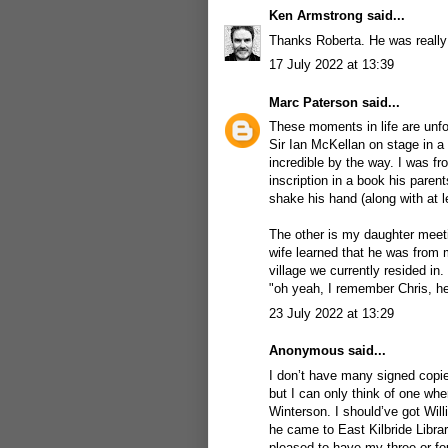
Ken Armstrong
said...
Thanks Roberta. He was really l
17 July 2022 at 13:39
Marc Paterson
said...
These moments in life are unforg
Sir Ian McKellan on stage in a 
incredible by the way. I was fr
inscription in a book his paren
shake his hand (along with at 
The other is my daughter meeti
wife learned that he was from 
village we currently resided in
"oh yeah, I remember Chris, h
23 July 2022 at 13:29
Anonymous said...
I don’t have many signed copie
but I can only think of one wh
Winterson. I should’ve got Wi
he came to East Kilbride Librar
pleased to have my three or fo