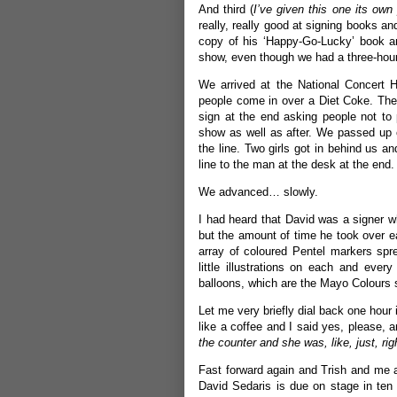
And third (
I’ve given this one its own
really, really good at signing books an
copy of his ‘Happy-Go-Lucky’ book and
show, even though we had a three-hou
We arrived at the National Concert H
people come in over a Diet Coke. There
sign at the end asking people not to 
show as well as after. We passed up 
the line. Two girls got in behind us
line to the man at the desk at the end.
We advanced… slowly.
I had heard that David was a signer w
but the amount of time he took over 
array of coloured Pentel markers spr
little illustrations on each and eve
balloons, which are the Mayo Colours s
Let me very briefly dial back one hour
like a coffee and I said yes, please, 
the counter and she was, like, just, rig
Fast forward again and Trish and me a
David Sedaris is due on stage in ten