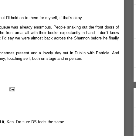
t I'll hold on to them for myself, if that's okay.
 queue was already enormous. People snaking out the front doors of
he front area, all with their books expectantly in hand. I don’t know
ut I’d say we were almost back across the Shannon before he finally
ristmas present and a lovely day out in Dublin with Patricia. And
nny, touching self, both on stage and in person.
d it, Ken. I'm sure DS feels the same.