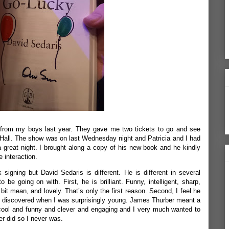
t from my boys last year. They gave me two tickets to go and see
 Hall. The show was on last Wednesday night and Patricia and I had
a great night. I brought along a copy of his new book and he kindly
e interaction.
 signing but David Sedaris is different. He is different in several
 be going on with. First, he is brilliant. Funny, intelligent, sharp,
bit mean, and lovely. That’s only the first reason. Second, I feel he
t I discovered when I was surprisingly young. James Thurber meant a
cool and funny and clever and engaging and I very much wanted to
r did so I never was.