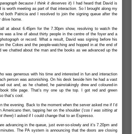
 paragraph because I think it deserves it
) I had heard that David is
d is worth meeting as part of that interaction. So I brought along my
 both Patricia and I resolved to join the signing queue after the
r drive home.
all at about 6.45pm for the 7.30pm show, resolving to watch the
 was a line of about thirty people in the centre of the foyer and a
photograph or record. What a result, David was signing before his
on the Cokes and the people-watching and hopped in at the end of
 and we chatted about the man and the books as we advanced up the
ho was generous with his time and interested in fun and interaction
each person was astonishing. On his desk beside him he had a vast
ead out and, as he chatted, he painstakingly drew and coloured-in
ry book title page. That’s my one up the top. I got red and green
o that’s cool.
 in the evening. Back to the moment when the server asked me if I’d
an Americano then, tapping her on the shoulder (
‘cos I was sitting at
ht there
) I asked if I could change that to an Espresso.
re advancing in the queue, just ever-so-slowly and it’s 7.20pm and
 minutes. The PA system is announcing that the doors are closing