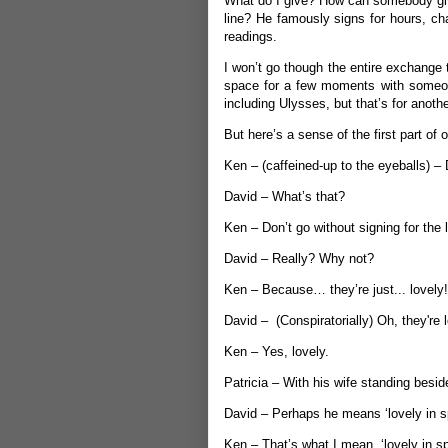
What do I give? How can somebody give
line? He famously signs for hours, ch
readings.
I won’t go though the entire exchange 
space for a few moments with someo
including Ulysses, but that’s for anoth
But here’s a sense of the first part of 
Ken – (caffeined-up to the eyeballs) –
David – What’s that?
Ken – Don’t go without signing for the
David – Really? Why not?
Ken – Because… they’re just... lovely!
David – (Conspiratorially) Oh, they're 
Ken – Yes, lovely.
Patricia – With his wife standing besid
David – Perhaps he means ‘lovely in spi
Ken – That’s what I mean, ‘lovely in spi