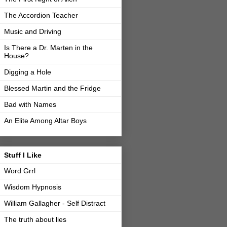
The Accordion Teacher
Music and Driving
Is There a Dr. Marten in the
House?
Digging a Hole
Blessed Martin and the Fridge
Bad with Names
An Elite Among Altar Boys
Stuff I Like
Word Grrl
Wisdom Hypnosis
William Gallagher - Self Distract
The truth about lies