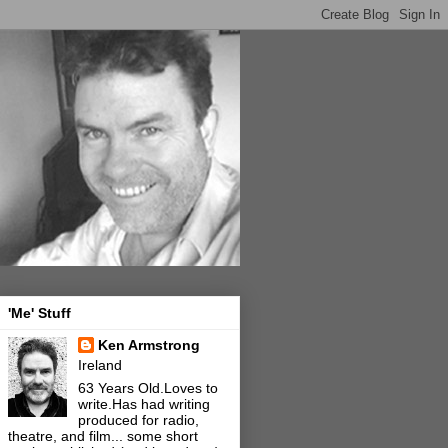
'Me' Stuff
Ken Armstrong
Ireland
63 Years Old.Loves to
write.Has had writing
produced for radio,
theatre, and film... some short