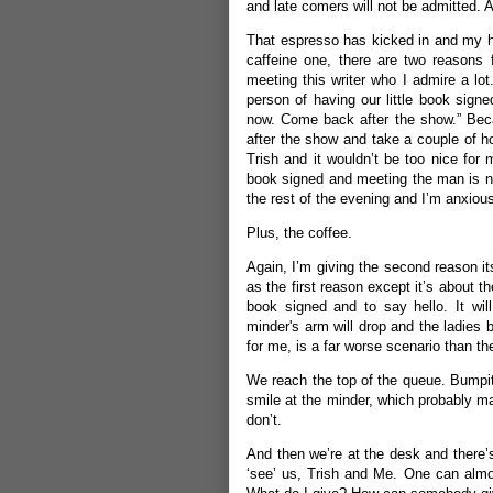
and late comers will not be admitted. 
That espresso has kicked in and my hea
caffeine one, there are two reasons f
meeting this writer who I admire a lot.
person of having our little book signe
now. Come back after the show.” Beca
after the show and take a couple of ho
Trish and it wouldn’t be too nice for m
book signed and meeting the man is not 
the rest of the evening and I’m anxious
Plus, the coffee.
Again, I’m giving the second reason it
as the first reason except it’s about 
book signed and to say hello. It wil
minder's arm will drop and the ladies 
for me, is a far worse scenario than t
We reach the top of the queue. Bumpi
smile at the minder, which probably ma
don’t.
And then we’re at the desk and there’s
‘see’ us, Trish and Me. One can almo