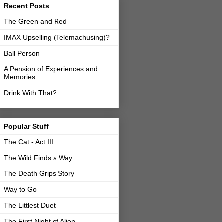
Recent Posts
The Green and Red
IMAX Upselling (Telemachusing)?
Ball Person
A Pension of Experiences and
Memories
Drink With That?
Popular Stuff
The Cat - Act III
The Wild Finds a Way
The Death Grips Story
Way to Go
The Littlest Duet
The First Night of Alien