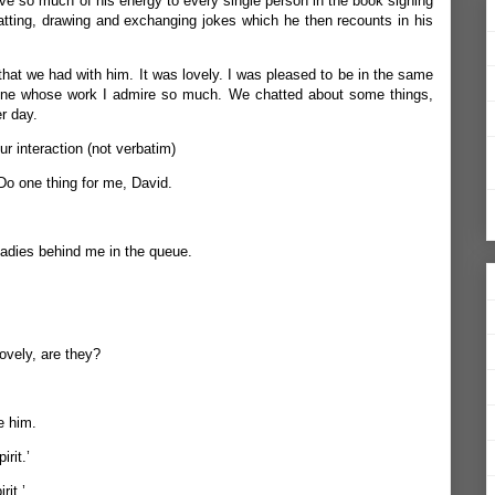
 so much of his energy to every single person in the book signing
atting, drawing and exchanging jokes which he then recounts in his
that we had with him. It was lovely. I was pleased to be in the same
ne whose work I admire so much. We chatted about some things,
er day.
our interaction (not verbatim)
 Do one thing for me, David.
 ladies behind me in the queue.
lovely, are they?
e him.
rit.’
rit.’