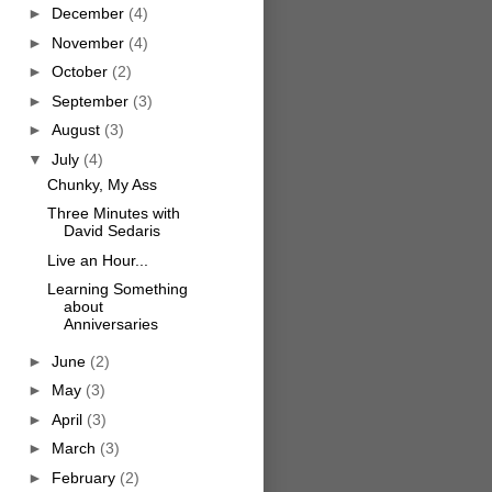
►
December
(4)
►
November
(4)
►
October
(2)
►
September
(3)
►
August
(3)
▼
July
(4)
Chunky, My Ass
Three Minutes with
David Sedaris
Live an Hour...
Learning Something
about
Anniversaries
►
June
(2)
►
May
(3)
►
April
(3)
►
March
(3)
►
February
(2)