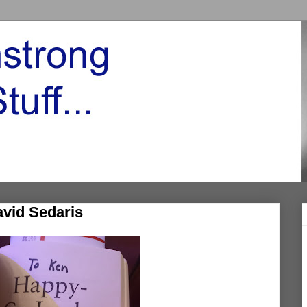
avid Sedaris