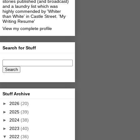
stories published (and broadcast)
and a laundry list which was
highly commended by 'Whiter
than White' in Castle Street.
'My
Writing Resume'
View my complete profile
Search for Stuff
Stuff Archive
►
2026
(20)
►
2025
(39)
►
2024
(38)
►
2023
(40)
▼
2022
(36)