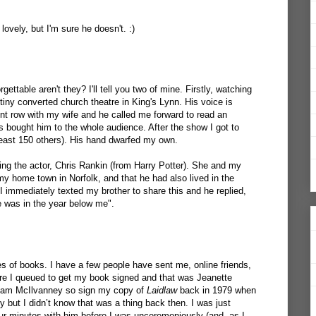
ovely, but I'm sure he doesn't. :)
ettable aren't they? I'll tell you two of mine. Firstly, watching
tiny converted church theatre in King's Lynn. His voice is
ont row with my wife and he called me forward to read an
ts bought him to the whole audience. After the show I got to
least 150 others). His hand dwarfed my own.
ng the actor, Chris Rankin (from Harry Potter). She and my
my home town in Norfolk, and that he had also lived in the
. I immediately texted my brother to share this and he replied,
e was in the year below me".
s of books. I have a few people have sent me, online friends,
ere I queued to get my book signed and that was Jeanette
lliam McIlvanney so sign my copy of
Laidlaw
back in 1979 when
y but I didn’t know that was a thing back then. I was just
ur minutes with him before I was unceremoniously (and, as I