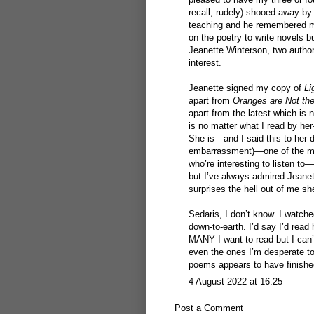
recall, rudely) shooed away by
teaching and he remembered me
on the poetry to write novels b
Jeanette Winterson, two author
interest.
Jeanette signed my copy of
Li
apart from
Oranges are Not the
apart from the latest which is n
is no matter what I read by he
She is—and I said this to her 
embarrassment)—one of the most
who’re interesting to listen t
but I’ve always admired Jeanet
surprises the hell out of me s
Sedaris, I don’t know. I watch
down-to-earth. I’d say I’d read
MANY I want to read but I can
even the ones I’m desperate to 
poems appears to have finishe
4 August 2022 at 16:25
Post a Comment