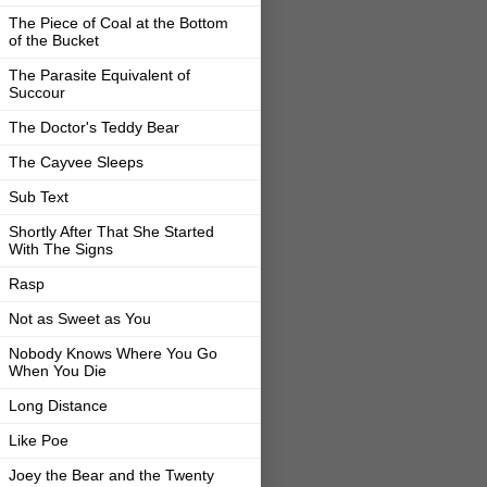
The Piece of Coal at the Bottom
of the Bucket
The Parasite Equivalent of
Succour
The Doctor's Teddy Bear
The Cayvee Sleeps
Sub Text
Shortly After That She Started
With The Signs
Rasp
Not as Sweet as You
Nobody Knows Where You Go
When You Die
Long Distance
Like Poe
Joey the Bear and the Twenty