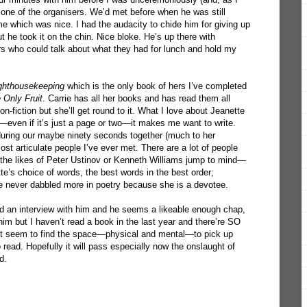
 one of the organisers. We’d met before when he was still
 which was nice. I had the audacity to chide him for giving up
ut he took it on the chin. Nice bloke. He’s up there with
s who could talk about what they had for lunch and hold my
ghthousekeeping
which is the only book of hers I’ve completed
 Only Fruit
. Carrie has all her books and has read them all
on-fiction but she’ll get round to it. What I love about Jeanette
r—even if it’s just a page or two—it makes me want to write.
during our maybe ninety seconds together (much to her
 articulate people I’ve ever met. There are a lot of people
o—the likes of Peter Ustinov or Kenneth Williams jump to mind—
te’s choice of words, the best words in the best order;
he never dabbled more in poetry because she is a devotee.
ed an interview with him and he seems a likeable enough chap,
 him but I haven’t read a book in the last year and there’re SO
’t seem to find the space—physical and mental—to pick up
read. Hopefully it will pass especially now the onslaught of
d.