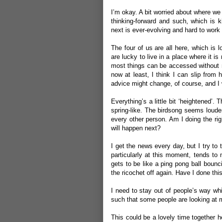
I’m okay. A bit worried about where we
thinking-forward and such, which is 
next is ever-evolving and hard to work 
The four of us are all here, which is l
are lucky to live in a place where it i
most things can be accessed without ne
now at least, I think I can slip from
advice might change, of course, and I w
Everything’s a little bit ‘heightened
spring-like. The birdsong seems loude
every other person. Am I doing the r
will happen next?
I get the news every day, but I try to
particularly at this moment, tends to m
gets to be like a ping pong ball bounc
the ricochet off again. Have I done thi
I need to stay out of people’s way whi
such that some people are looking at 
This could be a lovely time together her