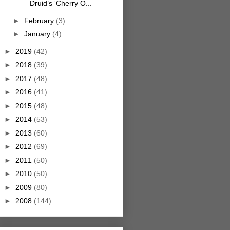
Druid’s ‘Cherry O...
►
February
(3)
►
January
(4)
►
2019
(42)
►
2018
(39)
►
2017
(48)
►
2016
(41)
►
2015
(48)
►
2014
(53)
►
2013
(60)
►
2012
(69)
►
2011
(50)
►
2010
(50)
►
2009
(80)
►
2008
(144)