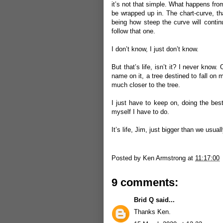
it’s not that simple. What happens from
be wrapped up in. The chart-curve, tha
being how steep the curve will contin
follow that one.
I don’t know, I just don’t know.
But that’s life, isn’t it? I never kno
name on it, a tree destined to fall on m
much closer to the tree.
I just have to keep on, doing the best
myself I have to do.
It’s life, Jim, just bigger than we usual
Posted by
Ken Armstrong
at
11:17:00
9 comments:
Brid Q
said...
Thanks Ken.