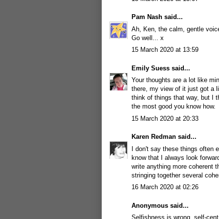
Pam Nash
said...
Ah, Ken, the calm, gentle voice
Go well... x
15 March 2020 at 13:59
Emily Suess
said...
Your thoughts are a lot like m
there, my view of it just got a l
think of things that way, but I 
the most good you know how.
15 March 2020 at 20:33
Karen Redman
said...
I don't say these things often
know that I always look forward
write anything more coherent th
stringing together several coh
16 March 2020 at 02:26
Anonymous said...
Selfishness is wrong, self-cen