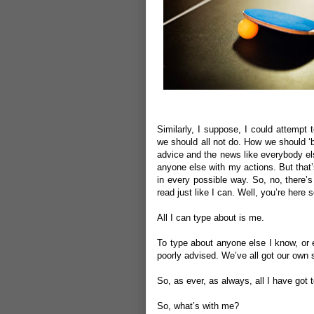
Similarly, I suppose, I could attempt
we should all not do. How we should ‘b
advice and the news like everybody els
anyone else with my actions. But that’
in every possible way. So, no, there’
read just like I can. Well, you’re here
All I can type about is me.
To type about anyone else I know, or e
poorly advised. We’ve all got our own st
So, as ever, as always, all I have got t
So, what’s with me?