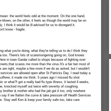
 mean: the world feels odd at the moment. On the one hand,
er-blown; on the other, it feels as though the world may be on
, I think it would be ill-advised for us to disregard it.
n't know - fragile.
ng what you're doing, what they're telling us to do.I think they
a too. There's lots of scaremongering going on, God knows
. Here in town Gardai called to shops because of fighting over
reets,that scares me more than the virus.It's a fair bet most of
res are right, maybe a few more if we do as asked, but I wouldn't
al services are allowed open after St Patricks Day. I read today a
sufferer, it made me think. 5 years ago I missed flu shot
ic or what?I got a really bad flu type illness, it lasted 4 weeks,
he, knocked myself out twice with severity of coughing.
my brother & mother who had the jab got it too, only nowhere
say if we flatten the curve & take pressure off Health Services
e. Stay well Ken & keep your family safe too, take care