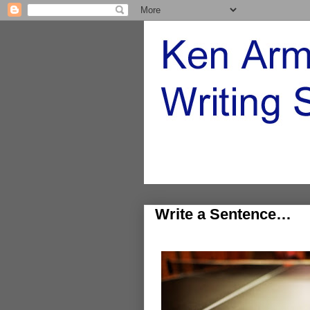
Write a Sentence…