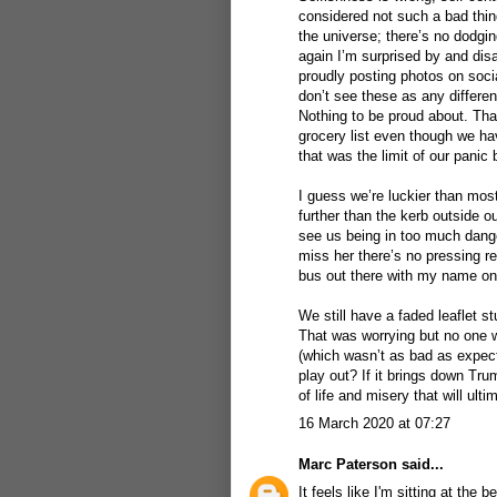
considered not such a bad thing
the universe; there’s no dodgi
again I’m surprised by and dis
proudly posting photos on soci
don’t see these as any differen
Nothing to be proud about. That
grocery list even though we h
that was the limit of our panic 
I guess we’re luckier than most
further than the kerb outside ou
see us being in too much dange
miss her there’s no pressing re
bus out there with my name on
We still have a faded leaflet s
That was worrying but no one wa
(which wasn’t as bad as expect
play out? If it brings down Tr
of life and misery that will ult
16 March 2020 at 07:27
Marc Paterson
said...
It feels like I'm sitting at th