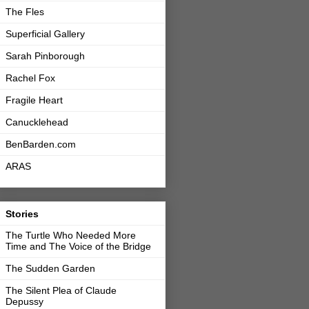
The Fles
Superficial Gallery
Sarah Pinborough
Rachel Fox
Fragile Heart
Canucklehead
BenBarden.com
ARAS
Stories
The Turtle Who Needed More
Time and The Voice of the Bridge
The Sudden Garden
The Silent Plea of Claude
Depussy