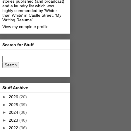
stories published (and broadcast)
and a laundry list which was
highly commended by 'Whiter
than White' in Castle Street.
'My
Writing Resume'
View my complete profile
Search for Stuff
Stuff Archive
►
2026
(20)
►
2025
(39)
►
2024
(38)
►
2023
(40)
►
2022
(36)