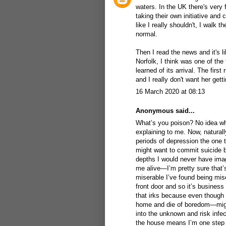
waters. In the UK there's very 
taking their own initiative and 
like I really shouldn't, I walk
normal.
Then I read the news and it's
Norfolk, I think was one of th
learned of its arrival. The first
and I really don't want her gett
16 March 2020 at 08:13
Anonymous said...
What’s you poison? No idea when
explaining to me. Now, naturall
periods of depression the one t
might want to commit suicide 
depths I would never have imag
me alive—I’m pretty sure that
miserable I’ve found being mise
front door and so it’s business 
that irks because even though I
home and die of boredom—might
into the unknown and risk infec
the house means I’m one step r