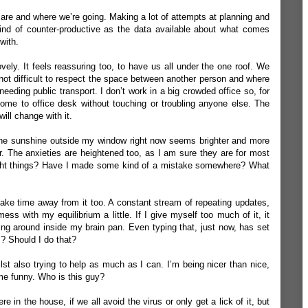
 are and where we’re going. Making a lot of attempts at planning and
kind of counter-productive as the data available about what comes
with.
ovely. It feels reassuring too, to have us all under the one roof. We
s not difficult to respect the space between another person and where
eding public transport. I don’t work in a big crowded office so, for
 home to office desk without touching or troubling anyone else. The
ill change with it.
’. The sunshine outside my window right now seems brighter and more
r. The anxieties are heightened too, as I am sure they are for most
ight things? Have I made some kind of a mistake somewhere? What
 take time away from it too. A constant stream of repeating updates,
ess with my equilibrium a little. If I give myself too much of it, it
ing around inside my brain pan. Even typing that, just now, has set
s? Should I do that?
lst also trying to help as much as I can. I’m being nicer than nice,
me funny. Who is this guy?
e in the house, if we all avoid the virus or only get a lick of it, but