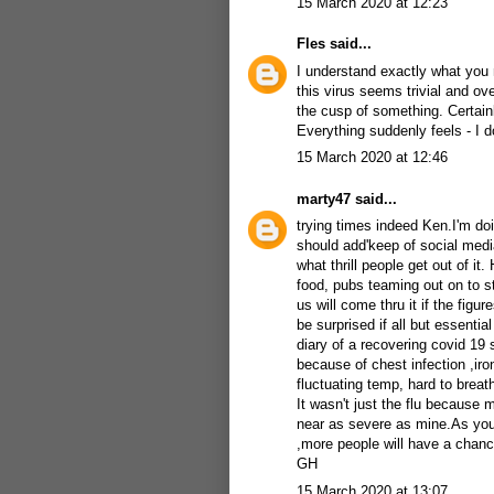
15 March 2020 at 12:23
Fles
said...
I understand exactly what you
this virus seems trivial and ov
the cusp of something. Certainly
Everything suddenly feels - I do
15 March 2020 at 12:46
marty47
said...
trying times indeed Ken.I'm doi
should add'keep of social medi
what thrill people get out of it
food, pubs teaming out on to st
us will come thru it if the figu
be surprised if all but essenti
diary of a recovering covid 19 
because of chest infection ,iron
fluctuating temp, hard to breat
It wasn't just the flu because 
near as severe as mine.As you 
,more people will have a chanc
GH
15 March 2020 at 13:07