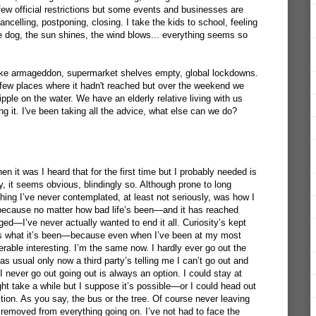
few official restrictions but some events and businesses are
cancelling, postponing, closing. I take the kids to school, feeling
 the dog, the sun shines, the wind blows... everything seems so
 like armageddon, supermarket shelves empty, global lockdowns.
e few places where it hadn't reached but over the weekend we
 ripple on the water. We have an elderly relative living with us
ing it. I've been taking all the advice, what else can we do?
 it was I heard that for the first time but I probably needed is
y, it seems obvious, blindingly so. Although prone to long
hing I’ve never contemplated, at least not seriously, was how I
because no matter how bad life’s been—and it has reached
ed—I’ve never actually wanted to end it all. Curiosity’s kept
’s what it’s been—because even when I’ve been at my most
rable interesting. I’m the same now. I hardly ever go out the
as usual only now a third party’s telling me I can’t go out and
 never go out going out is always an option. I could stay at
 take a while but I suppose it’s possible—or I could head out
tion. As you say, the bus or the tree. Of course never leaving
emoved from everything going on. I’ve not had to face the