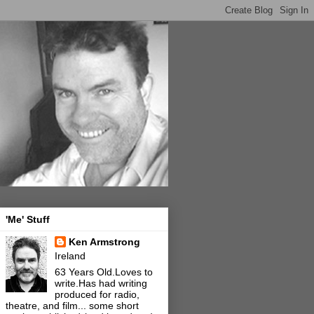
'Me' Stuff
Ken Armstrong
Ireland
63 Years Old.Loves to
write.Has had writing
produced for radio,
theatre, and film... some short