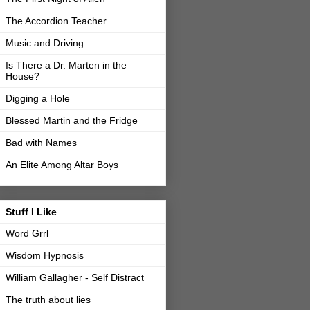
The Accordion Teacher
Music and Driving
Is There a Dr. Marten in the
House?
Digging a Hole
Blessed Martin and the Fridge
Bad with Names
An Elite Among Altar Boys
Stuff I Like
Word Grrl
Wisdom Hypnosis
William Gallagher - Self Distract
The truth about lies