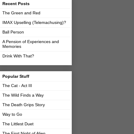
Recent Posts
The Green and Red
IMAX Upselling (Telemachusing)?
Ball Person
A Pension of Experiences and
Memories
Drink With That?
Popular Stuff
The Cat - Act III
The Wild Finds a Way
The Death Grips Story
Way to Go
The Littlest Duet
The First Night of Alien