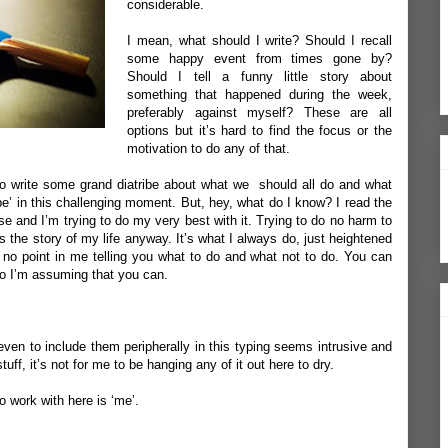
considerable.
I mean, what should I write? Should I recall
some happy event from times gone by?
Should I tell a funny little story about
something that happened during the week,
preferably against myself? These are all
options but it’s hard to find the focus or the
motivation to do any of that.
 to write some grand diatribe about what we should
all do and what
e’ in this challenging moment. But, hey, what do I know? I read the
e and I’m trying to do my very best with it. Trying to do no harm to
s the story of my life anyway. It’s what I always do, just heightened
s no point in me telling you what to do and what not to do. You can
 so I’m assuming that you can.
ven to include them peripherally in this typing seems intrusive and
uff, it’s not for me to be hanging any of it out here to dry.
o work with here is ‘me’.