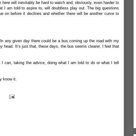
 here will inevitably be hard to watch and, obviously, even harder to
t I am told to aspire to, will doubtless play out. The big questions
ue on before it declines and whether there will be another curve to
w. On any given day there could be a bus coming up the road with my
y head. It’s just that, these days, the bus seems clearer, I feel that
 I can, taking the advice, doing what I am told to do or what I tell
ly know it.