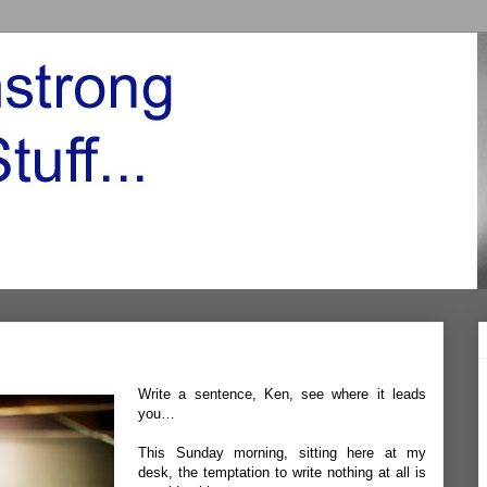
Write a sentence, Ken, see where it leads
you…
This Sunday morning, sitting here at my
desk, the temptation to write nothing at all is