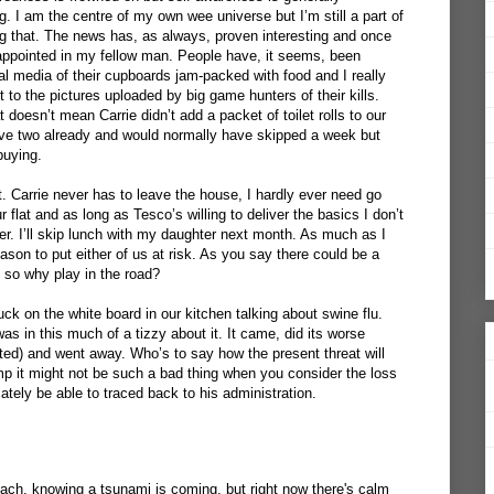
. I am the centre of my own wee universe but I’m still a part of
ng that. The news has, as always, proven interesting and once
appointed in my fellow man. People have, it seems, been
al media of their cupboards jam-packed with food and I really
t to the pictures uploaded by big game hunters of their kills.
 doesn’t mean Carrie didn’t add a packet of toilet rolls to our
ave two already and would normally have skipped a week but
buying.
. Carrie never has to leave the house, I hardly ever need go
r flat and as long as Tesco’s willing to deliver the basics I don’t
r. I’ll skip lunch with my daughter next month. As much as I
ason to put either of us at risk. As you say there could be a
 so why play in the road?
tuck on the white board in our kitchen talking about swine flu.
s in this much of a tizzy about it. It came, did its worse
ed) and went away. Who’s to say how the present threat will
ump it might not be such a bad thing when you consider the loss
imately be able to traced back to his administration.
e beach, knowing a tsunami is coming, but right now there's calm