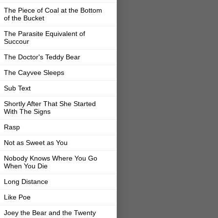
The Piece of Coal at the Bottom
of the Bucket
The Parasite Equivalent of
Succour
The Doctor's Teddy Bear
The Cayvee Sleeps
Sub Text
Shortly After That She Started
With The Signs
Rasp
Not as Sweet as You
Nobody Knows Where You Go
When You Die
Long Distance
Like Poe
Joey the Bear and the Twenty