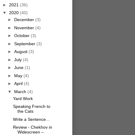
►
2021
(36)
▼
2020
(40)
►
December
(3)
►
November
(4)
►
October
(3)
►
September
(3)
►
August
(3)
►
July
(4)
►
June
(1)
►
May
(4)
►
April
(4)
▼
March
(4)
Yard Work
Speaking French to
the Cats
Write a Sentence…
Review - Chekhov in
Widescreen –