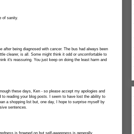
 of sanity.
ine after being diagnosed with cancer. The bus had always been
ittle clearer, is all. Some might think it odd or uncomfortable to
think it's reassuring. You just keep on doing the least harm and
 enough these days, Ken - so please accept my apologies and
 to reading your blog posts. I seem to have lost the ability to
an a shopping list but, one day, I hope to surprise myself by
esive sentences.
tredness is frowned on but self-awareness is generally