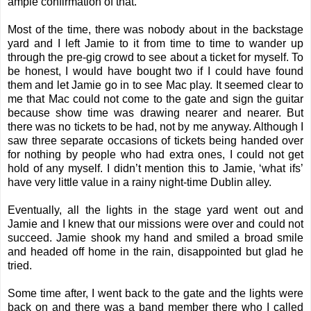
ample confirmation of that.
Most of the time, there was nobody about in the backstage
yard and I left Jamie to it from time to time to wander up
through the pre-gig crowd to see about a ticket for myself. To
be honest, I would have bought two if I could have found
them and let Jamie go in to see Mac play. It seemed clear to
me that Mac could not come to the gate and sign the guitar
because show time was drawing nearer and nearer. But
there was no tickets to be had, not by me anyway. Although I
saw three separate occasions of tickets being handed over
for nothing by people who had extra ones, I could not get
hold of any myself. I didn’t mention this to Jamie, ‘what ifs’
have very little value in a rainy night-time Dublin alley.
Eventually, all the lights in the stage yard went out and
Jamie and I knew that our missions were over and could not
succeed. Jamie shook my hand and smiled a broad smile
and headed off home in the rain, disappointed but glad he
tried.
Some time after, I went back to the gate and the lights were
back on and there was a band member there who I called