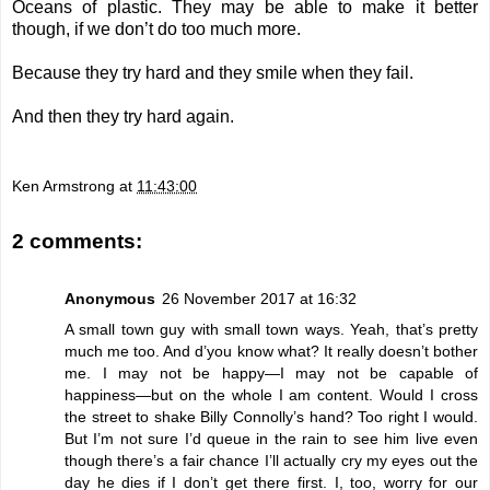
Oceans of plastic. They may be able to make it better
though, if we don’t do too much more.
Because they try hard and they smile when they fail.
And then they try hard again.
Ken Armstrong
at
11:43:00
2 comments:
Anonymous
26 November 2017 at 16:32
A small town guy with small town ways. Yeah, that’s pretty
much me too. And d’you know what? It really doesn’t bother
me. I may not be happy—I may not be capable of
happiness—but on the whole I am content. Would I cross
the street to shake Billy Connolly’s hand? Too right I would.
But I’m not sure I’d queue in the rain to see him live even
though there’s a fair chance I’ll actually cry my eyes out the
day he dies if I don’t get there first. I, too, worry for our