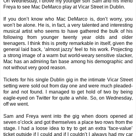
On Wednesday, I drove my younger son Sam and his friend
Freya to see Mac DeMarco play at Vicar Street in Dublin.
If you don’t know who Mac DeMarco is, don’t worry, you
won’t be alone. He is, in fact, a very talented and interesting
musical artist who seems to have gathered the bulk of his
following from younger twenty year olds and older
teenagers. I think this is pretty remarkable in itself, given the
general laid back, ‘almost jazzy’ feel to his work. Projecting
a strong image of a warm but world-weary sensitive slacker,
Mac has an admiring fan base among his demographic and
not without very good reason.
Tickets for his single Dublin gig in the intimate Vicar Street
setting were sold out from day one and were much pleaded-
for and not found. I managed to get hold of two by being
eagle-eyed on Twitter for quite a while. So, on Wednesday,
off we went.
Sam and Freya went into the gig when doors opened at
seven o’clock and got themselves a place two rows from the
stage. I had a loose idea to try to get an extra ‘face-value’
ticket outside if I could and if I couldn’t I always had my car