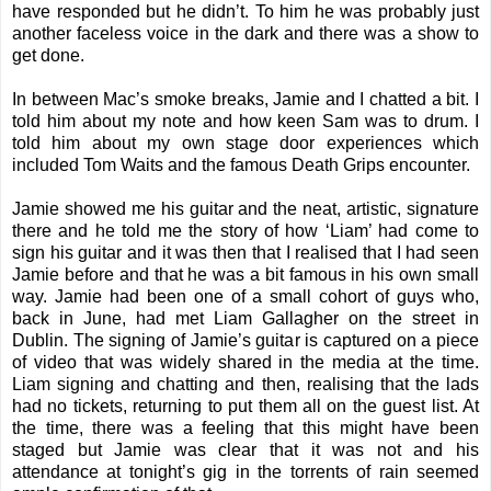
have responded but he didn’t. To him he was probably just
another faceless voice in the dark and there was a show to
get done.
In between Mac’s smoke breaks, Jamie and I chatted a bit. I
told him about my note and how keen Sam was to drum. I
told him about my own stage door experiences which
included
Tom Waits
and the
famous Death Grips encounter
.
Jamie showed me his guitar and the neat, artistic, signature
there and he told me the story of how ‘Liam’ had come to
sign his guitar and it was then that I realised that I had seen
Jamie before and that he was a bit famous in his own small
way. Jamie had been one of a small cohort of guys who,
back in June, had met Liam Gallagher on the street in
Dublin. The signing of Jamie’s guitar is captured on a piece
of video that was widely shared in the media at the time.
Liam signing and chatting and then, realising that the lads
had no tickets, returning to put them all on the guest list. At
the time, there was a feeling that this might have been
staged but Jamie was clear that it was not and his
attendance at tonight’s gig in the torrents of rain seemed