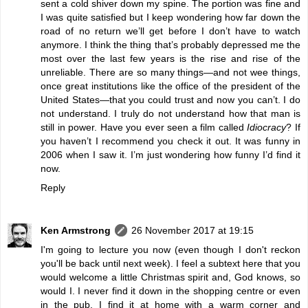
sent a cold shiver down my spine. The portion was fine and
I was quite satisfied but I keep wondering how far down the
road of no return we’ll get before I don’t have to watch
anymore. I think the thing that’s probably depressed me the
most over the last few years is the rise and rise of the
unreliable. There are so many things—and not wee things,
once great institutions like the office of the president of the
United States—that you could trust and now you can’t. I do
not understand. I truly do not understand how that man is
still in power. Have you ever seen a film called
Idiocracy
? If
you haven’t I recommend you check it out. It was funny in
2006 when I saw it. I’m just wondering how funny I’d find it
now.
Reply
Ken Armstrong
26 November 2017 at 19:15
I'm going to lecture you now (even though I don't reckon
you'll be back until next week). I feel a subtext here that you
would welcome a little Christmas spirit and, God knows, so
would I. I never find it down in the shopping centre or even
in the pub. I find it at home with a warm corner and