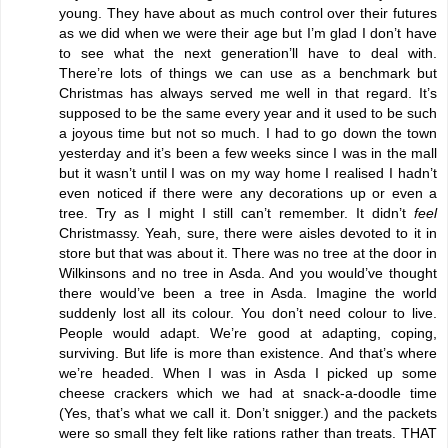
young. They have about as much control over their futures
as we did when we were their age but I’m glad I don’t have
to see what the next generation’ll have to deal with.
There’re lots of things we can use as a benchmark but
Christmas has always served me well in that regard. It’s
supposed to be the same every year and it used to be such
a joyous time but not so much. I had to go down the town
yesterday and it’s been a few weeks since I was in the mall
but it wasn’t until I was on my way home I realised I hadn’t
even noticed if there were any decorations up or even a
tree. Try as I might I still can’t remember. It didn’t
feel
Christmassy. Yeah, sure, there were aisles devoted to it in
store but that was about it. There was no tree at the door in
Wilkinsons and no tree in Asda. And you would’ve thought
there would’ve been a tree in Asda. Imagine the world
suddenly lost all its colour. You don’t need colour to live.
People would adapt. We’re good at adapting, coping,
surviving. But life is more than existence. And that’s where
we’re headed. When I was in Asda I picked up some
cheese crackers which we had at snack-a-doodle time
(Yes, that’s what we call it. Don’t snigger.) and the packets
were so small they felt like rations rather than treats. THAT