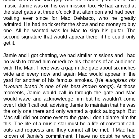
music. Jamie was on his own mission too. He had arrived at
the steel gates at three o’clock that afternoon and had been
waiting ever since for Mac DeMarco, who he greatly
admired. He had no ticket for the show and no money to buy
one. All he wanted was for Mac to sign his guitar. The
second signature that would appear there, if he could only
get it.
Jamie and I got chatting, we had similar missions and I had
no wish to crowd him or reduce his chances of an audience
with The Man. There was a gap in the gate about six inches
wide and every now and again Mac would appear in the
yard for another of his famous smokes. (
He eulogises his
favourite brand in one of his best known songs
). At those
moments, Jamie would call in through the gate and Mac
would wave and acknowledge him but he wouldn’t come
over. I didn’t call out, advising Jamie to maintain that he was
the only one there and only wanted a quick autograph. But
Mac still did not come over to the gate. I don’t blame him for
this. The life of a music star must be a life of constant call-
outs and requests and they cannot all be met. If Mac had
known of Jamie’s commitment, I have no doubt he would