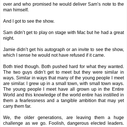
over and who promised he would deliver Sam’s note to the
man himself.
And I got to see the show.
Sam didn’t get to play on stage with Mac but he had a great
night.
Jamie didn’t get his autograph or an invite to see the show,
which I sense he would not have refused if it came.
Both tried though. Both pushed hard for what they wanted.
The two guys didn’t get to meet but they were similar in
ways. Similar in ways that many of the young people I meet
are similar. I grew up in a small town, with small town ways.
The young people I meet have all grown up in the Entire
World and this knowledge of the world entire has instilled in
them a fearlessness and a tangible ambition that may yet
carry them far.
We, the older generations, are leaving them a huge
challenge as we go. Foolish, dangerous elected leaders.