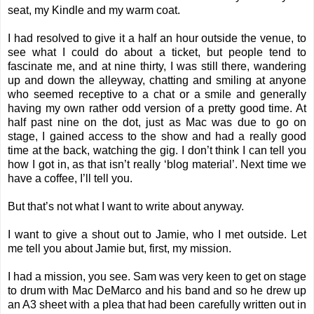
seat, my Kindle and my warm coat.
I had resolved to give it a half an hour outside the venue, to
see what I could do about a ticket, but people tend to
fascinate me, and at nine thirty, I was still there, wandering
up and down the alleyway, chatting and smiling at anyone
who seemed receptive to a chat or a smile and generally
having my own rather odd version of a pretty good time. At
half past nine on the dot, just as Mac was due to go on
stage, I gained access to the show and had a really good
time at the back, watching the gig. I don’t think I can tell you
how I got in, as that isn’t really ‘blog material’. Next time we
have a coffee, I’ll tell you.
But that’s not what I want to write about anyway.
I want to give a shout out to Jamie, who I met outside. Let
me tell you about Jamie but, first, my mission.
I had a mission, you see. Sam was very keen to get on stage
to drum with Mac DeMarco and his band and so he drew up
an A3 sheet with a plea that had been carefully written out in