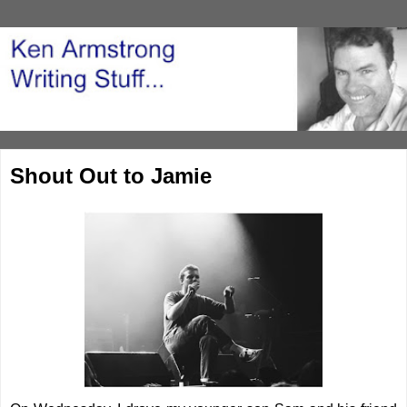
Shout Out to Jamie