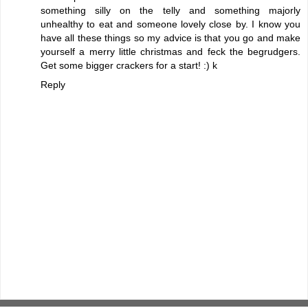
something silly on the telly and something majorly
unhealthy to eat and someone lovely close by. I know you
have all these things so my advice is that you go and make
yourself a merry little christmas and feck the begrudgers.
Get some bigger crackers for a start! :) k
Reply