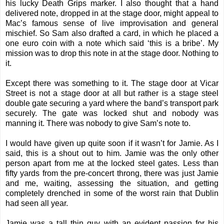
his lucky
Death Grips
marker. I also thought that a hand
delivered note, dropped in at the stage door, might appeal to
Mac’s famous sense of live improvisation and general
mischief. So Sam also drafted a card, in which he placed a
one euro coin with a note which said ‘this is a bribe’. My
mission was to drop this note in at the stage door. Nothing to
it.
Except there was something to it. The stage door at Vicar
Street is not a stage door at all but rather is a stage steel
double gate securing a yard where the band’s transport park
securely. The gate was locked shut and nobody was
manning it. There was nobody to give Sam’s note to.
I would have given up quite soon if it wasn’t for Jamie. As I
said, this is a shout out to him. Jamie was the only other
person apart from me at the locked steel gates. Less than
fifty yards from the pre-concert throng, there was just Jamie
and me, waiting, assessing the situation, and getting
completely drenched in some of the worst rain that Dublin
had seen all year.
Jamie was a tall thin guy with an evident passion for his