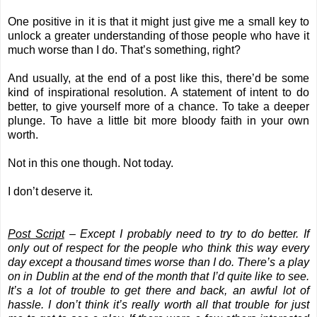
One positive in it is that it might just give me a small key to
unlock a greater understanding of those people who have it
much worse than I do. That’s something, right?
And usually, at the end of a post like this, there’d be some
kind of inspirational resolution. A statement of intent to do
better, to give yourself more of a chance. To take a deeper
plunge. To have a little bit more bloody faith in your own
worth.
Not in this one though. Not today.
I don’t deserve it.
Post Script
– Except I probably need to try to do better. If
only out of respect for the people who think this way every
day except a thousand times worse than I do. There’s a play
on in Dublin at the end of the month that I’d quite like to see.
It’s a lot of trouble to get there and back, an awful lot of
hassle. I don’t think it’s really worth all that trouble for just