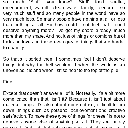
so much ‘Stuff’, you know? ‘Stuff’, food, shelter,
entertainment, warmth, clean water, family, freedom… so
very much stuff and so many people in the world have so
very much less. So many people have nothing at all or less
than nothing at all. So how could I not feel that I don’t
deserve anything more? I’ve got my share already, much
more than my share. And not just of things or comforts but of
luck and love and those even greater things that are harder
to quantify.
So that’s it sorted then. I sometimes feel I don’t deserve
things but why the hell wouldn’t I when the world is an
uneven as it is and when I sit so near to the top of the pile.
Fine.
Except that doesn’t answer all of it. Not really. It’s a bit more
complicated than that, isn’t it? Because it isn’t just about
material things. It’s also about more obtuse, difficult to pin
down, things such as personal achievement and creative
satisfaction. To have these type of things for oneself is not to
deprive anyone else of anything at all. They are purely
personal. And yet that sub conscious part of me will still