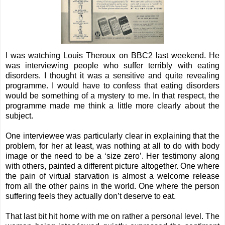
I was watching Louis Theroux on BBC2 last weekend. He
was interviewing people who suffer terribly with eating
disorders. I thought it was a sensitive and quite revealing
programme. I would have to confess that eating disorders
would be something of a mystery to me. In that respect, the
programme made me think a little more clearly about the
subject.
One interviewee was particularly clear in explaining that the
problem, for her at least, was nothing at all to do with body
image or the need to be a ‘size zero’. Her testimony along
with others, painted a different picture altogether. One where
the pain of virtual starvation is almost a welcome release
from all the other pains in the world. One where the person
suffering feels they actually don’t deserve to eat.
That last bit hit home with me on rather a personal level. The