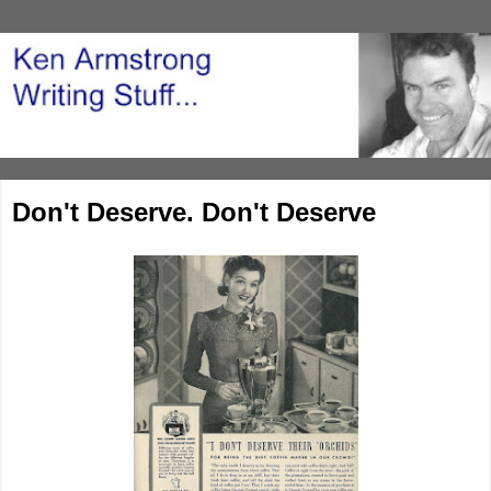
Don't Deserve. Don't Deserve