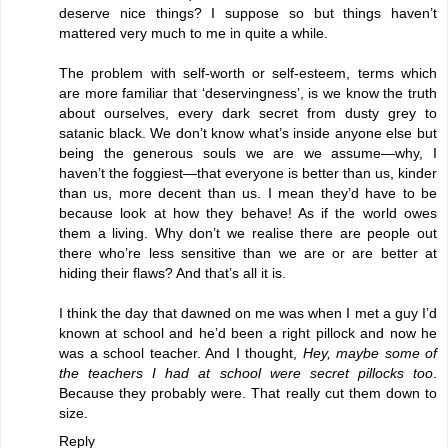
deserve nice things? I suppose so but things haven’t
mattered very much to me in quite a while.
The problem with self-worth or self-esteem, terms which
are more familiar that ‘deservingness’, is we know the truth
about ourselves, every dark secret from dusty grey to
satanic black. We don’t know what’s inside anyone else but
being the generous souls we are we assume—why, I
haven’t the foggiest—that everyone is better than us, kinder
than us, more decent than us. I mean they’d have to be
because look at how they behave! As if the world owes
them a living. Why don’t we realise there are people out
there who’re less sensitive than we are or are better at
hiding their flaws? And that’s all it is.
I think the day that dawned on me was when I met a guy I’d
known at school and he’d been a right pillock and now he
was a school teacher. And I thought,
Hey, maybe some of
the teachers I had at school were secret pillocks too
.
Because they probably were. That really cut them down to
size.
Reply