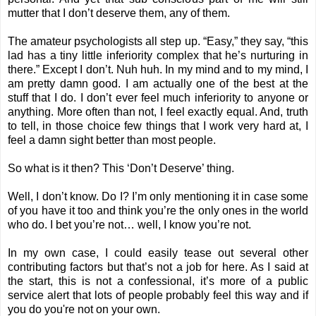
mutter that I don’t deserve them, any of them.
The amateur psychologists all step up. “Easy,” they say, “this
lad has a tiny little inferiority complex that he’s nurturing in
there.” Except I don’t. Nuh huh. In my mind and to my mind, I
am pretty damn good. I am actually one of the best at the
stuff that I do. I don’t ever feel much inferiority to anyone or
anything. More often than not, I feel exactly equal. And, truth
to tell, in those choice few things that I work very hard at, I
feel a damn sight better than most people.
So what is it then? This ‘Don’t Deserve’ thing.
Well, I don’t know. Do I? I’m only mentioning it in case some
of you have it too and think you’re the only ones in the world
who do. I bet you’re not… well, I know you’re not.
In my own case, I could easily tease out several other
contributing factors but that’s not a job for here. As I said at
the start, this is not a confessional, it’s more of a public
service alert that lots of people probably feel this way and if
you do you're not on your own.