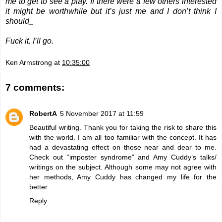
me to get to see a play. If there were a few others interested
it might be worthwhile but it’s just me and I don’t think I
should_
Fuck it. I’ll go.
Ken Armstrong
at
10:35:00
7 comments:
RobertA
5 November 2017 at 11:59
Beautiful writing. Thank you for taking the risk to share this
with the world. I am all too familiar with the concept. It has
had a devastating effect on those near and dear to me.
Check out “imposter syndrome” and Amy Cuddy’s talks/
writings on the subject. Although some may not agree with
her methods, Amy Cuddy has changed my life for the
better.
Reply