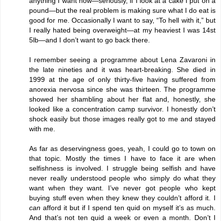
anything I want now—seriously, if I look at a cake I put on a
pound—but the real problem is making sure what I do eat is
good for me. Occasionally I want to say, “To hell with it,” but
I really hated being overweight—at my heaviest I was 14st
5lb—and I don’t want to go back there.
I remember seeing a programme about Lena Zavaroni in
the late nineties and it was heart-breaking. She died in
1999 at the age of only thirty-five having suffered from
anorexia nervosa since she was thirteen. The programme
showed her shambling about her flat and, honestly, she
looked like a concentration camp survivor. I honestly don’t
shock easily but those images really got to me and stayed
with me.
As far as deservingness goes, yeah, I could go to town on
that topic. Mostly the times I have to face it are when
selfishness is involved. I struggle being selfish and have
never really understood people who simply do what they
want when they want. I’ve never got people who kept
buying stuff even when they knew they couldn’t afford it. I
can
afford it but if I spend ten quid on myself it’s as much.
And that’s not ten quid a week or even a month. Don’t I