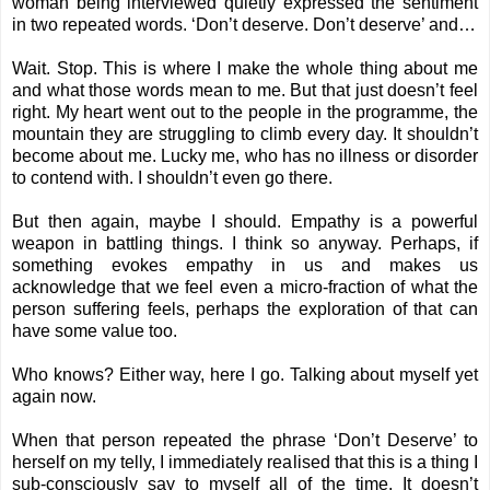
woman being interviewed quietly expressed the sentiment
in two repeated words. ‘Don’t deserve. Don’t deserve’ and…
Wait. Stop. This is where I make the whole thing about me
and what those words mean to me. But that just doesn’t feel
right. My heart went out to the people in the programme, the
mountain they are struggling to climb every day. It shouldn’t
become about me. Lucky me, who has no illness or disorder
to contend with. I shouldn’t even go there.
But then again, maybe I should. Empathy is a powerful
weapon in battling things. I think so anyway. Perhaps, if
something evokes empathy in us and makes us
acknowledge that we feel even a micro-fraction of what the
person suffering feels, perhaps the exploration of that can
have some value too.
Who knows? Either way, here I go. Talking about myself yet
again now.
When that person repeated the phrase ‘Don’t Deserve’ to
herself on my telly, I immediately realised that this is a thing I
sub-consciously say to myself all of the time. It doesn’t