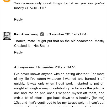
You deserve only good things Ken & as you say you've
mostly CRACKED IT!
Reply
Ken Armstrong
5 November 2017 at 21:04
Thanks, mate. 'Might put that on the old headstone. Mostly
Cracked It... Not Bad. x
Reply
Anonymous
7 November 2017 at 14:51
I’ve never known anyone with an eating disorder. For most
of my life I’ve eaten whatever I wanted and burned it off
quickly. It was only when I quit work I started to put on
weight although a major contributory factor was the pills the
doc had me on and once I weaned myself off them, and
with a bit of effort, I got back down to a healthy (for me)
13st and that’s continued to be my target weight. I can’t eat