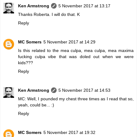
Ken Armstrong
5 November 2017 at 13:17
Thanks Roberta. I will do that. K
Reply
MC Somers
5 November 2017 at 14:29
Is this related to the mea culpa, mea culpa, mea maxima
fucking culpa vibe that was doled out when we were
kids???
Reply
Ken Armstrong
5 November 2017 at 14:53
MC: Well, I pounded my chest three times as I read that so,
yeah, could be... :)
Reply
MC Somers
5 November 2017 at 19:32