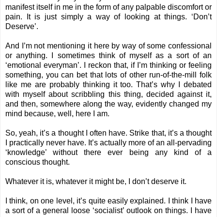
manifest itself in me in the form of any palpable discomfort or
pain. It is just simply a way of looking at things. ‘Don’t
Deserve’.
And I’m not mentioning it here by way of some confessional
or anything. I sometimes think of myself as a sort of an
‘emotional everyman’. I reckon that, if I’m thinking or feeling
something, you can bet that lots of other run-of-the-mill folk
like me are probably thinking it too. That’s why I debated
with myself about scribbling this thing, decided against it,
and then, somewhere along the way, evidently changed my
mind because, well, here I am.
So, yeah, it’s a thought I often have. Strike that, it’s a thought
I practically never have. It’s actually more of an all-pervading
‘knowledge’ without there ever being any kind of a
conscious thought.
Whatever it is, whatever it might be, I don’t deserve it.
I think, on one level, it’s quite easily explained. I think I have
a sort of a general loose ‘socialist’ outlook on things. I have