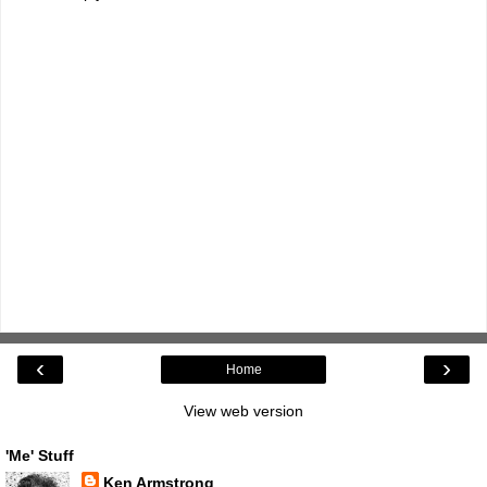
‹
›
Home
View web version
'Me' Stuff
Ken Armstrong